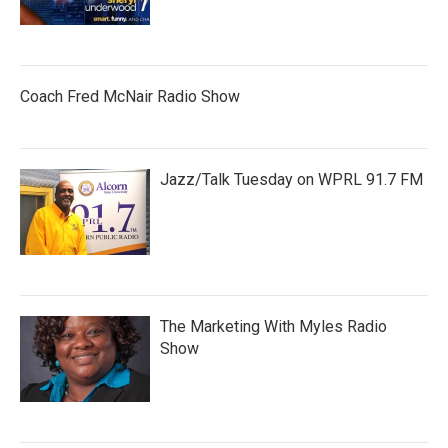
Coach Fred McNair Radio Show
Jazz/Talk Tuesday on WPRL 91.7 FM
The Marketing With Myles Radio
Show