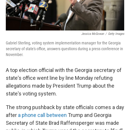
Jessica McGowan
/
Getty Images
Gabriel Sterling, voting system implementation manager for the Georgia
secretary of state's office, answers questions during a press conference in
November.
A top election official with the Georgia secretary of
state's office went line by line Monday refuting
allegations made by President Trump about the
state's voting system.
The strong pushback by state officials comes a day
after
a phone call between
Trump and Georgia
Secretary of State Brad Raffensperger was made