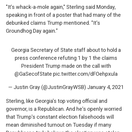
"It's whack-a-mole again," Sterling said Monday,
speaking in front of a poster that had many of the
debunked claims Trump mentioned. "It's
Groundhog Day again."
Georgia Secretary of State staff about to hold a
press conference refuting 1 by 1 the claims
President Trump made on the call with
@GaSecofState
pic.twitter.com/dFOehpxula
— Justin Gray (@JustinGrayWSB)
January 4, 2021
Sterling, like Georgia's top voting official and
governor, is a Republican. And he's openly worried
that Trump's constant election falsehoods will
mean diminished turnout on Tuesday if many