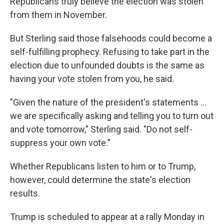
Republicans truly believe the election was stolen
from them in November.
But Sterling said those falsehoods could become a
self-fulfilling prophecy. Refusing to take part in the
election due to unfounded doubts is the same as
having your vote stolen from you, he said.
"Given the nature of the president's statements ...
we are specifically asking and telling you to turn out
and vote tomorrow," Sterling said. "Do not self-
suppress your own vote."
Whether Republicans listen to him or to Trump,
however, could determine the state's election
results.
Trump is scheduled to appear at a rally Monday in