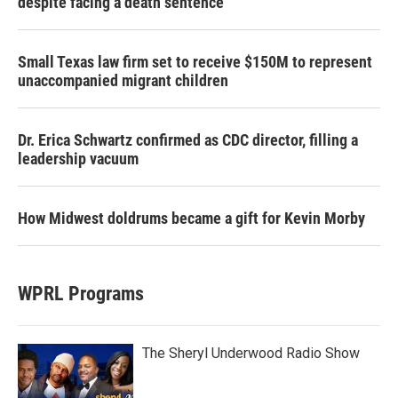
despite facing a death sentence
Small Texas law firm set to receive $150M to represent
unaccompanied migrant children
Dr. Erica Schwartz confirmed as CDC director, filling a
leadership vacuum
How Midwest doldrums became a gift for Kevin Morby
WPRL Programs
The Sheryl Underwood Radio Show