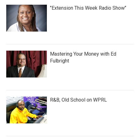
"Extension This Week Radio Show"
Mastering Your Money with Ed
Fulbright
R&B, Old School on WPRL