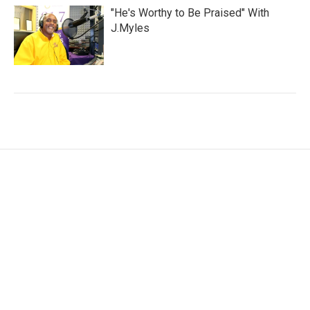
"He's Worthy to Be Praised" With
J.Myles