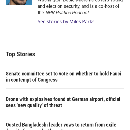
and election security, and is a co-host of
the
NPR Politics Podcast
.
See stories by Miles Parks
Top Stories
Senate committee set to vote on whether to hold Fauci
in contempt of Congress
Drone with explosives found at German airport, official
sees 'new quality' of threat
Ousted Bangladeshi leader vows to return from exile