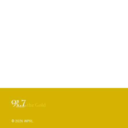
© 2026 WPRL