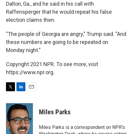
Dalton, Ga., and he said in his call with
Raffensperger that he would repeat his false
election claims then.
"The people of Georgia are angry," Trump said. "And
these numbers are going to be repeated on
Monday night."
Copyright 2021 NPR. To see more, visit
https://www.npr.org.
T
L
E
w
i
m
i
n
a
t
k
i
Miles Parks
t
e
l
e
d
r
I
Miles Parks is a correspondent on NPR's
n
Washington Desk, where he covers voting