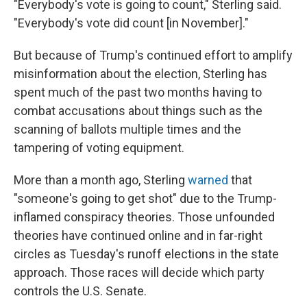
"Everybody's vote is going to count," Sterling said.
"Everybody's vote did count [in November]."
But because of Trump's continued effort to amplify
misinformation about the election, Sterling has
spent much of the past two months having to
combat accusations about things such as the
scanning of ballots multiple times and the
tampering of voting equipment.
More than a month ago, Sterling
warned
that
"someone's going to get shot" due to the Trump-
inflamed conspiracy theories. Those unfounded
theories have continued online and in far-right
circles as Tuesday's runoff elections in the state
approach. Those races will decide which party
controls the U.S. Senate.