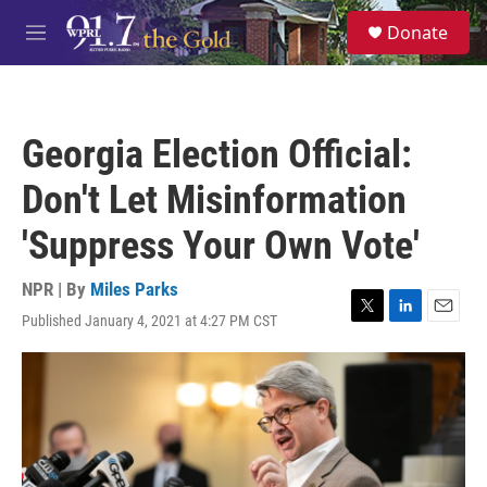
Skip to main content
S
Donate
e
M
a
e
r
n
c
u
h
Georgia Election Official:
u
e
Don't Let Misinformation
r
y
'Suppress Your Own Vote'
NPR | By
Miles Parks
Published January 4, 2021 at 4:27 PM CST
T
L
E
w
i
m
i
n
a
t
k
i
t
e
l
e
d
r
I
n