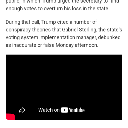
public, in which Trump urged the secretary to "find"
enough votes to overturn his loss in the state.
During that call, Trump cited a number of
conspiracy theories that Gabriel Sterling, the state's
voting system implementation manager, debunked
as inaccurate or false Monday afternoon.