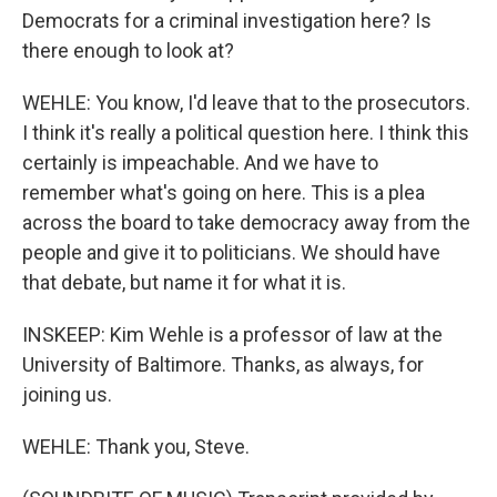
Democrats for a criminal investigation here? Is
there enough to look at?
WEHLE: You know, I'd leave that to the prosecutors.
I think it's really a political question here. I think this
certainly is impeachable. And we have to
remember what's going on here. This is a plea
across the board to take democracy away from the
people and give it to politicians. We should have
that debate, but name it for what it is.
INSKEEP: Kim Wehle is a professor of law at the
University of Baltimore. Thanks, as always, for
joining us.
WEHLE: Thank you, Steve.