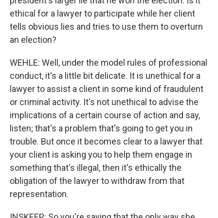
president's larger lie that he won the election. Is it
ethical for a lawyer to participate while her client
tells obvious lies and tries to use them to overturn
an election?
WEHLE: Well, under the model rules of professional
conduct, it's a little bit delicate. It is unethical for a
lawyer to assist a client in some kind of fraudulent
or criminal activity. It's not unethical to advise the
implications of a certain course of action and say,
listen; that's a problem that's going to get you in
trouble. But once it becomes clear to a lawyer that
your client is asking you to help them engage in
something that's illegal, then it's ethically the
obligation of the lawyer to withdraw from that
representation.
INSKEEP: So you're saying that the only way she