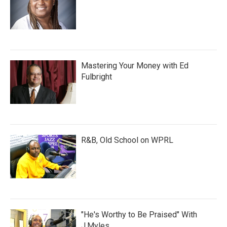
Mastering Your Money with Ed
Fulbright
R&B, Old School on WPRL
"He's Worthy to Be Praised" With
J.Myles