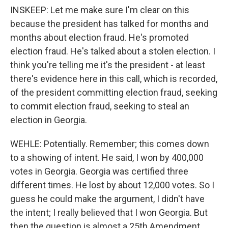
INSKEEP: Let me make sure I'm clear on this
because the president has talked for months and
months about election fraud. He's promoted
election fraud. He's talked about a stolen election. I
think you're telling me it's the president - at least
there's evidence here in this call, which is recorded,
of the president committing election fraud, seeking
to commit election fraud, seeking to steal an
election in Georgia.
WEHLE: Potentially. Remember; this comes down
to a showing of intent. He said, I won by 400,000
votes in Georgia. Georgia was certified three
different times. He lost by about 12,000 votes. So I
guess he could make the argument, I didn't have
the intent; I really believed that I won Georgia. But
then the question is almost a 25th Amendment