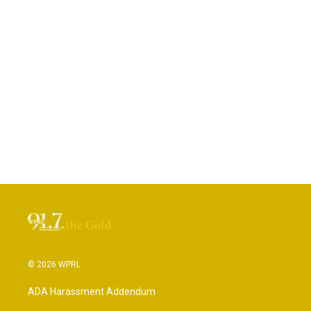
© 2026 WPRL
ADA Harassment Addendum