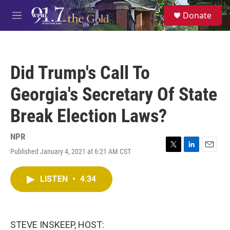
Skip to main content
S
Donate
e
M
a
e
r
n
c
u
h
Did Trump's Call To
u
e
Georgia's Secretary Of State
r
y
Break Election Laws?
NPR
Published January 4, 2021 at 6:21 AM CST
T
L
E
w
i
m
i
n
a
LISTEN
•
4:34
t
k
i
t
e
l
e
d
r
I
n
STEVE INSKEEP, HOST: