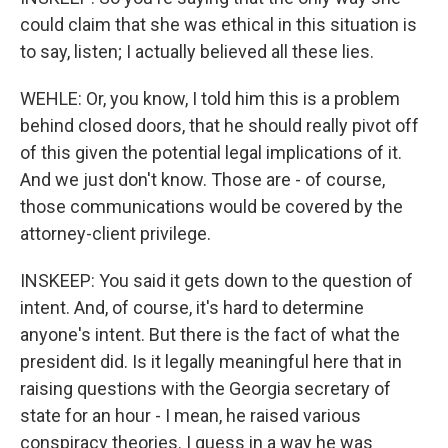
could claim that she was ethical in this situation is
to say, listen; I actually believed all these lies.
WEHLE: Or, you know, I told him this is a problem
behind closed doors, that he should really pivot off
of this given the potential legal implications of it.
And we just don't know. Those are - of course,
those communications would be covered by the
attorney-client privilege.
INSKEEP: You said it gets down to the question of
intent. And, of course, it's hard to determine
anyone's intent. But there is the fact of what the
president did. Is it legally meaningful here that in
raising questions with the Georgia secretary of
state for an hour - I mean, he raised various
conspiracy theories. I guess in a way he was