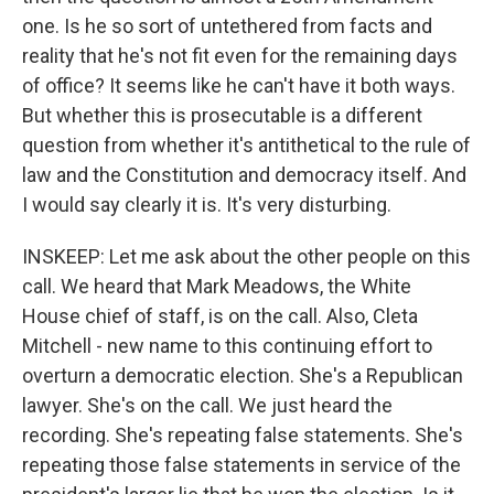
one. Is he so sort of untethered from facts and
reality that he's not fit even for the remaining days
of office? It seems like he can't have it both ways.
But whether this is prosecutable is a different
question from whether it's antithetical to the rule of
law and the Constitution and democracy itself. And
I would say clearly it is. It's very disturbing.
INSKEEP: Let me ask about the other people on this
call. We heard that Mark Meadows, the White
House chief of staff, is on the call. Also, Cleta
Mitchell - new name to this continuing effort to
overturn a democratic election. She's a Republican
lawyer. She's on the call. We just heard the
recording. She's repeating false statements. She's
repeating those false statements in service of the