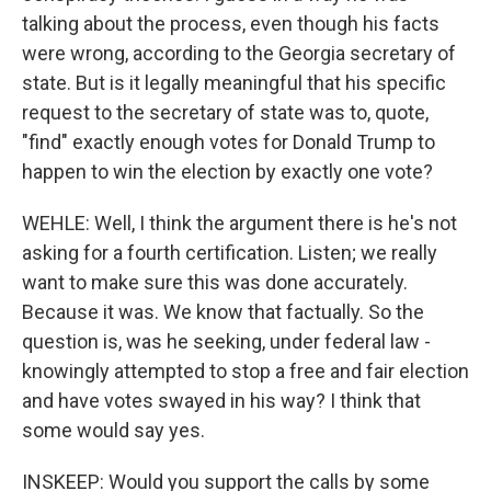
talking about the process, even though his facts
were wrong, according to the Georgia secretary of
state. But is it legally meaningful that his specific
request to the secretary of state was to, quote,
"find" exactly enough votes for Donald Trump to
happen to win the election by exactly one vote?
WEHLE: Well, I think the argument there is he's not
asking for a fourth certification. Listen; we really
want to make sure this was done accurately.
Because it was. We know that factually. So the
question is, was he seeking, under federal law -
knowingly attempted to stop a free and fair election
and have votes swayed in his way? I think that
some would say yes.
INSKEEP: Would you support the calls by some