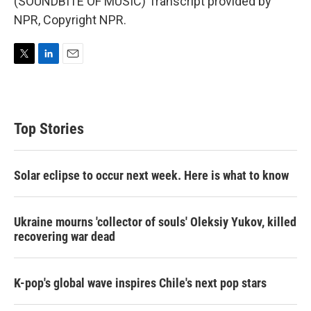
(SOUNDBITE OF MUSIC) Transcript provided by
NPR, Copyright NPR.
T
L
E
w
i
m
i
n
a
t
k
i
t
e
l
Top Stories
e
d
r
I
n
Solar eclipse to occur next week. Here is what to know
Ukraine mourns 'collector of souls' Oleksiy Yukov, killed
recovering war dead
K-pop's global wave inspires Chile's next pop stars