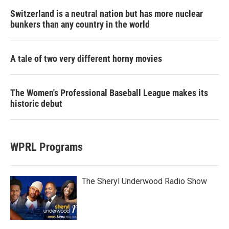
Switzerland is a neutral nation but has more nuclear
bunkers than any country in the world
A tale of two very different horny movies
The Women's Professional Baseball League makes its
historic debut
WPRL Programs
The Sheryl Underwood Radio Show