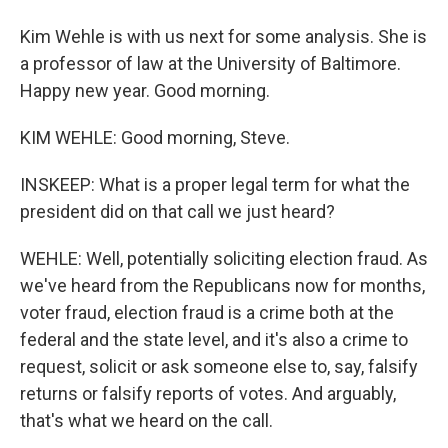
Kim Wehle is with us next for some analysis. She is
a professor of law at the University of Baltimore.
Happy new year. Good morning.
KIM WEHLE: Good morning, Steve.
INSKEEP: What is a proper legal term for what the
president did on that call we just heard?
WEHLE: Well, potentially soliciting election fraud. As
we've heard from the Republicans now for months,
voter fraud, election fraud is a crime both at the
federal and the state level, and it's also a crime to
request, solicit or ask someone else to, say, falsify
returns or falsify reports of votes. And arguably,
that's what we heard on the call.