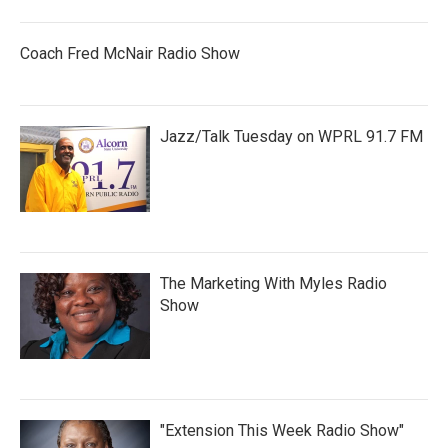
Coach Fred McNair Radio Show
Jazz/Talk Tuesday on WPRL 91.7 FM
The Marketing With Myles Radio
Show
"Extension This Week Radio Show"