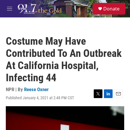
Skip to main content
S
Donate
e
M
a
e
r
n
c
u
h
Costume May Have
u
e
Contributed To An Outbreak
r
y
At California Hospital,
Infecting 44
NPR | By
Reese Oxner
Published January 4, 2021 at 2:48 PM CST
T
L
E
w
i
m
i
n
a
t
k
i
t
e
l
e
d