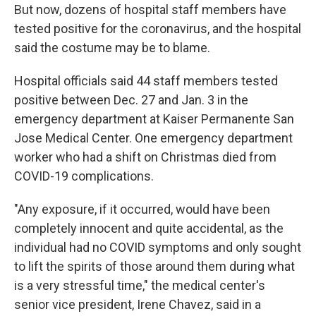
But now, dozens of hospital staff members have
tested positive for the coronavirus, and the hospital
said the costume may be to blame.
Hospital officials said 44 staff members tested
positive between Dec. 27 and Jan. 3 in the
emergency department at Kaiser Permanente San
Jose Medical Center. One emergency department
worker who had a shift on Christmas died from
COVID-19 complications.
"Any exposure, if it occurred, would have been
completely innocent and quite accidental, as the
individual had no COVID symptoms and only sought
to lift the spirits of those around them during what
is a very stressful time," the medical center's
senior vice president, Irene Chavez, said in a