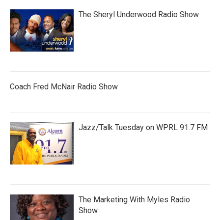
The Sheryl Underwood Radio Show
Coach Fred McNair Radio Show
Jazz/Talk Tuesday on WPRL 91.7 FM
The Marketing With Myles Radio
Show