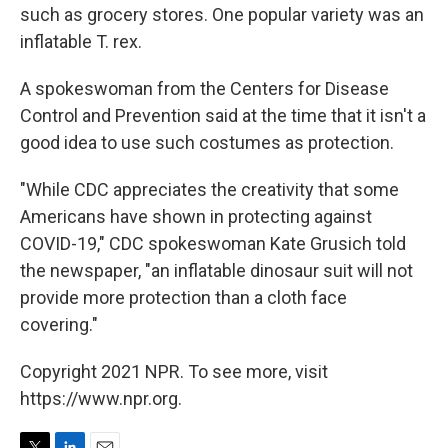
such as grocery stores. One popular variety was an
inflatable T. rex.
A spokeswoman from the Centers for Disease
Control and Prevention said at the time that it isn't a
good idea to use such costumes as protection.
"While CDC appreciates the creativity that some
Americans have shown in protecting against
COVID-19," CDC spokeswoman Kate Grusich told
the newspaper, "an inflatable dinosaur suit will not
provide more protection than a cloth face
covering."
Copyright 2021 NPR. To see more, visit
https://www.npr.org.