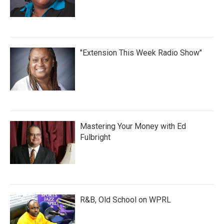
"Extension This Week Radio Show"
Mastering Your Money with Ed
Fulbright
R&B, Old School on WPRL