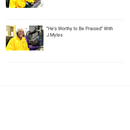
"He's Worthy to Be Praised" With
J.Myles