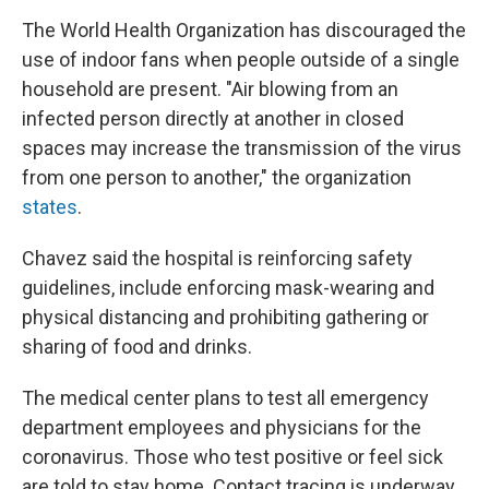
The World Health Organization has discouraged the
use of indoor fans when people outside of a single
household are present. "Air blowing from an
infected person directly at another in closed
spaces may increase the transmission of the virus
from one person to another," the organization
states
.
Chavez said the hospital is reinforcing safety
guidelines, include enforcing mask-wearing and
physical distancing and prohibiting gathering or
sharing of food and drinks.
The medical center plans to test all emergency
department employees and physicians for the
coronavirus. Those who test positive or feel sick
are told to stay home. Contact tracing is underway