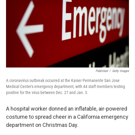
r
I
n
Pablohart
/
Getty Images
A coronavirus outbreak occurred at the Kaiser Permanente San Jose
Medical Center's emergency department, with 44 staff members testing
positive for the virus between Dec. 27 and Jan. 3.
A hospital worker donned an inflatable, air-powered
costume to spread cheer in a California emergency
department on Christmas Day.