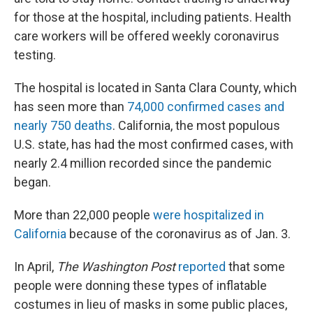
for those at the hospital, including patients. Health
care workers will be offered weekly coronavirus
testing.
The hospital is located in Santa Clara County, which
has seen more than
74,000 confirmed cases and
nearly 750 deaths
. California, the most populous
U.S. state, has had the most confirmed cases, with
nearly 2.4 million recorded since the pandemic
began.
More than 22,000 people
were hospitalized in
California
because of the coronavirus as of Jan. 3.
In April,
The Washington Post
reported
that some
people were donning these types of inflatable
costumes in lieu of masks in some public places,