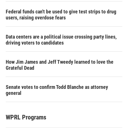
Federal funds can't be used to give test strips to drug
users, raising overdose fears
Data centers are a political issue crossing party lines,
driving voters to candidates
How Jim James and Jeff Tweedy learned to love the
Grateful Dead
Senate votes to confirm Todd Blanche as attorney
general
WPRL Programs