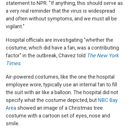
statement to NPR. "If anything, this should serve as
a very real reminder that the virus is widespread
and often without symptoms, and we must all be
vigilant."
Hospital officials are investigating "whether the
costume, which did have a fan, was a contributing
factor" in the outbreak, Chavez told
The New York
Times
.
Air-powered costumes, like the one the hospital
employee wore, typically use an internal fan to fill
the suit with air like a balloon. The hospital did not
specify what the costume depicted, but
NBC Bay
Area
showed an image of a Christmas tree
costume with a cartoon set of eyes, nose and
smile.