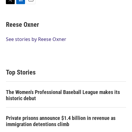
T
L
E
w
i
m
i
n
a
t
k
i
Reese Oxner
t
e
l
e
d
r
I
See stories by Reese Oxner
n
Top Stories
The Women's Professional Baseball League makes its
historic debut
Private prisons announce $1.4 billion in revenue as
immigration detentions climb