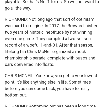
playoffs. So that's No. 1 for us. So we just want to
go all the way.
RICHMOND: Not long ago, that sort of optimism
was hard to imagine. In 2017, the Browns finished
two years of historic ineptitude by not winning
even one game. They compiled a two-season
record of a woeful 1-and-31. After that season,
lifelong fan Chris McNeil organized a mock
championship parade, complete with buses and
cars converted into floats.
CHRIS MCNEIL: You know, you get to your lowest
point. It's like anything else in life. Sometimes
before you can come back, you have to really
bottom out.
RICHMOND: Bottoming out has been a long time