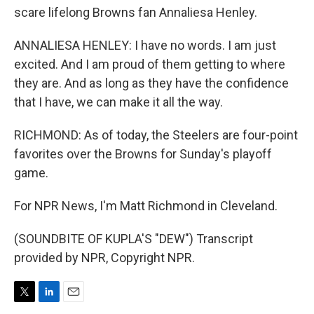
scare lifelong Browns fan Annaliesa Henley.
ANNALIESA HENLEY: I have no words. I am just
excited. And I am proud of them getting to where
they are. And as long as they have the confidence
that I have, we can make it all the way.
RICHMOND: As of today, the Steelers are four-point
favorites over the Browns for Sunday's playoff
game.
For NPR News, I'm Matt Richmond in Cleveland.
(SOUNDBITE OF KUPLA'S "DEW") Transcript
provided by NPR, Copyright NPR.
T
L
E