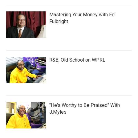
Mastering Your Money with Ed
Fulbright
R&B, Old School on WPRL
"He's Worthy to Be Praised" With
J.Myles