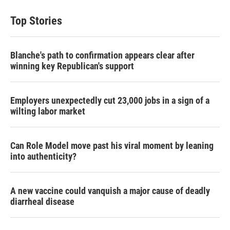
Top Stories
Blanche's path to confirmation appears clear after
winning key Republican's support
Employers unexpectedly cut 23,000 jobs in a sign of a
wilting labor market
Can Role Model move past his viral moment by leaning
into authenticity?
A new vaccine could vanquish a major cause of deadly
diarrheal disease