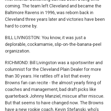
coming. The team left Cleveland and became the
Baltimore Ravens in 1996, was reborn back in
Cleveland three years later and victories have been
hard to come by.
BILL LIVINGSTON: You know, it was just a
deplorable, cockamamie, slip-on-the-banana-peel
organization.
RICHMOND: Bill Livingston was a sportswriter and
columnist for the Cleveland Plain Dealer for more
than 30 years. He rattles off a list that every
Browns fan can recite - the almost yearly firing of
coaches and management, bad draft picks like
quarterback Johnny Manziel, miscue after miscue.
But that seems to have changed now. The Browns
have a new rookie coach, Kevin Stefanski, who's