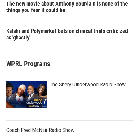
The new movie about Anthony Bourdain is none of the
things you fear it could be
Kalshi and Polymarket bets on clinical trials criticized
as 'ghastly'
WPRL Programs
The Sheryl Underwood Radio Show
Coach Fred McNair Radio Show