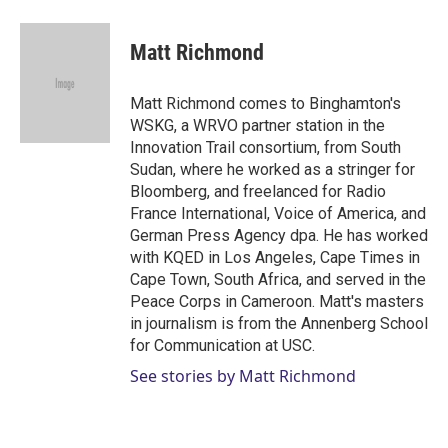
w
i
m
i
n
a
t
k
i
Matt Richmond
t
e
l
e
d
r
I
Matt Richmond comes to Binghamton's
n
WSKG, a WRVO partner station in the
Innovation Trail consortium, from South
Sudan, where he worked as a stringer for
Bloomberg, and freelanced for Radio
France International, Voice of America, and
German Press Agency dpa. He has worked
with KQED in Los Angeles, Cape Times in
Cape Town, South Africa, and served in the
Peace Corps in Cameroon. Matt's masters
in journalism is from the Annenberg School
for Communication at USC.
See stories by Matt Richmond