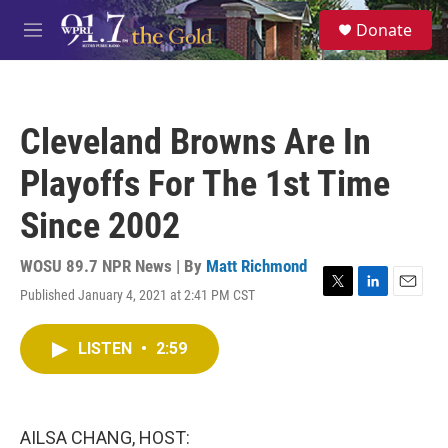
Skip to main content
S
Donate
e
M
a
e
r
n
c
u
h
Cleveland Browns Are In
u
e
Playoffs For The 1st Time
r
y
Since 2002
WOSU 89.7 NPR News | By
Matt Richmond
Published January 4, 2021 at 2:41 PM CST
T
L
E
w
i
m
i
n
a
LISTEN
•
2:59
t
k
i
t
e
l
e
d
r
I
n
AILSA CHANG, HOST: