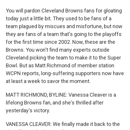
You will pardon Cleveland Browns fans for gloating
today just a little bit. They used to be fans of a
team plagued by miscues and misfortune, but now
they are fans of a team that's going to the playoffs
for the first time since 2002. Now, these are the
Browns. You won't find many experts outside
Cleveland picking the team to make it to the Super
Bowl. But as Matt Richmond of member station
WCPN reports, long-suffering supporters now have
at least a week to savor the moment.
MATT RICHMOND, BYLINE: Vanessa Cleaver is a
lifelong Browns fan, and she's thrilled after
yesterday's victory.
VANESSA CLEAVER: We finally made it back to the