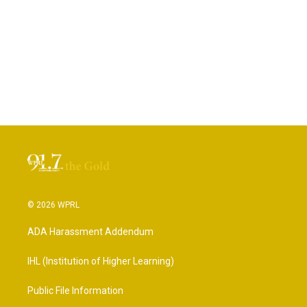
© 2026 WPRL
ADA Harassment Addendum
IHL (Institution of Higher Learning)
Public File Information