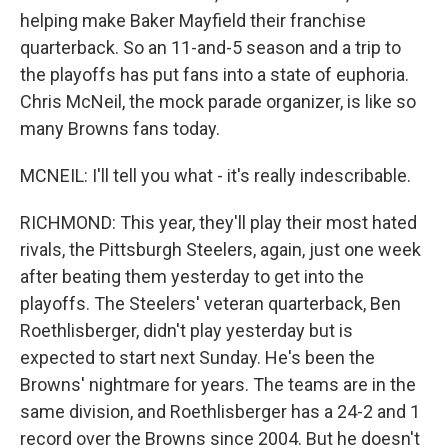
helping make Baker Mayfield their franchise
quarterback. So an 11-and-5 season and a trip to
the playoffs has put fans into a state of euphoria.
Chris McNeil, the mock parade organizer, is like so
many Browns fans today.
MCNEIL: I'll tell you what - it's really indescribable.
RICHMOND: This year, they'll play their most hated
rivals, the Pittsburgh Steelers, again, just one week
after beating them yesterday to get into the
playoffs. The Steelers' veteran quarterback, Ben
Roethlisberger, didn't play yesterday but is
expected to start next Sunday. He's been the
Browns' nightmare for years. The teams are in the
same division, and Roethlisberger has a 24-2 and 1
record over the Browns since 2004. But he doesn't