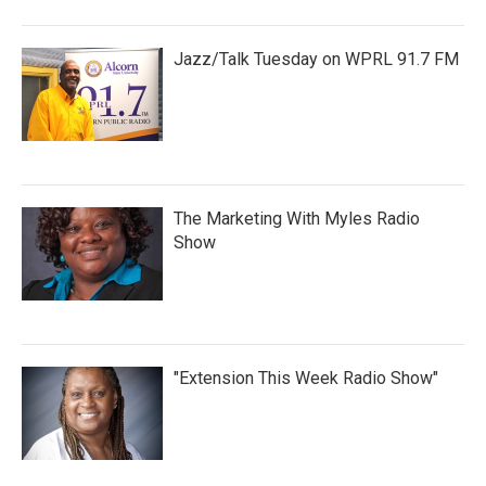
Jazz/Talk Tuesday on WPRL 91.7 FM
The Marketing With Myles Radio
Show
"Extension This Week Radio Show"