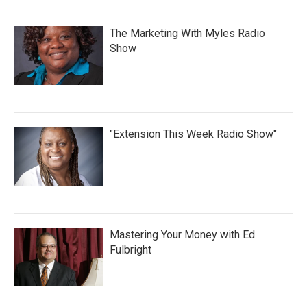
The Marketing With Myles Radio
Show
"Extension This Week Radio Show"
Mastering Your Money with Ed
Fulbright