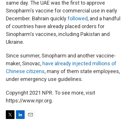
same day. The UAE was the first to approve
Sinopharm's vaccine for commercial use in early
December. Bahrain quickly
followed
, and a handful
of countries have already placed orders for
Sinopharm's vaccines, including Pakistan and
Ukraine.
Since summer, Sinopharm and another vaccine-
maker, Sinovac,
have already injected millions of
Chinese citizens
, many of them state employees,
under emergency use guidelines.
Copyright 2021 NPR. To see more, visit
https://www.npr.org.
T
L
E
w
i
m