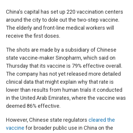
China's capital has set up 220 vaccination centers
around the city to dole out the two-step vaccine.
The elderly and front-line medical workers will
receive the first doses.
The shots are made by a subsidiary of Chinese
state vaccine-maker Sinopharm, which said on
Thursday that its vaccine is 79% effective overall.
The company has not yet released more detailed
clinical data that might explain why that rate is
lower than results from human trials it conducted
in the United Arab Emirates, where the vaccine was
deemed 86% effective.
However, Chinese state regulators
cleared the
vaccine
for broader public use in China on the