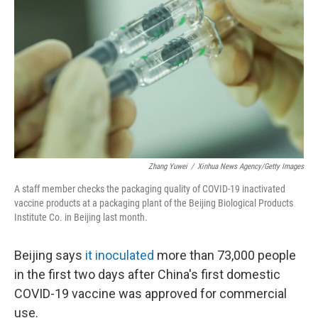
r
I
n
Zhang Yuwei
/
Xinhua News Agency/Getty Images
A staff member checks the packaging quality of COVID-19 inactivated
vaccine products at a packaging plant of the Beijing Biological Products
Institute Co. in Beijing last month.
Beijing says
it inoculated
more than 73,000 people
in the first two days after China's first domestic
COVID-19 vaccine was approved for commercial
use.