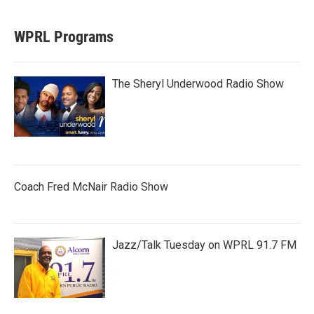
WPRL Programs
The Sheryl Underwood Radio Show
Coach Fred McNair Radio Show
Jazz/Talk Tuesday on WPRL 91.7 FM