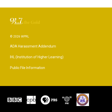
© 2026 WPRL
ADA Harassment Addendum
IHL (Institution of Higher Learning)
Public File Information