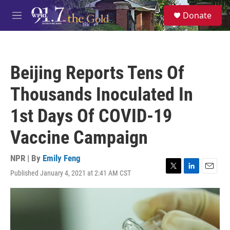
Skip to main content
S
Donate
e
M
a
e
r
n
c
u
h
Beijing Reports Tens Of
u
e
Thousands Inoculated In
r
y
1st Days Of COVID-19
Vaccine Campaign
NPR | By
Emily Feng
Published January 4, 2021 at 2:41 AM CST
T
L
E
w
i
m
i
n
a
t
k
i
t
e
l
e
d