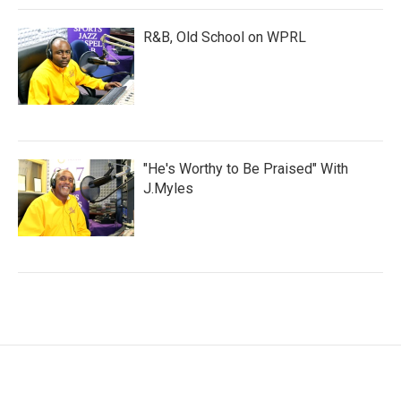
R&B, Old School on WPRL
"He's Worthy to Be Praised" With
J.Myles