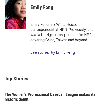
i
n
a
t
k
i
Emily Feng
t
e
l
e
d
r
I
n
Emily Feng is a White House
correspondent at NPR. Previously, she
was a foreign correspondent for NPR
covering China, Taiwan and beyond.
See stories by Emily Feng
Top Stories
The Women's Professional Baseball League makes its
historic debut