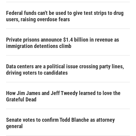
Federal funds can't be used to give test strips to drug
users, raising overdose fears
Private prisons announce $1.4 billion in revenue as
immigration detentions climb
Data centers are a political issue crossing party lines,
driving voters to candidates
How Jim James and Jeff Tweedy learned to love the
Grateful Dead
Senate votes to confirm Todd Blanche as attorney
general