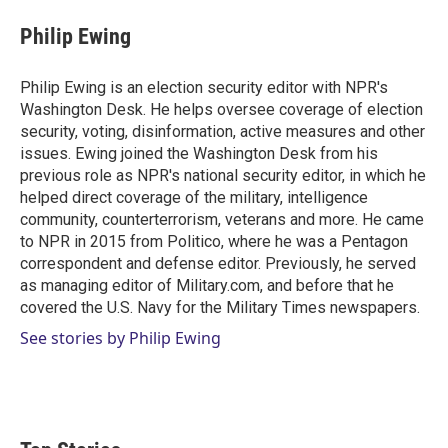
i
n
a
t
k
i
Philip Ewing
t
e
l
e
d
r
I
Philip Ewing is an election security editor with NPR's
n
Washington Desk. He helps oversee coverage of election
security, voting, disinformation, active measures and other
issues. Ewing joined the Washington Desk from his
previous role as NPR's national security editor, in which he
helped direct coverage of the military, intelligence
community, counterterrorism, veterans and more. He came
to NPR in 2015 from Politico, where he was a Pentagon
correspondent and defense editor. Previously, he served
as managing editor of Military.com, and before that he
covered the U.S. Navy for the Military Times newspapers.
See stories by Philip Ewing