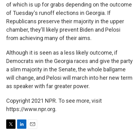
of which is up for grabs depending on the outcome
of Tuesday's runoff elections in Georgia. If
Republicans preserve their majority in the upper
chamber, they'll likely prevent Biden and Pelosi
from achieving many of their aims.
Although it is seen as a less likely outcome, if
Democrats win the Georgia races and give the party
a slim majority in the Senate, the whole ballgame
will change, and Pelosi will march into her new term
as speaker with far greater power.
Copyright 2021 NPR. To see more, visit
https://www.npr.org.
T
L
E
w
i
m