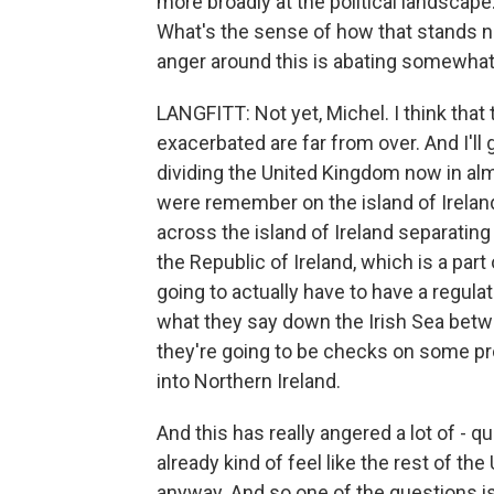
more broadly at the political landscape. 
What's the sense of how that stands no
anger around this is abating somewhat?
LANGFITT: Not yet, Michel. I think that 
exacerbated are far from over. And I'll 
dividing the United Kingdom now in almos
were remember on the island of Ireland,
across the island of Ireland separating 
the Republic of Ireland, which is a part
going to actually have to have a regula
what they say down the Irish Sea betwe
they're going to be checks on some pro
into Northern Ireland.
And this has really angered a lot of - 
already kind of feel like the rest of 
anyway. And so one of the questions is 