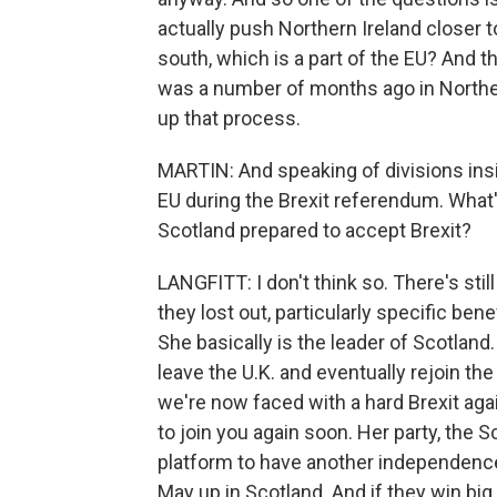
actually push Northern Ireland closer to
south, which is a part of the EU? And th
was a number of months ago in Northern
up that process.
MARTIN: And speaking of divisions insid
EU during the Brexit referendum. What'
Scotland prepared to accept Brexit?
LANGFITT: I don't think so. There's stil
they lost out, particularly specific bene
She basically is the leader of Scotland.
leave the U.K. and eventually rejoin th
we're now faced with a hard Brexit agai
to join you again soon. Her party, the S
platform to have another independence 
May up in Scotland. And if they win big