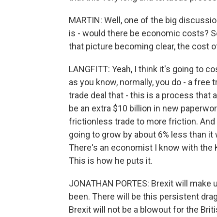
MARTIN: Well, one of the big discussion
is - would there be economic costs? So
that picture becoming clear, the cost 
LANGFITT: Yeah, I think it's going to 
as you know, normally, you do - a free t
trade deal that - this is a process that 
be an extra $10 billion in new paperwor
frictionless trade to more friction. And
going to grow by about 6% less than it 
There's an economist I know with the 
This is how he puts it.
JONATHAN PORTES: Brexit will make us
been. There will be this persistent dr
Brexit will not be a blowout for the Brit