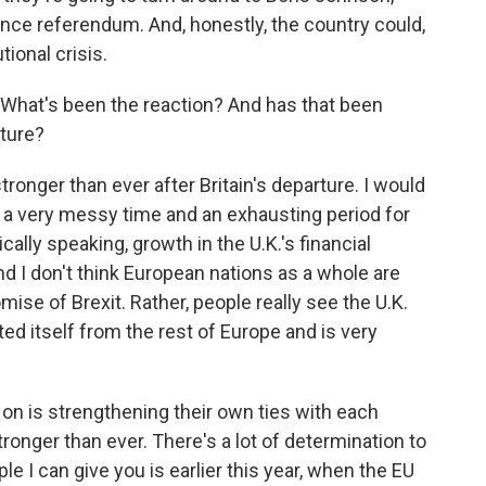
nce referendum. And, honestly, the country could,
tional crisis.
What's been the reaction? And has that been
rture?
tronger than ever after Britain's departure. I would
n a very messy time and an exhausting period for
ally speaking, growth in the U.K.'s financial
nd I don't think European nations as a whole are
mise of Brexit. Rather, people really see the U.K.
ted itself from the rest of Europe and is very
on is strengthening their own ties with each
ronger than ever. There's a lot of determination to
 I can give you is earlier this year, when the EU