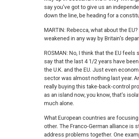
say you've got to give us an independe
down the line, be heading for a constitu
MARTIN: Rebecca, what about the EU? 
weakened in any way by Britain's depa
ROSMAN: No, I think that the EU feels s
say that the last 4 1/2 years have bee
the U.K. and the EU. Just even economic
sector was almost nothing last year. A
really buying this take-back-control pro
as an island now, you know, that's isola
much alone.
What European countries are focusing 
other. The Franco-German alliance is st
address problems together. One example