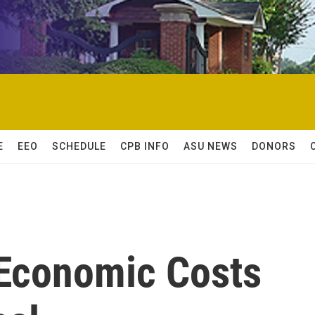
E
EEO
SCHEDULE
CPB INFO
ASU NEWS
DONORS
 Economic Costs