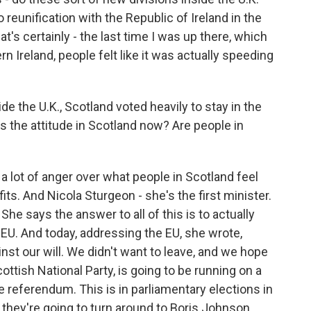
 reunification with the Republic of Ireland in the
at's certainly - the last time I was up there, which
 Ireland, people felt like it was actually speeding
e the U.K., Scotland voted heavily to stay in the
s the attitude in Scotland now? Are people in
l a lot of anger over what people in Scotland feel
fits. And Nicola Sturgeon - she's the first minister.
 She says the answer to all of this is to actually
e EU. And today, addressing the EU, she wrote,
nst our will. We didn't want to leave, and we hope
cottish National Party, is going to be running on a
referendum. This is in parliamentary elections in
, they're going to turn around to Boris Johnson,