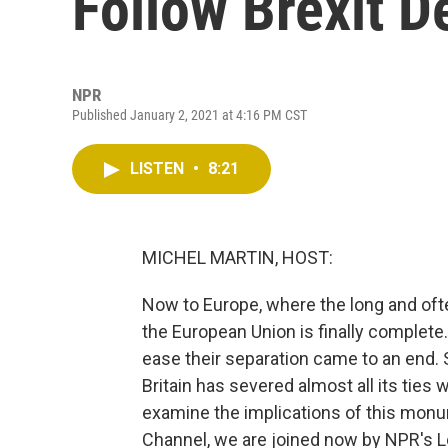
Follow Brexit D
NPR
Published January 2, 2021 at 4:16 PM CST
LISTEN
•
8:21
MICHEL MARTIN, HOST:
Now to Europe, where the long and oft
the European Union is finally complete.
ease their separation came to an end. 
Britain has severed almost all its ties 
examine the implications of this monu
Channel, we are joined now by NPR's L