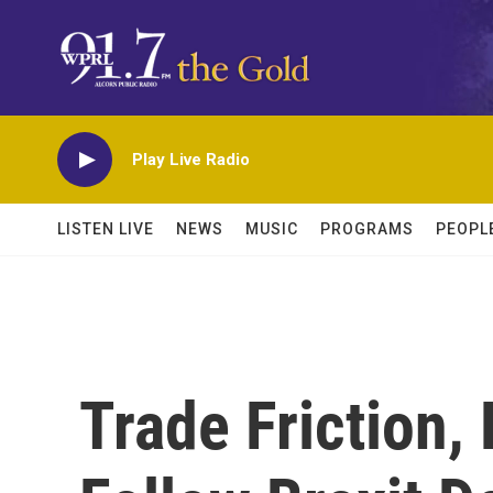
Skip to main content
Play Live Radio
LISTEN LIVE
NEWS
MUSIC
PROGRAMS
PEOPL
Trade Friction,