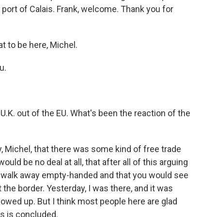
port of Calais. Frank, welcome. Thank you for
t to be here, Michel.
u.
U.K. out of the EU. What's been the reaction of the
ly, Michel, that there was some kind of free trade
ld be no deal at all, that after all of this arguing
ly walk away empty-handed and that you would see
 the border. Yesterday, I was there, and it was
wed up. But I think most people here are glad
ss is concluded.