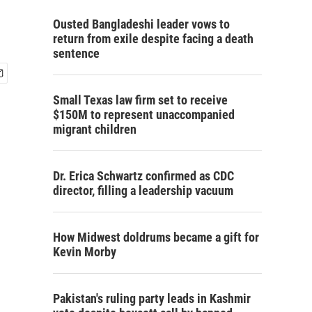
Ousted Bangladeshi leader vows to
return from exile despite facing a death
sentence
Small Texas law firm set to receive
$150M to represent unaccompanied
migrant children
Dr. Erica Schwartz confirmed as CDC
director, filling a leadership vacuum
How Midwest doldrums became a gift for
Kevin Morby
Pakistan's ruling party leads in Kashmir