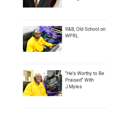
R&B, Old School on
WPRL
"He's Worthy to Be
Praised" With
J.Myles