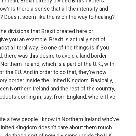
I mean, Brexit bitterly divided British voters.
w? Is there a sense that all the intensity and
 Does it seem like the is on the way to healing?
the divisions that Brexit created here or
give you an example. Brexit is actually sort of
t a literal way. So one of the things is if you
 there was this desire to avoid a land border
Northern Ireland, which is a part of the U.K., with
 of the EU. And in order to do that, they're now
tory border inside the United Kingdom. Basically,
en Northern Ireland and the rest of the country,
ducts coming in, say, from England, where I live,
quite a few people I know in Northern Ireland who've
the United Kingdom doesn't care about them much
- do these sort of new divisions inside the U.K.