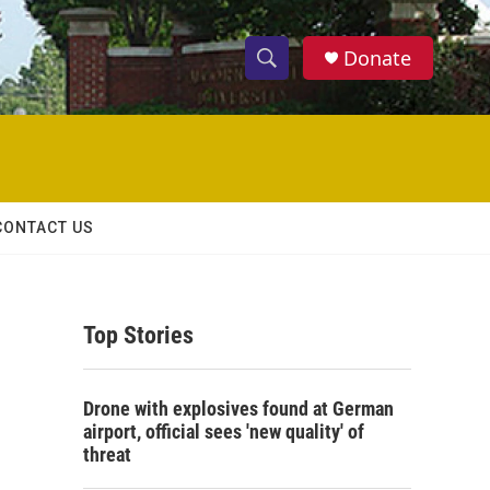
Donate
S
S
e
h
a
r
o
c
h
w
Q
CONTACT US
u
S
e
r
e
y
Top Stories
a
r
Drone with explosives found at German
c
airport, official sees 'new quality' of
threat
h