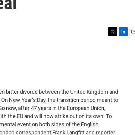
eal
T
L
E
w
i
m
i
n
a
t
k
i
t
e
l
e
d
r
I
n
en bitter divorce between the United Kingdom and
 On New Year's Day, the transition period meant to
So now, after 47 years in the European Union,
with the EU and will now strike out on its own. To
mental event on both sides of the English
ondon correspondent Frank Langfitt and reporter