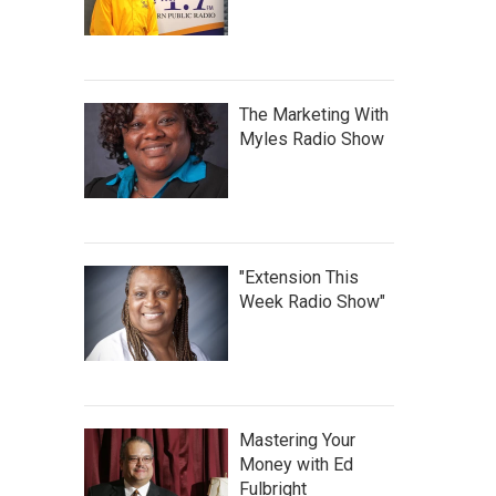
The Marketing With
Myles Radio Show
"Extension This
Week Radio Show"
Mastering Your
Money with Ed
Fulbright