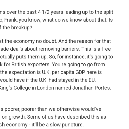
s over the past 4 1/2 years leading up to the split
, Frank, you know, what do we know about that. Is
of the breakup?
cost the economy no doubt. And the reason for that
rade deal's about removing barriers. This is a free
actually puts them up. So, for instance, it's going to
k for British exporters. You're going to go from
 the expectation is U.K. per capita GDP here is
would have if the U.K. had stayed in the EU.
King's College in London named Jonathan Portes.
 poorer, poorer than we otherwise would've
ag on growth. Some of us have described this as
ish economy - it'll be a slow puncture.