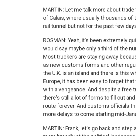
MARTIN: Let me talk more about trade 
of Calais, where usually thousands of 
rail tunnel but not for the past few days,
ROSMAN: Yeah, it's been extremely quiet 
would say maybe only a third of the nu
Most truckers are staying away becau
as new customs forms and other regul
the U.K. is an island and there is this
Europe, it has been easy to forget that 
with a vengeance. And despite a free t
there's still a lot of forms to fill out a
route forever. And customs officials th
more delays to come starting mid-Janu
MARTIN: Frank, let's go back and step a