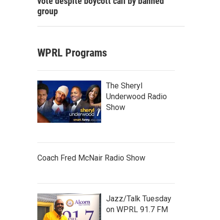
vote despite boycott call by banned
group
WPRL Programs
The Sheryl
Underwood Radio
Show
Coach Fred McNair Radio Show
Jazz/Talk Tuesday
on WPRL 91.7 FM