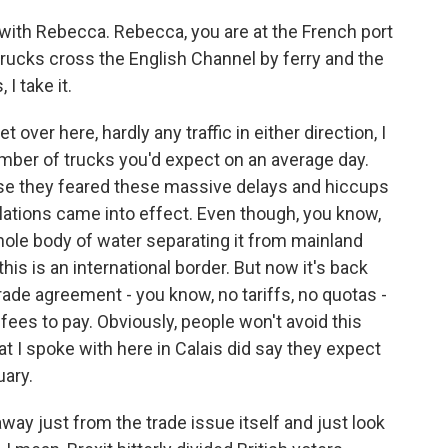
with Rebecca. Rebecca, you are at the French port
trucks cross the English Channel by ferry and the
 I take it.
over here, hardly any traffic in either direction, I
mber of trucks you'd expect on an average day.
se they feared these massive delays and hiccups
ations came into effect. Even though, you know,
 whole body of water separating it from mainland
this is an international border. But now it's back
rade agreement - you know, no tariffs, no quotas -
nd fees to pay. Obviously, people won't avoid this
at I spoke with here in Calais did say they expect
ary.
way just from the trade issue itself and just look