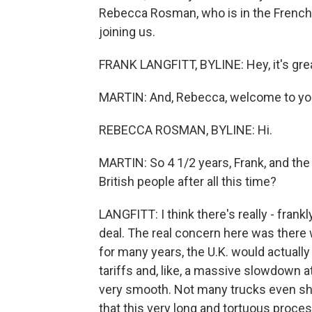
Rebecca Rosman, who is in the French 
joining us.
FRANK LANGFITT, BYLINE: Hey, it's grea
MARTIN: And, Rebecca, welcome to yo
REBECCA ROSMAN, BYLINE: Hi.
MARTIN: So 4 1/2 years, Frank, and the 
British people after all this time?
LANGFITT: I think there's really - frank
deal. The real concern here was there wou
for many years, the U.K. would actual
tariffs and, like, a massive slowdown at
very smooth. Not many trucks even sho
that this very long and tortuous proce