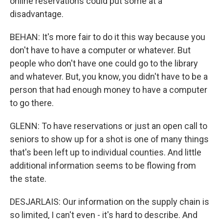
online reservations could put some at a
disadvantage.
BEHAN: It's more fair to do it this way because you
don't have to have a computer or whatever. But
people who don't have one could go to the library
and whatever. But, you know, you didn't have to be a
person that had enough money to have a computer
to go there.
GLENN: To have reservations or just an open call to
seniors to show up for a shot is one of many things
that's been left up to individual counties. And little
additional information seems to be flowing from
the state.
DESJARLAIS: Our information on the supply chain is
so limited, I can't even - it's hard to describe. And