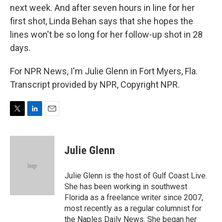
next week. And after seven hours in line for her
first shot, Linda Behan says that she hopes the
lines won't be so long for her follow-up shot in 28
days.
For NPR News, I'm Julie Glenn in Fort Myers, Fla.
Transcript provided by NPR, Copyright NPR.
T
L
E
w
i
m
i
n
a
t
k
i
Julie Glenn
t
e
l
e
d
r
I
Julie Glenn is the host of Gulf Coast Live.
n
She has been working in southwest
Florida as a freelance writer since 2007,
most recently as a regular columnist for
the Naples Daily News. She began her