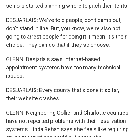
seniors started planning where to pitch their tents.
DESJARLAIS: We've told people, don't camp out,
don't stand in line. But, you know, we're also not
going to arrest people for doing it. I mean, it's their
choice. They can do that if they so choose.
GLENN: Desjarlais says Internet-based
appointment systems have too many technical
issues.
DESJARLAIS: Every county that's done it so far,
their website crashes.
GLENN: Neighboring Collier and Charlotte counties
have not reported problems with their reservation
systems. Linda Behan says she feels like requiring