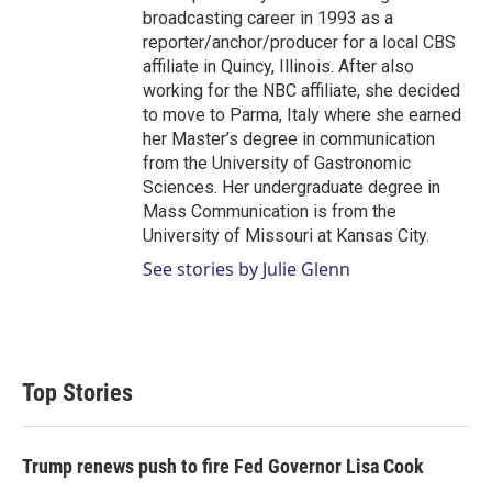
broadcasting career in 1993 as a
reporter/anchor/producer for a local CBS
affiliate in Quincy, Illinois. After also
working for the NBC affiliate, she decided
to move to Parma, Italy where she earned
her Master’s degree in communication
from the University of Gastronomic
Sciences. Her undergraduate degree in
Mass Communication is from the
University of Missouri at Kansas City.
See stories by Julie Glenn
Top Stories
Trump renews push to fire Fed Governor Lisa Cook