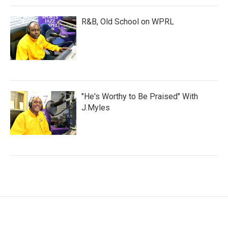
R&B, Old School on WPRL
"He's Worthy to Be Praised" With
J.Myles