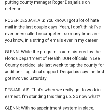
putting county manager Roger Desjarlais on
defense.
ROGER DESJARLAIS: You know, I got a lot of hate
mail in the last couple days. Yeah, I don't think I've
ever been called incompetent so many times in -
you know, in a string of emails ever in my career.
GLENN: While the program is administered by the
Florida Department of Health, DOH officials in Lee
County decided late last week to tap the county for
additional logistical support. Desjarlais says he first
got involved Saturday.
DESJARLAIS: That's when we really got to work in
earnest. I'm standing this thing up. So now what?
GLENN: With no appointment system in place,