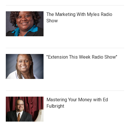
The Marketing With Myles Radio
Show
"Extension This Week Radio Show"
Mastering Your Money with Ed
Fulbright