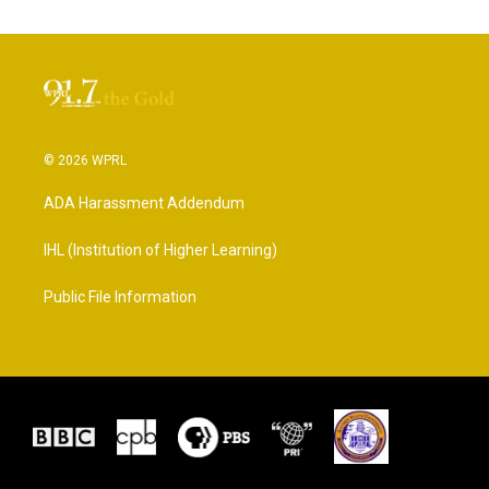
© 2026 WPRL
ADA Harassment Addendum
IHL (Institution of Higher Learning)
Public File Information