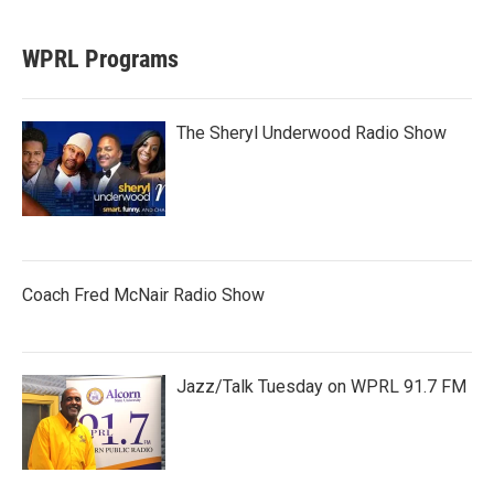
WPRL Programs
The Sheryl Underwood Radio Show
Coach Fred McNair Radio Show
Jazz/Talk Tuesday on WPRL 91.7 FM