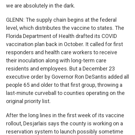
we are absolutely in the dark.
GLENN: The supply chain begins at the federal
level, which distributes the vaccine to states. The
Florida Department of Health drafted its COVID
vaccination plan back in October. It called for first
responders and health care workers to receive
their inoculation along with long-term care
residents and employees. But a December 23
executive order by Governor Ron DeSantis added all
people 65 and older to that first group, throwing a
last-minute curveball to counties operating on the
original priority list.
After the long lines in the first week of its vaccine
rollout, Desjarlais says the county is working on a
reservation system to launch possibly sometime