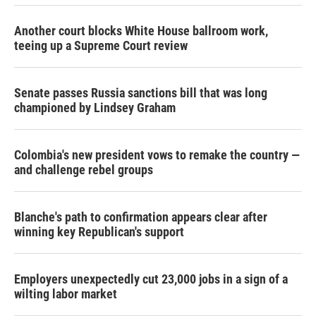
Another court blocks White House ballroom work,
teeing up a Supreme Court review
Senate passes Russia sanctions bill that was long
championed by Lindsey Graham
Colombia's new president vows to remake the country —
and challenge rebel groups
Blanche's path to confirmation appears clear after
winning key Republican's support
Employers unexpectedly cut 23,000 jobs in a sign of a
wilting labor market