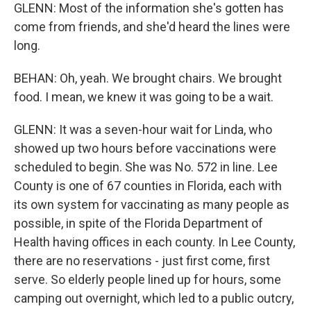
GLENN: Most of the information she's gotten has
come from friends, and she'd heard the lines were
long.
BEHAN: Oh, yeah. We brought chairs. We brought
food. I mean, we knew it was going to be a wait.
GLENN: It was a seven-hour wait for Linda, who
showed up two hours before vaccinations were
scheduled to begin. She was No. 572 in line. Lee
County is one of 67 counties in Florida, each with
its own system for vaccinating as many people as
possible, in spite of the Florida Department of
Health having offices in each county. In Lee County,
there are no reservations - just first come, first
serve. So elderly people lined up for hours, some
camping out overnight, which led to a public outcry,