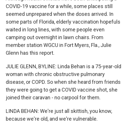
COVID-19 vaccine for a while, some places still
seemed unprepared when the doses arrived. In
some parts of Florida, elderly vaccination hopefuls
waited in long lines, with some people even
camping out overnight in lawn chairs. From
member station WGCU in Fort Myers, Fla., Julie
Glenn has this report.
JULIE GLENN, BYLINE: Linda Behan is a 75-year-old
woman with chronic obstructive pulmonary
disease, or COPD. So when she heard from friends
they were going to get a COVID vaccine shot, she
joined their caravan - no carpool for them.
LINDA BEHAN: We're just all skittish, you know,
because we're old, and we're vulnerable.