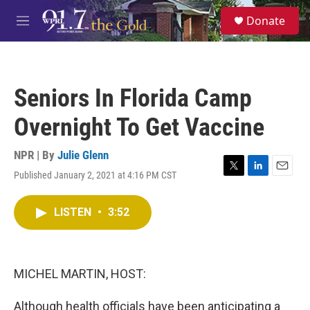
Skip to main content
S
Donate
e
M
a
e
r
n
c
u
h
Seniors In Florida Camp
u
e
Overnight To Get Vaccine
r
y
NPR | By
Julie Glenn
Published January 2, 2021 at 4:16 PM CST
T
L
E
w
i
m
i
n
a
LISTEN
•
3:52
t
k
i
t
e
l
e
d
r
I
n
MICHEL MARTIN, HOST:
Although health officials have been anticipating a