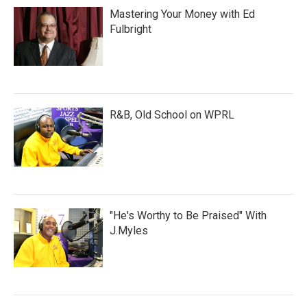
Mastering Your Money with Ed
Fulbright
R&B, Old School on WPRL
"He's Worthy to Be Praised" With
J.Myles