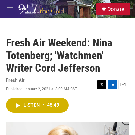
Skip to main content
S
Donate
e
M
a
e
r
n
c
u
h
Fresh Air Weekend: Nina
u
e
Totenberg; 'Watchmen'
r
y
Writer Cord Jefferson
Fresh Air
Published January 2, 2021 at 8:00 AM CST
T
L
E
w
i
m
i
n
a
LISTEN
•
45:49
t
k
i
t
e
l
e
d
r
I
n