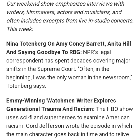
Our weekend show emphasizes interviews with
writers, filmmakers, actors and musicians, and
often includes excerpts from live in-studio concerts.
This week:
Nina Totenberg On Amy Coney Barrett, Anita Hill
And Saying Goodbye To RBG:
NPR's legal
correspondent has spent decades covering major
shifts in the Supreme Court. "Often, in the
beginning, I was the only woman in the newsroom,"
Totenberg says.
Emmy-Winning 'Watchmen' Writer Explores
Generational Trauma And Racism:
The HBO show
uses sci-fi and superheroes to examine American
racism. Cord Jefferson wrote the episode in which
the main character goes back in time and to relive