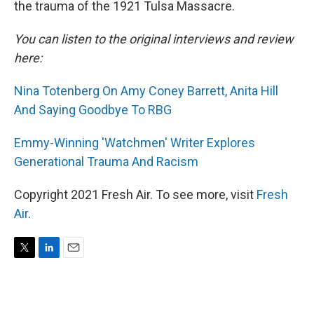
the trauma of the 1921 Tulsa Massacre.
You can listen to the original interviews and review
here:
Nina Totenberg On Amy Coney Barrett, Anita Hill
And Saying Goodbye To RBG
Emmy-Winning 'Watchmen' Writer Explores
Generational Trauma And Racism
Copyright 2021 Fresh Air. To see more, visit
Fresh
Air
.
T
L
E
w
i
m
i
n
a
t
k
i