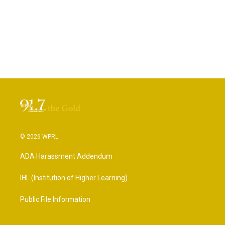
© 2026 WPRL
ADA Harassment Addendum
IHL (Institution of Higher Learning)
Public File Information