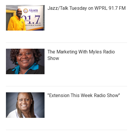
Jazz/Talk Tuesday on WPRL 91.7 FM
The Marketing With Myles Radio
Show
"Extension This Week Radio Show"