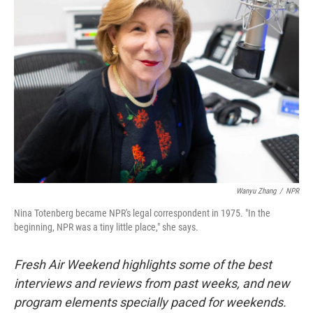
Wanyu Zhang
/
NPR
Nina Totenberg became NPR's legal correspondent in 1975. "In the
beginning, NPR was a tiny little place," she says.
Fresh Air Weekend highlights some of the best
interviews and reviews from past weeks, and new
program elements specially paced for weekends.