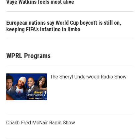
Vaye Watkins feels most alive
European nations say World Cup boycott is still on,
keeping FIFA's Infantino in limbo
WPRL Programs
The Sheryl Underwood Radio Show
Coach Fred McNair Radio Show