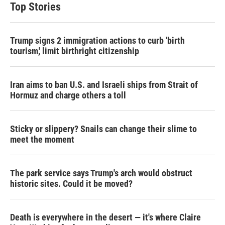
t
e
l
Top Stories
e
d
r
I
n
Trump signs 2 immigration actions to curb 'birth
tourism,' limit birthright citizenship
Iran aims to ban U.S. and Israeli ships from Strait of
Hormuz and charge others a toll
Sticky or slippery? Snails can change their slime to
meet the moment
The park service says Trump's arch would obstruct
historic sites. Could it be moved?
Death is everywhere in the desert — it's where Claire