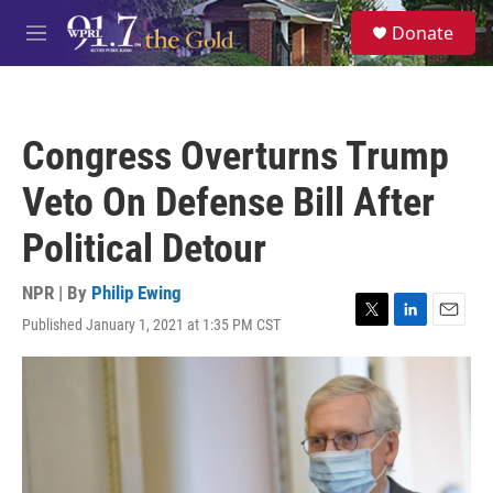
Skip to main content
S
Donate
e
M
a
e
r
n
c
u
h
Congress Overturns Trump
u
e
Veto On Defense Bill After
r
y
Political Detour
NPR | By
Philip Ewing
Published January 1, 2021 at 1:35 PM CST
T
L
E
w
i
m
i
n
a
t
k
i
t
e
l
e
d
r
I
n