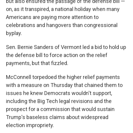
but also ensured the passage of the defense bill —
on, as it transpired, a national holiday when many
Americans are paying more attention to
celebrations and hangovers than congressional
byplay.
Sen. Bernie Sanders of Vermont led a bid to hold up
the defense bill to force action on the relief
payments, but that fizzled.
McConnell torpedoed the higher relief payments
with a measure on Thursday that chained them to
issues he knew Democrats wouldn't support,
including the Big Tech legal revisions and the
prospect for a commission that would sustain
Trump's baseless claims about widespread
election impropriety.