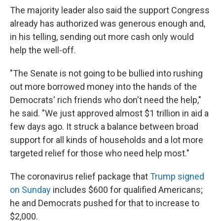
The majority leader also said the support Congress
already has authorized was generous enough and,
in his telling, sending out more cash only would
help the well-off.
"The Senate is not going to be bullied into rushing
out more borrowed money into the hands of the
Democrats' rich friends who don't need the help,"
he said. "We just approved almost $1 trillion in aid a
few days ago. It struck a balance between broad
support for all kinds of households and a lot more
targeted relief for those who need help most."
The coronavirus relief package that
Trump signed
on Sunday
includes $600 for qualified Americans;
he and Democrats pushed for that to increase to
$2,000.