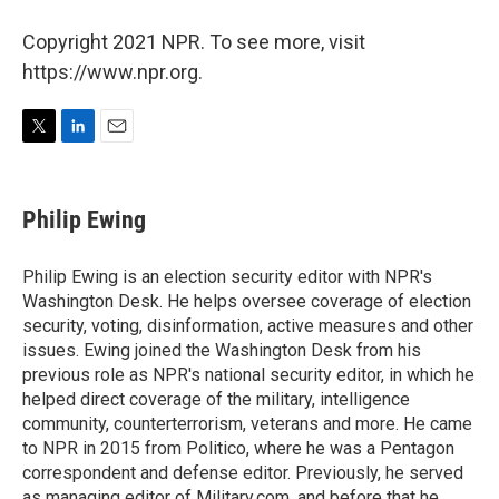
Copyright 2021 NPR. To see more, visit
https://www.npr.org.
T
L
E
w
i
m
i
n
a
t
k
i
Philip Ewing
t
e
l
e
d
r
I
Philip Ewing is an election security editor with NPR's
n
Washington Desk. He helps oversee coverage of election
security, voting, disinformation, active measures and other
issues. Ewing joined the Washington Desk from his
previous role as NPR's national security editor, in which he
helped direct coverage of the military, intelligence
community, counterterrorism, veterans and more. He came
to NPR in 2015 from Politico, where he was a Pentagon
correspondent and defense editor. Previously, he served
as managing editor of Military.com, and before that he