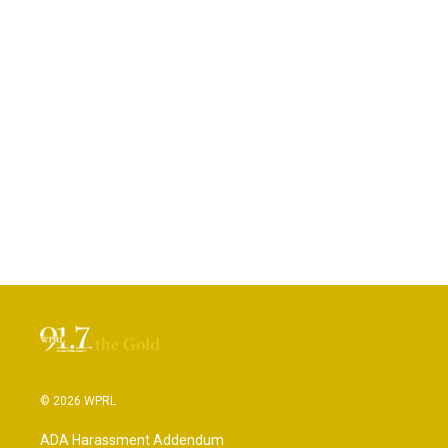
© 2026 WPRL
ADA Harassment Addendum