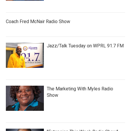
Coach Fred McNair Radio Show
Jazz/Talk Tuesday on WPRL 91.7 FM
The Marketing With Myles Radio
Show