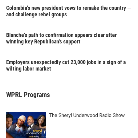
Colombia's new president vows to remake the country —
and challenge rebel groups
Blanche's path to confirmation appears clear after
winning key Republican's support
Employers unexpectedly cut 23,000 jobs in a sign of a
wilting labor market
WPRL Programs
The Sheryl Underwood Radio Show