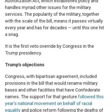
Authorization Act, which establishes policy and
handles myriad other issues for the military
services. The popularity of the military, together
with the scale of the bill, means it passes virtually
every year and has for decades — until this one hit
a snag.
It is the first veto override by Congress in the
Trump presidency.
Trump's objections
Congress, with bipartisan agreement, included
provisions in the bill that would rename military
bases and other facilities that have Confederate
names. The support for that gesture
followed this
year's national movement on behalf of racial
equality
and police reform following the deaths of