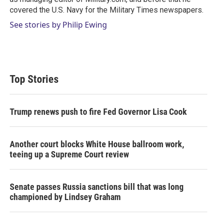
covered the U.S. Navy for the Military Times newspapers.
See stories by Philip Ewing
Top Stories
Trump renews push to fire Fed Governor Lisa Cook
Another court blocks White House ballroom work,
teeing up a Supreme Court review
Senate passes Russia sanctions bill that was long
championed by Lindsey Graham