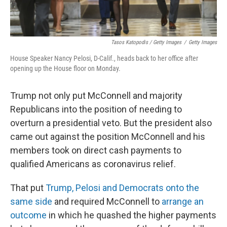
Tasos Katopodis / Getty Images
/
Getty Images
House Speaker Nancy Pelosi, D-Calif., heads back to her office after
opening up the House floor on Monday.
Trump not only put McConnell and majority
Republicans into the position of needing to
overturn a presidential veto. But the president also
came out against the position McConnell and his
members took on direct cash payments to
qualified Americans as coronavirus relief.
That put
Trump, Pelosi and Democrats onto the
same side
and required McConnell to
arrange an
outcome
in which he quashed the higher payments