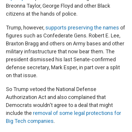
Breonna Taylor, George Floyd and other Black
citizens at the hands of police.
Trump, however,
supports preserving the names
of
figures such as Confederate Gens. Robert E. Lee,
Braxton Bragg and others on Army bases and other
military infrastructure that now bear them. The
president dismissed his last Senate-confirmed
defense secretary, Mark Esper, in part over a split
on that issue.
So Trump vetoed the National Defense
Authorization Act and also complained that
Democrats wouldn't agree to a deal that might
include the
removal of some legal protections for
Big Tech companies
.