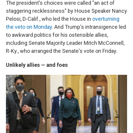
The president's choices were called "an act of
staggering recklessness" by House Speaker Nancy
Pelosi, D-Calif., who led the House in
overturning
the veto on Monday
. And Trump's intransigence led
to awkward politics for his ostensible allies,
including Senate Majority Leader Mitch McConnell,
R-Ky., who arranged the Senate's vote on Friday.
Unlikely allies — and foes