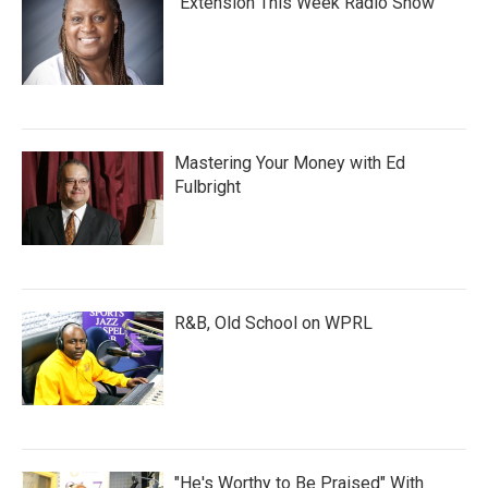
"Extension This Week Radio Show"
Mastering Your Money with Ed
Fulbright
R&B, Old School on WPRL
"He's Worthy to Be Praised" With