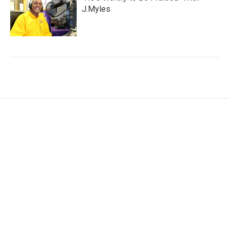
J.Myles