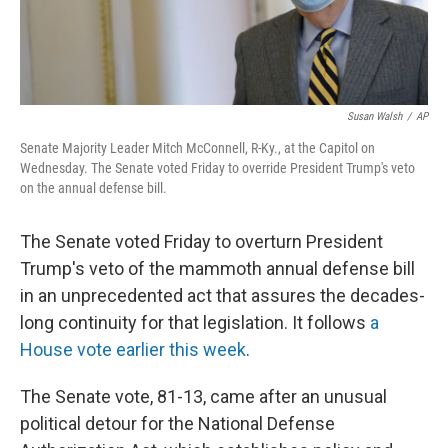
Susan Walsh
/
AP
Senate Majority Leader Mitch McConnell, R-Ky., at the Capitol on
Wednesday. The Senate voted Friday to override President Trump's veto
on the annual defense bill.
The Senate voted Friday to overturn President
Trump's veto of the mammoth annual defense bill
in an unprecedented act that assures the decades-
long continuity for that legislation. It follows
a
House vote earlier this week
.
The Senate vote, 81-13, came after an unusual
political detour for the National Defense