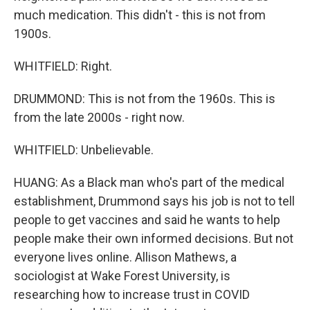
much medication. This didn't - this is not from
1900s.
WHITFIELD: Right.
DRUMMOND: This is not from the 1960s. This is
from the late 2000s - right now.
WHITFIELD: Unbelievable.
HUANG: As a Black man who's part of the medical
establishment, Drummond says his job is not to tell
people to get vaccines and said he wants to help
people make their own informed decisions. But not
everyone lives online. Allison Mathews, a
sociologist at Wake Forest University, is
researching how to increase trust in COVID