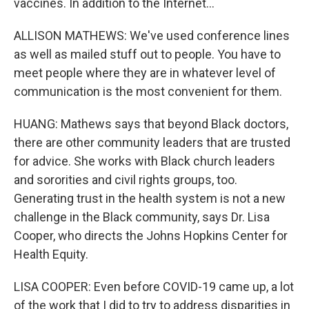
vaccines. In addition to the Internet...
ALLISON MATHEWS: We've used conference lines
as well as mailed stuff out to people. You have to
meet people where they are in whatever level of
communication is the most convenient for them.
HUANG: Mathews says that beyond Black doctors,
there are other community leaders that are trusted
for advice. She works with Black church leaders
and sororities and civil rights groups, too.
Generating trust in the health system is not a new
challenge in the Black community, says Dr. Lisa
Cooper, who directs the Johns Hopkins Center for
Health Equity.
LISA COOPER: Even before COVID-19 came up, a lot
of the work that I did to try to address disparities in