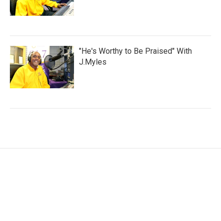
"He's Worthy to Be Praised" With
J.Myles