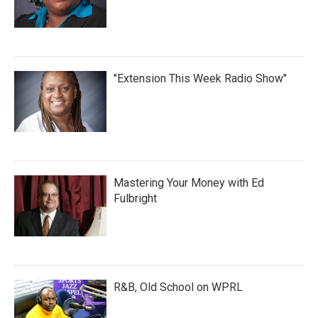
"Extension This Week Radio Show"
Mastering Your Money with Ed
Fulbright
R&B, Old School on WPRL