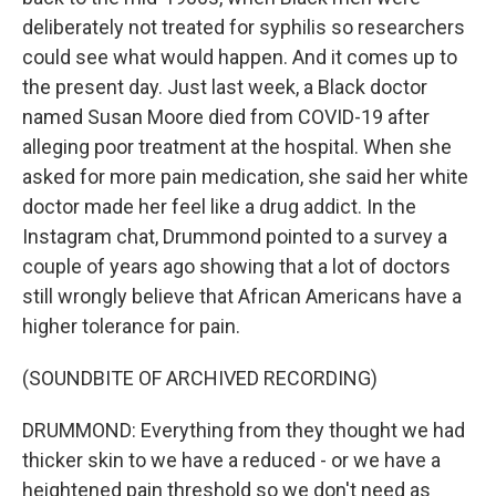
deliberately not treated for syphilis so researchers
could see what would happen. And it comes up to
the present day. Just last week, a Black doctor
named Susan Moore died from COVID-19 after
alleging poor treatment at the hospital. When she
asked for more pain medication, she said her white
doctor made her feel like a drug addict. In the
Instagram chat, Drummond pointed to a survey a
couple of years ago showing that a lot of doctors
still wrongly believe that African Americans have a
higher tolerance for pain.
(SOUNDBITE OF ARCHIVED RECORDING)
DRUMMOND: Everything from they thought we had
thicker skin to we have a reduced - or we have a
heightened pain threshold so we don't need as