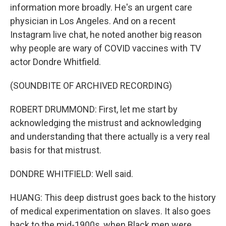
information more broadly. He's an urgent care
physician in Los Angeles. And on a recent
Instagram live chat, he noted another big reason
why people are wary of COVID vaccines with TV
actor Dondre Whitfield.
(SOUNDBITE OF ARCHIVED RECORDING)
ROBERT DRUMMOND: First, let me start by
acknowledging the mistrust and acknowledging
and understanding that there actually is a very real
basis for that mistrust.
DONDRE WHITFIELD: Well said.
HUANG: This deep distrust goes back to the history
of medical experimentation on slaves. It also goes
back to the mid-1900s, when Black men were