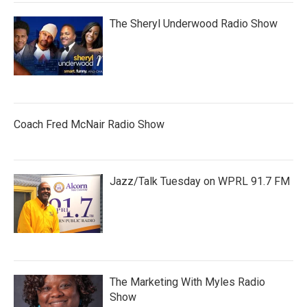
The Sheryl Underwood Radio Show
Coach Fred McNair Radio Show
Jazz/Talk Tuesday on WPRL 91.7 FM
The Marketing With Myles Radio
Show