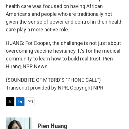
health care was focused on having African
Americans and people who are traditionally not
given the sense of power and control in their health
care play a more active role.
HUANG: For Cooper, the challenge is not just about
overcoming vaccine hesitancy. It's for the medical
community to learn how to build real trust. Pien
Huang, NPR News.
(SOUNDBITE OF MTBRD'S "PHONE CALL")
Transcript provided by NPR, Copyright NPR.
T
L
E
w
i
m
i
n
a
t
k
i
Pien Huang