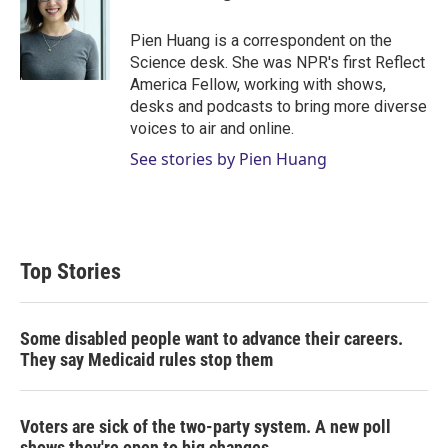
t
e
l
e
d
r
I
Pien Huang is a correspondent on the
n
Science desk. She was NPR's first Reflect
America Fellow, working with shows,
desks and podcasts to bring more diverse
voices to air and online.
See stories by Pien Huang
Top Stories
Some disabled people want to advance their careers.
They say Medicaid rules stop them
Voters are sick of the two-party system. A new poll
shows they're open to big changes