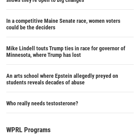
In a competitive Maine Senate race, women voters
could be the deciders
Mike Lindell touts Trump ties in race for governor of
Minnesota, where Trump has lost
An arts school where Epstein allegedly preyed on
students reveals decades of abuse
Who really needs testosterone?
WPRL Programs