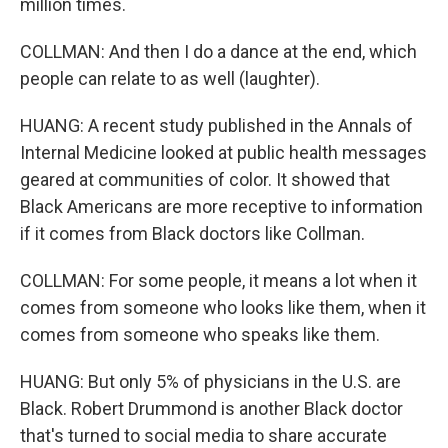
million times.
COLLMAN: And then I do a dance at the end, which
people can relate to as well (laughter).
HUANG: A recent study published in the Annals of
Internal Medicine looked at public health messages
geared at communities of color. It showed that
Black Americans are more receptive to information
if it comes from Black doctors like Collman.
COLLMAN: For some people, it means a lot when it
comes from someone who looks like them, when it
comes from someone who speaks like them.
HUANG: But only 5% of physicians in the U.S. are
Black. Robert Drummond is another Black doctor
that's turned to social media to share accurate