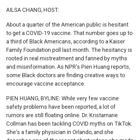
r
I
n
AILSA CHANG, HOST:
About a quarter of the American public is hesitant
to get a COVID-19 vaccine. That number goes up to
a third of Black Americans, according to a Kaiser
Family Foundation poll last month. The hesitancy is
rooted in real mistreatment and fanned by myths
and misinformation. As NPR's Pien Huang reports,
some Black doctors are finding creative ways to
encourage vaccine acceptance.
PIEN HUANG, BYLINE: While very few vaccine
safety problems have been reported, a lot of
rumors are still floating online. Dr. Kristamarie
Collman has been tackling COVID myths on TikTok.
She's a family physician in Orlando, and she