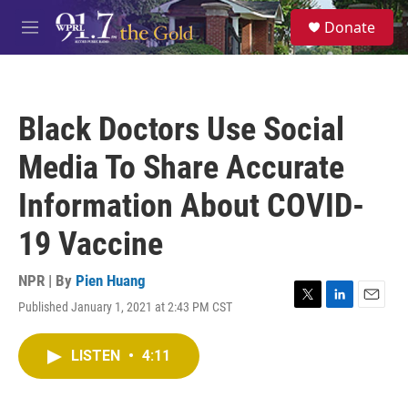
Skip to main content
S
Donate
e
M
a
e
r
n
c
u
h
Black Doctors Use Social
u
e
Media To Share Accurate
r
y
Information About COVID-
19 Vaccine
NPR | By
Pien Huang
Published January 1, 2021 at 2:43 PM CST
T
L
E
w
i
m
i
n
a
LISTEN
•
4:11
t
k
i
t
e
l
e
d