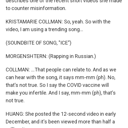
describes one of the recent short videos she made
to counter misinformation.
KRISTAMARIE COLLMAN: So, yeah. So with the
video, I am using a trending song...
(SOUNDBITE OF SONG, "ICE")
MORGENSHTERN: (Rapping in Russian.)
COLLMAN: ...That people can relate to. And as we
can hear with the song, it says mm-mm (ph). No,
that's not true. So I say the COVID vaccine will
make you infertile. And I say, mm-mm (ph), that's
not true.
HUANG: She posted the 12-second video in early
December, and it's been viewed more than half a