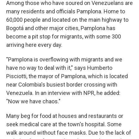
Among those who have soured on Venezuelans are
many residents and officials Pamplona. Home to
60,000 people and located on the main highway to
Bogotá and other major cities, Pamplona has
become a pit stop for migrants, with some 300
arriving here every day.
"Pamplona is overflowing with migrants and we
have no way to deal with it," says Humberto
Pisciotti, the mayor of Pamplona, which is located
near Colombia's busiest border crossing with
Venezuela. In an interview with NPR, he added:
"Now we have chaos."
Many beg for food at houses and restaurants or
seek medical care at the town's hospital. Some
walk around without face masks. Due to the lack of