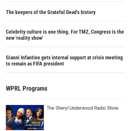
The keepers of the Grateful Dead's history
Celebrity culture is one thing. For TMZ, Congress is the
new 'reality show'
Gianni Infantino gets internal support at crisis meeting
to remain as FIFA president
WPRL Programs
The Sheryl Underwood Radio Show