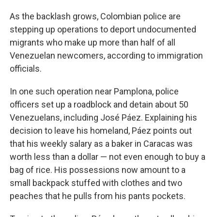
As the backlash grows, Colombian police are
stepping up operations to deport undocumented
migrants who make up more than half of all
Venezuelan newcomers, according to immigration
officials.
In one such operation near Pamplona, police
officers set up a roadblock and detain about 50
Venezuelans, including José Páez. Explaining his
decision to leave his homeland, Páez points out
that his weekly salary as a baker in Caracas was
worth less than a dollar — not even enough to buy a
bag of rice. His possessions now amount to a
small backpack stuffed with clothes and two
peaches that he pulls from his pants pockets.