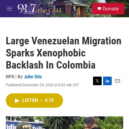
Skip to main content
S
Donate
e
M
a
e
r
n
c
u
h
Large Venezuelan Migration
u
e
Sparks Xenophobic
r
y
Backlash In Colombia
NPR | By
John Otis
Published December 29, 2020 at 9:02 AM CST
T
L
E
w
i
m
i
n
a
LISTEN
•
4:15
t
k
i
t
e
l
e
d
r
I
n