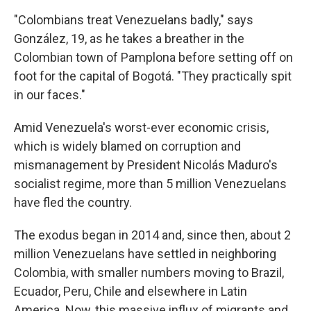
"Colombians treat Venezuelans badly," says
González, 19, as he takes a breather in the
Colombian town of Pamplona before setting off on
foot for the capital of Bogotá. "They practically spit
in our faces."
Amid Venezuela's worst-ever economic crisis,
which is widely blamed on corruption and
mismanagement by President Nicolás Maduro's
socialist regime, more than 5 million Venezuelans
have fled the country.
The exodus began in 2014 and, since then, about 2
million Venezuelans have settled in neighboring
Colombia, with smaller numbers moving to Brazil,
Ecuador, Peru, Chile and elsewhere in Latin
America. Now, this massive influx of migrants and