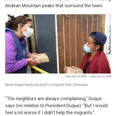
Andean Mountain peaks that surround the town.
/ John Otis For NPR
/
John Otis For NPR
Marta Duque hands out food to a migrant from Venezuela.
"The neighbors are always complaining," Duque
says (no relation to President Duque). "But I would
feel a lot worse if I didn't help the migrants."