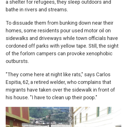
a shelter for refugees, they sleep outdoors and
bathe in rivers and streams.
To dissuade them from bunking down near their
homes, some residents pour used motor oil on
sidewalks and driveways while town officials have
cordoned off parks with yellow tape. Still, the sight
of the forlorn campers can provoke xenophobic
outbursts.
"They come here at night like rats," says Carlos
Espitia, 62, a retired welder, who complains that
migrants have taken over the sidewalk in front of
his house. "I have to clean up their poop."