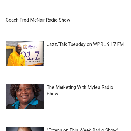
Coach Fred McNair Radio Show
Jazz/Talk Tuesday on WPRL 91.7 FM
The Marketing With Myles Radio
Show
"Extension This Week Radio Show"