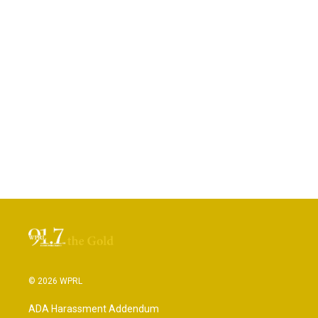
© 2026 WPRL
ADA Harassment Addendum