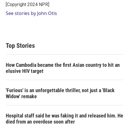
r
I
[Copyright 2024 NPR]
n
See stories by John Otis
Top Stories
How Cambodia became the first Asian country to hit an
elusive HIV target
'Furious' is an unforgettable thriller, not just a 'Black
Widow' remake
Hospital staff said he was faking it and released him. He
died from an overdose soon after