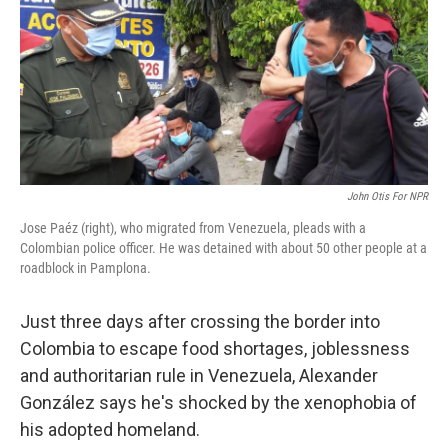
John Otis For NPR
Jose Paéz (right), who migrated from Venezuela, pleads with a
Colombian police officer. He was detained with about 50 other people at a
roadblock in Pamplona.
Just three days after crossing the border into
Colombia to escape food shortages, joblessness
and authoritarian rule in Venezuela, Alexander
González says he's shocked by the xenophobia of
his adopted homeland.