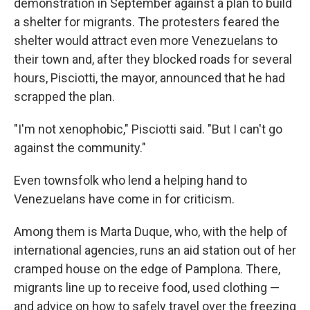
demonstration in September against a plan to build
a shelter for migrants. The protesters feared the
shelter would attract even more Venezuelans to
their town and, after they blocked roads for several
hours, Pisciotti, the mayor, announced that he had
scrapped the plan.
"I'm not xenophobic," Pisciotti said. "But I can't go
against the community."
Even townsfolk who lend a helping hand to
Venezuelans have come in for criticism.
Among them is Marta Duque, who, with the help of
international agencies, runs an aid station out of her
cramped house on the edge of Pamplona. There,
migrants line up to receive food, used clothing —
and advice on how to safely travel over the freezing