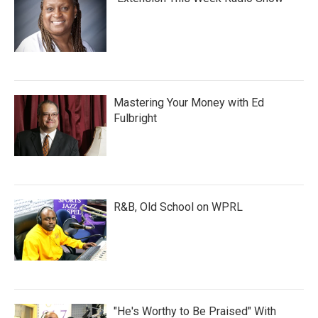
Mastering Your Money with Ed
Fulbright
R&B, Old School on WPRL
"He's Worthy to Be Praised" With