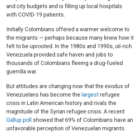
and city budgets and is filling up local hospitals
with COVID-19 patients.
Initially Colombians offered a warmer welcome to
the migrants — perhaps because many knew how it
felt to be uprooted. In the 1980s and 1990s, oil-rich
Venezuela provided safe haven and jobs to
thousands of Colombians fleeing a drug-fueled
guerrilla war.
But attitudes are changing now that the exodus of
Venezuelans has become the
largest
refugee
crisis in Latin American history and rivals the
magnitude of the Syrian refugee crisis. A recent
Gallup poll
showed that 69% of Colombians have an
unfavorable perception of Venezuelan migrants.