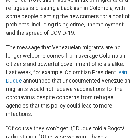
refugees is creating a backlash in Colombia, with
some people blaming the newcomers for a host of
problems, including rising crime, unemployment
and the spread of COVID-19.
The message that Venezuelan migrants are no
longer welcome comes from average Colombian
citizens and powerful government officials alike.
Last week, for example, Colombian President
Iván
Duque
announced that undocumented Venezuelan
migrants would not receive vaccinations for the
coronavirus despite concerns from refugee
agencies that this policy could lead to more
infections.
"Of course they won't get it," Duque told a Bogotá
radio station. "Otherwise we would have a