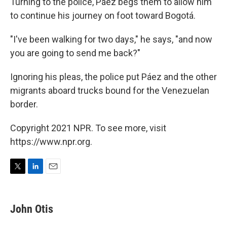
Turning to the police, Páez begs them to allow him
to continue his journey on foot toward Bogotá.
"I've been walking for two days," he says, "and now
you are going to send me back?"
Ignoring his pleas, the police put Páez and the other
migrants aboard trucks bound for the Venezuelan
border.
Copyright 2021 NPR. To see more, visit
https://www.npr.org.
T
L
E
w
i
m
i
n
a
t
k
i
John Otis
t
e
l
e
d