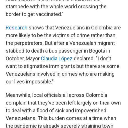
stampede with the whole world crossing the
border to get vaccinated."
Research
shows that Venezuelans in Colombia are
more likely to be the victims of crime rather than
the perpetrators. But after a Venezuelan migrant
stabbed to death a bus passenger in Bogotá in
October, Mayor
Claudia López
declared: "I don't
want to stigmatize immigrants but there are some
Venezuelans involved in crimes who are making
our lives impossible."
Meanwhile, local officials all across Colombia
complain that they've been left largely on their own
to deal with a flood of sick and impoverished
Venezuelans. This burden comes at a time when
the pandemic is already severely straining town