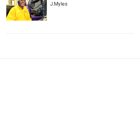
J.Myles