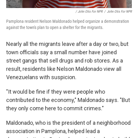
/ John Otis For NPR
/
John Otis For NPR
Pamplona resident Nelson Maldonado helped organize a demonstration
against the town's plan to open a shelter for the migrants.
Nearly all the migrants leave after a day or two, but
town officials say a small number have joined
street gangs that sell drugs and rob stores. As a
result, residents like Nelson Maldonado view all
Venezuelans with suspicion.
"It would be fine if they were people who
contributed to the economy," Maldonado says. "But
they only come here to commit crimes."
Maldonado, who is the president of a neighborhood
association in Pamplona, helped lead a