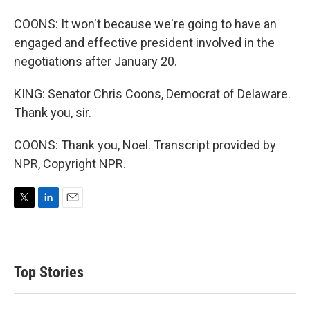
COONS: It won't because we're going to have an
engaged and effective president involved in the
negotiations after January 20.
KING: Senator Chris Coons, Democrat of Delaware.
Thank you, sir.
COONS: Thank you, Noel. Transcript provided by
NPR, Copyright NPR.
T
L
E
w
i
m
i
n
a
t
k
i
t
e
l
Top Stories
e
d
r
I
n