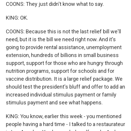
COONS: They just didn't know what to say.
KING: OK.
COONS: Because this is not the last relief bill we'll
need, but it is the bill we need right now. And it's
going to provide rental assistance, unemployment
extension, hundreds of billions in small business
support, support for those who are hungry through
nutrition programs, support for schools and for
vaccine distribution. It is a large relief package. We
should test the president's bluff and offer to add an
increased individual stimulus payment or family
stimulus payment and see what happens.
KING: You know, earlier this week - you mentioned
people having a hard time - I talked to a restaurateur