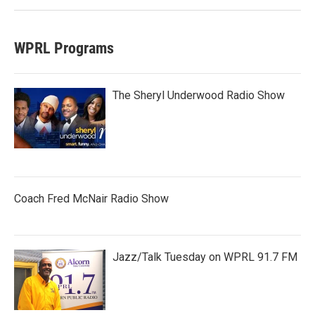
WPRL Programs
The Sheryl Underwood Radio Show
Coach Fred McNair Radio Show
Jazz/Talk Tuesday on WPRL 91.7 FM