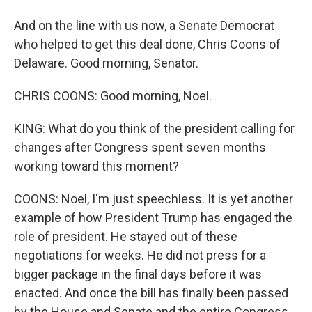
And on the line with us now, a Senate Democrat
who helped to get this deal done, Chris Coons of
Delaware. Good morning, Senator.
CHRIS COONS: Good morning, Noel.
KING: What do you think of the president calling for
changes after Congress spent seven months
working toward this moment?
COONS: Noel, I'm just speechless. It is yet another
example of how President Trump has engaged the
role of president. He stayed out of these
negotiations for weeks. He did not press for a
bigger package in the final days before it was
enacted. And once the bill has finally been passed
by the House and Senate and the entire Congress