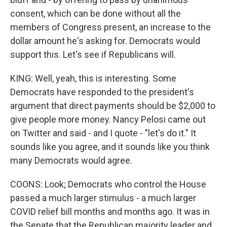
consent, which can be done without all the
members of Congress present, an increase to the
dollar amount he's asking for. Democrats would
support this. Let's see if Republicans will.
KING: Well, yeah, this is interesting. Some
Democrats have responded to the president's
argument that direct payments should be $2,000 to
give people more money. Nancy Pelosi came out
on Twitter and said - and I quote - "let's do it." It
sounds like you agree, and it sounds like you think
many Democrats would agree.
COONS: Look; Democrats who control the House
passed a much larger stimulus - a much larger
COVID relief bill months and months ago. It was in
the Senate that the Republican majority leader and