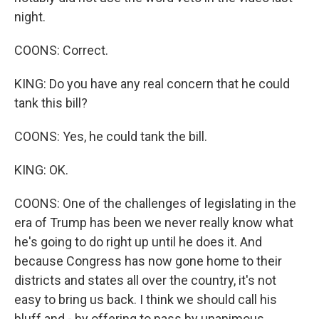
night.
COONS: Correct.
KING: Do you have any real concern that he could
tank this bill?
COONS: Yes, he could tank the bill.
KING: OK.
COONS: One of the challenges of legislating in the
era of Trump has been we never really know what
he's going to do right up until he does it. And
because Congress has now gone home to their
districts and states all over the country, it's not
easy to bring us back. I think we should call his
bluff and - by offering to pass by unanimous