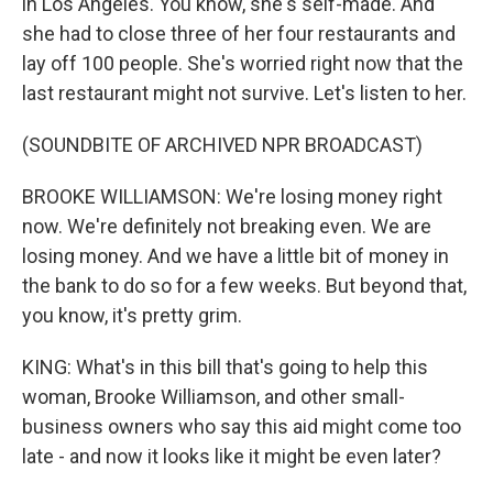
in Los Angeles. You know, she's self-made. And
she had to close three of her four restaurants and
lay off 100 people. She's worried right now that the
last restaurant might not survive. Let's listen to her.
(SOUNDBITE OF ARCHIVED NPR BROADCAST)
BROOKE WILLIAMSON: We're losing money right
now. We're definitely not breaking even. We are
losing money. And we have a little bit of money in
the bank to do so for a few weeks. But beyond that,
you know, it's pretty grim.
KING: What's in this bill that's going to help this
woman, Brooke Williamson, and other small-
business owners who say this aid might come too
late - and now it looks like it might be even later?