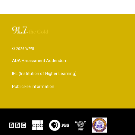
© 2026 WPRL
ADA Harassment Addendum
IHL (Institution of Higher Learning)
Public File Information