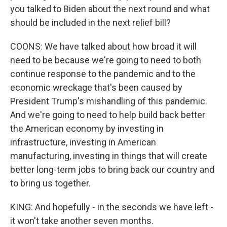
you talked to Biden about the next round and what
should be included in the next relief bill?
COONS: We have talked about how broad it will
need to be because we're going to need to both
continue response to the pandemic and to the
economic wreckage that's been caused by
President Trump's mishandling of this pandemic.
And we're going to need to help build back better
the American economy by investing in
infrastructure, investing in American
manufacturing, investing in things that will create
better long-term jobs to bring back our country and
to bring us together.
KING: And hopefully - in the seconds we have left -
it won't take another seven months.