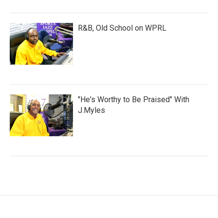
R&B, Old School on WPRL
"He's Worthy to Be Praised" With
J.Myles