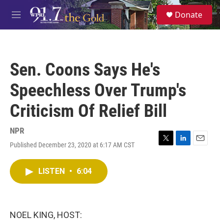
Skip to main content
S
Donate
e
M
a
e
r
n
c
u
h
Sen. Coons Says He's
u
e
Speechless Over Trump's
r
y
Criticism Of Relief Bill
NPR
Published December 23, 2020 at 6:17 AM CST
T
L
E
w
i
m
i
n
a
LISTEN
•
6:04
t
k
i
t
e
l
e
d
r
I
n
NOEL KING, HOST: