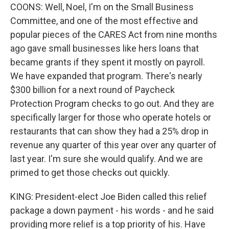
COONS: Well, Noel, I'm on the Small Business
Committee, and one of the most effective and
popular pieces of the CARES Act from nine months
ago gave small businesses like hers loans that
became grants if they spent it mostly on payroll.
We have expanded that program. There's nearly
$300 billion for a next round of Paycheck
Protection Program checks to go out. And they are
specifically larger for those who operate hotels or
restaurants that can show they had a 25% drop in
revenue any quarter of this year over any quarter of
last year. I'm sure she would qualify. And we are
primed to get those checks out quickly.
KING: President-elect Joe Biden called this relief
package a down payment - his words - and he said
providing more relief is a top priority of his. Have