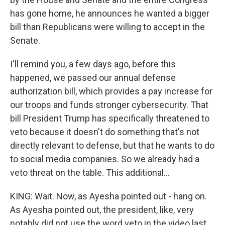
has gone home, he announces he wanted a bigger
bill than Republicans were willing to accept in the
Senate.
I'll remind you, a few days ago, before this
happened, we passed our annual defense
authorization bill, which provides a pay increase for
our troops and funds stronger cybersecurity. That
bill President Trump has specifically threatened to
veto because it doesn't do something that's not
directly relevant to defense, but that he wants to do
to social media companies. So we already had a
veto threat on the table. This additional...
KING: Wait. Now, as Ayesha pointed out - hang on.
As Ayesha pointed out, the president, like, very
notably did not use the word veto in the video last