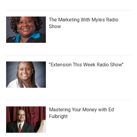
The Marketing With Myles Radio
Show
"Extension This Week Radio Show"
Mastering Your Money with Ed
Fulbright