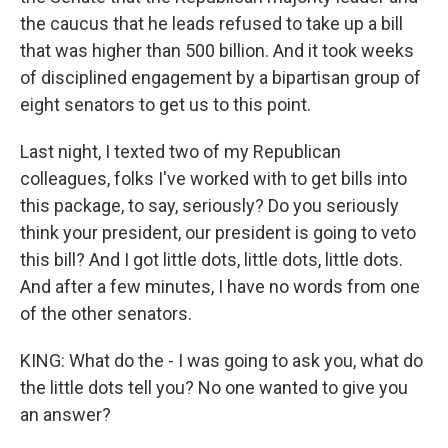
the caucus that he leads refused to take up a bill
that was higher than 500 billion. And it took weeks
of disciplined engagement by a bipartisan group of
eight senators to get us to this point.
Last night, I texted two of my Republican
colleagues, folks I've worked with to get bills into
this package, to say, seriously? Do you seriously
think your president, our president is going to veto
this bill? And I got little dots, little dots, little dots.
And after a few minutes, I have no words from one
of the other senators.
KING: What do the - I was going to ask you, what do
the little dots tell you? No one wanted to give you
an answer?