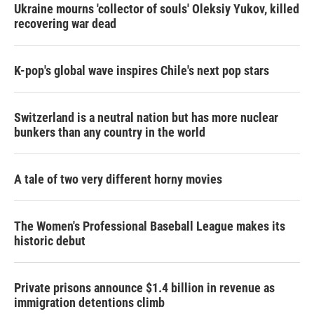
Ukraine mourns 'collector of souls' Oleksiy Yukov, killed
recovering war dead
K-pop's global wave inspires Chile's next pop stars
Switzerland is a neutral nation but has more nuclear
bunkers than any country in the world
A tale of two very different horny movies
The Women's Professional Baseball League makes its
historic debut
Private prisons announce $1.4 billion in revenue as
immigration detentions climb