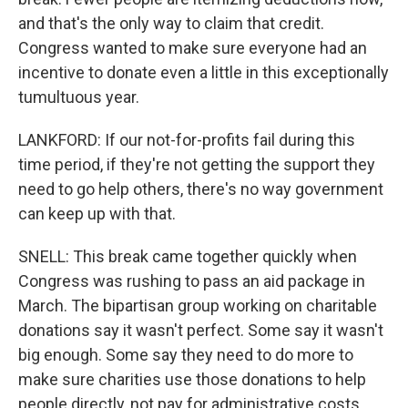
and that's the only way to claim that credit.
Congress wanted to make sure everyone had an
incentive to donate even a little in this exceptionally
tumultuous year.
LANKFORD: If our not-for-profits fail during this
time period, if they're not getting the support they
need to go help others, there's no way government
can keep up with that.
SNELL: This break came together quickly when
Congress was rushing to pass an aid package in
March. The bipartisan group working on charitable
donations say it wasn't perfect. Some say it wasn't
big enough. Some say they need to do more to
make sure charities use those donations to help
people directly, not pay for administrative costs.