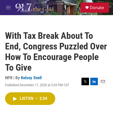
Skip to main content
S
Donate
e
M
a
e
r
n
c
u
h
With Tax Break About To
u
e
End, Congress Puzzled Over
r
y
How To Encourage People
To Give
NPR | By
Kelsey Snell
Published December 17, 2020 at 3:05 PM CST
T
L
E
w
i
m
i
n
a
LISTEN
•
2:34
t
k
i
t
e
l
e
d