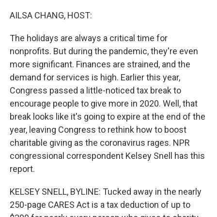
r
I
n
AILSA CHANG, HOST:
The holidays are always a critical time for
nonprofits. But during the pandemic, they're even
more significant. Finances are strained, and the
demand for services is high. Earlier this year,
Congress passed a little-noticed tax break to
encourage people to give more in 2020. Well, that
break looks like it's going to expire at the end of the
year, leaving Congress to rethink how to boost
charitable giving as the coronavirus rages. NPR
congressional correspondent Kelsey Snell has this
report.
KELSEY SNELL, BYLINE: Tucked away in the nearly
250-page CARES Act is a tax deduction of up to