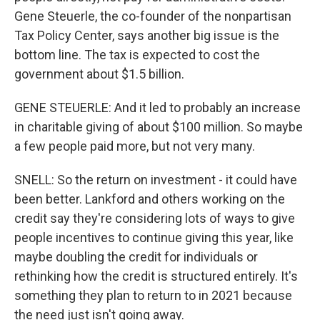
Gene Steuerle, the co-founder of the nonpartisan
Tax Policy Center, says another big issue is the
bottom line. The tax is expected to cost the
government about $1.5 billion.
GENE STEUERLE: And it led to probably an increase
in charitable giving of about $100 million. So maybe
a few people paid more, but not very many.
SNELL: So the return on investment - it could have
been better. Lankford and others working on the
credit say they're considering lots of ways to give
people incentives to continue giving this year, like
maybe doubling the credit for individuals or
rethinking how the credit is structured entirely. It's
something they plan to return to in 2021 because
the need just isn't going away.