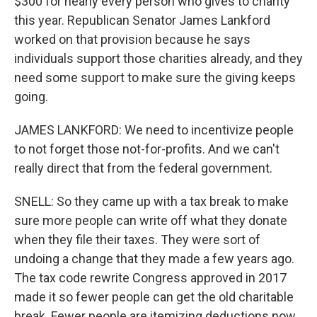
$300 for nearly every person who gives to charity
this year. Republican Senator James Lankford
worked on that provision because he says
individuals support those charities already, and they
need some support to make sure the giving keeps
going.
JAMES LANKFORD: We need to incentivize people
to not forget those not-for-profits. And we can't
really direct that from the federal government.
SNELL: So they came up with a tax break to make
sure more people can write off what they donate
when they file their taxes. They were sort of
undoing a change that they made a few years ago.
The tax code rewrite Congress approved in 2017
made it so fewer people can get the old charitable
break. Fewer people are itemizing deductions now,