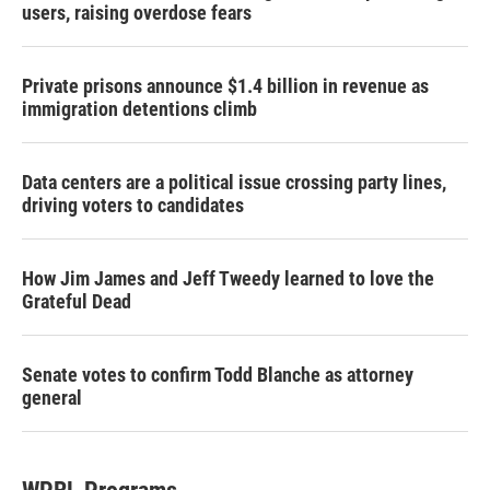
users, raising overdose fears
Private prisons announce $1.4 billion in revenue as
immigration detentions climb
Data centers are a political issue crossing party lines,
driving voters to candidates
How Jim James and Jeff Tweedy learned to love the
Grateful Dead
Senate votes to confirm Todd Blanche as attorney
general