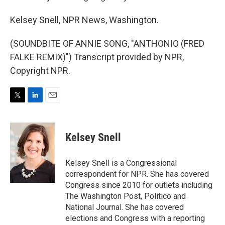
Kelsey Snell, NPR News, Washington.
(SOUNDBITE OF ANNIE SONG, "ANTHONIO (FRED
FALKE REMIX)") Transcript provided by NPR,
Copyright NPR.
T
L
E
w
i
m
i
n
a
t
k
i
Kelsey Snell
t
e
l
e
d
r
I
Kelsey Snell is a Congressional
n
correspondent for NPR. She has covered
Congress since 2010 for outlets including
The Washington Post, Politico and
National Journal. She has covered
elections and Congress with a reporting