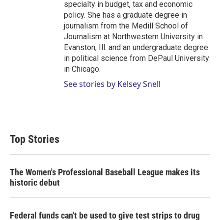
specialty in budget, tax and economic
policy. She has a graduate degree in
journalism from the Medill School of
Journalism at Northwestern University in
Evanston, Ill. and an undergraduate degree
in political science from DePaul University
in Chicago.
See stories by Kelsey Snell
Top Stories
The Women's Professional Baseball League makes its
historic debut
Federal funds can't be used to give test strips to drug