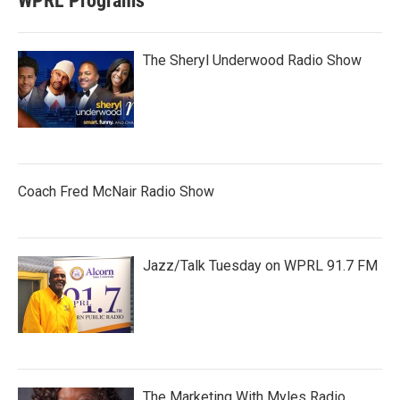
WPRL Programs
The Sheryl Underwood Radio Show
Coach Fred McNair Radio Show
Jazz/Talk Tuesday on WPRL 91.7 FM
The Marketing With Myles Radio