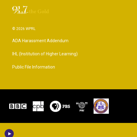
© 2026 WPRL
ADA Harassment Addendum
IHL (Institution of Higher Learning)
Public File Information