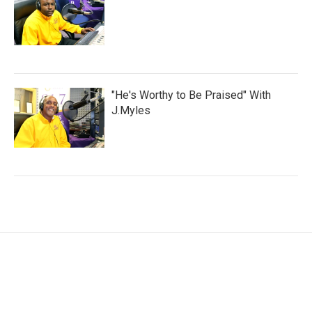
"He's Worthy to Be Praised" With
J.Myles