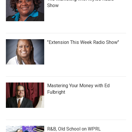
Show
"Extension This Week Radio Show"
Mastering Your Money with Ed
Fulbright
R&B, Old School on WPRL