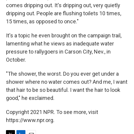
comes dripping out. It's dripping out, very quietly
dripping out. People are flushing toilets 10 times,
15 times, as opposed to once."
It's a topic he even brought on the campaign trail,
lamenting what he views as inadequate water
pressure to rallygoers in Carson City, Nev., in
October.
"The shower, the worst. Do you ever get under a
shower where no water comes out? And me, I want
that hair to be so beautiful. I want the hair to look
good," he exclaimed.
Copyright 2021 NPR. To see more, visit
https://www.npr.org.