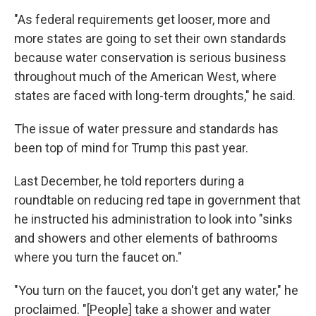
"As federal requirements get looser, more and
more states are going to set their own standards
because water conservation is serious business
throughout much of the American West, where
states are faced with long-term droughts," he said.
The issue of water pressure and standards has
been top of mind for Trump this past year.
Last December, he told reporters during a
roundtable on reducing red tape in government that
he instructed his administration to look into "sinks
and showers and other elements of bathrooms
where you turn the faucet on."
"You turn on the faucet, you don't get any water," he
proclaimed. "[People] take a shower and water