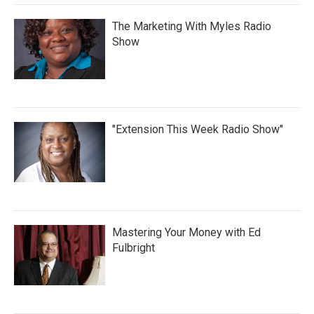
The Marketing With Myles Radio
Show
"Extension This Week Radio Show"
Mastering Your Money with Ed
Fulbright