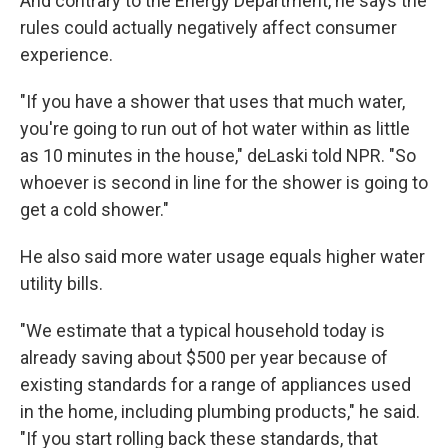
And contrary to the Energy Department, he says the
rules could actually negatively affect consumer
experience.
"If you have a shower that uses that much water,
you're going to run out of hot water within as little
as 10 minutes in the house," deLaski told NPR. "So
whoever is second in line for the shower is going to
get a cold shower."
He also said more water usage equals higher water
utility bills.
"We estimate that a typical household today is
already saving about $500 per year because of
existing standards for a range of appliances used
in the home, including plumbing products," he said.
"If you start rolling back these standards, that