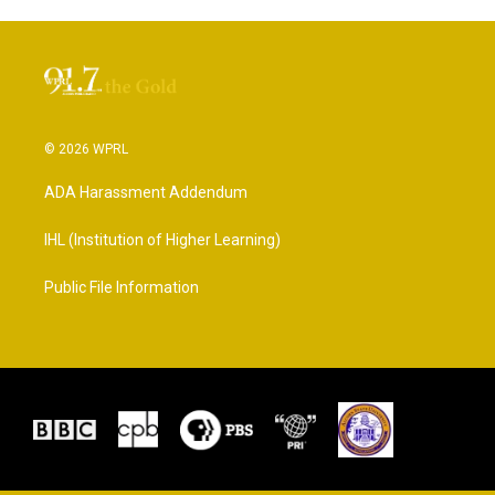
© 2026 WPRL
ADA Harassment Addendum
IHL (Institution of Higher Learning)
Public File Information