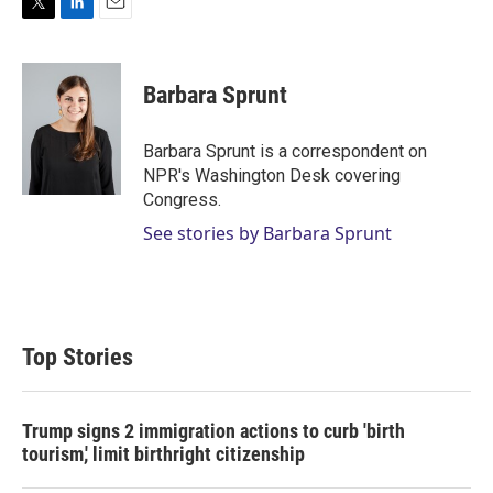
T
L
E
w
i
m
i
n
a
t
k
i
Barbara Sprunt
t
e
l
e
d
r
I
Barbara Sprunt is a correspondent on
n
NPR's Washington Desk covering
Congress.
See stories by Barbara Sprunt
Top Stories
Trump signs 2 immigration actions to curb 'birth
tourism,' limit birthright citizenship