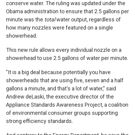
conserve water. The ruling was updated under the
Obama administration to ensure that 2.5 gallons per
minute was the
total
water output, regardless of
how many nozzles were featured on a single
showerhead.
This new rule allows every individual nozzle on a
showerhead
to use 2.5 gallons of water per minute.
"It is a big deal because potentially you have
showerheads that are using five, seven and a half
gallons a minute, and that's a lot of water,"
said
Andrew deLaski, the executive director of the
Appliance Standards Awareness Project, a coalition
of environmental consumer groups supporting
strong efficiency standards.