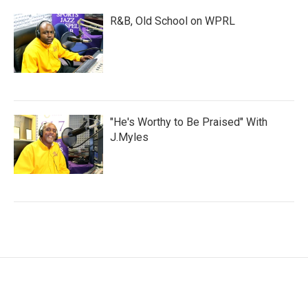
R&B, Old School on WPRL
"He's Worthy to Be Praised" With
J.Myles