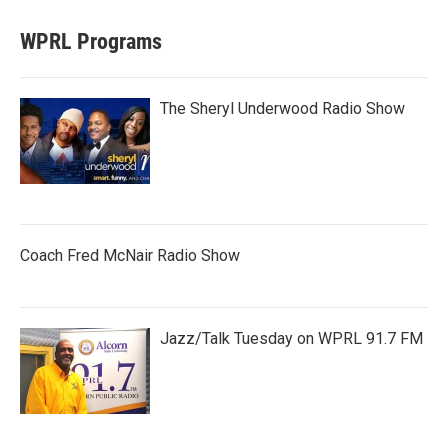
WPRL Programs
The Sheryl Underwood Radio Show
Coach Fred McNair Radio Show
Jazz/Talk Tuesday on WPRL 91.7 FM