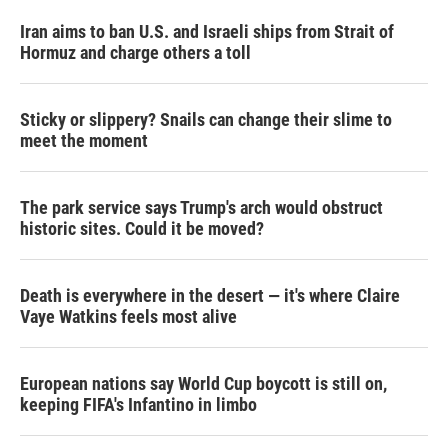
Iran aims to ban U.S. and Israeli ships from Strait of
Hormuz and charge others a toll
Sticky or slippery? Snails can change their slime to
meet the moment
The park service says Trump's arch would obstruct
historic sites. Could it be moved?
Death is everywhere in the desert — it's where Claire
Vaye Watkins feels most alive
European nations say World Cup boycott is still on,
keeping FIFA's Infantino in limbo