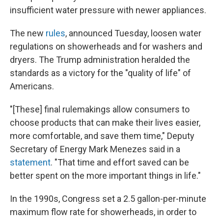
insufficient water pressure with newer appliances.
The new
rules
, announced Tuesday, loosen water
regulations on showerheads and for washers and
dryers.
The Trump administration heralded the
standards as a victory for the "quality of life" of
Americans.
"[These] final rulemakings allow consumers to
choose products that can make their lives easier,
more comfortable, and save them time," Deputy
Secretary of Energy Mark Menezes said in a
statement
. "That time and effort saved can be
better spent on the more important things in life."
In the 1990s, Congress set a 2.5 gallon-per-minute
maximum flow rate for showerheads, in order to