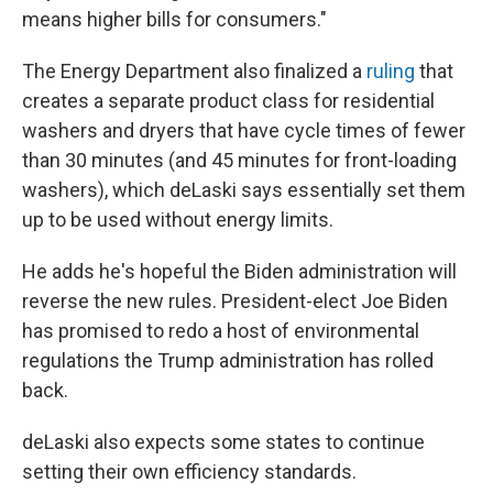
means higher bills for consumers."
The Energy Department also finalized a
ruling
that
creates a separate product class for residential
washers and dryers that have cycle times of fewer
than 30 minutes (and 45 minutes for front-loading
washers), which deLaski says essentially set them
up to be used without energy limits.
He adds he's hopeful the Biden administration will
reverse the new rules. President-elect Joe Biden
has promised to redo a host of environmental
regulations the Trump administration has rolled
back.
deLaski also expects some states to continue
setting their own efficiency standards.