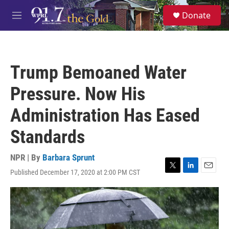
Skip to main content
S
Donate
e
M
a
e
r
n
c
u
h
Trump Bemoaned Water
u
e
Pressure. Now His
r
y
Administration Has Eased
Standards
NPR | By
Barbara Sprunt
Published December 17, 2020 at 2:00 PM CST
T
L
E
w
i
m
i
n
a
t
k
i
t
e
l
e
d