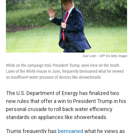
r
I
n
Saul Loeb
/
AFP Via Getty Images
While on the campaign trail, President Trump, seen here on the South
Lawn of the White House in June, frequently bemoaned what he viewed
as insufficient water pressure of devices like showerheads.
The U.S. Department of Energy has finalized
two
new rules that offer a win to President Trump in his
personal crusade to roll back water efficiency
standards on appliances like showerheads.
Trump frequently has
bemoaned
what he views as