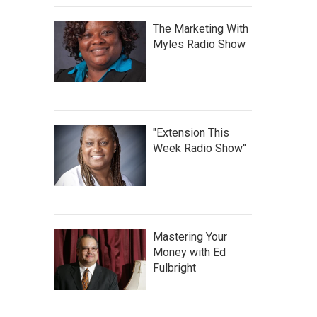
The Marketing With
Myles Radio Show
"Extension This
Week Radio Show"
Mastering Your
Money with Ed
Fulbright