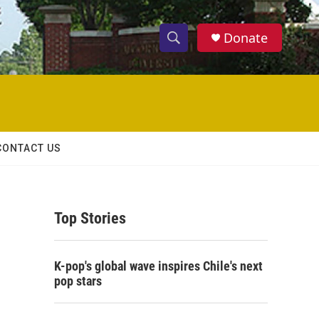
Donate
S
S
e
h
a
r
o
c
h
w
Q
CONTACT US
u
S
e
r
e
y
Top Stories
a
r
K-pop's global wave inspires Chile's next
c
pop stars
h