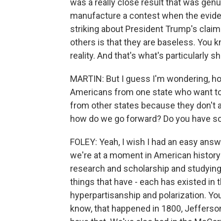
was a really close result that was genu
manufacture a contest when the eviden
striking about President Trump's claim
others is that they are baseless. You kn
reality. And that's what's particularly 
MARTIN: But I guess I'm wondering, ho
Americans from one state who want to i
from other states because they don't
how do we go forward? Do you have s
FOLEY: Yeah, I wish I had an easy answer.
we're at a moment in American history 
research and scholarship and studying 
things that have - each has existed in 
hyperpartisanship and polarization. Yo
know, that happened in 1800, Jeffers