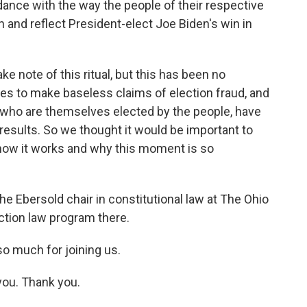
dance with the way the people of their respective
on and reflect President-elect Joe Biden's win in
e note of this ritual, but this has been no
es to make baseless claims of election fraud, and
who are themselves elected by the people, have
 results. So we thought it would be important to
 how it works and why this moment is so
the Ebersold chair in constitutional law at The Ohio
ection law program there.
o much for joining us.
you. Thank you.