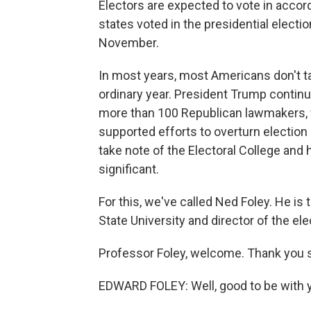
Electors are expected to vote in accor
states voted in the presidential electi
November.
In most years, most Americans don't tak
ordinary year. President Trump continu
more than 100 Republican lawmakers, 
supported efforts to overturn election
take note of the Electoral College and
significant.
For this, we've called Ned Foley. He is 
State University and director of the el
Professor Foley, welcome. Thank you s
EDWARD FOLEY: Well, good to be with 