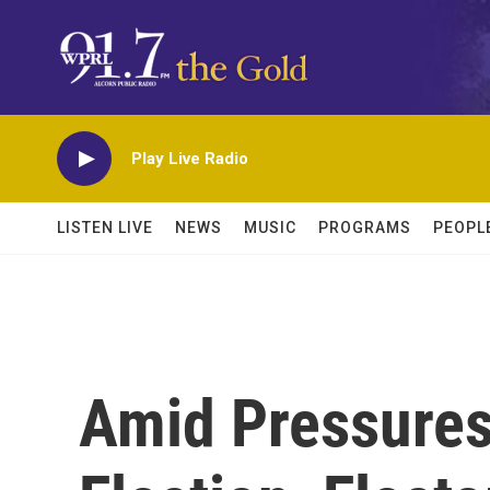
Skip to main content
Play Live Radio
LISTEN LIVE
NEWS
MUSIC
PROGRAMS
PEOPL
Amid Pressures