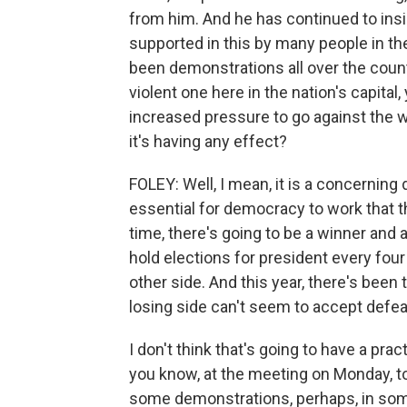
from him. And he has continued to insi
supported in this by many people in t
been demonstrations all over the count
violent one here in the nation's capital,
increased pressure to go against the w
it's having any effect?
FOLEY: Well, I mean, it is a concerning
essential for democracy to work that 
time, there's going to be a winner and a
hold elections for president every fo
other side. And this year, there's been
losing side can't seem to accept defea
I don't think that's going to have a pract
you know, at the meeting on Monday, to
some demonstrations, perhaps, in som