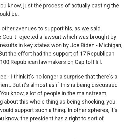
ou know, just the process of actually casting the
hould be.
other avenues to support his, as we said,
e Court rejected a lawsuit which was brought by
 results in key states won by Joe Biden - Michigan,
ut the effort had the support of 17 Republican
100 Republican lawmakers on Capitol Hill.
ee - I think it's no longer a surprise that there's a
ment. But it's almost as if this is being discussed
 You know, a lot of people in the mainstream
ng about this whole thing as being shocking, you
ould support such a thing. In other spheres, it's
u know, the president has a right to sort of