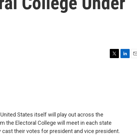
oral College Under
T
L
E
w
i
m
i
n
a
t
k
i
t
e
l
e
d
r
I
n
United States itself will play out across the
m the Electoral College will meet in each state
ly cast their votes for president and vice president.