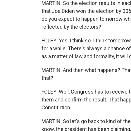
MARTIN: So the election results in each
that Joe Biden won the election by 306
do you expect to happen tomorrow when
reflected by the electors?
FOLEY: Yes, I think so. I think tomorr
for a while. There's always a chance of a
as a matter of law and formality, it will
MARTIN: And then what happens? That's
that?
FOLEY: Well, Congress has to receive t
them and confirm the result. That happ
Constitution.
MARTIN: So let's go back to kind of th
know, the president has been claiming,