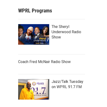
WPRL Programs
The Sheryl
Underwood Radio
Show
Coach Fred McNair Radio Show
Jazz/Talk Tuesday
on WPRL 91.7 FM