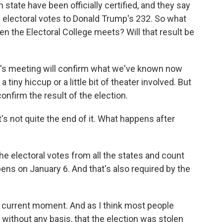
 state have been officially certified, and they say
 electoral votes to Donald Trump's 232. So what
 the Electoral College meets? Will that result be
ow's meeting will confirm what we've known now
 tiny hiccup or a little bit of theater involved. But
 confirm the result of the election.
 not quite the end of it. What happens after
he electoral votes from all the states and count
ens on January 6. And that's also required by the
e current moment. And as I think most people
 without any basis, that the election was stolen