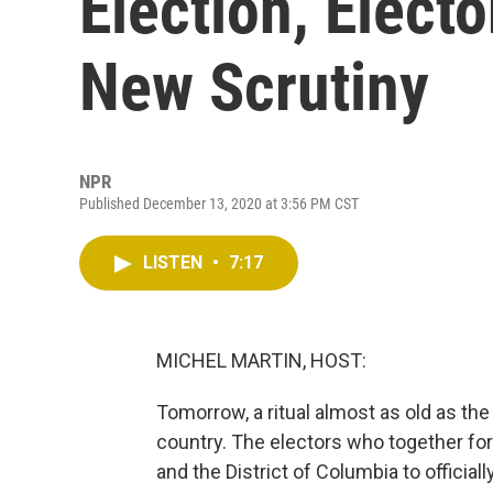
Election, Elect
New Scrutiny
NPR
Published December 13, 2020 at 3:56 PM CST
LISTEN
•
7:17
MICHEL MARTIN, HOST:
Tomorrow, a ritual almost as old as the 
country. The electors who together for
and the District of Columbia to official