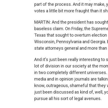
part of the process. And it may make, y
votes a little bit more fraught than it s
MARTIN: And the president has sought 
baseless claim. On Friday, the Suprem
Texas that sought to overturn election
Wisconsin, Pennsylvania and Georgia. B
state attorneys general and more than 
And it's just been really interesting to s
lot of division in our society at the mo
in two completely different universes.
media and in opinion journals are talki
know, outrageous, shameful that they w
just been discussed as kind of, well, yo
pursue all his sort of legal avenues.