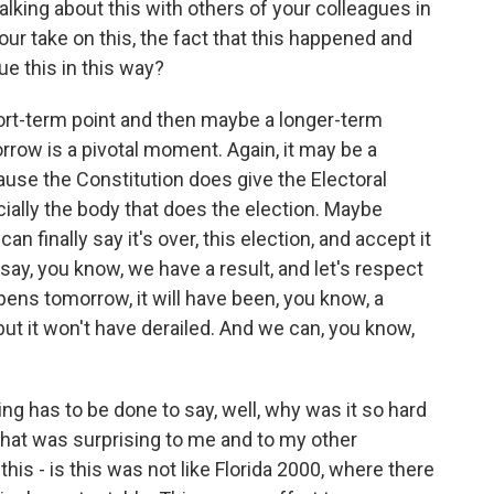
alking about this with others of your colleagues in
our take on this, the fact that this happened and
ue this in this way?
hort-term point and then maybe a longer-term
rrow is a pivotal moment. Again, it may be a
cause the Constitution does give the Electoral
cially the body that does the election. Maybe
n finally say it's over, this election, and accept it
d say, you know, we have a result, and let's respect
ppens tomorrow, it will have been, you know, a
 but it won't have derailed. And we can, you know,
ng has to be done to say, well, why was it so hard
What was surprising to me and to my other
his - is this was not like Florida 2000, where there