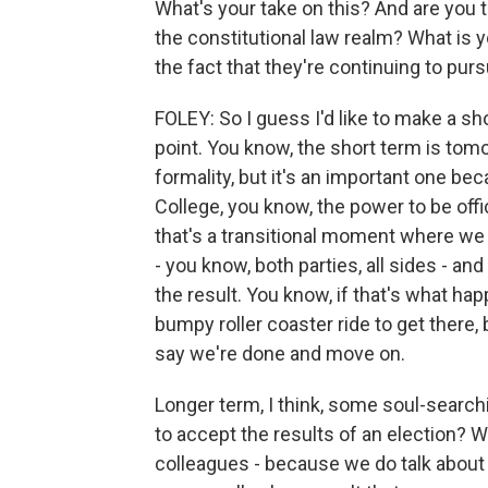
What's your take on this? And are you t
the constitutional law realm? What is y
the fact that they're continuing to purs
FOLEY: So I guess I'd like to make a s
point. You know, the short term is tomo
formality, but it's an important one be
College, you know, the power to be offi
that's a transitional moment where we ca
- you know, both parties, all sides - an
the result. You know, if that's what ha
bumpy roller coaster ride to get there,
say we're done and move on.
Longer term, I think, some soul-searchi
to accept the results of an election? 
colleagues - because we do talk about t