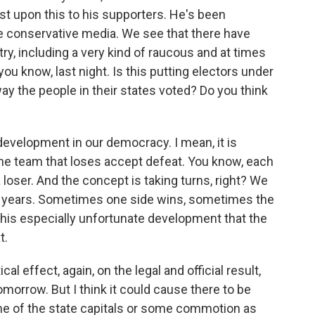
st upon this to his supporters. He's been
he conservative media. We see that there have
ry, including a very kind of raucous and at times
 you know, last night. Is this putting electors under
ay the people in their states voted? Do you think
 development in our democracy. I mean, it is
the team that loses accept defeat. You know, each
 loser. And the concept is taking turns, right? We
ur years. Sometimes one side wins, sometimes the
 this especially unfortunate development that the
t.
ical effect, again, on the legal and official result,
morrow. But I think it could cause there to be
e of the state capitals or some commotion as