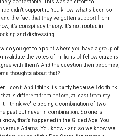
inely contestable. This was an effort to
ce didn't support it. You know, what's been so
 and the fact that they've gotten support from
ow, it's conspiracy theory. It's not rooted in
shocking and distressing.
w do you get to a point where you have a group of
nvalidate the votes of millions of fellow citizens
 agree with them? And the question then becomes,
ome thoughts about that?
 I don't. And I think it's partly because I do think
that is different from before, at least from my
it. I think we're seeing a combination of two
the past but never in combination. So one is
u know, that's happened in the Gilded Age. You
on versus Adams. You know - and so we know we