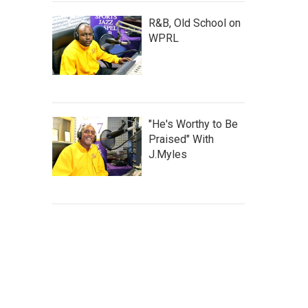
R&B, Old School on
WPRL
"He's Worthy to Be
Praised" With
J.Myles