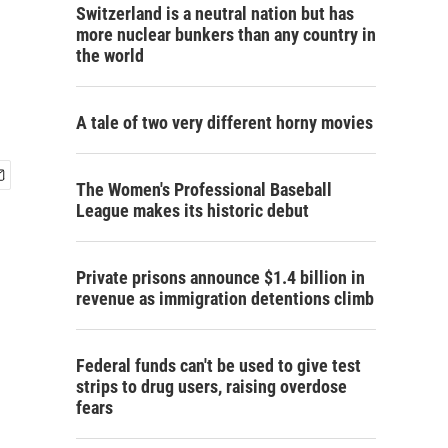
Switzerland is a neutral nation but has
more nuclear bunkers than any country in
the world
A tale of two very different horny movies
The Women's Professional Baseball
League makes its historic debut
Private prisons announce $1.4 billion in
revenue as immigration detentions climb
Federal funds can't be used to give test
strips to drug users, raising overdose
fears