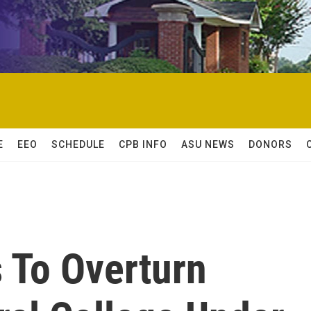
E
EEO
SCHEDULE
CPB INFO
ASU NEWS
DONORS
 To Overturn