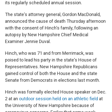
its regularly scheduled annual session.
The state's attorney general, Gordon MacDonald,
announced the cause of death Thursday afternoon
with the consent of Hinch's family, following an
autopsy by New Hampshire Chief Medical
Examiner Jennie Duval.
Hinch, who was 71 and from Merrimack, was
poised to lead his party in the state's House of
Representatives. New Hampshire Republicans
gained control of both the House and the state
Senate from Democrats in elections last month.
Hinch was formally elected House speaker on Dec.
2 at an
outdoor session held on an athletic field
at
the University of New Hampshire because of