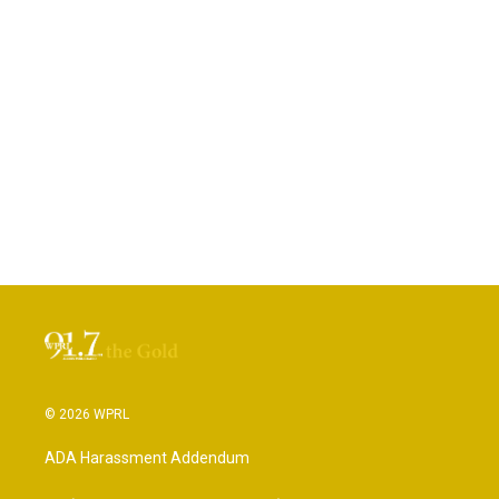
© 2026 WPRL
ADA Harassment Addendum