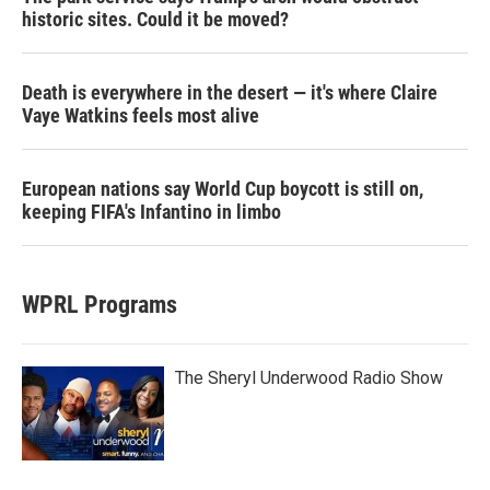
historic sites. Could it be moved?
Death is everywhere in the desert — it's where Claire
Vaye Watkins feels most alive
European nations say World Cup boycott is still on,
keeping FIFA's Infantino in limbo
WPRL Programs
The Sheryl Underwood Radio Show