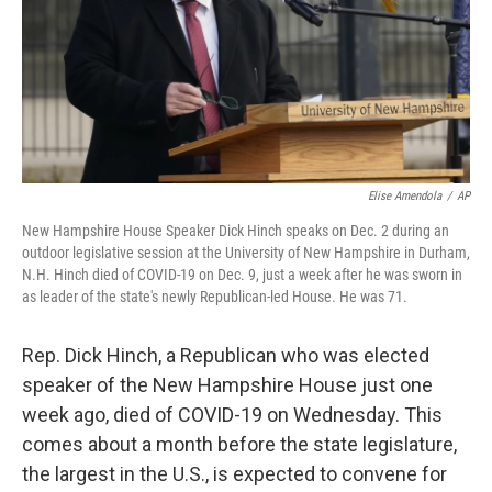
Elise Amendola
/
AP
New Hampshire House Speaker Dick Hinch speaks on Dec. 2 during an
outdoor legislative session at the University of New Hampshire in Durham,
N.H. Hinch died of COVID-19 on Dec. 9, just a week after he was sworn in
as leader of the state's newly Republican-led House. He was 71.
Rep. Dick Hinch, a Republican who was elected
speaker of the New Hampshire House just one
week ago, died of COVID-19 on Wednesday. This
comes about a month before the state legislature,
the largest in the U.S., is expected to convene for