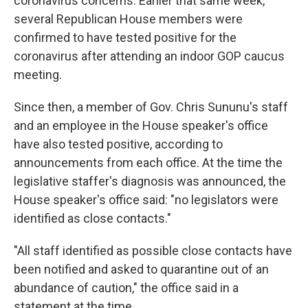
coronavirus concerns. Earlier that same week,
several Republican House members were
confirmed to have tested positive for the
coronavirus after attending an indoor GOP caucus
meeting.
Since then, a member of Gov. Chris Sununu's staff
and an employee in the House speaker's office
have also tested positive, according to
announcements from each office. At the time the
legislative staffer's diagnosis was announced, the
House speaker's office said: "no legislators were
identified as close contacts."
"All staff identified as possible close contacts have
been notified and asked to quarantine out of an
abundance of caution," the office said in a
statement at the time.