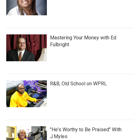
Mastering Your Money with Ed
Fulbright
R&B, Old School on WPRL
"He's Worthy to Be Praised" With
J.Myles