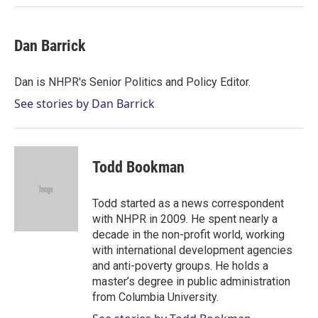
Dan Barrick
Dan is NHPR's Senior Politics and Policy Editor.
See stories by Dan Barrick
Todd Bookman
Todd started as a news correspondent
with NHPR in 2009. He spent nearly a
decade in the non-profit world, working
with international development agencies
and anti-poverty groups. He holds a
master’s degree in public administration
from Columbia University.