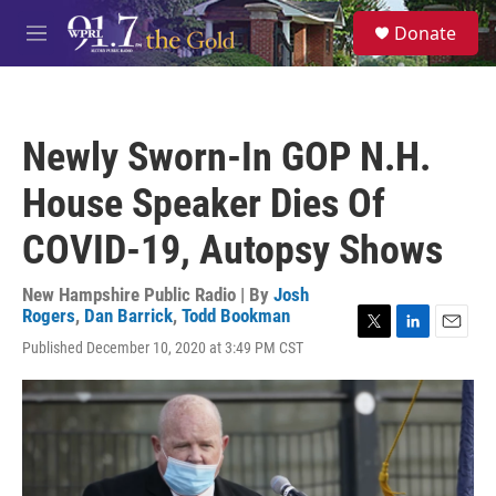
Skip to main content
S
Donate
e
M
a
e
r
n
c
u
h
Newly Sworn-In GOP N.H.
u
e
House Speaker Dies Of
r
y
COVID-19, Autopsy Shows
New Hampshire Public Radio | By
Josh
Rogers
,
Dan Barrick
,
Todd Bookman
T
L
E
Published December 10, 2020 at 3:49 PM CST
w
i
m
i
n
a
t
k
i
t
e
l
e
d
r
I
n