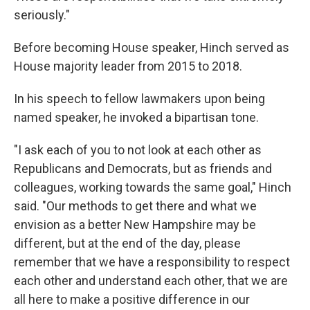
seriously."
Before becoming House speaker, Hinch served as
House majority leader from 2015 to 2018.
In his speech to fellow lawmakers upon being
named speaker, he invoked a bipartisan tone.
"I ask each of you to not look at each other as
Republicans and Democrats, but as friends and
colleagues, working towards the same goal," Hinch
said. "Our methods to get there and what we
envision as a better New Hampshire may be
different, but at the end of the day, please
remember that we have a responsibility to respect
each other and understand each other, that we are
all here to make a positive difference in our