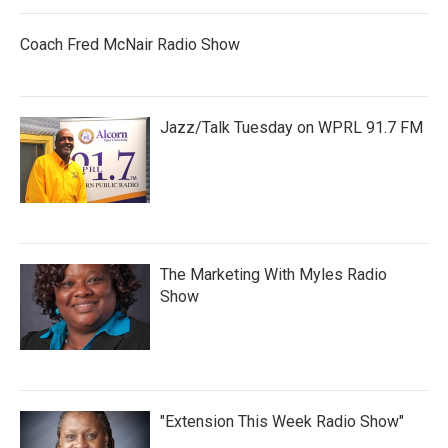
Coach Fred McNair Radio Show
Jazz/Talk Tuesday on WPRL 91.7 FM
The Marketing With Myles Radio
Show
"Extension This Week Radio Show"