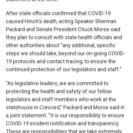
After state officials confirmed that COVID-19
caused Hinch's death, acting Speaker Sherman
Packard and Senate President Chuck Morse said
they plan to consult with state health officials and
other authorities about "any additional, specific
steps we should take, beyond our on-going COVID-
19 protocols and contact tracing, to ensure the
continued protection of our legislators and staff."
"As legislative leaders, we are committed to
protecting the health and safety of our fellow
legislators and staff members who work at the
statehouse in Concord," Packard and Morse said in
a joint statement. "It is our responsibility to ensure
COVID-19 incident notification and transparency.
These are responsibilities that we take extremely