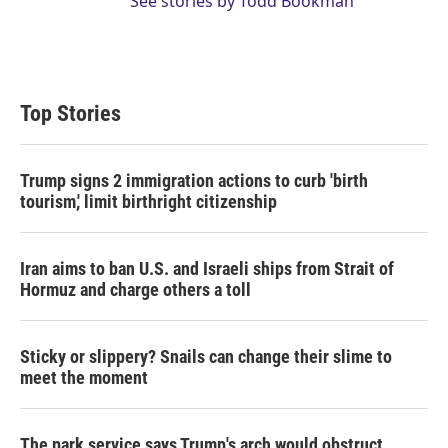
See stories by Todd Bookman
Top Stories
Trump signs 2 immigration actions to curb 'birth
tourism,' limit birthright citizenship
Iran aims to ban U.S. and Israeli ships from Strait of
Hormuz and charge others a toll
Sticky or slippery? Snails can change their slime to
meet the moment
The park service says Trump's arch would obstruct