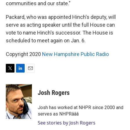
communities and our state."
Packard, who was appointed Hinch's deputy, will
serve as acting speaker until the full House can
vote to name Hinch's successor. The House is
scheduled to meet again on Jan. 6.
Copyright 2020
New Hampshire Public Radio
T
L
E
w
i
m
i
n
a
t
k
i
Josh Rogers
t
e
l
e
d
r
I
Josh has worked at NHPR since 2000 and
n
serves as NHPRâââ
See stories by Josh Rogers