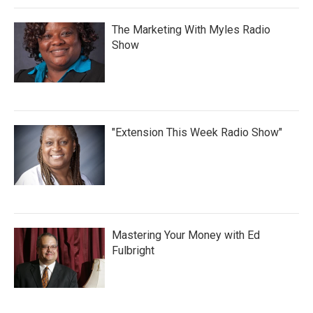
The Marketing With Myles Radio
Show
"Extension This Week Radio Show"
Mastering Your Money with Ed
Fulbright