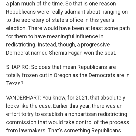
a plan much of the time. So that is one reason
Republicans were really adamant about hanging on
to the secretary of state's office in this year's
election. There would have been at least some path
for them to have meaningful influence in
redistricting. Instead, though, a progressive
Democrat named Shemia Fagan won the seat.
SHAPIRO: So does that mean Republicans are
totally frozen out in Oregon as the Democrats are in
Texas?
VANDERHART: You know, for 2021, that absolutely
looks like the case. Earlier this year, there was an
effort to try to establish a nonpartisan redistricting
commission that would take control of the process
from lawmakers. That's something Republicans