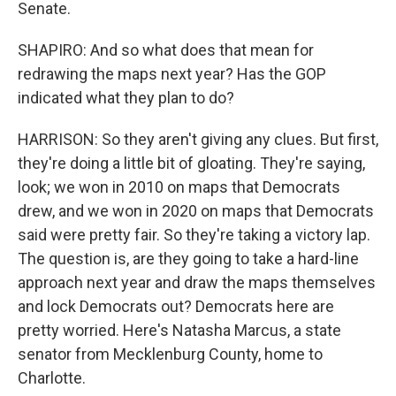
Senate.
SHAPIRO: And so what does that mean for
redrawing the maps next year? Has the GOP
indicated what they plan to do?
HARRISON: So they aren't giving any clues. But first,
they're doing a little bit of gloating. They're saying,
look; we won in 2010 on maps that Democrats
drew, and we won in 2020 on maps that Democrats
said were pretty fair. So they're taking a victory lap.
The question is, are they going to take a hard-line
approach next year and draw the maps themselves
and lock Democrats out? Democrats here are
pretty worried. Here's Natasha Marcus, a state
senator from Mecklenburg County, home to
Charlotte.