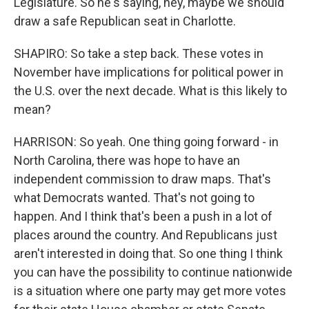
Legislature. So he's saying, hey, maybe we should
draw a safe Republican seat in Charlotte.
SHAPIRO: So take a step back. These votes in
November have implications for political power in
the U.S. over the next decade. What is this likely to
mean?
HARRISON: So yeah. One thing going forward - in
North Carolina, there was hope to have an
independent commission to draw maps. That's
what Democrats wanted. That's not going to
happen. And I think that's been a push in a lot of
places around the country. And Republicans just
aren't interested in doing that. So one thing I think
you can have the possibility to continue nationwide
is a situation where one party may get more votes