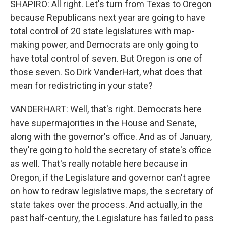
SHAPIRO: All right. Let's turn from Texas to Oregon
because Republicans next year are going to have
total control of 20 state legislatures with map-
making power, and Democrats are only going to
have total control of seven. But Oregon is one of
those seven. So Dirk VanderHart, what does that
mean for redistricting in your state?
VANDERHART: Well, that's right. Democrats here
have supermajorities in the House and Senate,
along with the governor's office. And as of January,
they're going to hold the secretary of state's office
as well. That's really notable here because in
Oregon, if the Legislature and governor can't agree
on how to redraw legislative maps, the secretary of
state takes over the process. And actually, in the
past half-century, the Legislature has failed to pass