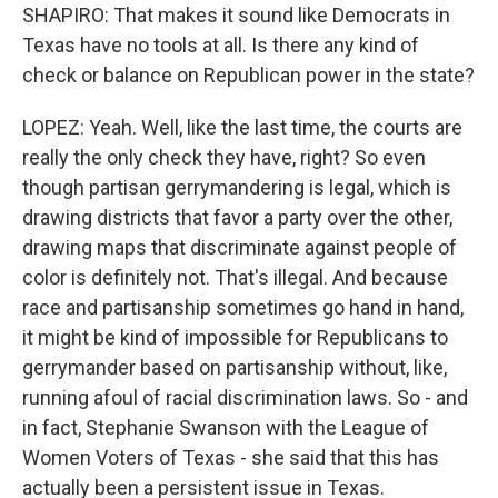
SHAPIRO: That makes it sound like Democrats in
Texas have no tools at all. Is there any kind of
check or balance on Republican power in the state?
LOPEZ: Yeah. Well, like the last time, the courts are
really the only check they have, right? So even
though partisan gerrymandering is legal, which is
drawing districts that favor a party over the other,
drawing maps that discriminate against people of
color is definitely not. That's illegal. And because
race and partisanship sometimes go hand in hand,
it might be kind of impossible for Republicans to
gerrymander based on partisanship without, like,
running afoul of racial discrimination laws. So - and
in fact, Stephanie Swanson with the League of
Women Voters of Texas - she said that this has
actually been a persistent issue in Texas.