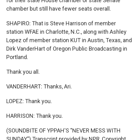
for their state House chamber or state Senate
chamber but still have fewer seats overall.
SHAPIRO: That is Steve Harrison of member
station WFAE in Charlotte, N.C., along with Ashley
Lopez of member station KUT in Austin, Texas, and
Dirk VanderHart of Oregon Public Broadcasting in
Portland.
Thank you all.
VANDERHART: Thanks, Ari.
LOPEZ: Thank you.
HARRISON: Thank you.
(SOUNDBITE OF YPPAH'S "NEVER MESS WITH
SUNDAY") Transcript provided by NPR, Copyright