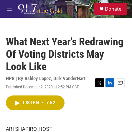
Skip to main content
S
Donate
e
M
a
e
r
n
c
u
h
What Next Year's Redrawing
u
e
Of Voting Districts May
r
y
Look Like
NPR | By
Ashley Lopez
,
Dirk VanderHart
Published December 2, 2020 at 2:52 PM CST
T
L
E
w
i
m
i
n
a
LISTEN
•
7:52
t
k
i
t
e
l
e
d
r
I
n
ARI SHAPIRO, HOST: