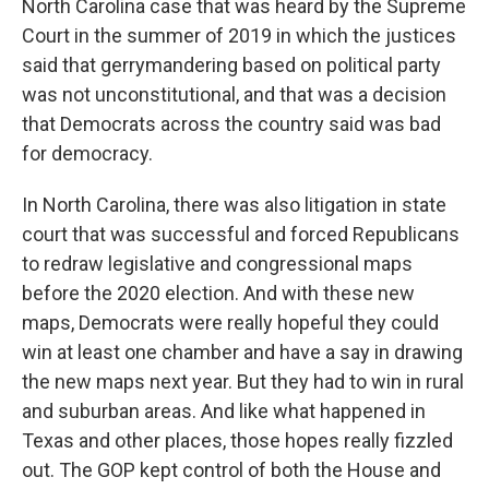
North Carolina case that was heard by the Supreme
Court in the summer of 2019 in which the justices
said that gerrymandering based on political party
was not unconstitutional, and that was a decision
that Democrats across the country said was bad
for democracy.
In North Carolina, there was also litigation in state
court that was successful and forced Republicans
to redraw legislative and congressional maps
before the 2020 election. And with these new
maps, Democrats were really hopeful they could
win at least one chamber and have a say in drawing
the new maps next year. But they had to win in rural
and suburban areas. And like what happened in
Texas and other places, those hopes really fizzled
out. The GOP kept control of both the House and