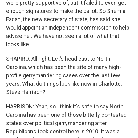
were pretty supportive of, but it failed to even get
enough signatures to make the ballot. So Shemia
Fagan, the new secretary of state, has said she
would appoint an independent commission to help
advise her. We have not seen a lot of what that
looks like.
SHAPIRO: All right. Let's head east to North
Carolina, which has been the site of many high-
profile gerrymandering cases over the last few
years. What do things look like now in Charlotte,
Steve Harrison?
HARRISON: Yeah, so I think it's safe to say North
Carolina has been one of those bitterly contested
states over political gerrymandering after
Republicans took control here in 2010. It was a