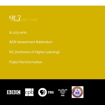
© 2026 WPRL
ADA Harassment Addendum
IHL (Institution of Higher Learning)
Public File Information