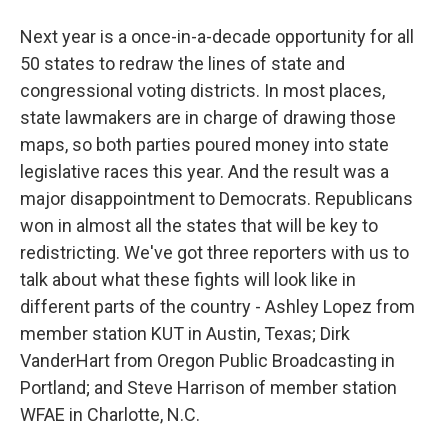
Next year is a once-in-a-decade opportunity for all
50 states to redraw the lines of state and
congressional voting districts. In most places,
state lawmakers are in charge of drawing those
maps, so both parties poured money into state
legislative races this year. And the result was a
major disappointment to Democrats. Republicans
won in almost all the states that will be key to
redistricting. We've got three reporters with us to
talk about what these fights will look like in
different parts of the country - Ashley Lopez from
member station KUT in Austin, Texas; Dirk
VanderHart from Oregon Public Broadcasting in
Portland; and Steve Harrison of member station
WFAE in Charlotte, N.C.