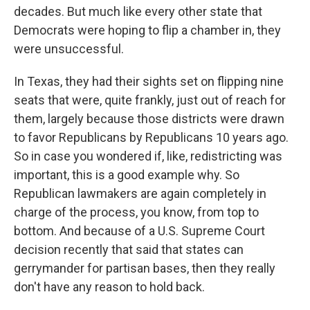
decades. But much like every other state that
Democrats were hoping to flip a chamber in, they
were unsuccessful.
In Texas, they had their sights set on flipping nine
seats that were, quite frankly, just out of reach for
them, largely because those districts were drawn
to favor Republicans by Republicans 10 years ago.
So in case you wondered if, like, redistricting was
important, this is a good example why. So
Republican lawmakers are again completely in
charge of the process, you know, from top to
bottom. And because of a U.S. Supreme Court
decision recently that said that states can
gerrymander for partisan bases, then they really
don't have any reason to hold back.