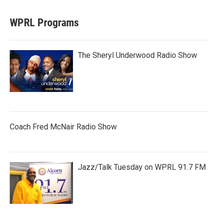
WPRL Programs
The Sheryl Underwood Radio Show
Coach Fred McNair Radio Show
Jazz/Talk Tuesday on WPRL 91.7 FM