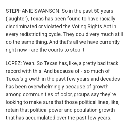
STEPHANIE SWANSON: So in the past 50 years
(laughter), Texas has been found to have racially
discriminated or violated the Voting Rights Act in
every redistricting cycle. They could very much still
do the same thing. And that's all we have currently
right now - are the courts to stop it.
LOPEZ: Yeah. So Texas has, like, a pretty bad track
record with this. And because of - so much of
Texas's growth in the past few years and decades
has been overwhelmingly because of growth
among communities of color, groups say they're
looking to make sure that those political lines, like,
retain that political power and population growth
that has accumulated over the past few years.