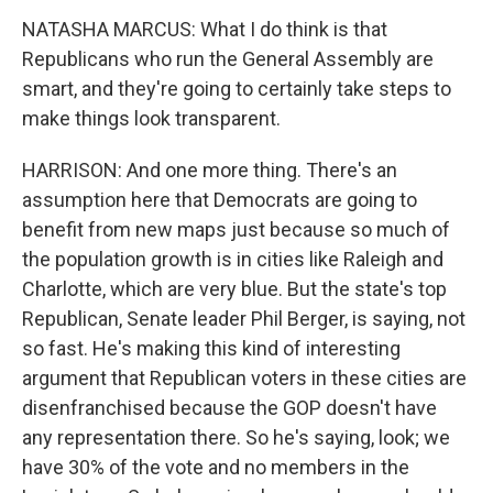
NATASHA MARCUS: What I do think is that
Republicans who run the General Assembly are
smart, and they're going to certainly take steps to
make things look transparent.
HARRISON: And one more thing. There's an
assumption here that Democrats are going to
benefit from new maps just because so much of
the population growth is in cities like Raleigh and
Charlotte, which are very blue. But the state's top
Republican, Senate leader Phil Berger, is saying, not
so fast. He's making this kind of interesting
argument that Republican voters in these cities are
disenfranchised because the GOP doesn't have
any representation there. So he's saying, look; we
have 30% of the vote and no members in the