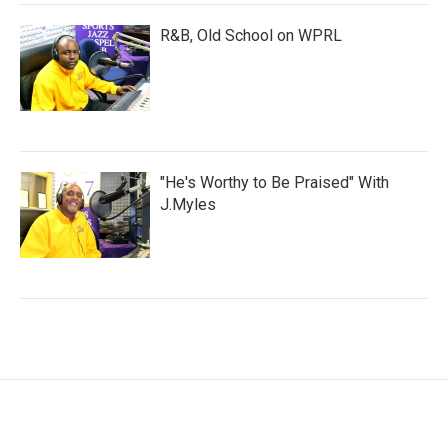
R&B, Old School on WPRL
"He's Worthy to Be Praised" With
J.Myles