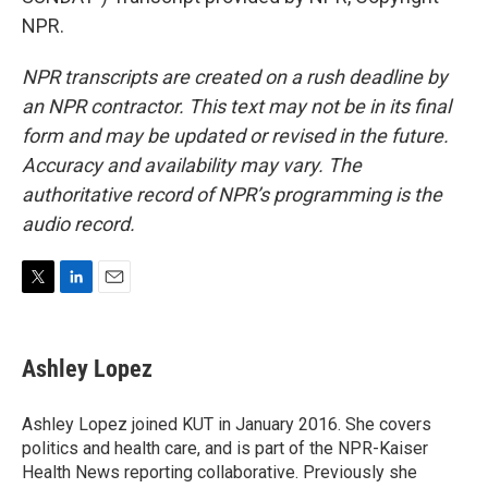
NPR.
NPR transcripts are created on a rush deadline by
an NPR contractor. This text may not be in its final
form and may be updated or revised in the future.
Accuracy and availability may vary. The
authoritative record of NPR’s programming is the
audio record.
T
L
E
w
i
m
i
n
a
t
k
i
Ashley Lopez
t
e
l
e
d
r
I
Ashley Lopez joined KUT in January 2016. She covers
n
politics and health care, and is part of the NPR-Kaiser
Health News reporting collaborative. Previously she