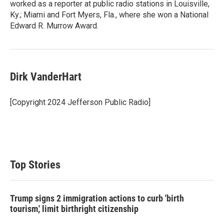
worked as a reporter at public radio stations in Louisville,
Ky.; Miami and Fort Myers, Fla., where she won a National
Edward R. Murrow Award.
Dirk VanderHart
[Copyright 2024 Jefferson Public Radio]
Top Stories
Trump signs 2 immigration actions to curb 'birth
tourism,' limit birthright citizenship