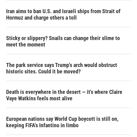
Iran aims to ban U.S. and Israeli ships from Strait of
Hormuz and charge others a toll
Sticky or slippery? Snails can change their slime to
meet the moment
The park service says Trump's arch would obstruct
historic sites. Could it be moved?
Death is everywhere in the desert — it's where Claire
Vaye Watkins feels most alive
European nations say World Cup boycott is still on,
keeping FIFA's Infantino in limbo