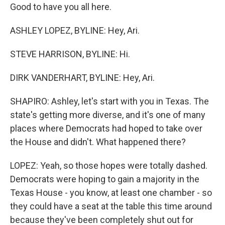
Good to have you all here.
ASHLEY LOPEZ, BYLINE: Hey, Ari.
STEVE HARRISON, BYLINE: Hi.
DIRK VANDERHART, BYLINE: Hey, Ari.
SHAPIRO: Ashley, let's start with you in Texas. The
state's getting more diverse, and it's one of many
places where Democrats had hoped to take over
the House and didn't. What happened there?
LOPEZ: Yeah, so those hopes were totally dashed.
Democrats were hoping to gain a majority in the
Texas House - you know, at least one chamber - so
they could have a seat at the table this time around
because they've been completely shut out for