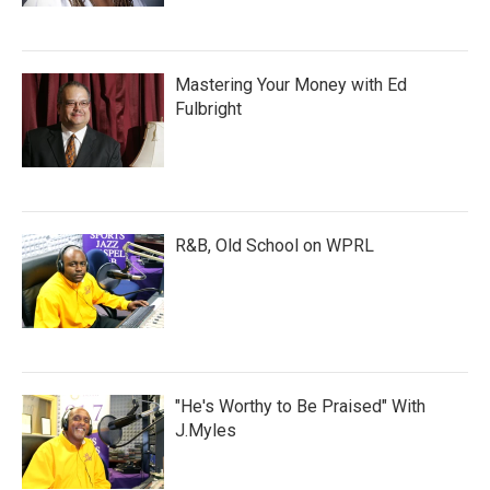
Mastering Your Money with Ed
Fulbright
R&B, Old School on WPRL
"He's Worthy to Be Praised" With
J.Myles