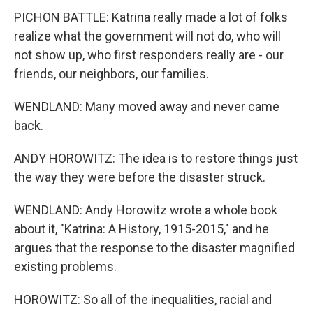
PICHON BATTLE: Katrina really made a lot of folks
realize what the government will not do, who will
not show up, who first responders really are - our
friends, our neighbors, our families.
WENDLAND: Many moved away and never came
back.
ANDY HOROWITZ: The idea is to restore things just
the way they were before the disaster struck.
WENDLAND: Andy Horowitz wrote a whole book
about it, "Katrina: A History, 1915-2015," and he
argues that the response to the disaster magnified
existing problems.
HOROWITZ: So all of the inequalities, racial and