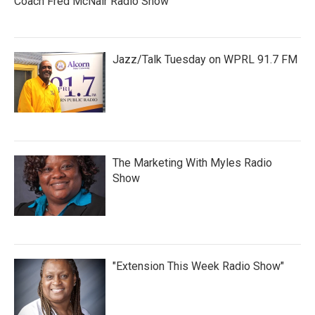
Coach Fred McNair Radio Show
Jazz/Talk Tuesday on WPRL 91.7 FM
The Marketing With Myles Radio
Show
"Extension This Week Radio Show"