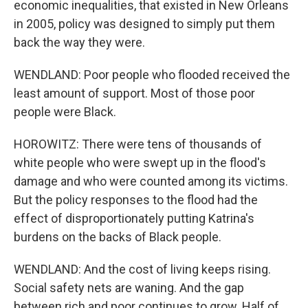
economic inequalities, that existed in New Orleans
in 2005, policy was designed to simply put them
back the way they were.
WENDLAND: Poor people who flooded received the
least amount of support. Most of those poor
people were Black.
HOROWITZ: There were tens of thousands of
white people who were swept up in the flood's
damage and who were counted among its victims.
But the policy responses to the flood had the
effect of disproportionately putting Katrina's
burdens on the backs of Black people.
WENDLAND: And the cost of living keeps rising.
Social safety nets are waning. And the gap
between rich and poor continues to grow. Half of