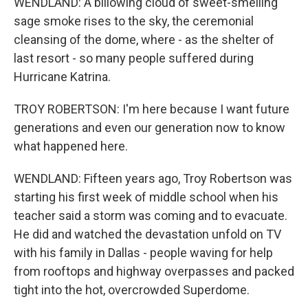
WENDLAND: A billowing cloud of sweet-smelling
sage smoke rises to the sky, the ceremonial
cleansing of the dome, where - as the shelter of
last resort - so many people suffered during
Hurricane Katrina.
TROY ROBERTSON: I'm here because I want future
generations and even our generation now to know
what happened here.
WENDLAND: Fifteen years ago, Troy Robertson was
starting his first week of middle school when his
teacher said a storm was coming and to evacuate.
He did and watched the devastation unfold on TV
with his family in Dallas - people waving for help
from rooftops and highway overpasses and packed
tight into the hot, overcrowded Superdome.