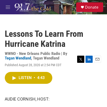
Skip to main content
S
Donate
e
M
a
e
r
n
c
u
h
Lessons To Learn From
u
e
Hurricane Katrina
r
y
WWNO - New Orleans Public Radio | By
Tegan Wendland
,
Tegan Wendland
T
L
E
Published August 28, 2020 at 2:54 PM CDT
w
i
m
i
n
a
t
k
i
LISTEN
•
4:43
t
e
l
e
d
r
I
n
AUDIE CORNISH, HOST: