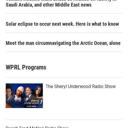
Saudi Arabia, and other Middle East news
Solar eclipse to occur next week. Here is what to know
Meet the man circumnavigating the Arctic Ocean, alone
WPRL Programs
The Sheryl Underwood Radio Show