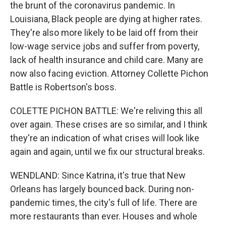
the brunt of the coronavirus pandemic. In
Louisiana, Black people are dying at higher rates.
They're also more likely to be laid off from their
low-wage service jobs and suffer from poverty,
lack of health insurance and child care. Many are
now also facing eviction. Attorney Collette Pichon
Battle is Robertson's boss.
COLETTE PICHON BATTLE: We're reliving this all
over again. These crises are so similar, and I think
they're an indication of what crises will look like
again and again, until we fix our structural breaks.
WENDLAND: Since Katrina, it's true that New
Orleans has largely bounced back. During non-
pandemic times, the city's full of life. There are
more restaurants than ever. Houses and whole