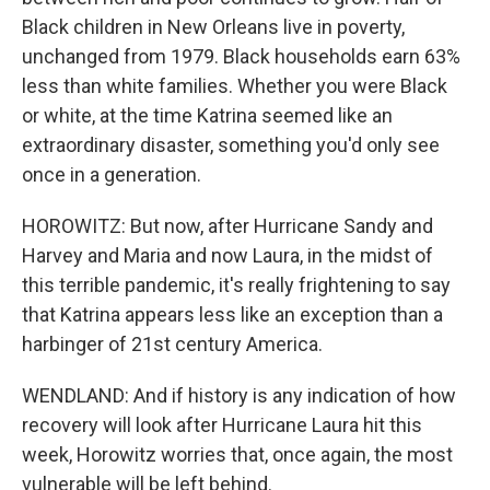
Black children in New Orleans live in poverty,
unchanged from 1979. Black households earn 63%
less than white families. Whether you were Black
or white, at the time Katrina seemed like an
extraordinary disaster, something you'd only see
once in a generation.
HOROWITZ: But now, after Hurricane Sandy and
Harvey and Maria and now Laura, in the midst of
this terrible pandemic, it's really frightening to say
that Katrina appears less like an exception than a
harbinger of 21st century America.
WENDLAND: And if history is any indication of how
recovery will look after Hurricane Laura hit this
week, Horowitz worries that, once again, the most
vulnerable will be left behind.