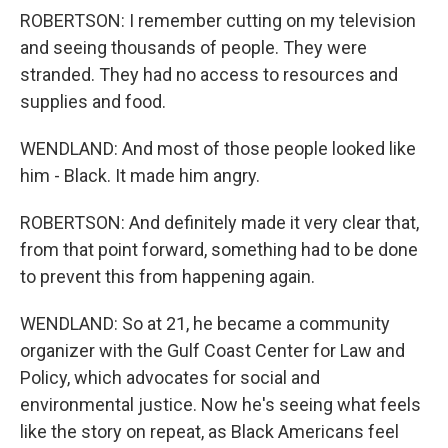
ROBERTSON: I remember cutting on my television
and seeing thousands of people. They were
stranded. They had no access to resources and
supplies and food.
WENDLAND: And most of those people looked like
him - Black. It made him angry.
ROBERTSON: And definitely made it very clear that,
from that point forward, something had to be done
to prevent this from happening again.
WENDLAND: So at 21, he became a community
organizer with the Gulf Coast Center for Law and
Policy, which advocates for social and
environmental justice. Now he's seeing what feels
like the story on repeat, as Black Americans feel