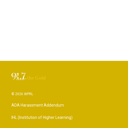
© 2026 WPRL
ADA Harassment Addendum
IHL (Institution of Higher Learning)