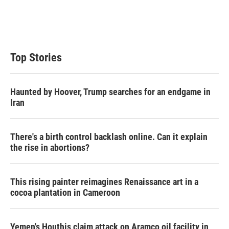
Top Stories
Haunted by Hoover, Trump searches for an endgame in
Iran
There's a birth control backlash online. Can it explain
the rise in abortions?
This rising painter reimagines Renaissance art in a
cocoa plantation in Cameroon
Yemen's Houthis claim attack on Aramco oil facility in