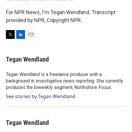
For NPR News, I'm Tegan Wendland. Transcript
provided by NPR, Copyright NPR.
T
L
E
w
i
m
i
n
a
t
k
i
Tegan Wendland
t
e
l
e
d
r
I
Tegan Wendland is a freelance producer with a
n
background in investigative news reporting. She currently
produces the biweekly segment, Northshore Focus.
See stories by Tegan Wendland
Tegan Wendland