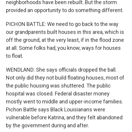
neighborhoods have been rebuilt. But the storm
provided an opportunity to do something different.
PICHON BATTLE: We need to go back to the way
our grandparents built houses in this area, which is
off the ground, at the very least, if in the flood zone
at all. Some folks had, you know, ways for houses
to float.
WENDLAND: She says officials dropped the ball.
Not only did they not build floating houses, most of
the public housing was shuttered. The public
hospital was closed. Federal disaster money
mostly went to middle and upper-income families.
Pichon Battle says Black Louisianans were
vulnerable before Katrina, and they felt abandoned
by the government during and after.