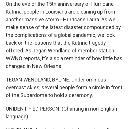
On the eve of the 15th anniversary of Hurricane
Katrina, people in Louisiana are cleaning up from
another massive storm - Hurricane Laura. As we
make sense of the latest disaster compounded by
the complications of a global pandemic, we look
back on the lessons that the Katrina tragedy
offered. As Tegan Wendland of member station
WWNO reports, it's also a reminder of how little has
changed in New Orleans.
TEGAN WENDLAND, BYLINE: Under ominous
overcast skies, several people form a circle in front
of the Superdome to hold a ceremony.
UNIDENTIFIED PERSON: (Chanting in non-English
language).