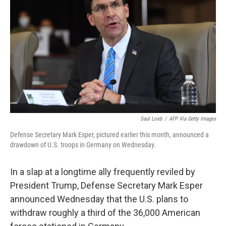
r
I
n
Saul Loeb
/
AFP Via Getty Images
Defense Secretary Mark Esper, pictured earlier this month, announced a
drawdown of U.S. troops in Germany on Wednesday.
In a slap at a longtime ally frequently reviled by
President Trump, Defense Secretary Mark Esper
announced Wednesday that the U.S. plans to
withdraw roughly a third of the 36,000 American