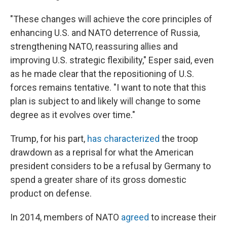
"These changes will achieve the core principles of
enhancing U.S. and NATO deterrence of Russia,
strengthening NATO, reassuring allies and
improving U.S. strategic flexibility," Esper said, even
as he made clear that the repositioning of U.S.
forces remains tentative. "I want to note that this
plan is subject to and likely will change to some
degree as it evolves over time."
Trump, for his part,
has characterized
the troop
drawdown as a reprisal for what the American
president considers to be a refusal by Germany to
spend a greater share of its gross domestic
product on defense.
In 2014, members of NATO
agreed
to increase their