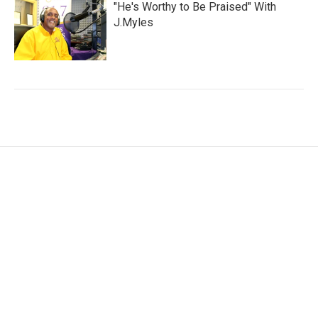
"He's Worthy to Be Praised" With
J.Myles