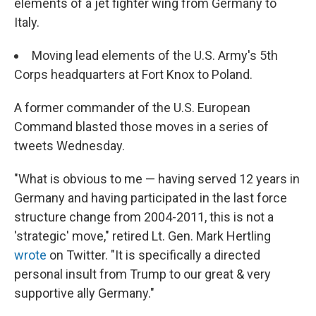
elements of a jet fighter wing from Germany to
Italy.
Moving lead elements of the U.S. Army's 5th
Corps headquarters at Fort Knox to Poland.
A former commander of the U.S. European
Command blasted those moves in a series of
tweets Wednesday.
"What is obvious to me — having served 12 years in
Germany and having participated in the last force
structure change from 2004-2011, this is not a
'strategic' move," retired Lt. Gen. Mark Hertling
wrote
on Twitter. "It is specifically a directed
personal insult from Trump to our great & very
supportive ally Germany."