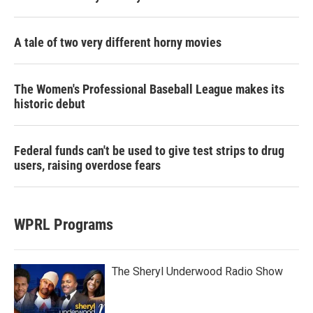
A tale of two very different horny movies
The Women's Professional Baseball League makes its
historic debut
Federal funds can't be used to give test strips to drug
users, raising overdose fears
WPRL Programs
The Sheryl Underwood Radio Show