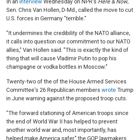
In an
interview
Wednesday on NPR's
Here & Now
,
Sen. Chris Van Hollen, D-Md., called the move to cut
U.S. forces in Germany "terrible."
"It undermines the credibility of the NATO alliance,
it calls into question our commitment to our NATO
allies," Van Hollen said. "This is exactly the kind of
thing that will cause Vladimir Putin to pop his
champagne or vodka bottles in Moscow."
Twenty-two of the of the House Armed Services
Committee's 26 Republican members
wrote
Trump
in June warning against the proposed troop cuts.
"The forward stationing of American troops since
the end of World War II has helped to prevent
another world war and, most importantly, has
helped make America safer," the GOP lawmakers