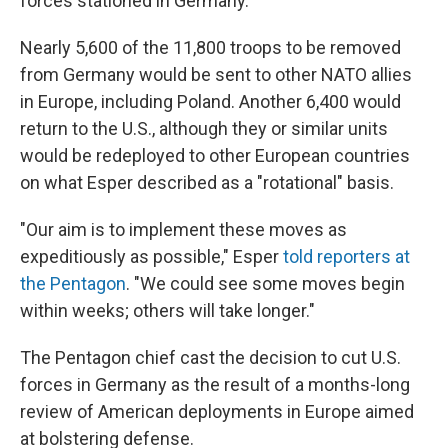
forces stationed in Germany.
Nearly 5,600 of the 11,800 troops to be removed
from Germany would be sent to other NATO allies
in Europe, including Poland. Another 6,400 would
return to the U.S., although they or similar units
would be redeployed to other European countries
on what Esper described as a "rotational" basis.
"Our aim is to implement these moves as
expeditiously as possible," Esper
told reporters at
the Pentagon
. "We could see some moves begin
within weeks; others will take longer."
The Pentagon chief cast the decision to cut U.S.
forces in Germany as the result of a months-long
review of American deployments in Europe aimed
at bolstering defense.