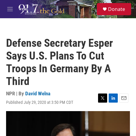
Skip to main content
S
Donate
e
M
a
e
r
n
c
u
h
Defense Secretary Esper
u
e
Says U.S. Plans To Cut
r
y
Troops In Germany By A
Third
NPR | By
David Welna
Published July 29, 2020 at 3:50 PM CDT
T
L
E
w
i
m
i
n
a
t
k
i
t
e
l
e
d