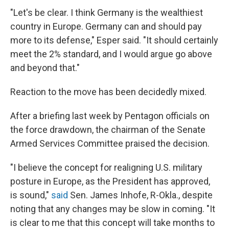
"Let's be clear. I think Germany is the wealthiest
country in Europe. Germany can and should pay
more to its defense," Esper said. "It should certainly
meet the 2% standard, and I would argue go above
and beyond that."
Reaction to the move has been decidedly mixed.
After a briefing last week by Pentagon officials on
the force drawdown, the chairman of the Senate
Armed Services Committee praised the decision.
"I believe the concept for realigning U.S. military
posture in Europe, as the President has approved,
is sound,"
said
Sen. James Inhofe, R-Okla., despite
noting that any changes may be slow in coming. "It
is clear to me that this concept will take months to