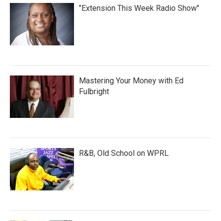
"Extension This Week Radio Show"
Mastering Your Money with Ed
Fulbright
R&B, Old School on WPRL