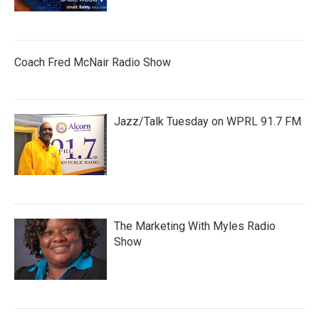
Coach Fred McNair Radio Show
Jazz/Talk Tuesday on WPRL 91.7 FM
The Marketing With Myles Radio
Show