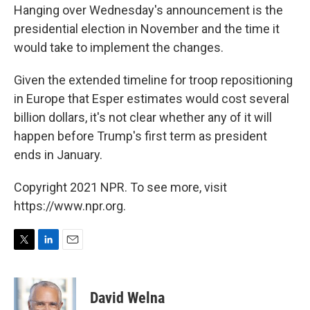
Hanging over Wednesday's announcement is the
presidential election in November and the time it
would take to implement the changes.
Given the extended timeline for troop repositioning
in Europe that Esper estimates would cost several
billion dollars, it's not clear whether any of it will
happen before Trump's first term as president
ends in January.
Copyright 2021 NPR. To see more, visit
https://www.npr.org.
T
L
E
w
i
m
i
n
a
t
k
i
David Welna
t
e
l