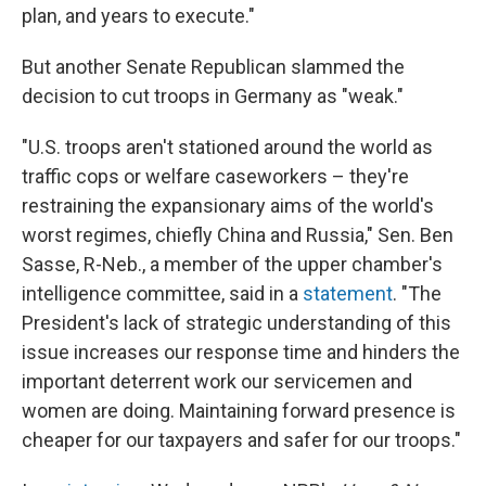
plan, and years to execute."
But another Senate Republican slammed the
decision to cut troops in Germany as "weak."
"U.S. troops aren't stationed around the world as
traffic cops or welfare caseworkers – they're
restraining the expansionary aims of the world's
worst regimes, chiefly China and Russia," Sen. Ben
Sasse, R-Neb., a member of the upper chamber's
intelligence committee, said in a
statement
. "The
President's lack of strategic understanding of this
issue increases our response time and hinders the
important deterrent work our servicemen and
women are doing. Maintaining forward presence is
cheaper for our taxpayers and safer for our troops."