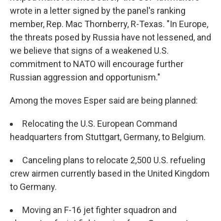
wrote in a letter signed by the panel's ranking
member, Rep. Mac Thornberry, R-Texas. "In Europe,
the threats posed by Russia have not lessened, and
we believe that signs of a weakened U.S.
commitment to NATO will encourage further
Russian aggression and opportunism."
Among the moves Esper said are being planned:
Relocating the U.S. European Command
headquarters from Stuttgart, Germany, to Belgium.
Canceling plans to relocate 2,500 U.S. refueling
crew airmen currently based in the United Kingdom
to Germany.
Moving an F-16 jet fighter squadron and