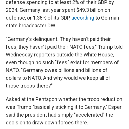
defense spending to at least 2% of their GDP by
2024. Germany last year spent $49.3 billion on
defense, or 1.38% of its GDP,
according
to German
state broadcaster DW.
"Germany's delinquent. They haven't paid their
fees, they haven't paid their NATO fees," Trump told
Wednesday reporters outside the White House,
even though no such "fees" exist for members of
NATO. "Germany owes billions and billions of
dollars to NATO. And why would we keep all of
those troops there?"
Asked at the Pentagon whether the troop reduction
was Trump "basically sticking it to Germany," Esper
said the president had simply "accelerated" the
decision to draw down forces there.