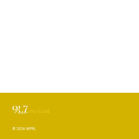
© 2026 WPRL