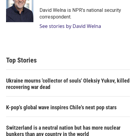
e
d
r
I
David Welna is NPR's national security
n
correspondent.
See stories by David Welna
Top Stories
Ukraine mourns 'collector of souls' Oleksiy Yukov, killed
recovering war dead
K-pop's global wave inspires Chile's next pop stars
Switzerland is a neutral nation but has more nuclear
bunkers than any country in the world