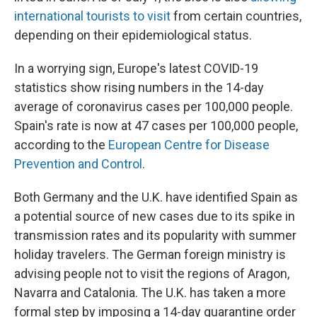
international tourists to visit
from certain countries,
depending on their epidemiological status.
In a worrying sign, Europe's latest COVID-19
statistics show rising numbers in the 14-day
average of coronavirus cases per 100,000 people.
Spain's rate is now at 47 cases per 100,000 people,
according to the
European Centre for Disease
Prevention and Control
.
Both Germany and the U.K. have identified Spain as
a potential source of new cases due to its spike in
transmission rates and its popularity with summer
holiday travelers. The German foreign ministry is
advising people not to visit the regions of Aragon,
Navarra and Catalonia. The U.K. has taken a more
formal step by imposing a 14-day quarantine order