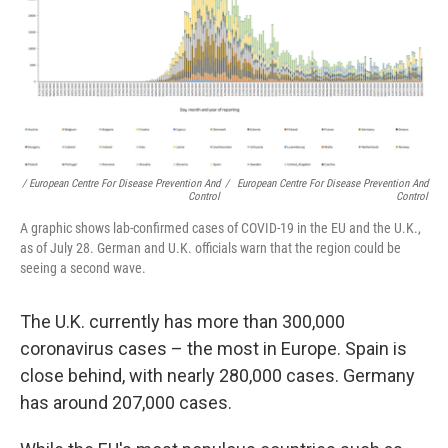
/ European Centre For Disease Prevention And
/
European Centre For Disease Prevention And
Control
Control
A graphic shows lab-confirmed cases of COVID-19 in the EU and the U.K.,
as of July 28. German and U.K. officials warn that the region could be
seeing a second wave.
The U.K. currently has more than 300,000
coronavirus cases – the most in Europe. Spain is
close behind, with nearly 280,000 cases. Germany
has around 207,000 cases.