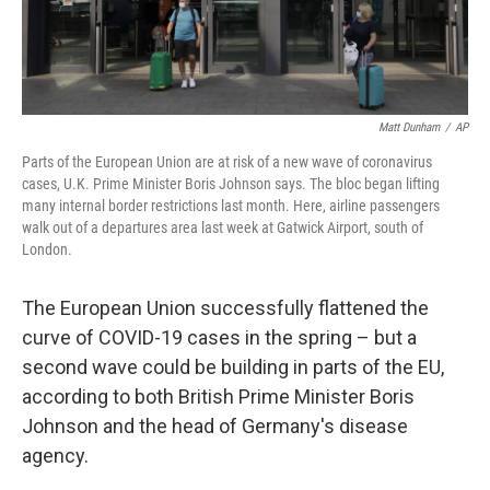
Matt Dunham
/
AP
Parts of the European Union are at risk of a new wave of coronavirus
cases, U.K. Prime Minister Boris Johnson says. The bloc began lifting
many internal border restrictions last month. Here, airline passengers
walk out of a departures area last week at Gatwick Airport, south of
London.
The European Union successfully flattened the
curve of COVID-19 cases in the spring – but a
second wave could be building in parts of the EU,
according to both British Prime Minister Boris
Johnson and the head of Germany's disease
agency.