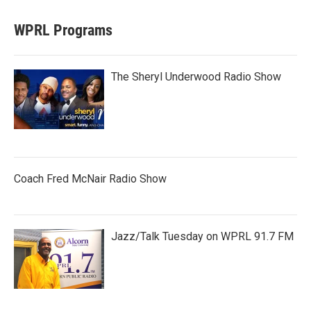
WPRL Programs
The Sheryl Underwood Radio Show
Coach Fred McNair Radio Show
Jazz/Talk Tuesday on WPRL 91.7 FM