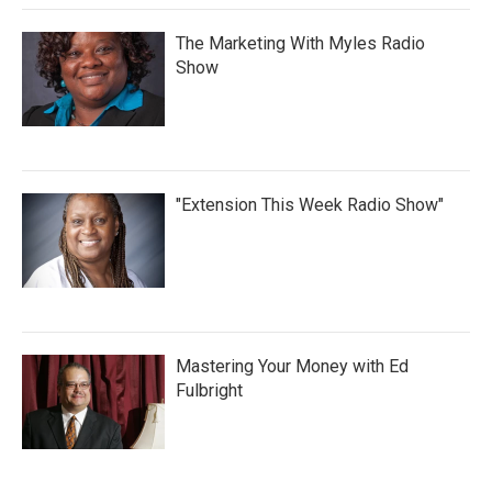
The Marketing With Myles Radio
Show
"Extension This Week Radio Show"
Mastering Your Money with Ed
Fulbright