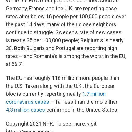
While the EU's most populous countries such as
Germany, France and the U.K. are reporting case
rates at or below 16 people per 100,000 people over
the past 14 days, many of their close neighbors
continue to struggle. Sweden's rate of new cases
is nearly 35 per 100,000 people; Belgium's is nearly
30. Both Bulgaria and Portugal are reporting high
rates – and Romania's is among the worst in the EU,
at 66.7.
The EU has roughly 116 million more people than
the U.S. Taken along with the U.K., the European
bloc is currently reporting nearly
1.7 million
coronavirus cases
— far less than the more than
4.3 million cases
confirmed in the United States.
Copyright 2021 NPR. To see more, visit
https://www.npr.org.