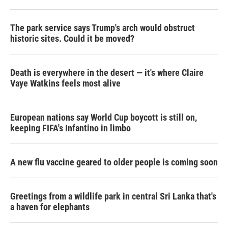
The park service says Trump's arch would obstruct
historic sites. Could it be moved?
Death is everywhere in the desert — it's where Claire
Vaye Watkins feels most alive
European nations say World Cup boycott is still on,
keeping FIFA's Infantino in limbo
A new flu vaccine geared to older people is coming soon
Greetings from a wildlife park in central Sri Lanka that's
a haven for elephants