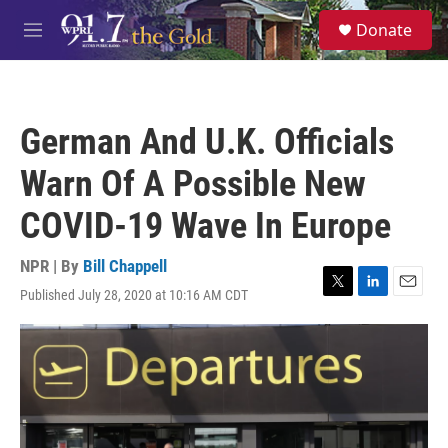
Skip to main content
S
Donate
e
M
a
e
r
n
c
u
h
German And U.K. Officials
u
e
Warn Of A Possible New
r
y
COVID-19 Wave In Europe
NPR | By
Bill Chappell
Published July 28, 2020 at 10:16 AM CDT
T
L
E
w
i
m
i
n
a
t
k
i
t
e
l
e
d
r
I
n