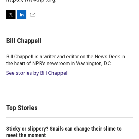
T
L
E
w
i
m
i
n
a
t
k
i
Bill Chappell
t
e
l
e
d
r
I
Bill Chappell is a writer and editor on the News Desk in
n
the heart of NPR's newsroom in Washington, D.C.
See stories by Bill Chappell
Top Stories
Sticky or slippery? Snails can change their slime to
meet the moment