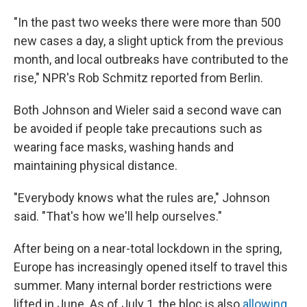
"In the past two weeks there were more than 500
new cases a day, a slight uptick from the previous
month, and local outbreaks have contributed to the
rise," NPR's Rob Schmitz reported from Berlin.
Both Johnson and Wieler said a second wave can
be avoided if people take precautions such as
wearing face masks, washing hands and
maintaining physical distance.
"Everybody knows what the rules are," Johnson
said. "That's how we'll help ourselves."
After being on a near-total lockdown in the spring,
Europe has increasingly opened itself to travel this
summer. Many internal border restrictions were
lifted in June. As of July 1, the bloc is also
allowing