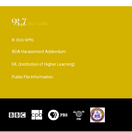
© 2026 WPRL
ADA Harassment Addendum
IHL (Institution of Higher Learning)
Public File Information