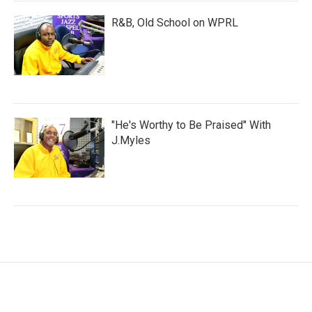
R&B, Old School on WPRL
"He's Worthy to Be Praised" With
J.Myles