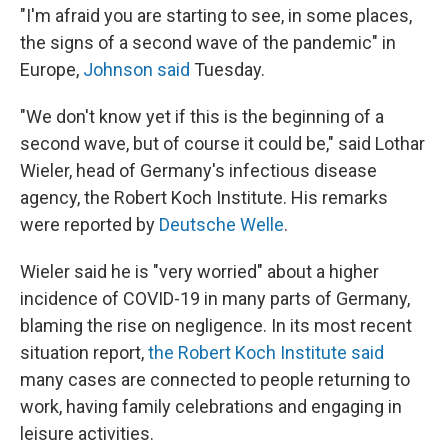
"I'm afraid you are starting to see, in some places,
the signs of a second wave of the pandemic" in
Europe,
Johnson said
Tuesday.
"We don't know yet if this is the beginning of a
second wave, but of course it could be," said Lothar
Wieler, head of Germany's infectious disease
agency, the Robert Koch Institute. His remarks
were reported by
Deutsche Welle
.
Wieler said he is "very worried" about a higher
incidence of COVID-19 in many parts of Germany,
blaming the rise on negligence. In its most recent
situation report,
the Robert Koch Institute said
many cases are connected to people returning to
work, having family celebrations and engaging in
leisure activities.