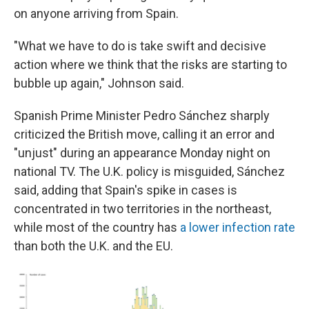
on anyone arriving from Spain.
"What we have to do is take swift and decisive
action where we think that the risks are starting to
bubble up again," Johnson said.
Spanish Prime Minister Pedro Sánchez sharply
criticized the British move, calling it an error and
"unjust" during an appearance Monday night on
national TV. The U.K. policy is misguided, Sánchez
said, adding that Spain's spike in cases is
concentrated in two territories in the northeast,
while most of the country has
a lower infection rate
than both the U.K. and the EU.