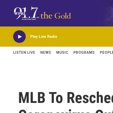
Skip to main content
Play Live Radio
LISTEN LIVE
NEWS
MUSIC
PROGRAMS
PEOPL
MLB To Resche