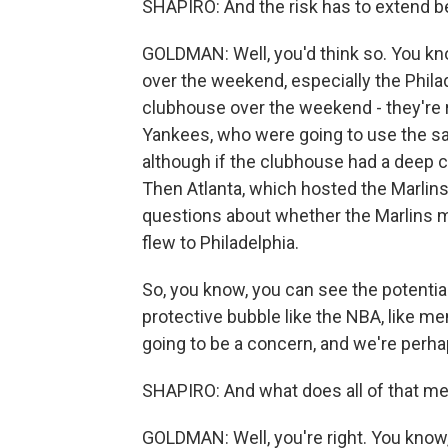
SHAPIRO: And the risk has to extend be
GOLDMAN: Well, you'd think so. You kno
over the weekend, especially the Phil
clubhouse over the weekend - they're 
Yankees, who were going to use the sa
although if the clubhouse had a deep cl
Then Atlanta, which hosted the Marlins
questions about whether the Marlins m
flew to Philadelphia.
So, you know, you can see the potential t
protective bubble like the NBA, like m
going to be a concern, and we're perha
SHAPIRO: And what does all of that me
GOLDMAN: Well, you're right. You know,