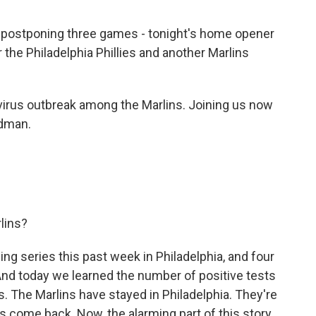
s postponing three games - tonight's home opener
the Philadelphia Phillies and another Marlins
irus outbreak among the Marlins. Joining us now
ldman.
lins?
 series this past week in Philadelphia, and four
And today we learned the number of positive tests
s. The Marlins have stayed in Philadelphia. They're
ts come back. Now, the alarming part of this story