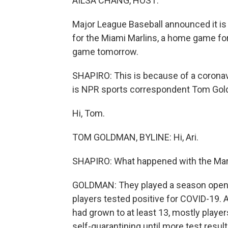
AILSA CHANG, HOST:
Major League Baseball announced it i
for the Miami Marlins, a home game for 
game tomorrow.
SHAPIRO: This is because of a coronav
is NPR sports correspondent Tom Go
Hi, Tom.
TOM GOLDMAN, BYLINE: Hi, Ari.
SHAPIRO: What happened with the Mar
GOLDMAN: They played a season opening
players tested positive for COVID-19. 
had grown to at least 13, mostly player
self-quarantining until more test resul