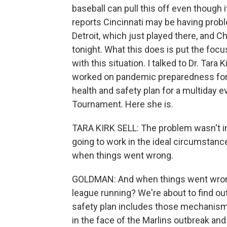
baseball can pull this off even though
reports Cincinnati may be having prob
Detroit, which just played there, and 
tonight. What this does is put the focus
with this situation. I talked to Dr. Tar
worked on pandemic preparedness for t
health and safety plan for a multiday 
Tournament. Here she is.
TARA KIRK SELL: The problem wasn't in 
going to work in the ideal circumstance
when things went wrong.
GOLDMAN: And when things went wrong
league running? We're about to find o
safety plan includes those mechanism
in the face of the Marlins outbreak a