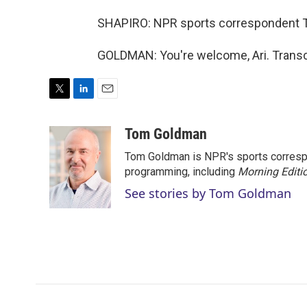
SHAPIRO: NPR sports correspondent T
GOLDMAN: You're welcome, Ari. Transc
T
L
E
w
i
m
i
n
a
Tom Goldman
t
k
i
Tom Goldman is NPR's sports corresp
t
e
l
e
d
programming, including
Morning Editi
r
I
See stories by Tom Goldman
n