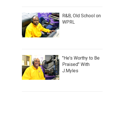
R&B, Old School on
WPRL
"He's Worthy to Be
Praised" With
J.Myles