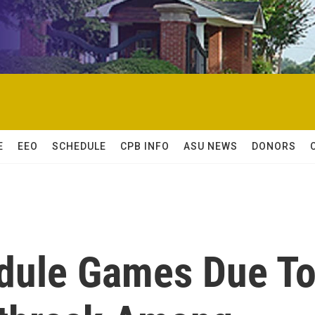
E
EEO
SCHEDULE
CPB INFO
ASU NEWS
DONORS
dule Games Due T