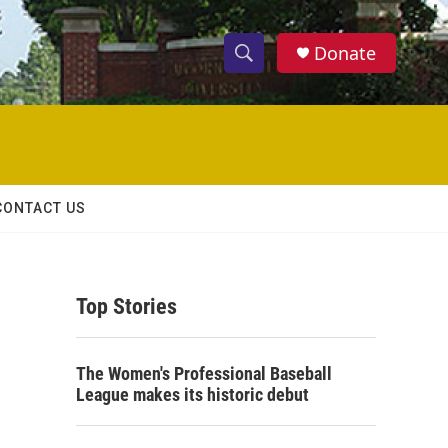
Donate
S
S
e
h
a
r
o
c
h
w
Q
CONTACT US
u
S
e
r
e
y
Top Stories
a
r
o
The Women's Professional Baseball
c
League makes its historic debut
h