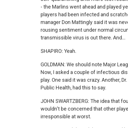
- the Marlins went ahead and played y
players had been infected and scratch
manager Don Mattingly said it was never 
rousing sentiment under normal circu
transmissible virus is out there. And...
SHAPIRO: Yeah.
GOLDMAN: We should note Major League
Now, I asked a couple of infectious di
play. One said it was crazy. Another, 
Public Health, had this to say.
JOHN SWARTZBERG: The idea that four 
wouldn't be concerned that other playe
irresponsible at worst.