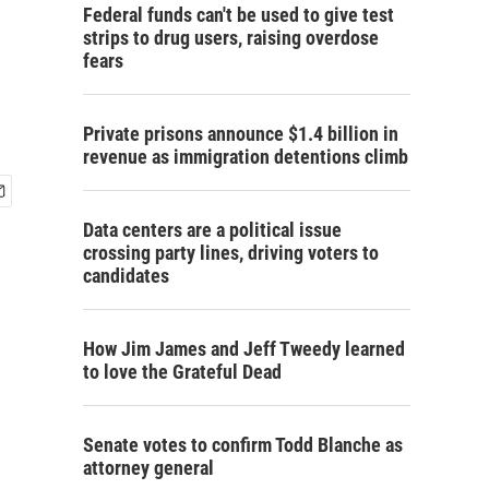
Federal funds can't be used to give test
strips to drug users, raising overdose
fears
Private prisons announce $1.4 billion in
revenue as immigration detentions climb
Data centers are a political issue
crossing party lines, driving voters to
candidates
How Jim James and Jeff Tweedy learned
to love the Grateful Dead
Senate votes to confirm Todd Blanche as
attorney general