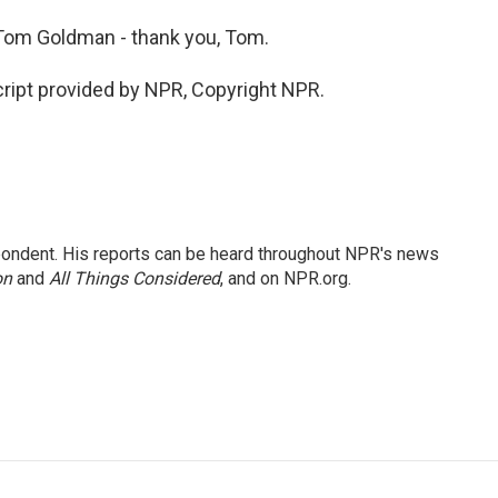
om Goldman - thank you, Tom.
ript provided by NPR, Copyright NPR.
ondent. His reports can be heard throughout NPR's news
on
and
All Things Considered
, and on NPR.org.