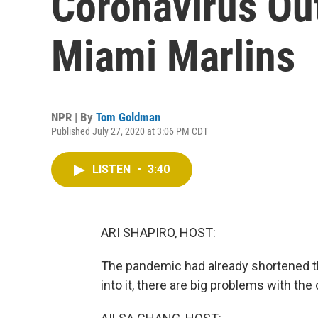
Coronavirus O
Miami Marlins
NPR | By
Tom Goldman
Published July 27, 2020 at 3:06 PM CDT
LISTEN
•
3:40
ARI SHAPIRO, HOST:
The pandemic had already shortened t
into it, there are big problems with the