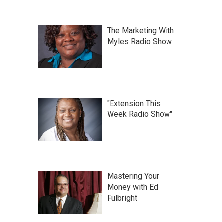
The Marketing With
Myles Radio Show
"Extension This
Week Radio Show"
Mastering Your
Money with Ed
Fulbright