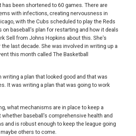
 it has been shortened to 60 games. There are
lems with infections, creating nervousness in
Chicago, with the Cubs scheduled to play the Reds
 on baseball's plan for restarting and how it deals
a Kirk Sell from Johns Hopkins about this. She's
he last decade. She was involved in writing up a
event this month called The Basketball
writing a plan that looked good and that was
s. It was writing a plan that was going to work
, what mechanisms are in place to keep a
ut whether baseball's comprehensive health and
s and is robust enough to keep the league going
nd maybe others to come.