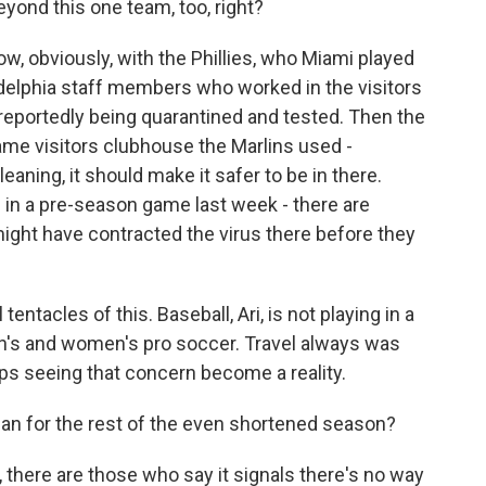
yond this one team, too, right?
w, obviously, with the Phillies, who Miami played
adelphia staff members who worked in the visitors
reportedly being quarantined and tested. Then the
me visitors clubhouse the Marlins used -
eaning, it should make it safer to be in there.
 in a pre-season game last week - there are
ight have contracted the virus there before they
entacles of this. Baseball, Ari, is not playing in a
en's and women's pro soccer. Travel always was
ps seeing that concern become a reality.
an for the rest of the even shortened season?
 there are those who say it signals there's no way