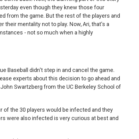
esterday even though they knew those four
ed from the game. But the rest of the players and
their mentality not to play. Now, Ari, that's a
mstances - not so much when a highly
 Baseball didn't step in and cancel the game.
sease experts about this decision to go ahead and
Dr. John Swartzberg from the UC Berkeley School of
of the 30 players would be infected and they
rs were also infected is very curious at best and