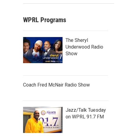
WPRL Programs
The Sheryl
Underwood Radio
Show
Coach Fred McNair Radio Show
Jazz/Talk Tuesday
on WPRL 91.7 FM