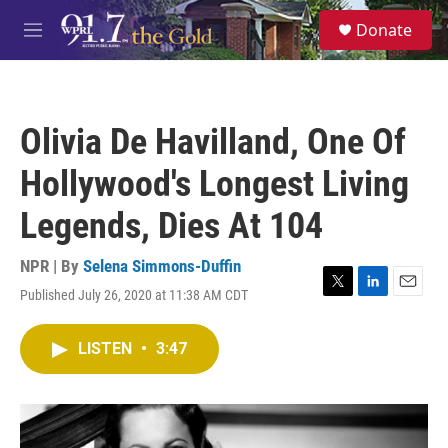
Skip to main content
S
Donate
e
M
a
e
r
n
c
u
h
Olivia De Havilland, One Of
u
e
Hollywood's Longest Living
r
y
Legends, Dies At 104
NPR | By
Selena Simmons-Duffin
Published July 26, 2020 at 11:38 AM CDT
T
L
E
w
i
m
i
n
a
LISTEN
•
3:47
t
k
i
t
e
l
e
d
r
I
n