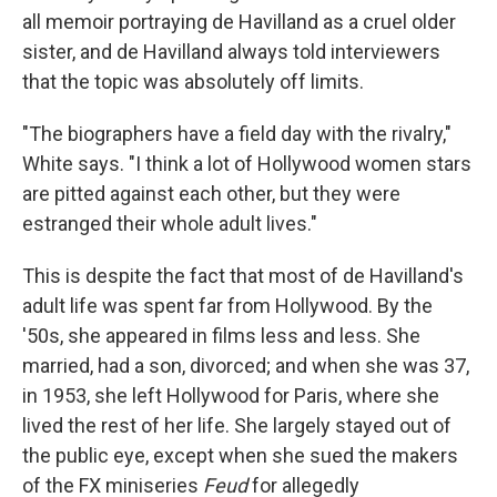
all memoir portraying de Havilland as a cruel older
sister, and de Havilland always told interviewers
that the topic was absolutely off limits.
"The biographers have a field day with the rivalry,"
White says. "I think a lot of Hollywood women stars
are pitted against each other, but they were
estranged their whole adult lives."
This is despite the fact that most of de Havilland's
adult life was spent far from Hollywood. By the
'50s, she appeared in films less and less. She
married, had a son, divorced; and when she was 37,
in 1953, she left Hollywood for Paris, where she
lived the rest of her life. She largely stayed out of
the public eye, except when she sued the makers
of the FX miniseries
Feud
for allegedly