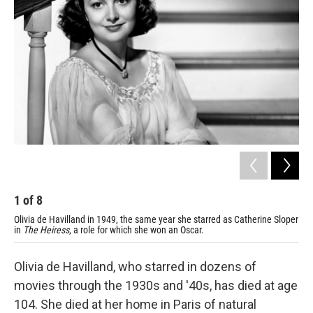
1
of
8
2
Olivia de Havilland in 1949, the same year she starred as Catherine Sloper
De 
in
The Heiress
, a role for which she won an Oscar.
Olivia de Havilland, who starred in dozens of
movies through the 1930s and '40s, has died at age
104. She died at her home in Paris of natural