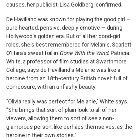
causes, her publicist, Lisa Goldberg, confirmed.
De Havilland was known for playing the good girl —
pure hearted, pensive, deeply emotive — during
Hollywood's golden era. But of all her good-girl
roles, she's best remembered for Melanie, Scarlett
O'Hara's sweet foil in
Gone With the Wind
. Patricia
White, a professor of film studies at Swarthmore
College, says de Havilland's Melanie was like a
heroine from an 18th-century British novel: full of
composure, with an unflashy beauty.
"Olivia really was perfect for Melanie," White says.
"She brings that sort of plain look to all of her
viewers, allowing them to sort of see a non-
glamorous person, like perhaps themselves, as the
heroine in their own stories."