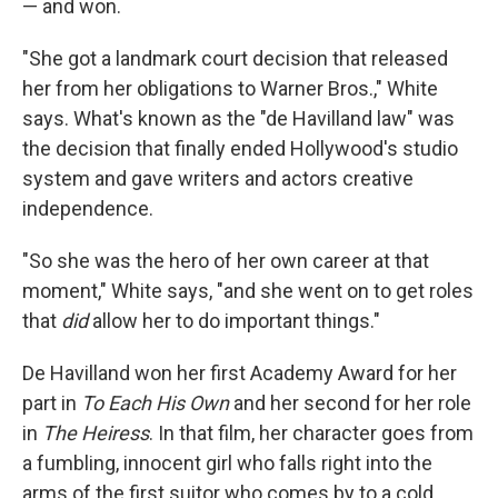
— and won.
"She got a landmark court decision that released
her from her obligations to Warner Bros.," White
says. What's known as the "de Havilland law" was
the decision that finally ended Hollywood's studio
system and gave writers and actors creative
independence.
"So she was the hero of her own career at that
moment," White says, "and she went on to get roles
that
did
allow her to do important things."
De Havilland won her first Academy Award for her
part in
To Each His Own
and her second for her role
in
The Heiress
. In that film, her character goes from
a fumbling, innocent girl who falls right into the
arms of the first suitor who comes by to a cold,