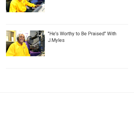
"He's Worthy to Be Praised" With
J.Myles