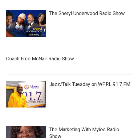
The Sheryl Underwood Radio Show
Coach Fred McNair Radio Show
Jazz/Talk Tuesday on WPRL 91.7 FM
The Marketing With Myles Radio
Show