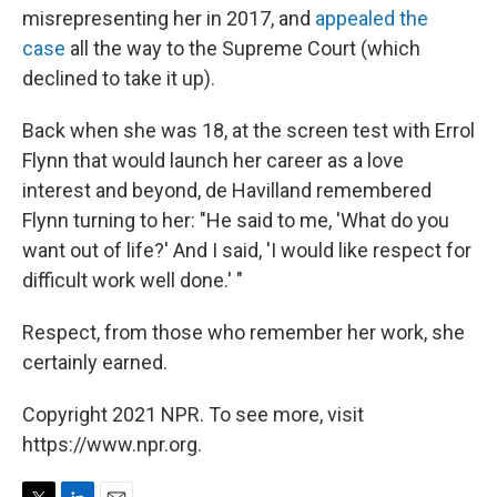
misrepresenting her in 2017, and
appealed the
case
all the way to the Supreme Court (which
declined to take it up).
Back when she was 18, at the screen test with Errol
Flynn that would launch her career as a love
interest and beyond, de Havilland remembered
Flynn turning to her: "He said to me, 'What do you
want out of life?' And I said, 'I would like respect for
difficult work well done.' "
Respect, from those who remember her work, she
certainly earned.
Copyright 2021 NPR. To see more, visit
https://www.npr.org.