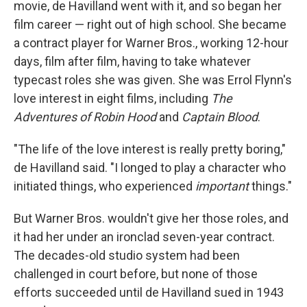
movie, de Havilland went with it, and so began her
film career — right out of high school. She became
a contract player for Warner Bros., working 12-hour
days, film after film, having to take whatever
typecast roles she was given. She was Errol Flynn's
love interest in eight films, including
The
Adventures of Robin Hood
and
Captain Blood
.
"The life of the love interest is really pretty boring,"
de Havilland said. "I longed to play a character who
initiated things, who experienced
important
things."
But Warner Bros. wouldn't give her those roles, and
it had her under an ironclad seven-year contract.
The decades-old studio system had been
challenged in court before, but none of those
efforts succeeded until de Havilland sued in 1943