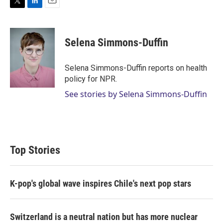
T
L
E
w
i
m
i
n
a
t
k
i
Selena Simmons-Duffin
t
e
l
e
d
r
I
Selena Simmons-Duffin reports on health
n
policy for NPR.
See stories by Selena Simmons-Duffin
Top Stories
K-pop's global wave inspires Chile's next pop stars
Switzerland is a neutral nation but has more nuclear