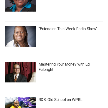
"Extension This Week Radio Show"
Mastering Your Money with Ed
Fulbright
R&B, Old School on WPRL