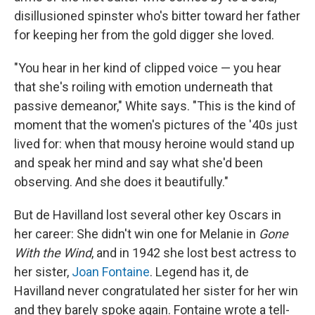
disillusioned spinster who's bitter toward her father
for keeping her from the gold digger she loved.
"You hear in her kind of clipped voice — you hear
that she's roiling with emotion underneath that
passive demeanor," White says. "This is the kind of
moment that the women's pictures of the '40s just
lived for: when that mousy heroine would stand up
and speak her mind and say what she'd been
observing. And she does it beautifully."
But de Havilland lost several other key Oscars in
her career: She didn't win one for Melanie in
Gone
With the Wind
, and in 1942 she lost best actress to
her sister,
Joan Fontaine
. Legend has it, de
Havilland never congratulated her sister for her win
and they barely spoke again. Fontaine wrote a tell-