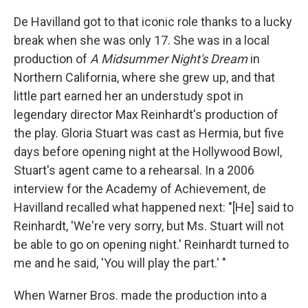
De Havilland got to that iconic role thanks to a lucky
break when she was only 17. She was in a local
production of
A Midsummer Night's Dream
in
Northern California, where she grew up, and that
little part earned her an understudy spot in
legendary director Max Reinhardt's production of
the play. Gloria Stuart was cast as Hermia, but five
days before opening night at the Hollywood Bowl,
Stuart's agent came to a rehearsal. In a 2006
interview for the Academy of Achievement, de
Havilland recalled what happened next: "[He] said to
Reinhardt, 'We're very sorry, but Ms. Stuart will not
be able to go on opening night.' Reinhardt turned to
me and he said, 'You will play the part.' "
When Warner Bros. made the production into a