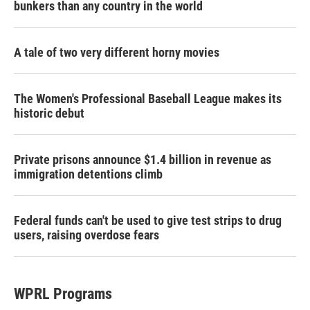
bunkers than any country in the world
A tale of two very different horny movies
The Women's Professional Baseball League makes its
historic debut
Private prisons announce $1.4 billion in revenue as
immigration detentions climb
Federal funds can't be used to give test strips to drug
users, raising overdose fears
WPRL Programs