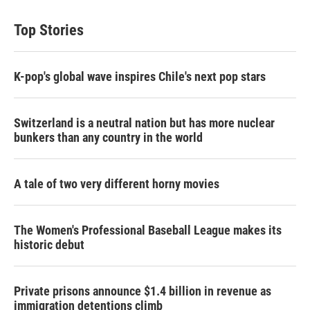
Top Stories
K-pop's global wave inspires Chile's next pop stars
Switzerland is a neutral nation but has more nuclear
bunkers than any country in the world
A tale of two very different horny movies
The Women's Professional Baseball League makes its
historic debut
Private prisons announce $1.4 billion in revenue as
immigration detentions climb