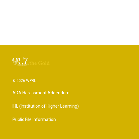
© 2026 WPRL
ADA Harassment Addendum
IHL (Institution of Higher Learning)
Public File Information