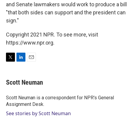
and Senate lawmakers would work to produce a bill
"that both sides can support and the president can
sign."
Copyright 2021 NPR. To see more, visit
https://www.npr.org.
T
L
E
w
i
m
i
n
a
t
k
i
Scott Neuman
t
e
l
e
d
r
I
Scott Neuman is a correspondent for NPR's General
n
Assignment Desk.
See stories by Scott Neuman