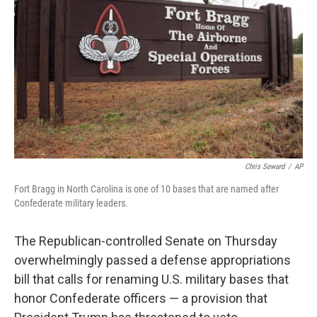
r
I
n
Chris Seward
/
AP
Fort Bragg in North Carolina is one of 10 bases that are named after
Confederate military leaders.
The Republican-controlled Senate on Thursday
overwhelmingly passed a defense appropriations
bill that calls for renaming U.S. military bases that
honor Confederate officers — a provision that