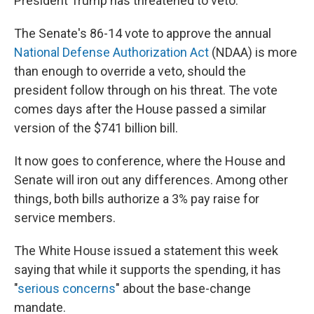
President Trump has threatened to veto.
The Senate's 86-14 vote to approve the annual
National Defense Authorization Act
(NDAA) is more
than enough to override a veto, should the
president follow through on his threat. The vote
comes days after the House passed a similar
version of the $741 billion bill.
It now goes to conference, where the House and
Senate will iron out any differences. Among other
things, both bills authorize a 3% pay raise for
service members.
The White House issued a statement this week
saying that while it supports the spending, it has
"
serious concerns
" about the base-change
mandate.