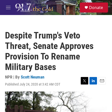
Skip to main content
S
Donate
e
M
a
e
r
n
c
u
h
Despite Trump's Veto
u
e
Threat, Senate Approves
r
y
Provision To Rename
Military Bases
NPR | By
Scott Neuman
Published July 24, 2020 at 3:42 AM CDT
T
L
E
w
i
m
i
n
a
t
k
i
t
e
l
e
d