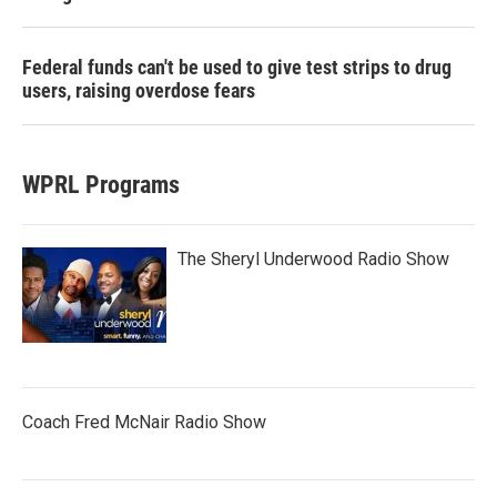
Federal funds can't be used to give test strips to drug
users, raising overdose fears
WPRL Programs
The Sheryl Underwood Radio Show
Coach Fred McNair Radio Show