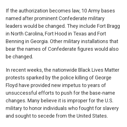
If the authorization becomes law, 10 Army bases
named after prominent Confederate military
leaders would be changed. They include Fort Bragg
in North Carolina, Fort Hood in Texas and Fort
Benning in Georgia. Other military installations that
bear the names of Confederate figures would also
be changed.
In recent weeks, the nationwide Black Lives Matter
protests sparked by the police killing of George
Floyd have provided new impetus to years of
unsuccessful efforts to push for the base-name
changes. Many believe it is improper for the U.S.
military to honor individuals who fought for slavery
and sought to secede from the United States.