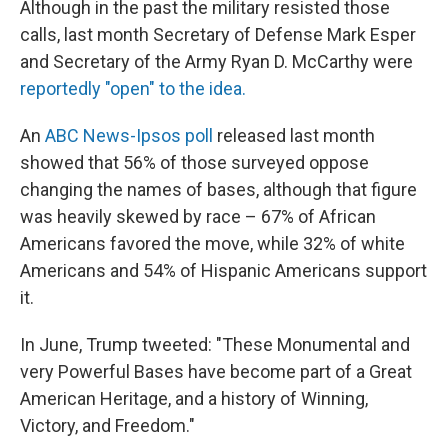
Although in the past the military resisted those
calls, last month Secretary of Defense Mark Esper
and Secretary of the Army Ryan D. McCarthy were
reportedly "open" to the idea.
An
ABC News-Ipsos poll
released last month
showed that 56% of those surveyed oppose
changing the names of bases, although that figure
was heavily skewed by race – 67% of African
Americans favored the move, while 32% of white
Americans and 54% of Hispanic Americans support
it.
In June, Trump tweeted: "These Monumental and
very Powerful Bases have become part of a Great
American Heritage, and a history of Winning,
Victory, and Freedom."