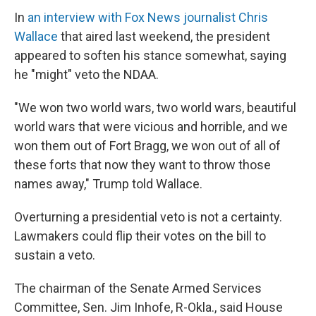
In
an interview with Fox News journalist Chris
Wallace
that aired last weekend, the president
appeared to soften his stance somewhat, saying
he "might" veto the NDAA.
"We won two world wars, two world wars, beautiful
world wars that were vicious and horrible, and we
won them out of Fort Bragg, we won out of all of
these forts that now they want to throw those
names away," Trump told Wallace.
Overturning a presidential veto is not a certainty.
Lawmakers could flip their votes on the bill to
sustain a veto.
The chairman of the Senate Armed Services
Committee, Sen. Jim Inhofe, R-Okla., said House