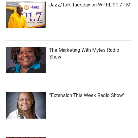
Jazz/Talk Tuesday on WPRL 91.7 FM
The Marketing With Myles Radio
Show
"Extension This Week Radio Show"