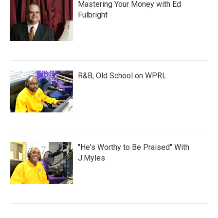
Mastering Your Money with Ed
Fulbright
R&B, Old School on WPRL
"He's Worthy to Be Praised" With
J.Myles