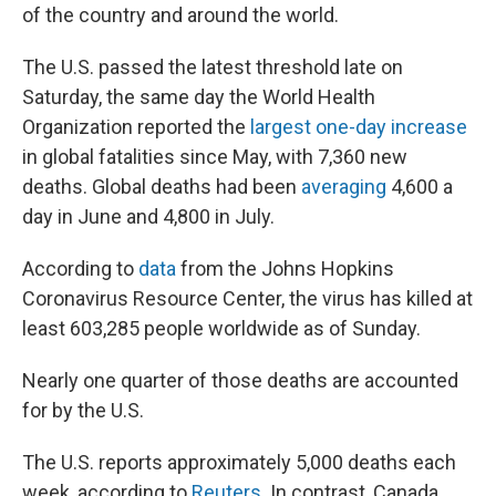
of the country and around the world.
The U.S. passed the latest threshold late on
Saturday, the same day the World Health
Organization reported the
largest one-day increase
in global fatalities since May, with 7,360 new
deaths. Global deaths had been
averaging
4,600 a
day in June and 4,800 in July.
According to
data
from the Johns Hopkins
Coronavirus Resource Center, the virus has killed at
least 603,285 people worldwide as of Sunday.
Nearly one quarter of those deaths are accounted
for by the U.S.
The U.S. reports approximately 5,000 deaths each
week, according to
Reuters
. In contrast, Canada