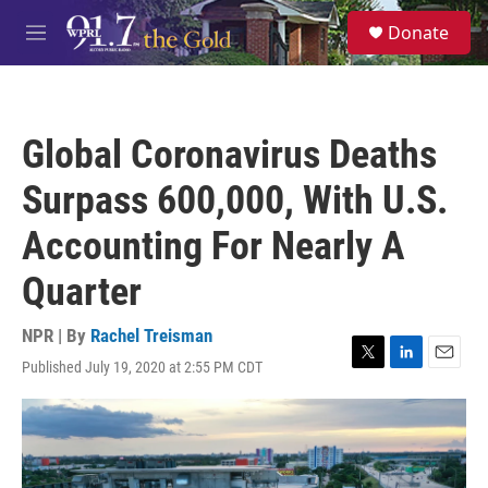
Skip to main content
S
Donate
e
M
a
e
r
n
c
u
h
Global Coronavirus Deaths
u
e
Surpass 600,000, With U.S.
r
y
Accounting For Nearly A
Quarter
NPR | By
Rachel Treisman
Published July 19, 2020 at 2:55 PM CDT
T
L
E
w
i
m
i
n
a
t
k
i
t
e
l
e
d