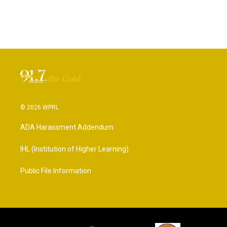
© 2026 WPRL
ADA Harassment Addendum
IHL (Institution of Higher Learning)
Public File Information