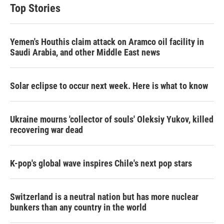
Top Stories
Yemen's Houthis claim attack on Aramco oil facility in
Saudi Arabia, and other Middle East news
Solar eclipse to occur next week. Here is what to know
Ukraine mourns 'collector of souls' Oleksiy Yukov, killed
recovering war dead
K-pop's global wave inspires Chile's next pop stars
Switzerland is a neutral nation but has more nuclear
bunkers than any country in the world