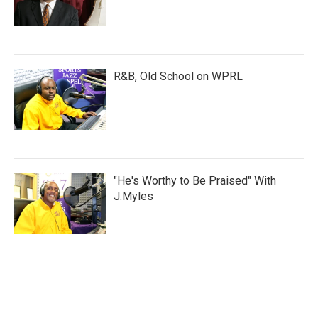
R&B, Old School on WPRL
"He's Worthy to Be Praised" With
J.Myles