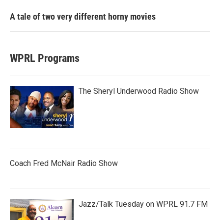
A tale of two very different horny movies
WPRL Programs
The Sheryl Underwood Radio Show
Coach Fred McNair Radio Show
Jazz/Talk Tuesday on WPRL 91.7 FM