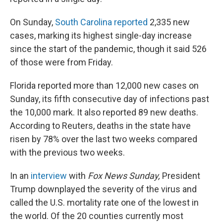
On Sunday,
South Carolina reported
2,335 new
cases, marking its highest single-day increase
since the start of the pandemic, though it said 526
of those were from Friday.
Florida reported more than 12,000 new cases on
Sunday, its fifth consecutive day of infections past
the 10,000 mark. It also reported 89 new deaths.
According to Reuters, deaths in the state have
risen by 78% over the last two weeks compared
with the previous two weeks.
In an
interview
with
Fox News Sunday,
President
Trump downplayed the severity of the virus and
called the U.S. mortality rate one of the lowest in
the world. Of the 20 counties currently most