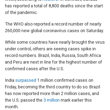
has reported a total of 8,800 deaths since the start
of the pandemic.
The WHO also reported a record number of nearly
260,000 new global coronavirus cases on Saturday.
While some countries have nearly brought the virus
under control, others are seeing cases spike in
record numbers. Brazil, India, Russia, South Africa
and Peru are next in line for the highest number of
confirmed cases after the U.S.
India
surpassed
1 million confirmed cases on
Friday, becoming the third country to do so. Brazil
has now reported more than 2 million cases, and
the U.S. passed the
3 million
mark earlier this
month.