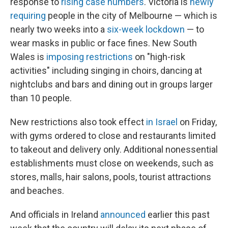
response to
rising case numbers
. Victoria is
newly
requiring
people in the city of Melbourne — which is
nearly two weeks into a
six-week lockdown
— to
wear masks in public or face fines. New South
Wales is
imposing restrictions
on "high-risk
activities" including singing in choirs, dancing at
nightclubs and bars and dining out in groups larger
than 10 people.
New restrictions also took effect
in Israel
on Friday,
with gyms ordered to close and restaurants limited
to takeout and delivery only. Additional nonessential
establishments must close on weekends, such as
stores, malls, hair salons, pools, tourist attractions
and beaches.
And officials in Ireland
announced
earlier this past