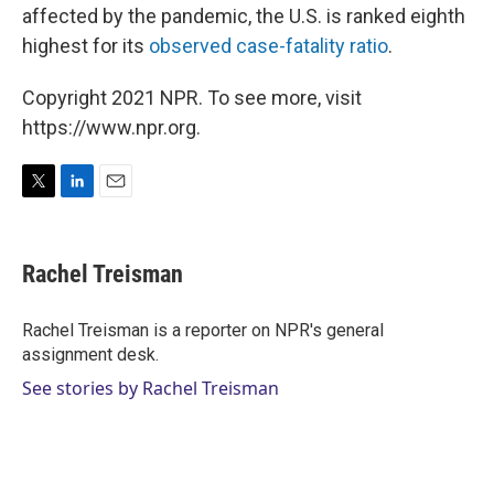
affected by the pandemic, the U.S. is ranked eighth
highest for its
observed case-fatality ratio
.
Copyright 2021 NPR. To see more, visit
https://www.npr.org.
T
L
E
w
i
m
i
n
a
t
k
i
Rachel Treisman
t
e
l
e
d
r
I
Rachel Treisman is a reporter on NPR's general
n
assignment desk.
See stories by Rachel Treisman