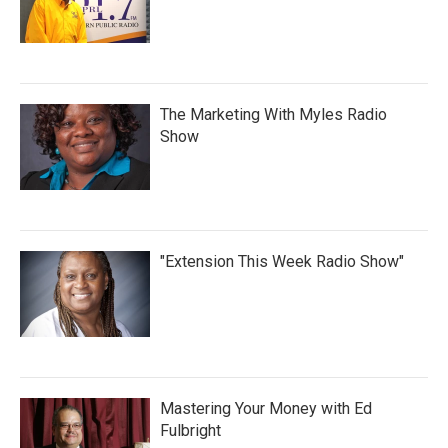
The Marketing With Myles Radio
Show
"Extension This Week Radio Show"
Mastering Your Money with Ed
Fulbright