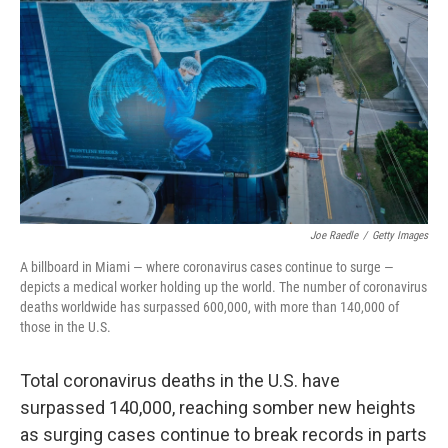
r
I
n
Joe Raedle
/
Getty Images
A billboard in Miami — where coronavirus cases continue to surge —
depicts a medical worker holding up the world. The number of coronavirus
deaths worldwide has surpassed 600,000, with more than 140,000 of
those in the U.S.
Total coronavirus deaths in the U.S. have
surpassed 140,000, reaching somber new heights
as surging cases continue to break records in parts