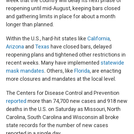
week that the country will delay its next phase of
reopening until mid-August, keeping bars closed
and gathering limits in place for about a month
longer than planned.
Within the U.S., hard-hit states like
California
,
Arizona
and
Texas
have closed bars, delayed
reopening plans and tightened other restrictions in
recent weeks. Many have implemented
statewide
mask mandates
. Others, like
Florida
, are enacting
more closures and mandates at the local level.
The Centers for Disease Control and Prevention
reported
more than 74,700 new cases and 918 new
deaths in the U.S. on Saturday as Missouri, North
Carolina, South Carolina and Wisconsin all broke
state records for the number of new cases
reported in a single day.