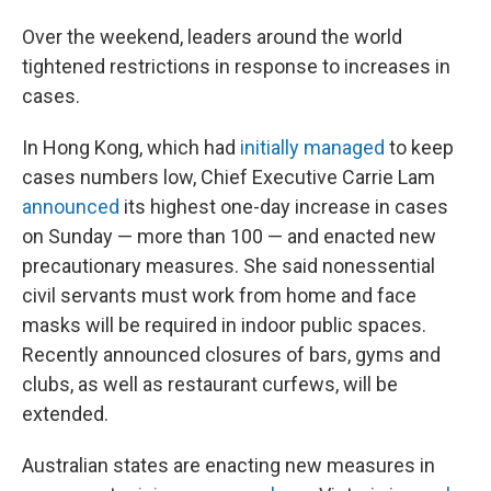
Over the weekend, leaders around the world
tightened restrictions in response to increases in
cases.
In Hong Kong, which had
initially managed
to keep
cases numbers low, Chief Executive Carrie Lam
announced
its highest one-day increase in cases
on Sunday — more than 100 — and enacted new
precautionary measures. She said nonessential
civil servants must work from home and face
masks will be required in indoor public spaces.
Recently announced closures of bars, gyms and
clubs, as well as restaurant curfews, will be
extended.
Australian states are enacting new measures in