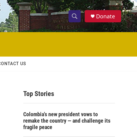
Donate
S
S
e
h
a
r
o
c
h
w
Q
CONTACT US
u
S
e
r
e
y
Top Stories
a
r
Colombia's new president vows to
c
remake the country — and challenge its
fragile peace
h