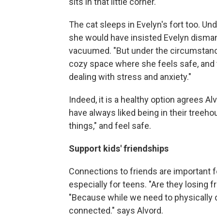
sits in that little corner."
The cat sleeps in Evelyn's fort too. 
she would have insisted Evelyn dismant
vacuumed. "But under the circumstances 
cozy space where she feels safe, and t
dealing with stress and anxiety."
Indeed, it is a healthy option agrees Al
have always liked being in their treehou
things," and feel safe.
Support kids' friendships
Connections to friends are important f
especially for teens. "Are they losing 
"Because while we need to physically d
connected." says Alvord.