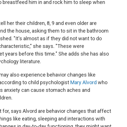
 to breastfeed him in and rock him to sleep when
l her their children, 8, 9 and even older are
und the house, asking them to sit in the bathroom
hed. "It's almost as if they did not want to do
haracteristic," she says. "These were
 years before this time." She adds she has also
chology literature.
 may also experience behavior changes like
ccording to child psychologist
Mary Alvord
who
ays anxiety can cause stomach aches and
ldren.
 for, says Alvord are behavior changes that affect
hings like eating, sleeping and interactions with
changes in day-to-day functioning, they might want