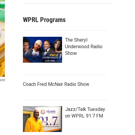
WPRL Programs
The Sheryl
Underwood Radio
Show
 NPR
Coach Fred McNair Radio Show
Jazz/Talk Tuesday
on WPRL 91.7 FM