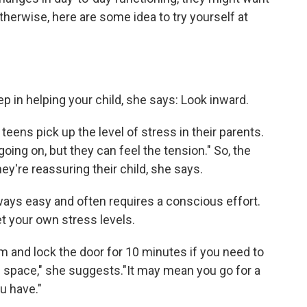
Otherwise, here are some idea to try yourself at
ep in helping your child, she says: Look inward.
teens pick up the level of stress in their parents.
ing on, but they can feel the tension." So, the
y're reassuring their child, she says.
lways easy and often requires a conscious effort.
et your own stress levels.
m and lock the door for 10 minutes if you need to
wn space," she suggests."It may mean you go for a
u have."