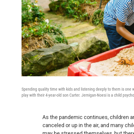
Spending quality time with kids and listening deeply to them is o
play with their 4-year-old son Carter. Jernigan-Noesi is a child psycho
As the pandemic continues, children ar
canceled or up in the air, and many chi
may be stressed themselves, but there 