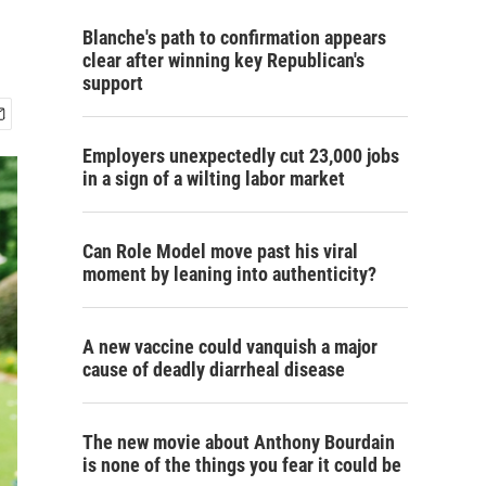
Blanche's path to confirmation appears
clear after winning key Republican's
support
Employers unexpectedly cut 23,000 jobs
in a sign of a wilting labor market
Can Role Model move past his viral
moment by leaning into authenticity?
A new vaccine could vanquish a major
cause of deadly diarrheal disease
The new movie about Anthony Bourdain
is none of the things you fear it could be