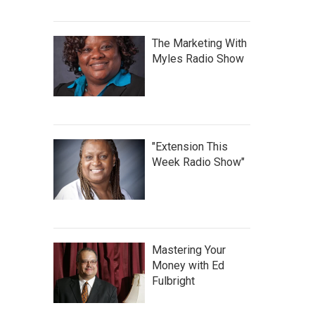
The Marketing With
Myles Radio Show
"Extension This
Week Radio Show"
Mastering Your
Money with Ed
Fulbright