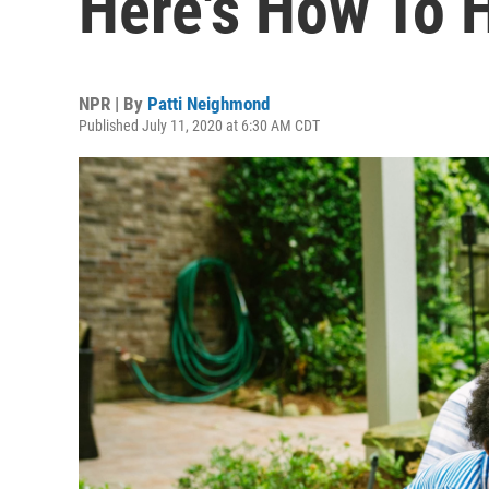
Here's How To 
NPR | By
Patti Neighmond
Published July 11, 2020 at 6:30 AM CDT