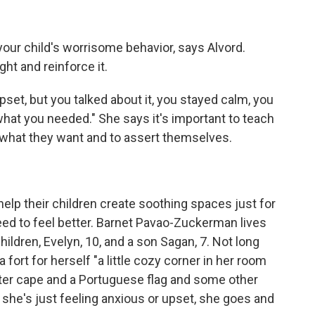
your child's worrisome behavior, says Alvord.
ght and reinforce it.
 upset, but you talked about it, you stayed calm, you
what you needed." She says it's important to teach
ut what they want and to assert themselves.
elp their children create soothing spaces just for
ed to feel better. Barnet Pavao-Zuckerman lives
hildren, Evelyn, 10, and a son Sagan, 7. Not long
 fort for herself "a little cozy corner in her room
otter cape and a Portuguese flag and some other
she's just feeling anxious or upset, she goes and