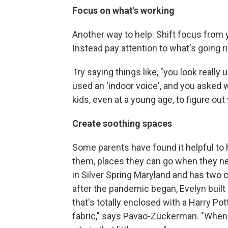
Focus on what's working
Another way to help: Shift focus from 
Instead pay attention to what's going ri
Try saying things like, "you look really
used an 'indoor voice', and you asked 
kids, even at a young age, to figure o
Create soothing spaces
Some parents have found it helpful to h
them, places they can go when they ne
in Silver Spring Maryland and has two c
after the pandemic began, Evelyn built a
that's totally enclosed with a Harry P
fabric," says Pavao-Zuckerman. "When 