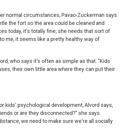
Under normal circumstances, Pavao-Zuckerman says
le the fort so the area could be cleaned and
today, it's totally fine; she needs that sort of
o me, it seems like a pretty healthy way of
vord, who says it's often as simple as that. "Kids
ses, their own little area where they can put their
or kids' psychological development, Alvord says,
friends or are they disconnected?" she says.
istance, we need to make sure we're all socially