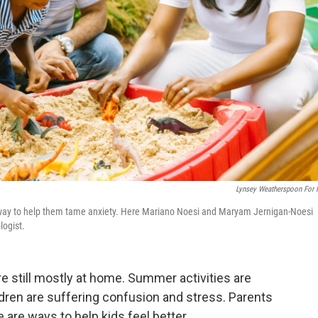
Lynsey Weatherspoon For
ne way to help them tame anxiety. Here Mariano Noesi and Maryam Jernigan-Noesi
logist.
e still mostly at home. Summer activities are
ldren are suffering confusion and stress. Parents
are ways to help kids feel better.