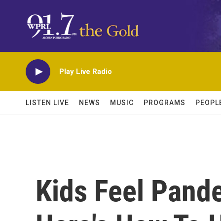
Skip to main content
Play Live Radio
LISTEN LIVE
NEWS
MUSIC
PROGRAMS
PEOPL
Kids Feel Pand