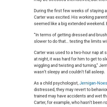
During the first few weeks of staying
Carter was excited. His working parent
seemed like a big extended weekend. B
"In terms of getting dressed and brushin
slower to do that... testing the limits 
Carter was used to a two-hour nap at s
at night, it was hard for him to get to 
wiggling and twisting and turning," Jer
wasn't sleepy and couldn't fall asleep.
As a child psychologist,
Jernigan-Noes
distressed, they may revert to behavio
trained may have accidents and wet th
Carter, for example, who hasn't been ro