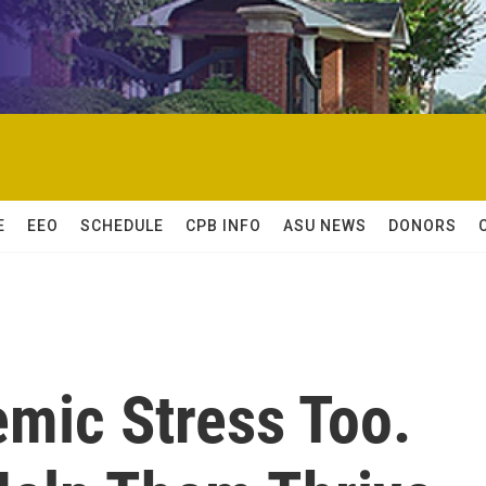
E
EEO
SCHEDULE
CPB INFO
ASU NEWS
DONORS
emic Stress Too.