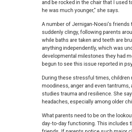
and be rocked in the chair that I used
he was much younger," she says.
A number of Jernigan-Noesi's friends tel
suddenly clingy, following parents aro
while baths are taken and teeth are brus
anything independently, which was unc
developmental milestones they had met
begun to see this issue reported in psy
During these stressful times, children
moodiness, anger and even tantrums, a
studies trauma and resilience. She s
headaches, especially among older chi
What parents need to be on the lookout
day-to-day functioning. This includes t
friends. If parents notice such major 