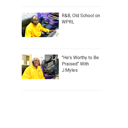
R&B, Old School on
WPRL
"He's Worthy to Be
Praised" With
J.Myles