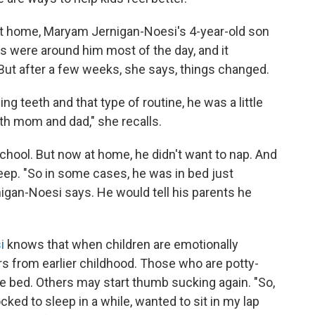
 at home, Maryam Jernigan-Noesi's 4-year-old son
s were around him most of the day, and it
ut after a few weeks, she says, things changed.
g teeth and that type of routine, he was a little
with mom and dad," she recalls.
chool. But now at home, he didn't want to nap. And
sleep. "So in some cases, he was in bed just
nigan-Noesi says. He would tell his parents he
i
knows that when children are emotionally
rs from earlier childhood. Those who are potty-
e bed. Others may start thumb sucking again. "So,
cked to sleep in a while, wanted to sit in my lap