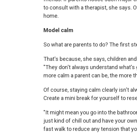
to consult with a therapist, she says. 
home.
Model calm
So what are parents to do? The first st
That's because, she says, children and 
"They don't always understand what's go
more calm a parent can be, the more the
Of course, staying calm clearly isn't a
Create a mini break for yourself to res
"It might mean you go into the bathroo
just kind of chill out and have your o
fast walk to reduce any tension that yo