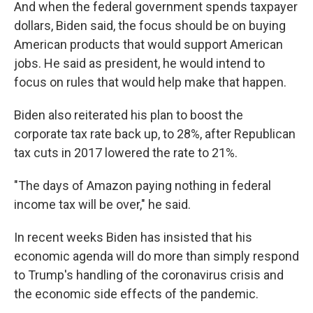
And when the federal government spends taxpayer
dollars, Biden said, the focus should be on buying
American products that would support American
jobs. He said as president, he would intend to
focus on rules that would help make that happen.
Biden also reiterated his plan to boost the
corporate tax rate back up, to 28%, after Republican
tax cuts in 2017 lowered the rate to 21%.
"The days of Amazon paying nothing in federal
income tax will be over," he said.
In recent weeks Biden has insisted that his
economic agenda will do more than simply respond
to Trump's handling of the coronavirus crisis and
the economic side effects of the pandemic.