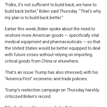
"Folks, it's not sufficient to build back, we have to
build back better," Biden said Thursday. "That's why
my plan is to build back better."
Earlier this week, Biden spoke about the need to
onshore more American goods — specifically vital
medical equipment and pharmaceuticals — so that
the United States would be better equipped to deal
with future crises without relying on importing
critical goods from China or elsewhere.
That's an issue Trump has also stressed, with his
"America First" economic and trade policies.
Trump's reelection campaign on Thursday harshly
criticized Biden's record.