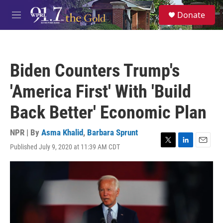
Skip to main content
S
Donate
e
M
a
e
r
n
c
u
h
Biden Counters Trump's
u
e
'America First' With 'Build
r
y
Back Better' Economic Plan
NPR | By
Asma Khalid
,
Barbara Sprunt
Published July 9, 2020 at 11:39 AM CDT
T
L
E
w
i
m
i
n
a
t
k
i
t
e
l
e
d
r
I
n