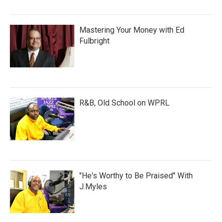
Mastering Your Money with Ed
Fulbright
R&B, Old School on WPRL
"He's Worthy to Be Praised" With
J.Myles