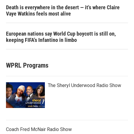
Death is everywhere in the desert — it's where Claire
Vaye Watkins feels most alive
European nations say World Cup boycott is still on,
keeping FIFA's Infantino in limbo
WPRL Programs
The Sheryl Underwood Radio Show
Coach Fred McNair Radio Show