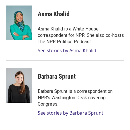
w
i
m
i
n
a
t
k
i
Asma Khalid
t
e
l
e
d
r
I
Asma Khalid is a White House
n
correspondent for NPR. She also co-hosts
The NPR Politics Podcast.
See stories by Asma Khalid
Barbara Sprunt
Barbara Sprunt is a correspondent on
NPR's Washington Desk covering
Congress.
See stories by Barbara Sprunt