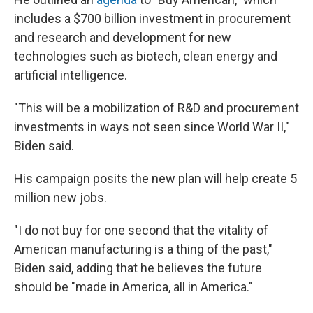
includes a $700 billion investment in procurement
and research and development for new
technologies such as biotech, clean energy and
artificial intelligence.
"This will be a mobilization of R&D and procurement
investments in ways not seen since World War II,"
Biden said.
His campaign posits the new plan will help create 5
million new jobs.
"I do not buy for one second that the vitality of
American manufacturing is a thing of the past,"
Biden said, adding that he believes the future
should be "made in America, all in America."