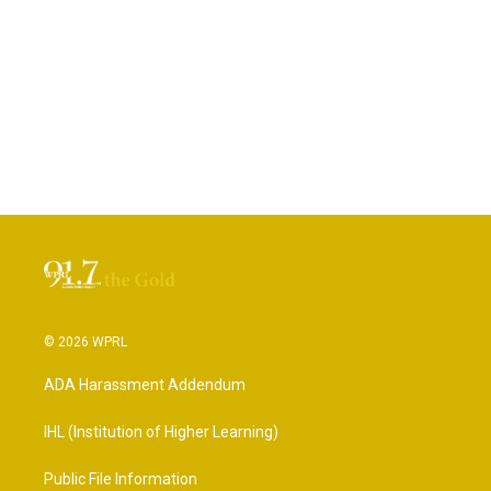
© 2026 WPRL
ADA Harassment Addendum
IHL (Institution of Higher Learning)
Public File Information