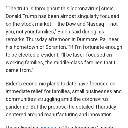
"The truth is throughout this [coronavirus] crisis,
Donald Trump has been almost singularly focused
on the stock market — the Dow and Nasdaq — not
you, not your families," Biden said during his
remarks Thursday afternoon in Dunmore, Pa., near
his hometown of Scranton. "If I'm fortunate enough
to be elected president, I'll be laser-focused on
working families, the middle-class families that I
came from."
Biden's economic plans to date have focused on
immediate relief for families, small businesses and
communities struggling amid the coronavirus
pandemic. But the proposal he detailed Thursday
centered around manufacturing and innovation.
He outlined an
agenda
to "Buy American," which