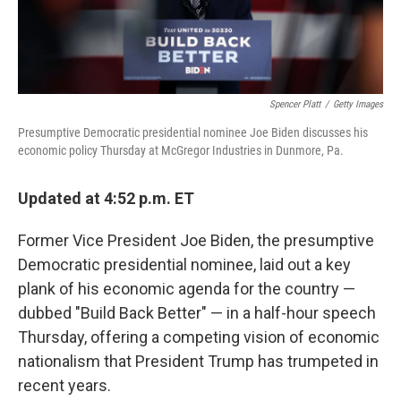
Spencer Platt
/
Getty Images
Presumptive Democratic presidential nominee Joe Biden discusses his
economic policy Thursday at McGregor Industries in Dunmore, Pa.
Updated at 4:52 p.m. ET
Former Vice President Joe Biden, the presumptive
Democratic presidential nominee, laid out a key
plank of his economic agenda for the country —
dubbed "Build Back Better" — in a half-hour speech
Thursday, offering a competing vision of economic
nationalism that President Trump has trumpeted in
recent years.