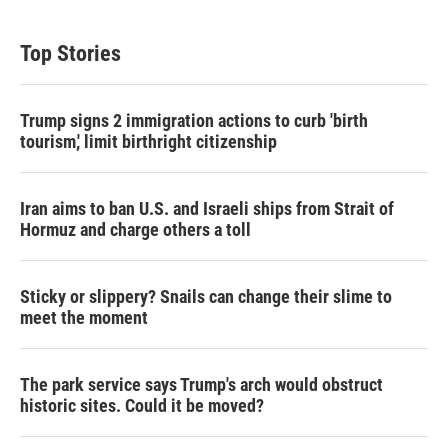
Top Stories
Trump signs 2 immigration actions to curb 'birth
tourism,' limit birthright citizenship
Iran aims to ban U.S. and Israeli ships from Strait of
Hormuz and charge others a toll
Sticky or slippery? Snails can change their slime to
meet the moment
The park service says Trump's arch would obstruct
historic sites. Could it be moved?