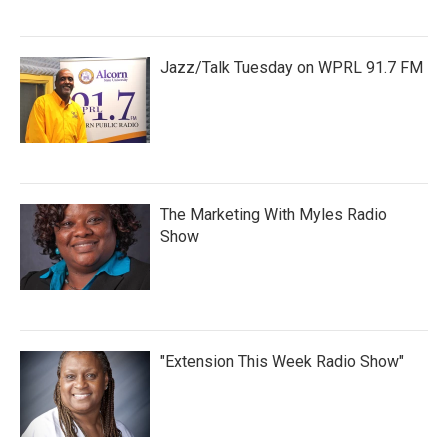
Jazz/Talk Tuesday on WPRL 91.7 FM
The Marketing With Myles Radio
Show
"Extension This Week Radio Show"