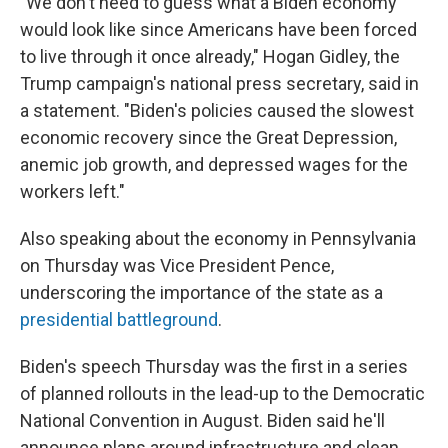
"We don't need to guess what a Biden economy
would look like since Americans have been forced
to live through it once already," Hogan Gidley, the
Trump campaign's national press secretary, said in
a statement. "Biden's policies caused the slowest
economic recovery since the Great Depression,
anemic job growth, and depressed wages for the
workers left."
Also speaking about the economy in Pennsylvania
on Thursday was Vice President Pence,
underscoring the importance of the state as a
presidential battleground
.
Biden's speech Thursday was the first in a series
of planned rollouts in the lead-up to the Democratic
National Convention in August. Biden said he'll
announce plans around infrastructure and clean