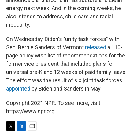
energy next week. And in the coming weeks, he
also intends to address, child care and racial
inequality.
On Wednesday, Biden's "unity task forces" with
Sen. Bernie Sanders of Vermont
released
a 110-
page policy wish list of recommendations for the
former vice president that included plans for
universal pre-K and 12 weeks of paid family leave.
The effort was the result of six joint task forces
appointed
by Biden and Sanders in May.
Copyright 2021 NPR. To see more, visit
https://www.npr.org.
T
L
E