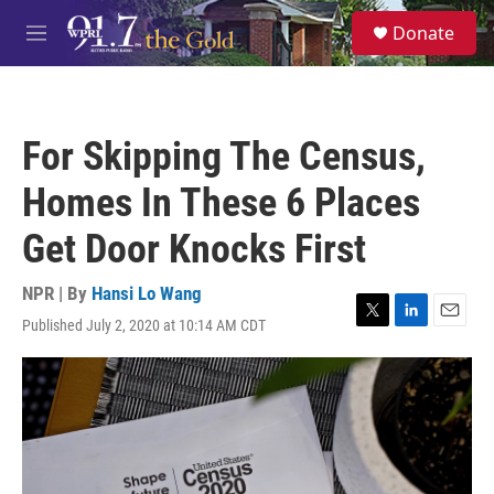
Skip to main content
S
Donate
e
M
a
e
r
n
c
u
h
For Skipping The Census,
u
e
Homes In These 6 Places
r
y
Get Door Knocks First
NPR | By
Hansi Lo Wang
Published July 2, 2020 at 10:14 AM CDT
T
L
E
w
i
m
i
n
a
t
k
i
t
e
l
e
d
r
I
n