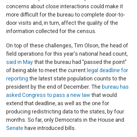
concerns about close interactions could make it
more difficult for the bureau to complete door-to-
door visits and, in turn, affect the quality of the
information collected for the census.
On top of these challenges, Tim Olson, the head of
field operations for this year's national head count,
said in May
that the bureau had "passed the point"
of being able to meet the current
legal deadline for
reporting
the latest state population counts to the
president by the end of December. The
bureau has
asked Congress to pass a new law
that would
extend that deadline, as well as the one for
producing redistricting data to the states, by four
months. So far, only Democrats in the House and
Senate
have introduced bills.