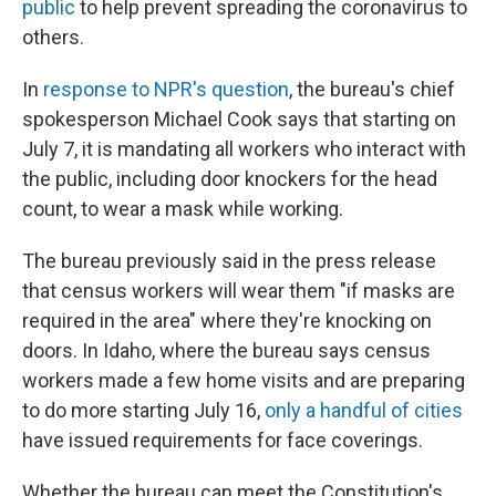
public
to help prevent spreading the coronavirus to
others.
In
response to NPR's question
, the bureau's chief
spokesperson Michael Cook says that starting on
July 7, it is mandating all workers who interact with
the public, including door knockers for the head
count, to wear a mask while working.
The bureau previously said in the press release
that census workers will wear them "if masks are
required in the area" where they're knocking on
doors. In Idaho, where the bureau says census
workers made a few home visits and are preparing
to do more starting July 16,
only a handful of cities
have issued requirements for face coverings.
Whether the bureau can meet the Constitution's