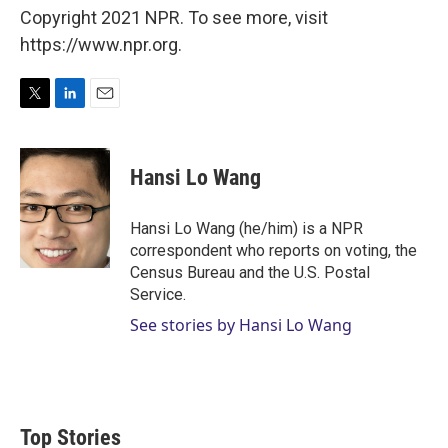
Copyright 2021 NPR. To see more, visit
https://www.npr.org.
T
L
E
w
i
m
i
n
a
t
k
i
Hansi Lo Wang
t
e
l
e
d
r
I
Hansi Lo Wang (he/him) is a NPR
n
correspondent who reports on voting, the
Census Bureau and the U.S. Postal
Service.
See stories by Hansi Lo Wang
Top Stories