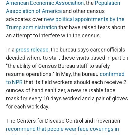
American Economic Association
, the
Population
Association of America
and other census
advocates over
new political appointments by the
Trump administration
that have raised fears about
an attempt to interfere with the census.
In a
press release
, the bureau says career officials
decided where to start these visits based in part on
"the ability of Census Bureau staff to safely
resume operations." In May, the bureau
confirmed
to NPR
that its field workers should each receive 2
ounces of hand sanitizer, a new reusable face
mask for every 10 days worked and a pair of gloves
for each work day.
The Centers for Disease Control and Prevention
recommend that people wear face coverings in