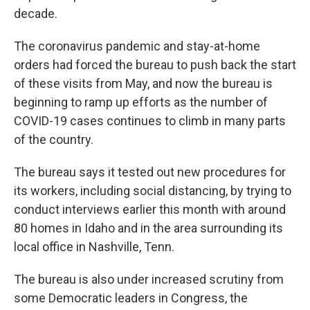
decade.
The coronavirus pandemic and stay-at-home
orders had forced the bureau to push back the start
of these visits from May, and now the bureau is
beginning to ramp up efforts as the number of
COVID-19 cases continues to climb in many parts
of the country.
The bureau says it tested out new procedures for
its workers, including social distancing, by trying to
conduct interviews earlier this month with around
80 homes in Idaho and in the area surrounding its
local office in Nashville, Tenn.
The bureau is also under increased scrutiny from
some Democratic leaders in Congress, the