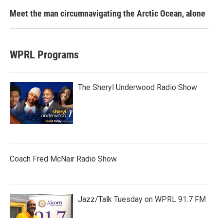
Meet the man circumnavigating the Arctic Ocean, alone
WPRL Programs
The Sheryl Underwood Radio Show
Coach Fred McNair Radio Show
Jazz/Talk Tuesday on WPRL 91.7 FM