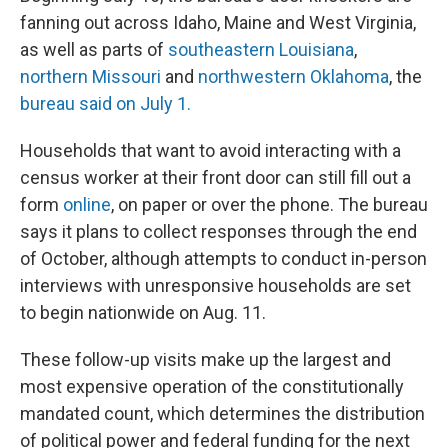
fanning out across Idaho, Maine and West Virginia,
as well as parts of
southeastern Louisiana
,
northern Missouri
and
northwestern Oklahoma
, the
bureau said on July 1.
Households that want to avoid interacting with a
census worker at their front door can still fill out a
form
online
, on paper or over the phone. The bureau
says it plans to collect responses through the end
of October, although attempts to conduct in-person
interviews with unresponsive households are set
to begin nationwide on Aug. 11.
These follow-up visits make up the largest and
most expensive operation of the constitutionally
mandated count, which determines the distribution
of political power and federal funding for the next