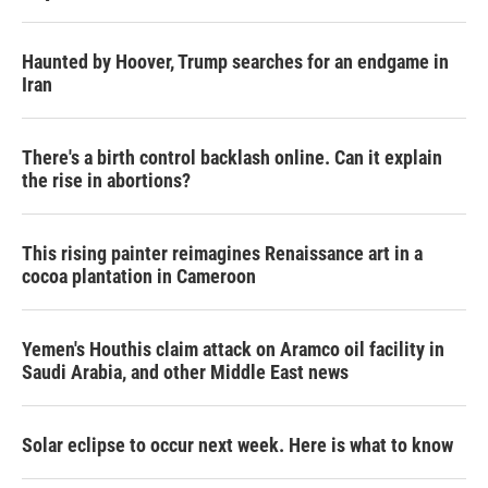
Haunted by Hoover, Trump searches for an endgame in
Iran
There's a birth control backlash online. Can it explain
the rise in abortions?
This rising painter reimagines Renaissance art in a
cocoa plantation in Cameroon
Yemen's Houthis claim attack on Aramco oil facility in
Saudi Arabia, and other Middle East news
Solar eclipse to occur next week. Here is what to know