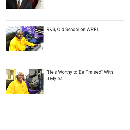
R&B, Old School on WPRL
"He's Worthy to Be Praised" With
J.Myles