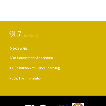
© 2026 WPRL
ADA Harassment Addendum
IHL (Institution of Higher Learning)
Public File Information