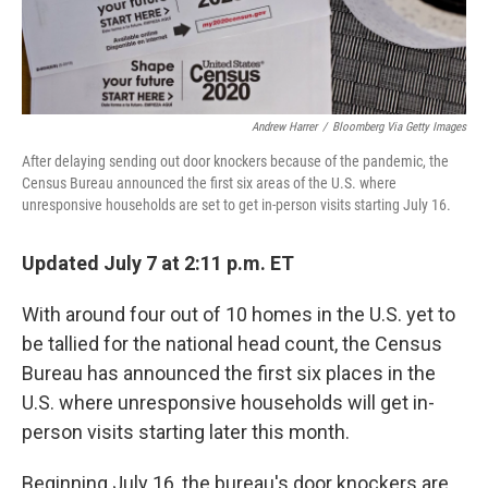
Andrew Harrer
/
Bloomberg Via Getty Images
After delaying sending out door knockers because of the pandemic, the
Census Bureau announced the first six areas of the U.S. where
unresponsive households are set to get in-person visits starting July 16.
Updated July 7 at 2:11 p.m. ET
With around four out of 10 homes in the U.S. yet to
be tallied for the national head count, the Census
Bureau has announced the first six places in the
U.S. where unresponsive households will get in-
person visits starting later this month.
Beginning July 16, the bureau's door knockers are