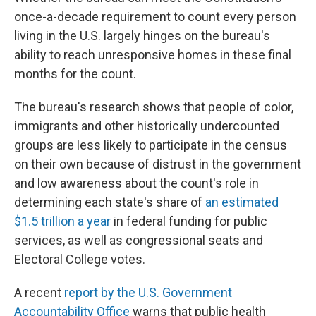
once-a-decade requirement to count every person
living in the U.S. largely hinges on the bureau's
ability to reach unresponsive homes in these final
months for the count.
The bureau's research shows that people of color,
immigrants and other historically undercounted
groups are less likely to participate in the census
on their own because of distrust in the government
and low awareness about the count's role in
determining each state's share of
an estimated
$1.5 trillion a year
in federal funding for public
services, as well as congressional seats and
Electoral College votes.
A recent
report by the U.S. Government
Accountability Office
warns that public health