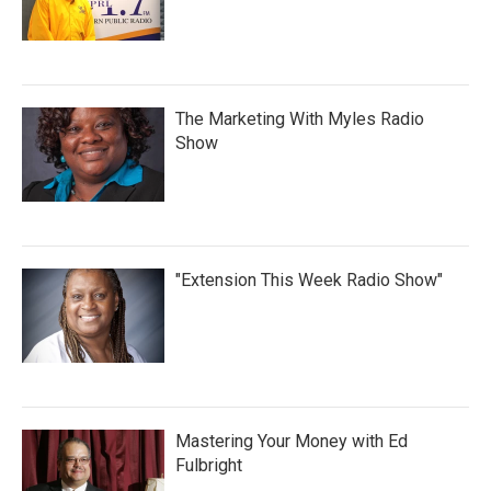
The Marketing With Myles Radio
Show
"Extension This Week Radio Show"
Mastering Your Money with Ed
Fulbright