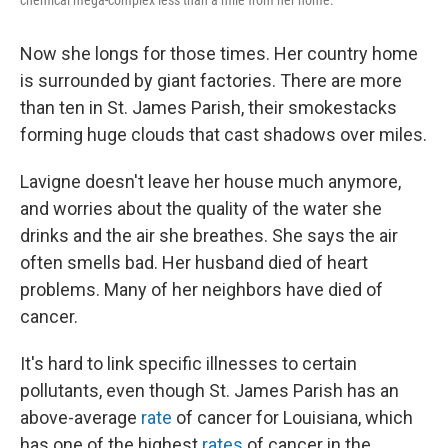
chemical mega-complex less than a mile from her home.
Now she longs for those times. Her country home
is surrounded by giant factories. There are more
than ten in St. James Parish, their smokestacks
forming huge clouds that cast shadows over miles.
Lavigne doesn't leave her house much anymore,
and worries about the quality of the water she
drinks and the air she breathes. She says the air
often smells bad. Her husband died of heart
problems. Many of her neighbors have died of
cancer.
It's hard to link specific illnesses to certain
pollutants, even though St. James Parish has an
above-average
rate
of cancer for Louisiana, which
has one of the highest
rates
of cancer in the