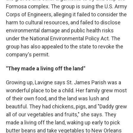
Formosa complex. The group is suing the U.S. Army
Corps of Engineers, alleging it failed to consider the
harm to cultural resources, and failed to disclose
environmental damage and public health risks
under the National Environmental Policy Act. The
group has also appealed to the state to revoke the
company's permit.
"They made a living off the land"
Growing up, Lavigne says St. James Parish was a
wonderful place to be a child. Her family grew most
of their own food, and the land was lush and
beautiful. They had chickens, pigs, and "Daddy grew
all of our vegetables and fruits," she says. They
made a living off the land, waking up early to pick
butter beans and take vegetables to New Orleans