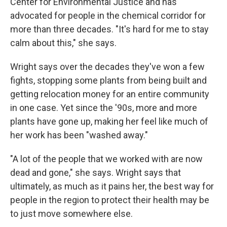
Center for Environmental Justice and has
advocated for people in the chemical corridor for
more than three decades. "It's hard for me to stay
calm about this," she says.
Wright says over the decades they've won a few
fights, stopping some plants from being built and
getting relocation money for an entire community
in one case. Yet since the '90s, more and more
plants have gone up, making her feel like much of
her work has been "washed away."
"A lot of the people that we worked with are now
dead and gone," she says. Wright says that
ultimately, as much as it pains her, the best way for
people in the region to protect their health may be
to just move somewhere else.