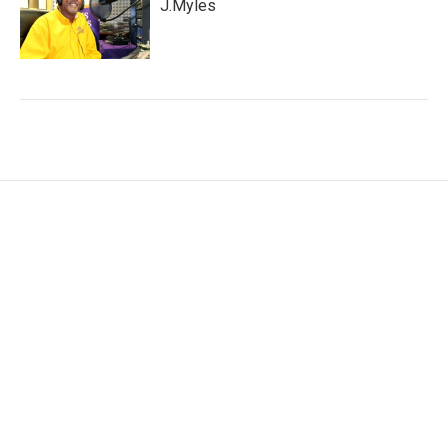
J.Myles