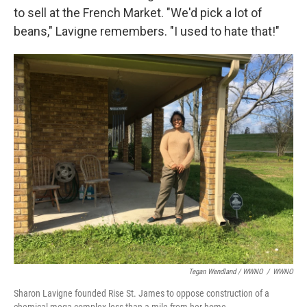
to sell at the French Market. "We'd pick a lot of
beans," Lavigne remembers. "I used to hate that!"
Tegan Wendland / WWNO
/
WWNO
Sharon Lavigne founded Rise St. James to oppose construction of a