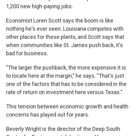
1,200 new high-paying jobs.
Economist Loren Scott says the boom is like
nothing he's ever seen. Louisiana competes with
other places for these plants, and Scott says that
when communities like St. James push back, it's
bad for business.
"The larger the pushback, the more expensive it is
to locate here at the margin," he says. "That's just
one of the factors that has to be considered in the
rate of return on investment here versus Texas."
This tension between economic growth and health
concerns has played out for years.
Beverly Wright is the director of the Deep South