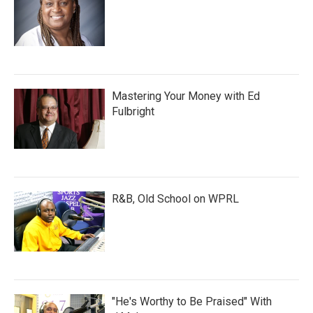
Mastering Your Money with Ed
Fulbright
R&B, Old School on WPRL
"He's Worthy to Be Praised" With