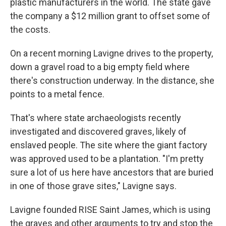
plastic manufacturers in the world. The state gave
the company a $12 million grant to offset some of
the costs.
On a recent morning Lavigne drives to the property,
down a gravel road to a big empty field where
there's construction underway. In the distance, she
points to a metal fence.
That's where state archaeologists recently
investigated and discovered graves, likely of
enslaved people. The site where the giant factory
was approved used to be a plantation. "I'm pretty
sure a lot of us here have ancestors that are buried
in one of those grave sites," Lavigne says.
Lavigne founded RISE Saint James, which is using
the graves and other arguments to try and stop the