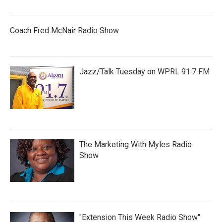
Coach Fred McNair Radio Show
Jazz/Talk Tuesday on WPRL 91.7 FM
The Marketing With Myles Radio
Show
"Extension This Week Radio Show"