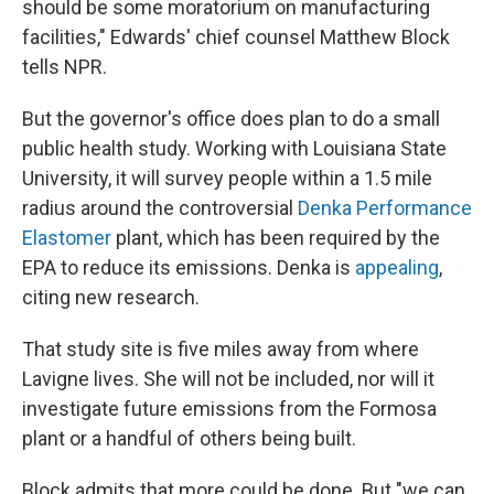
should be some moratorium on manufacturing
facilities," Edwards' chief counsel Matthew Block
tells NPR.
But the governor's office does plan to do a small
public health study. Working with Louisiana State
University, it will survey people within a 1.5 mile
radius around the controversial
Denka Performance
Elastomer
plant, which has been required by the
EPA to reduce its emissions. Denka is
appealing
,
citing new research.
That study site is five miles away from where
Lavigne lives. She will not be included, nor will it
investigate future emissions from the Formosa
plant or a handful of others being built.
Block admits that more could be done. But "we can