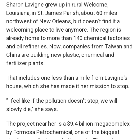
Sharon Lavigne grew up in rural Welcome,
Louisiana, in St. James Parish, about 60 miles
northwest of New Orleans, but doesn't find it a
welcoming place to live anymore. The region is
already home to more than 140 chemical factories
and oil refineries. Now, companies from Taiwan and
China are building new plastic, chemical and
fertilizer plants.
That includes one less than a mile from Lavigne's
house, which she has made it her mission to stop.
"I feel like if the pollution doesn't stop, we will
slowly die," she says.
The project near her is a $9.4 billion megacomplex
by Formosa Petrochemical, one of the biggest