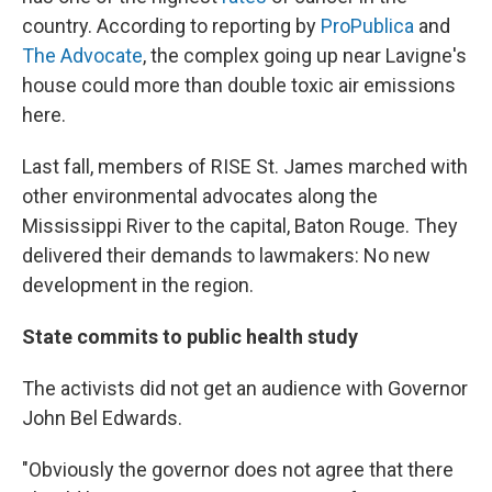
country. According to reporting by
ProPublica
and
The Advocate
, the complex going up near Lavigne's
house could more than double toxic air emissions
here.
Last fall, members of RISE St. James marched with
other environmental advocates along the
Mississippi River to the capital, Baton Rouge. They
delivered their demands to lawmakers: No new
development in the region.
State commits to public health study
The activists did not get an audience with Governor
John Bel Edwards.
"Obviously the governor does not agree that there