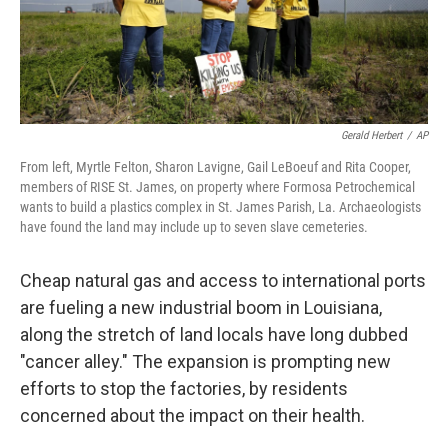
Gerald Herbert
/
AP
From left, Myrtle Felton, Sharon Lavigne, Gail LeBoeuf and Rita Cooper,
members of RISE St. James, on property where Formosa Petrochemical
wants to build a plastics complex in St. James Parish, La. Archaeologists
have found the land may include up to seven slave cemeteries.
Cheap natural gas and access to international ports
are fueling a new industrial boom in Louisiana,
along the stretch of land locals have long dubbed
"cancer alley." The expansion is prompting new
efforts to stop the factories, by residents
concerned about the impact on their health.