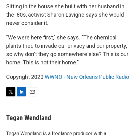
Sitting in the house she built with her husband in
the '80s, activist Sharon Lavigne says she would
never consider it.
"We were here first," she says. "The chemical
plants tried to invade our privacy and our property,
so why don't they go somewhere else? This is our
home. This is not their home."
Copyright 2020
WWNO - New Orleans Public Radio
T
L
E
w
i
m
i
n
a
t
k
i
Tegan Wendland
t
e
l
e
d
r
I
Tegan Wendland is a freelance producer with a
n