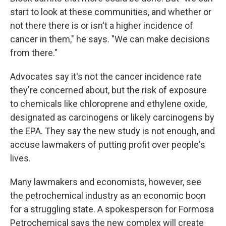
start to look at these communities, and whether or
not there there is or isn't a higher incidence of
cancer in them," he says. "We can make decisions
from there."
Advocates say it's not the cancer incidence rate
they're concerned about, but the risk of exposure
to chemicals like chloroprene and ethylene oxide,
designated as carcinogens or likely carcinogens by
the EPA. They say the new study is not enough, and
accuse lawmakers of putting profit over people's
lives.
Many lawmakers and economists, however, see
the petrochemical industry as an economic boon
for a struggling state. A spokesperson for Formosa
Petrochemical says the new complex will create