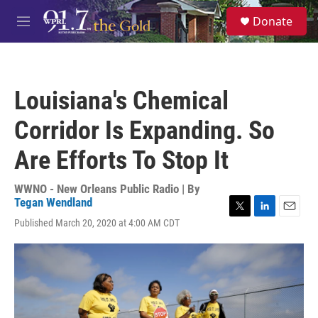
Skip to main content
S
Donate
e
M
a
e
r
n
c
u
h
Louisiana's Chemical
u
e
Corridor Is Expanding. So
r
y
Are Efforts To Stop It
WWNO - New Orleans Public Radio | By
Tegan Wendland
T
L
E
Published March 20, 2020 at 4:00 AM CDT
w
i
m
i
n
a
t
k
i
t
e
l
e
d
r
I
n