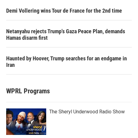
Demi Vollering wins Tour de France for the 2nd time
Netanyahu rejects Trump's Gaza Peace Plan, demands
Hamas disarm first
Haunted by Hoover, Trump searches for an endgame in
Iran
WPRL Programs
The Sheryl Underwood Radio Show