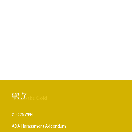
© 2026 WPRL
ADA Harassment Addendum