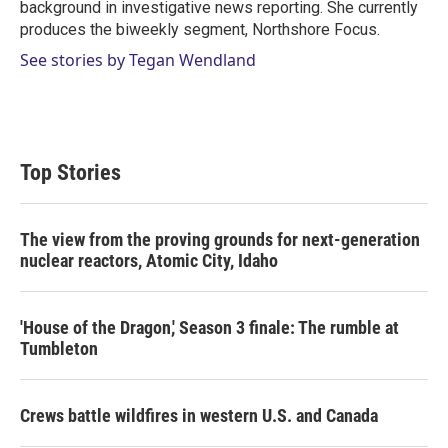
background in investigative news reporting. She currently
produces the biweekly segment, Northshore Focus.
See stories by Tegan Wendland
Top Stories
The view from the proving grounds for next-generation
nuclear reactors, Atomic City, Idaho
'House of the Dragon,' Season 3 finale: The rumble at
Tumbleton
Crews battle wildfires in western U.S. and Canada