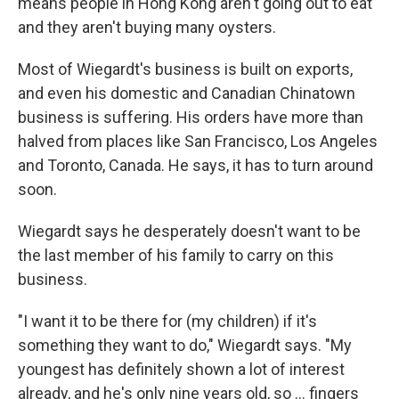
means people in Hong Kong aren't going out to eat
and they aren't buying many oysters.
Most of Wiegardt's business is built on exports,
and even his domestic and Canadian Chinatown
business is suffering. His orders have more than
halved from places like San Francisco, Los Angeles
and Toronto, Canada. He says, it has to turn around
soon.
Wiegardt says he desperately doesn't want to be
the last member of his family to carry on this
business.
"I want it to be there for (my children) if it's
something they want to do," Wiegardt says. "My
youngest has definitely shown a lot of interest
already, and he's only nine years old, so ... fingers