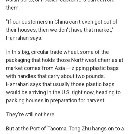
them.
"If our customers in China can't even get out of
their houses, then we don't have that market,"
Hanrahan says.
In this big, circular trade wheel, some of the
packaging that holds those Northwest cherries at
market comes from Asia — zipping plastic bags
with handles that carry about two pounds.
Hanrahan says that usually those plastic bags
would be arriving in the U.S. right now, heading to
packing houses in preparation for harvest.
They're still not here.
But at the Port of Tacoma, Tong Zhu hangs on to a