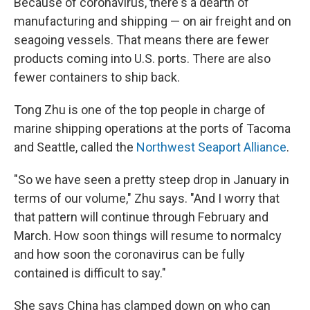
Because of coronavirus, there's a dearth of
manufacturing and shipping — on air freight and on
seagoing vessels. That means there are fewer
products coming into U.S. ports. There are also
fewer containers to ship back.
Tong Zhu is one of the top people in charge of
marine shipping operations at the ports of Tacoma
and Seattle, called the
Northwest Seaport Alliance
.
"So we have seen a pretty steep drop in January in
terms of our volume," Zhu says. "And I worry that
that pattern will continue through February and
March. How soon things will resume to normalcy
and how soon the coronavirus can be fully
contained is difficult to say."
She says China has clamped down on who can