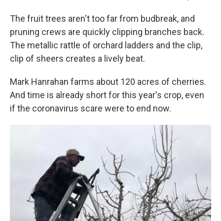
The fruit trees aren't too far from budbreak, and
pruning crews are quickly clipping branches back.
The metallic rattle of orchard ladders and the clip,
clip of sheers creates a lively beat.
Mark Hanrahan farms about 120 acres of cherries.
And time is already short for this year's crop, even
if the coronavirus scare were to end now.