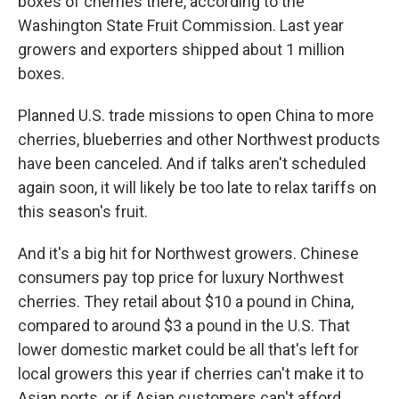
boxes of cherries there, according to the
Washington State Fruit Commission. Last year
growers and exporters shipped about 1 million
boxes.
Planned U.S. trade missions to open China to more
cherries, blueberries and other Northwest products
have been canceled. And if talks aren't scheduled
again soon, it will likely be too late to relax tariffs on
this season's fruit.
And it's a big hit for Northwest growers. Chinese
consumers pay top price for luxury Northwest
cherries. They retail about $10 a pound in China,
compared to around $3 a pound in the U.S. That
lower domestic market could be all that's left for
local growers this year if cherries can't make it to
Asian ports, or if Asian customers can't afford