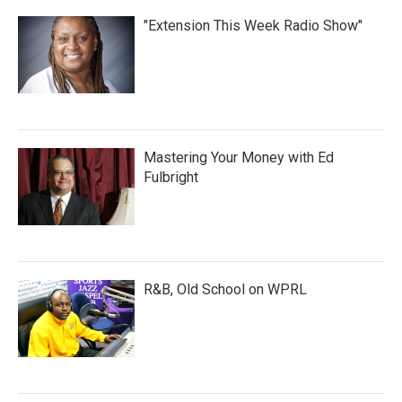
"Extension This Week Radio Show"
Mastering Your Money with Ed
Fulbright
R&B, Old School on WPRL