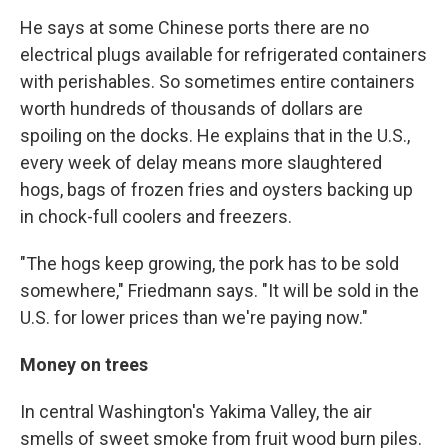
He says at some Chinese ports there are no
electrical plugs available for refrigerated containers
with perishables. So sometimes entire containers
worth hundreds of thousands of dollars are
spoiling on the docks. He explains that in the U.S.,
every week of delay means more slaughtered
hogs, bags of frozen fries and oysters backing up
in chock-full coolers and freezers.
"The hogs keep growing, the pork has to be sold
somewhere," Friedmann says. "It will be sold in the
U.S. for lower prices than we're paying now."
Money on trees
In central Washington's Yakima Valley, the air
smells of sweet smoke from fruit wood burn piles.