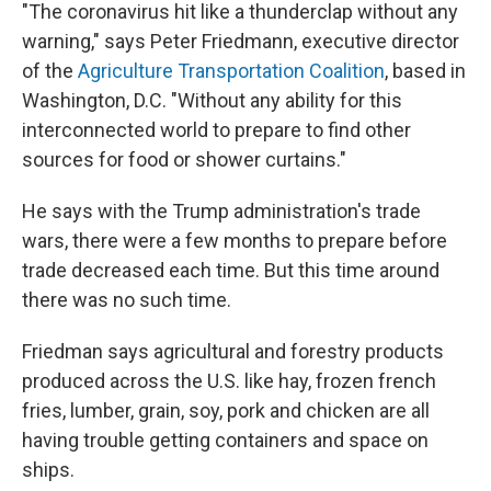
"The coronavirus hit like a thunderclap without any
warning," says Peter Friedmann, executive director
of the
Agriculture Transportation Coalition
, based in
Washington, D.C. "Without any ability for this
interconnected world to prepare to find other
sources for food or shower curtains."
He says with the Trump administration's trade
wars, there were a few months to prepare before
trade decreased each time. But this time around
there was no such time.
Friedman says agricultural and forestry products
produced across the U.S. like hay, frozen french
fries, lumber, grain, soy, pork and chicken are all
having trouble getting containers and space on
ships.