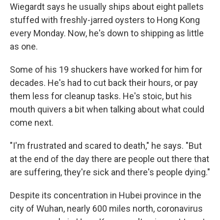
Wiegardt says he usually ships about eight pallets
stuffed with freshly-jarred oysters to Hong Kong
every Monday. Now, he's down to shipping as little
as one.
Some of his 19 shuckers have worked for him for
decades. He's had to cut back their hours, or pay
them less for cleanup tasks. He's stoic, but his
mouth quivers a bit when talking about what could
come next.
"I'm frustrated and scared to death," he says. "But
at the end of the day there are people out there that
are suffering, they're sick and there's people dying."
Despite its concentration in Hubei province in the
city of Wuhan, nearly 600 miles north, coronavirus