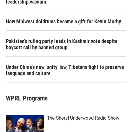
leadership vacuum
How Midwest doldrums became a gift for Kevin Morby
Pakistan's ruling party leads in Kashmir vote despite
boycott call by banned group
Under China's new 'unity' law, Tibetans fight to preserve
language and culture
WPRL Programs
The Sheryl Underwood Radio Show