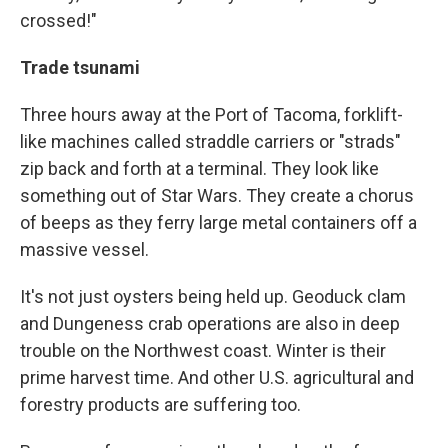
crossed!"
Trade tsunami
Three hours away at the Port of Tacoma, forklift-
like machines called straddle carriers or "strads"
zip back and forth at a terminal. They look like
something out of Star Wars. They create a chorus
of beeps as they ferry large metal containers off a
massive vessel.
It's not just oysters being held up. Geoduck clam
and Dungeness crab operations are also in deep
trouble on the Northwest coast. Winter is their
prime harvest time. And other U.S. agricultural and
forestry products are suffering too.