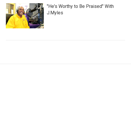
"He's Worthy to Be Praised" With
J.Myles