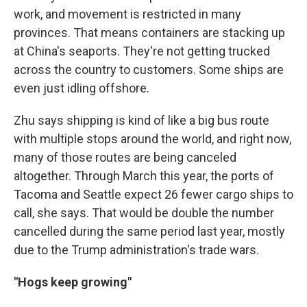
work, and movement is restricted in many
provinces. That means containers are stacking up
at China's seaports. They're not getting trucked
across the country to customers. Some ships are
even just idling offshore.
Zhu says shipping is kind of like a big bus route
with multiple stops around the world, and right now,
many of those routes are being canceled
altogether. Through March this year, the ports of
Tacoma and Seattle expect 26 fewer cargo ships to
call, she says. That would be double the number
cancelled during the same period last year, mostly
due to the Trump administration's trade wars.
"Hogs keep growing"