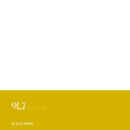
© 2026 WPRL