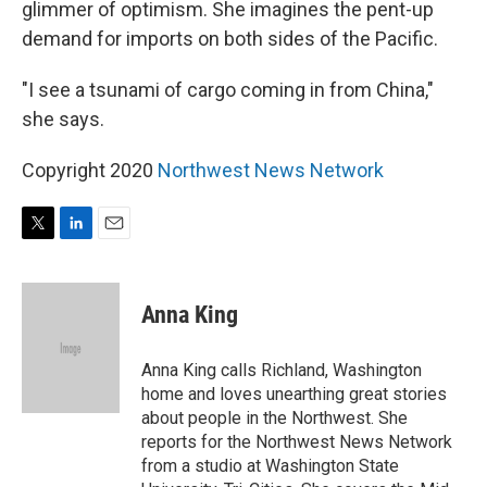
glimmer of optimism. She imagines the pent-up
demand for imports on both sides of the Pacific.
"I see a tsunami of cargo coming in from China,"
she says.
Copyright 2020
Northwest News Network
T
L
E
w
i
m
i
n
a
t
k
i
Anna King
t
e
l
e
d
r
I
Anna King calls Richland, Washington
n
home and loves unearthing great stories
about people in the Northwest. She
reports for the Northwest News Network
from a studio at Washington State