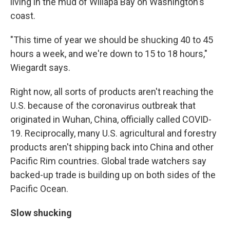
living in the mud of Willapa Bay on Washington's
coast.
"This time of year we should be shucking 40 to 45
hours a week, and we're down to 15 to 18 hours,"
Wiegardt says.
Right now, all sorts of products aren't reaching the
U.S. because of the coronavirus outbreak that
originated in Wuhan, China, officially called COVID-
19. Reciprocally, many U.S. agricultural and forestry
products aren't shipping back into China and other
Pacific Rim countries. Global trade watchers say
backed-up trade is building up on both sides of the
Pacific Ocean.
Slow shucking