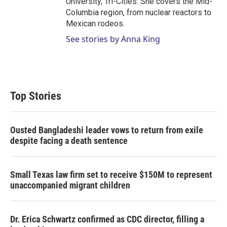
University, Tri-Cities. She covers the Mid-
Columbia region, from nuclear reactors to
Mexican rodeos.
See stories by Anna King
Top Stories
Ousted Bangladeshi leader vows to return from exile
despite facing a death sentence
Small Texas law firm set to receive $150M to represent
unaccompanied migrant children
Dr. Erica Schwartz confirmed as CDC director, filling a