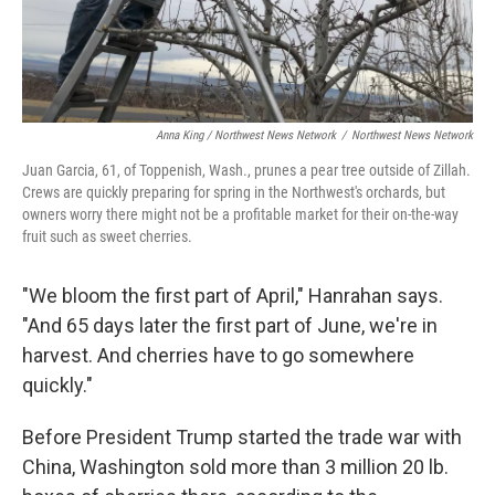
Anna King / Northwest News Network
/
Northwest News Network
Juan Garcia, 61, of Toppenish, Wash., prunes a pear tree outside of Zillah.
Crews are quickly preparing for spring in the Northwest's orchards, but
owners worry there might not be a profitable market for their on-the-way
fruit such as sweet cherries.
"We bloom the first part of April," Hanrahan says.
"And 65 days later the first part of June, we're in
harvest. And cherries have to go somewhere
quickly."
Before President Trump started the trade war with
China, Washington sold more than 3 million 20 lb.