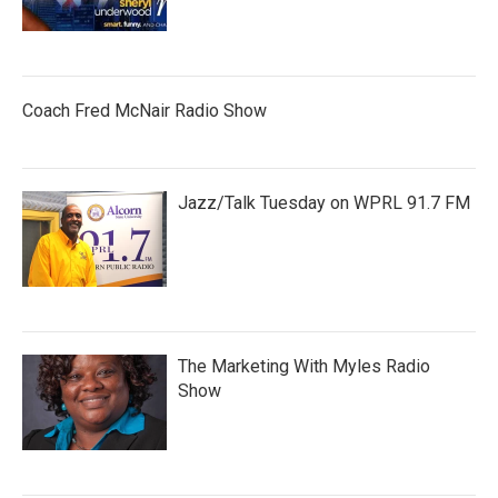
Coach Fred McNair Radio Show
Jazz/Talk Tuesday on WPRL 91.7 FM
The Marketing With Myles Radio
Show