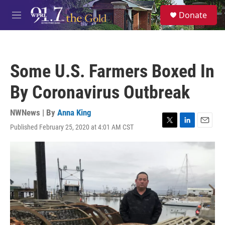
Skip to main content
S
Donate
e
M
a
e
r
n
c
u
h
Some U.S. Farmers Boxed In
u
e
By Coronavirus Outbreak
r
y
NWNews | By
Anna King
Published February 25, 2020 at 4:01 AM CST
T
L
E
w
i
m
i
n
a
t
k
i
t
e
l
e
d
r
I
n