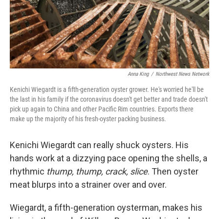
Anna King
/
Northwest News Network
Kenichi Wiegardt is a fifth-generation oyster grower. He's worried he'll be
the last in his family if the coronavirus doesn't get better and trade doesn't
pick up again to China and other Pacific Rim countries. Exports there
make up the majority of his fresh-oyster packing business.
Kenichi Wiegardt can really shuck oysters. His
hands work at a dizzying pace opening the shells, a
rhythmic
thump, thump, crack, slice
. Then oyster
meat blurps into a strainer over and over.
Wiegardt, a fifth-generation oysterman, makes his