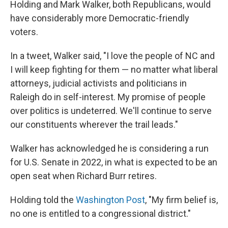
Holding and Mark Walker, both Republicans, would
have considerably more Democratic-friendly
voters.
In a tweet, Walker said, "I love the people of NC and
I will keep fighting for them — no matter what liberal
attorneys, judicial activists and politicians in
Raleigh do in self-interest. My promise of people
over politics is undeterred. We'll continue to serve
our constituents wherever the trail leads."
Walker has acknowledged he is considering a run
for U.S. Senate in 2022, in what is expected to be an
open seat when Richard Burr retires.
Holding told the
Washington Post
, "My firm belief is,
no one is entitled to a congressional district."