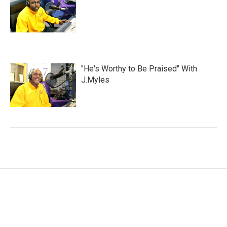
"He's Worthy to Be Praised" With
J.Myles