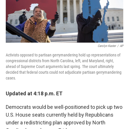
Carolyn Kaster
/
AP
Activists opposed to partisan gerrymandering hold up representations of
congressional districts from North Carolina, left, and Maryland, right,
ahead of Supreme Court arguments last spring. The court ultimately
decided that federal courts could not adjudicate partisan gerrymandering
cases.
Updated at 4:18 p.m. ET
Democrats would be well-positioned to pick up two
U.S. House seats currently held by Republicans
under a redistricting plan approved by North