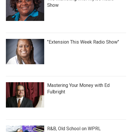
Show
"Extension This Week Radio Show"
Mastering Your Money with Ed
Fulbright
R&B, Old School on WPRL