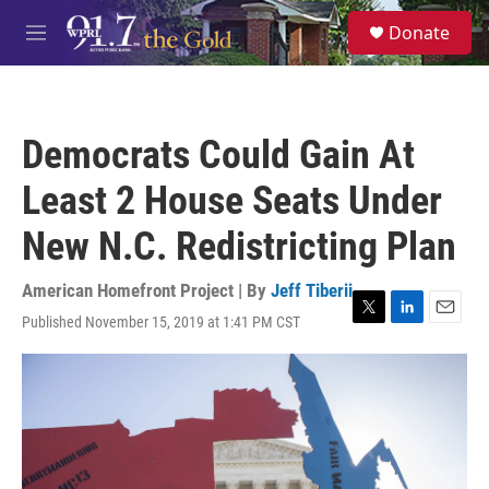
Skip to main content
S
Donate
e
M
a
e
r
n
c
u
h
Democrats Could Gain At
u
e
Least 2 House Seats Under
r
y
New N.C. Redistricting Plan
American Homefront Project | By
Jeff Tiberii
Published November 15, 2019 at 1:41 PM CST
T
L
E
w
i
m
i
n
a
t
k
i
t
e
l
e
d
r
I
n