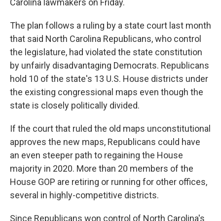
Carolina lawmakers on Friday.
The plan follows a ruling by a state court last month
that said North Carolina Republicans, who control
the legislature, had violated the state constitution
by unfairly disadvantaging Democrats. Republicans
hold 10 of the state's 13 U.S. House districts under
the existing congressional maps even though the
state is closely politically divided.
If the court that ruled the old maps unconstitutional
approves the new maps, Republicans could have
an even steeper path to regaining the House
majority in 2020. More than 20 members of the
House GOP are retiring or running for other offices,
several in highly-competitive districts.
Since Republicans won control of North Carolina's