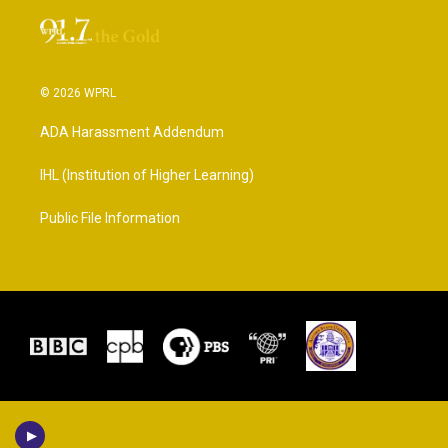
© 2026 WPRL
ADA Harassment Addendum
IHL (Institution of Higher Learning)
Public File Information