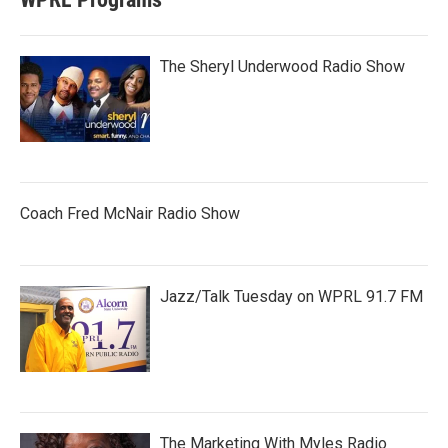
The Sheryl Underwood Radio Show
Coach Fred McNair Radio Show
Jazz/Talk Tuesday on WPRL 91.7 FM
The Marketing With Myles Radio