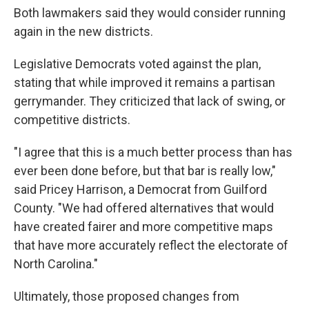
Both lawmakers said they would consider running
again in the new districts.
Legislative Democrats voted against the plan,
stating that while improved it remains a partisan
gerrymander. They criticized that lack of swing, or
competitive districts.
"I agree that this is a much better process than has
ever been done before, but that bar is really low,"
said Pricey Harrison, a Democrat from Guilford
County. "We had offered alternatives that would
have created fairer and more competitive maps
that have more accurately reflect the electorate of
North Carolina."
Ultimately, those proposed changes from