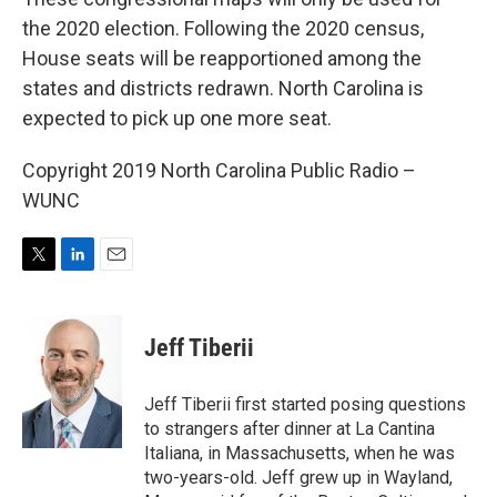
the 2020 election. Following the 2020 census,
House seats will be reapportioned among the
states and districts redrawn. North Carolina is
expected to pick up one more seat.
Copyright 2019 North Carolina Public Radio –
WUNC
T
L
E
w
i
m
i
n
a
t
k
i
Jeff Tiberii
t
e
l
e
d
r
I
Jeff Tiberii first started posing questions
n
to strangers after dinner at La Cantina
Italiana, in Massachusetts, when he was
two-years-old. Jeff grew up in Wayland,