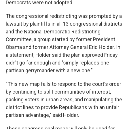
Democrats were not adopted.
The congressional redistricting was prompted by a
lawsuit by plaintiffs in all 13 congressional districts
and the National Democratic Redistricting
Committee, a group started by former President
Obama and former Attorney General Eric Holder. In
a statement, Holder said the plan approved Friday
didn't go far enough and "simply replaces one
partisan gerrymander with a new one."
"This new map fails to respond to the court's order
by continuing to split communities of interest,
packing voters in urban areas, and manipulating the
district lines to provide Republicans with an unfair
partisan advantage," said Holder.
These congressional maps will only be used for