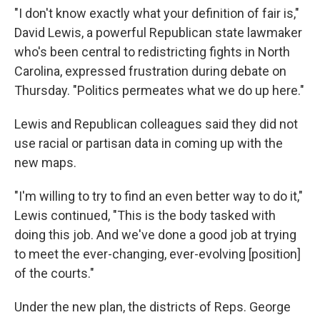
"I don't know exactly what your definition of fair is,"
David Lewis, a powerful Republican state lawmaker
who's been central to redistricting fights in North
Carolina, expressed frustration during debate on
Thursday. "Politics permeates what we do up here."
Lewis and Republican colleagues said they did not
use racial or partisan data in coming up with the
new maps.
"I'm willing to try to find an even better way to do it,"
Lewis continued, "This is the body tasked with
doing this job. And we've done a good job at trying
to meet the ever-changing, ever-evolving [position]
of the courts."
Under the new plan, the districts of Reps. George