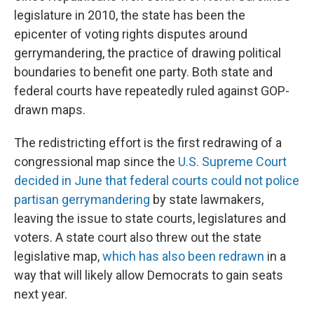
legislature in 2010, the state has been the
epicenter of voting rights disputes around
gerrymandering, the practice of drawing political
boundaries to benefit one party. Both state and
federal courts have repeatedly ruled against GOP-
drawn maps.
The redistricting effort is the first redrawing of a
congressional map since the
U.S. Supreme Court
decided in June that federal courts could not police
partisan gerrymandering
by state lawmakers,
leaving the issue to state courts, legislatures and
voters. A state court also threw out the state
legislative map,
which has also been redrawn
in a
way that will likely allow Democrats to gain seats
next year.