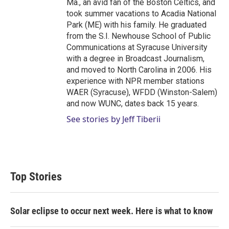
Ma., an avid fan of the Boston Celtics, and
took summer vacations to Acadia National
Park (ME) with his family. He graduated
from the S.I. Newhouse School of Public
Communications at Syracuse University
with a degree in Broadcast Journalism,
and moved to North Carolina in 2006. His
experience with NPR member stations
WAER (Syracuse), WFDD (Winston-Salem)
and now WUNC, dates back 15 years.
See stories by Jeff Tiberii
Top Stories
Solar eclipse to occur next week. Here is what to know