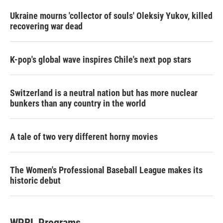
Ukraine mourns 'collector of souls' Oleksiy Yukov, killed
recovering war dead
K-pop's global wave inspires Chile's next pop stars
Switzerland is a neutral nation but has more nuclear
bunkers than any country in the world
A tale of two very different horny movies
The Women's Professional Baseball League makes its
historic debut
WPRL Programs