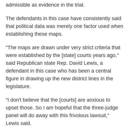
admissible as evidence in the trial.
The defendants in this case have consistently said
that political data was merely one factor used when
establishing these maps.
"The maps are drawn under very strict criteria that
were established by the [state] courts years ago,"
said Republican state Rep. David Lewis, a
defendant in this case who has been a central
figure in drawing up the new district lines in the
legislature.
"I don't believe that the [courts] are anxious to
upset those. So I am hopeful that the three-judge
panel will do away with this frivolous lawsuit,"
Lewis said.