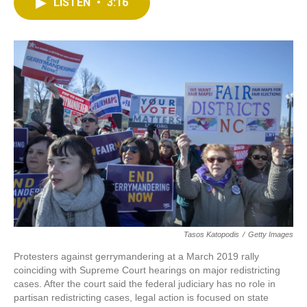
t
k
i
LISTEN
•
3:16
t
e
l
e
d
r
I
n
Tasos Katopodis
/
Getty Images
Protesters against gerrymandering at a March 2019 rally
coinciding with Supreme Court hearings on major redistricting
cases. After the court said the federal judiciary has no role in
partisan redistricting cases, legal action is focused on state