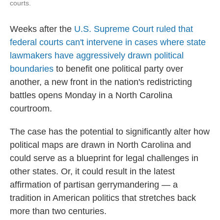
courts.
Weeks after the
U.S. Supreme Court ruled that
federal courts can't intervene in cases where state
lawmakers have aggressively drawn political
boundaries
to benefit one political party over
another, a new front in the nation's redistricting
battles opens Monday in a North Carolina
courtroom.
The case has the potential to significantly alter how
political maps are drawn in North Carolina and
could serve as a blueprint for legal challenges in
other states. Or, it could result in the latest
affirmation of partisan gerrymandering — a
tradition in American politics that stretches back
more than two centuries.