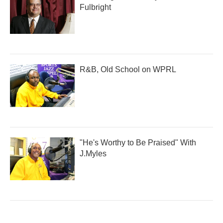
Fulbright
R&B, Old School on WPRL
"He's Worthy to Be Praised" With
J.Myles