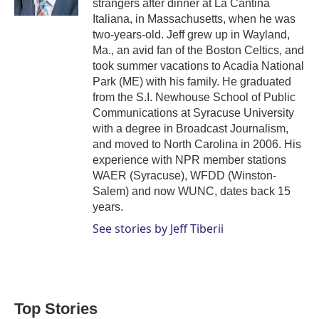
strangers after dinner at La Cantina
Italiana, in Massachusetts, when he was
two-years-old. Jeff grew up in Wayland,
Ma., an avid fan of the Boston Celtics, and
took summer vacations to Acadia National
Park (ME) with his family. He graduated
from the S.I. Newhouse School of Public
Communications at Syracuse University
with a degree in Broadcast Journalism,
and moved to North Carolina in 2006. His
experience with NPR member stations
WAER (Syracuse), WFDD (Winston-
Salem) and now WUNC, dates back 15
years.
See stories by Jeff Tiberii
Top Stories