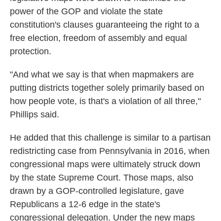
power of the GOP and violate the state
constitution's clauses guaranteeing the right to a
free election, freedom of assembly and equal
protection.
"And what we say is that when mapmakers are
putting districts together solely primarily based on
how people vote, is that's a violation of all three,"
Phillips said.
He added that this challenge is similar to a partisan
redistricting case from Pennsylvania in 2016, when
congressional maps were ultimately struck down
by the state Supreme Court. Those maps, also
drawn by a GOP-controlled legislature, gave
Republicans a 12-6 edge in the state's
congressional delegation. Under the new maps