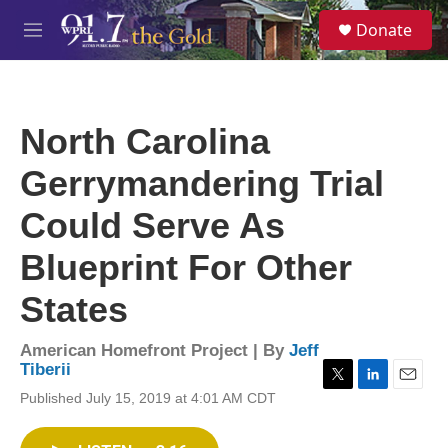
Skip to main content
S
Donate
e
M
a
e
r
n
c
u
h
North Carolina
u
e
Gerrymandering Trial
r
y
Could Serve As
Blueprint For Other
States
American Homefront Project | By
Jeff
Tiberii
T
L
E
Published July 15, 2019 at 4:01 AM CDT
w
i
m
i
n
a