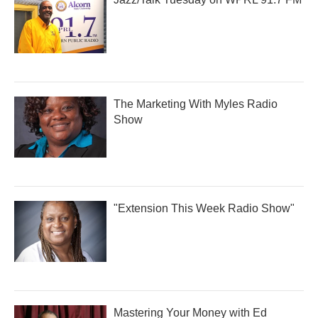
The Marketing With Myles Radio
Show
"Extension This Week Radio Show"
Mastering Your Money with Ed