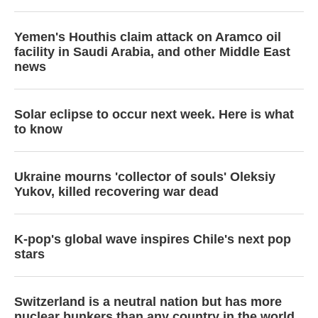
Yemen's Houthis claim attack on Aramco oil
facility in Saudi Arabia, and other Middle East
news
Solar eclipse to occur next week. Here is what
to know
Ukraine mourns 'collector of souls' Oleksiy
Yukov, killed recovering war dead
K-pop's global wave inspires Chile's next pop
stars
Switzerland is a neutral nation but has more
nuclear bunkers than any country in the world