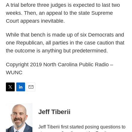
A trial before three judges is expected to last two
weeks. Then, an appeal to the state Supreme
Court appears inevitable.
While that bench is made up of six Democrats and
one Republican, all parties in the case caution that
the outcome is anything but predetermined.
Copyright 2019 North Carolina Public Radio –
WUNC
T
L
E
w
i
m
i
n
a
t
k
i
Jeff Tiberii
t
e
l
e
d
r
I
Jeff Tiberii first started posing questions to
n