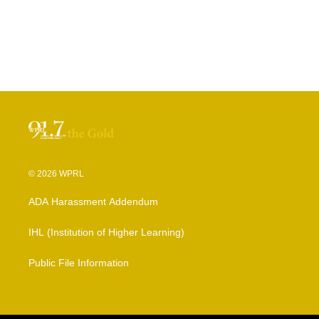
© 2026 WPRL
ADA Harassment Addendum
IHL (Institution of Higher Learning)
Public File Information