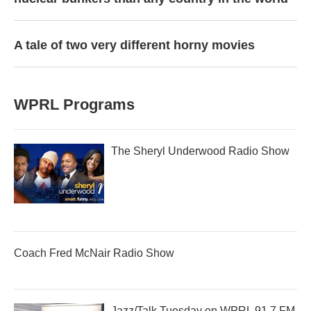
A tale of two very different horny movies
WPRL Programs
The Sheryl Underwood Radio Show
Coach Fred McNair Radio Show
Jazz/Talk Tuesday on WPRL 91.7 FM