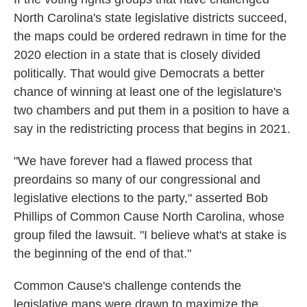
North Carolina's state legislative districts succeed,
the maps could be ordered redrawn in time for the
2020 election in a state that is closely divided
politically. That would give Democrats a better
chance of winning at least one of the legislature's
two chambers and put them in a position to have a
say in the redistricting process that begins in 2021.
"We have forever had a flawed process that
preordains so many of our congressional and
legislative elections to the party," asserted Bob
Phillips of Common Cause North Carolina, whose
group filed the lawsuit. "I believe what's at stake is
the beginning of the end of that."
Common Cause's challenge contends the
legislative maps were drawn to maximize the