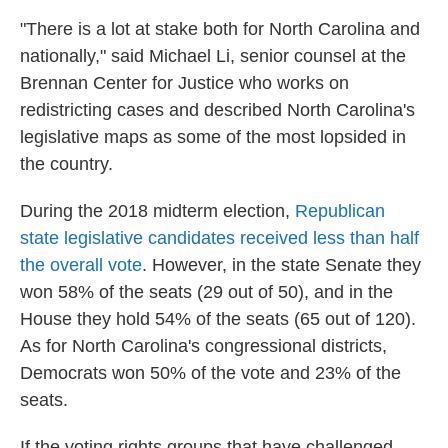
"There is a lot at stake both for North Carolina and
nationally," said Michael Li, senior counsel at the
Brennan Center for Justice who works on
redistricting cases and described North Carolina's
legislative maps as some of the most lopsided in
the country.
During the 2018 midterm election,
Republican
state legislative candidates received less than half
the overall vote
. However, in the state Senate they
won 58% of the seats (29 out of 50), and in the
House they hold 54% of the seats (65 out of 120).
As for North Carolina's congressional districts,
Democrats won 50% of the vote and 23% of the
seats.
If the voting rights groups that have challenged