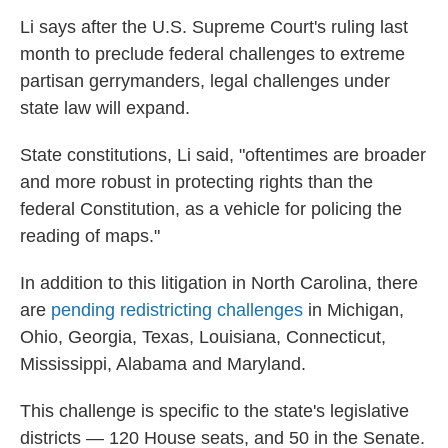
Li says after the U.S. Supreme Court's ruling last
month to preclude federal challenges to extreme
partisan gerrymanders, legal challenges under
state law will expand.
State constitutions, Li said, "oftentimes are broader
and more robust in protecting rights than the
federal Constitution, as a vehicle for policing the
reading of maps."
In addition to this litigation in North Carolina, there
are
pending redistricting challenges
in Michigan,
Ohio, Georgia, Texas, Louisiana, Connecticut,
Mississippi, Alabama and Maryland.
This challenge is specific to the state's legislative
districts — 120 House seats, and 50 in the Senate.