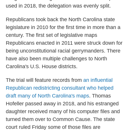
used in 2018, the delegation was evenly split.
Republicans took back the North Carolina state
legislature in 2010 for the first time in more than a
century. The first set of legislative maps
Republicans enacted in 2011 were struck down for
being unconstitutional racial gerrymanders. There
have also been multiple challenges to North
Carolina's U.S. House districts.
The trial will feature records from
an influential
Republican redistricting consultant who helped
draft many of North Carolina's maps
. Thomas
Hofeller passed away in 2018, and his estranged
daughter received many of his computer files and
turned them over to Common Cause. The state
court ruled Friday some of those files are