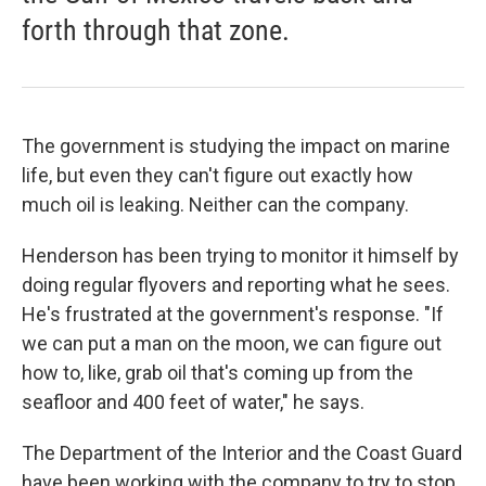
forth through that zone.
The government is studying the impact on marine
life, but even they can't figure out exactly how
much oil is leaking. Neither can the company.
Henderson has been trying to monitor it himself by
doing regular flyovers and reporting what he sees.
He's frustrated at the government's response. "If
we can put a man on the moon, we can figure out
how to, like, grab oil that's coming up from the
seafloor and 400 feet of water," he says.
The Department of the Interior and the Coast Guard
have been working with the company to try to stop