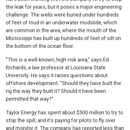
the leak for years, but it poses a major engineering
challenge. The wells were buried under hundreds
of feet of mud in an underwater mudslide, which
are common in the area, where the mouth of the
Mississippi has built up hundreds of feet of silt on
the bottom of the ocean floor.
"This is a well-known, high-risk area," says Ed
Richards, a law professor at Louisiana State
University. He says it raises questions about
offshore development. "Should they have built the
rig the way they built it? Should it have been
permitted that way?"
Taylor Energy has spent about $500 million to try to
stop the spill, and it's paying for pilots to fly over
and monitor it. The company has reported less than