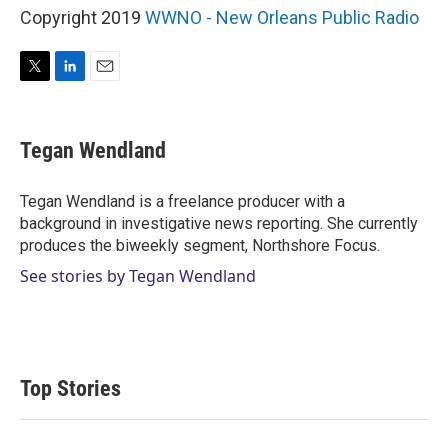
Copyright 2019
WWNO - New Orleans Public Radio
T
L
E
w
i
m
i
n
a
t
k
i
Tegan Wendland
t
e
l
e
d
r
I
Tegan Wendland is a freelance producer with a
n
background in investigative news reporting. She currently
produces the biweekly segment, Northshore Focus.
See stories by Tegan Wendland
Top Stories