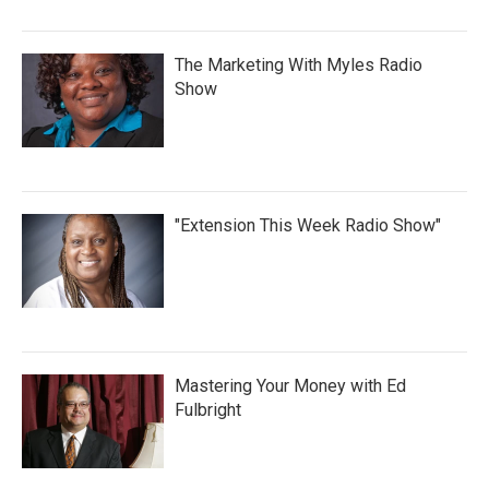
The Marketing With Myles Radio
Show
"Extension This Week Radio Show"
Mastering Your Money with Ed
Fulbright