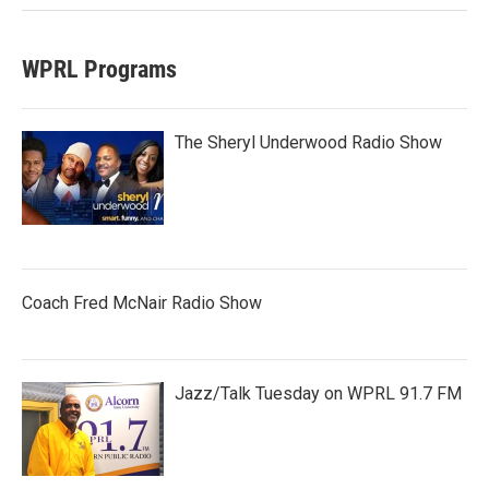
WPRL Programs
The Sheryl Underwood Radio Show
Coach Fred McNair Radio Show
Jazz/Talk Tuesday on WPRL 91.7 FM