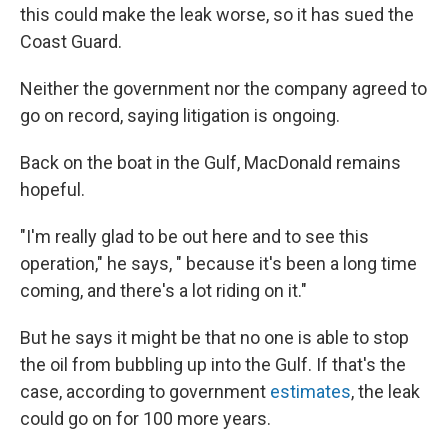
this could make the leak worse, so it has sued the
Coast Guard.
Neither the government nor the company agreed to
go on record, saying litigation is ongoing.
Back on the boat in the Gulf, MacDonald remains
hopeful.
"I'm really glad to be out here and to see this
operation," he says, " because it's been a long time
coming, and there's a lot riding on it."
But he says it might be that no one is able to stop
the oil from bubbling up into the Gulf. If that's the
case, according to government
estimates
, the leak
could go on for 100 more years.