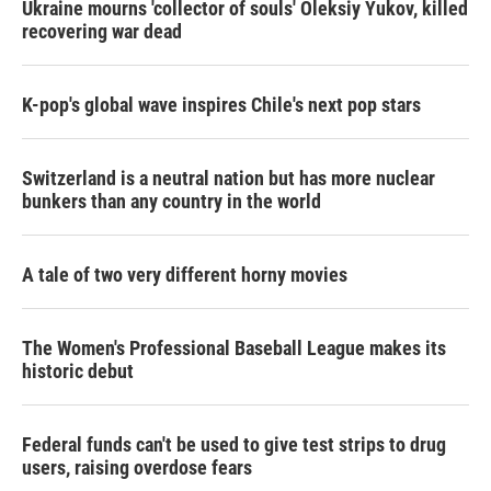
Ukraine mourns 'collector of souls' Oleksiy Yukov, killed
recovering war dead
K-pop's global wave inspires Chile's next pop stars
Switzerland is a neutral nation but has more nuclear
bunkers than any country in the world
A tale of two very different horny movies
The Women's Professional Baseball League makes its
historic debut
Federal funds can't be used to give test strips to drug
users, raising overdose fears