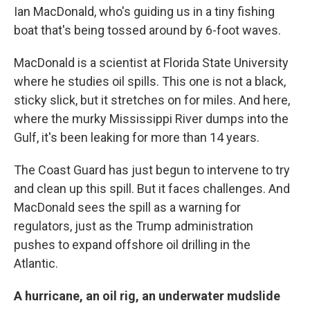
Ian MacDonald, who's guiding us in a tiny fishing
boat that's being tossed around by 6-foot waves.
MacDonald is a scientist at Florida State University
where he studies oil spills. This one is not a black,
sticky slick, but it stretches on for miles. And here,
where the murky Mississippi River dumps into the
Gulf, it's been leaking for more than 14 years.
The Coast Guard has just begun to intervene to try
and clean up this spill. But it faces challenges. And
MacDonald sees the spill as a warning for
regulators, just as the Trump administration
pushes to expand offshore oil drilling in the
Atlantic.
A hurricane, an oil rig, an underwater mudslide