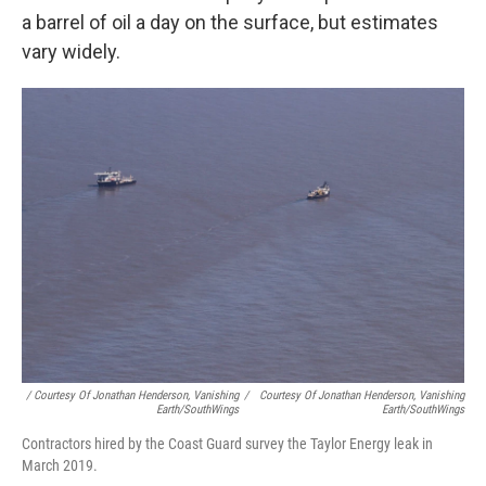
a barrel of oil a day on the surface, but estimates
vary widely.
/ Courtesy Of Jonathan Henderson, Vanishing
/
Courtesy Of Jonathan Henderson, Vanishing
Earth/SouthWings
Earth/SouthWings
Contractors hired by the Coast Guard survey the Taylor Energy leak in
March 2019.