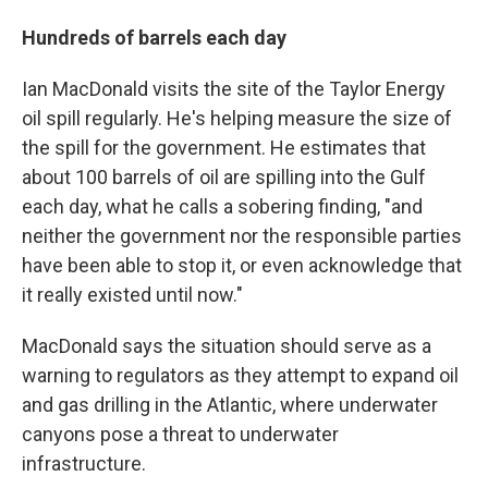
Hundreds of barrels each day
Ian MacDonald visits the site of the Taylor Energy
oil spill regularly. He's helping measure the size of
the spill for the government. He estimates that
about 100 barrels of oil are spilling into the Gulf
each day, what he calls a sobering finding, "and
neither the government nor the responsible parties
have been able to stop it, or even acknowledge that
it really existed until now."
MacDonald says the situation should serve as a
warning to regulators as they attempt to expand oil
and gas drilling in the Atlantic, where underwater
canyons pose a threat to underwater
infrastructure.