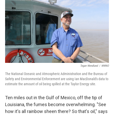
Tegan Wendland
/
WWNO
The National Oceanic and Atmospheric Administration and the Bureau of
Safety and Environmental Enforcement are using Ian MacDonald's data to
estimate the amount of oil being spilled at the Taylor Energy site.
Ten miles out in the Gulf of Mexico, off the tip of
Louisiana, the fumes become overwhelming. "See
how it's all rainbow sheen there? So that's oil," says