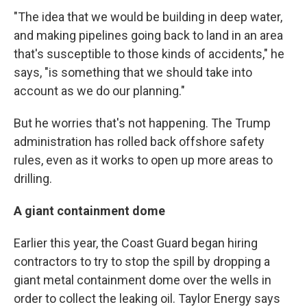
"The idea that we would be building in deep water,
and making pipelines going back to land in an area
that's susceptible to those kinds of accidents," he
says, "is something that we should take into
account as we do our planning."
But he worries that's not happening. The Trump
administration has rolled back offshore safety
rules, even as it works to open up more areas to
drilling.
A giant containment dome
Earlier this year, the Coast Guard began hiring
contractors to try to stop the spill by dropping a
giant metal containment dome over the wells in
order to collect the leaking oil. Taylor Energy says