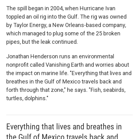
The spill began in 2004, when Hurricane Ivan
toppled an oil rig into the Gulf. The rig was owned
by Taylor Energy, a New Orleans-based company,
which managed to plug some of the 25 broken
pipes, but the leak continued.
Jonathan Henderson runs an environmental
nonprofit called Vanishing Earth and worries about
the impact on marine life. "Everything that lives and
breathes in the Gulf of Mexico travels back and
forth through that zone," he says. "Fish, seabirds,
turtles, dolphins."
Everything that lives and breathes in
the Gulf of Mexico travels back and