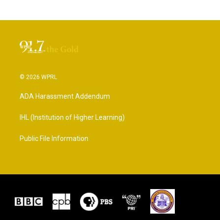
© 2026 WPRL
ADA Harassment Addendum
IHL (Institution of Higher Learning)
Public File Information