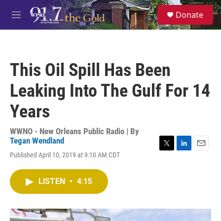
Skip to main content
S
Donate
e
M
a
e
r
n
c
u
h
This Oil Spill Has Been
u
e
Leaking Into The Gulf For 14
r
y
Years
WWNO - New Orleans Public Radio | By
Tegan Wendland
T
L
E
Published April 10, 2019 at 9:10 AM CDT
w
i
m
i
n
a
t
k
i
LISTEN
•
4:15
t
e
l
e
d
r
I
n