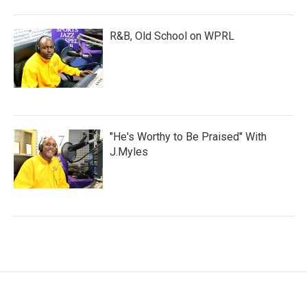
R&B, Old School on WPRL
"He's Worthy to Be Praised" With
J.Myles