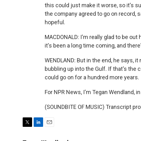
this could just make it worse, so it's
the company agreed to go on record, sa
hopeful.
MACDONALD: I'm really glad to be out 
it's been a long time coming, and there's 
WENDLAND: But in the end, he says, it m
bubbling up into the Gulf. If that's th
could go on for a hundred more years.
For NPR News, I'm Tegan Wendland, in 
(SOUNDBITE OF MUSIC) Transcript pro
T
L
E
w
i
m