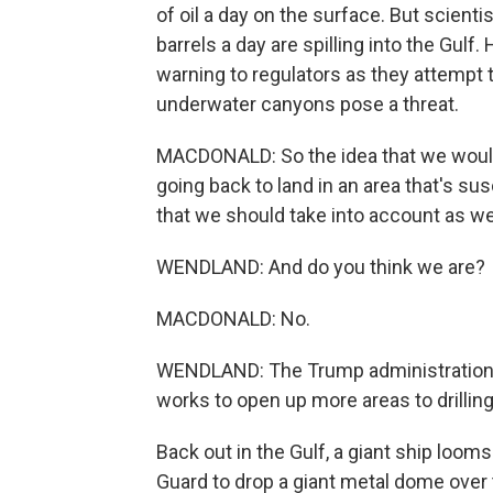
of oil a day on the surface. But scien
barrels a day are spilling into the Gulf
warning to regulators as they attempt to
underwater canyons pose a threat.
MACDONALD: So the idea that we would
going back to land in an area that's su
that we should take into account as we
WENDLAND: And do you think we are?
MACDONALD: No.
WENDLAND: The Trump administration ha
works to open up more areas to drilling
Back out in the Gulf, a giant ship loom
Guard to drop a giant metal dome over t