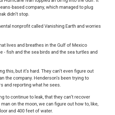
rricane Ivan toppled an oil rig into the Gulf. It
rleans-based company, which managed to plug
ak didn't stop.
tal nonprofit called Vanishing Earth and worries
lives and breathes in the Gulf of Mexico
e - fish and the sea birds and the sea turtles and
his, but it's hard. They can't even figure out
can the company. Henderson's been trying to
ers and reporting what he sees.
g to continue to leak, that they can't recover
 a man on the moon, we can figure out how to, like,
loor and 400 feet of water.