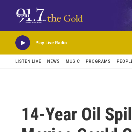
Skip to main content
Play Live Radio
LISTEN LIVE
NEWS
MUSIC
PROGRAMS
PEOPL
14-Year Oil Spil