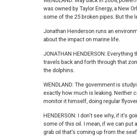
WENDLAND: Way back in 2004, powerful Hu
was owned by Taylor Energy, a New O
some of the 25 broken pipes. But the le
Jonathan Henderson runs an environmen
about the impact on marine life.
JONATHAN HENDERSON: Everything that 
travels back and forth through that zon
the dolphins.
WENDLAND: The government is studying t
exactly how much is leaking. Neither 
monitor it himself, doing regular flyov
HENDERSON: I don't see why, if it's goin
some of this oil. I mean, if we can put
grab oil that's coming up from the seaf