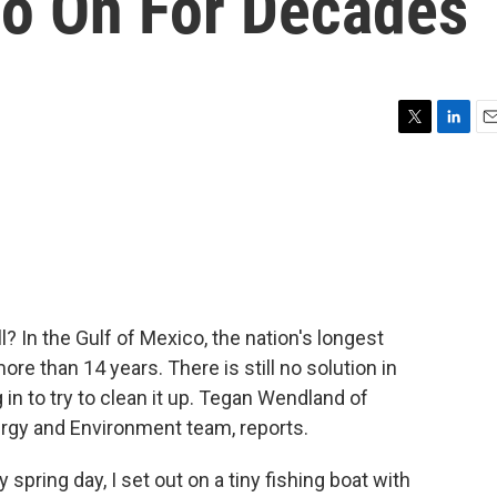
o On For Decades
T
L
E
w
i
m
i
n
a
t
k
i
t
e
l
e
d
r
I
n
ll? In the Gulf of Mexico, the nation's longest
ore than 14 years. There is still no solution in
in to try to clean it up. Tegan Wendland of
y and Environment team, reports.
ing day, I set out on a tiny fishing boat with