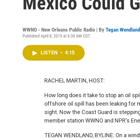
Mexico Could G
WWNO - New Orleans Public Radio | By
Tegan Wendland
Published April 8, 2019 at 6:30 AM CDT
LISTEN
•
4:15
RACHEL MARTIN, HOST:
How long does it take to stop an oil spi
offshore oil spill has been leaking for m
sight. Now the Coast Guard is stepping 
member station WWNO and NPR's Energ
TEGAN WENDLAND, BYLINE: On a windy spr