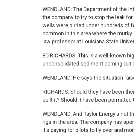
WENDLAND: The Department of the Inte
the company to try to stop the leak for
wells were buried under hundreds of f
common in this area where the murky M
law professor at Louisiana State Univer
ED RICHARDS: This is a well-known hig
unconsolidated sediment coming out of 
WENDLAND: He says the situation rais
RICHARDS: Should they have been there
built it? Should it have been permitted
WENDLAND: And Taylor Energy's not the
rigs in the area. The company has spent
it's paying for pilots to fly over and m