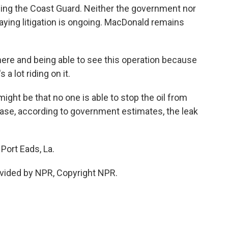
 suing the Coast Guard. Neither the government nor
ying litigation is ongoing. MacDonald remains
here and being able to see this operation because
a lot riding on it.
ight be that no one is able to stop the oil from
e case, according to government estimates, the leak
Port Eads, La.
vided by NPR, Copyright NPR.