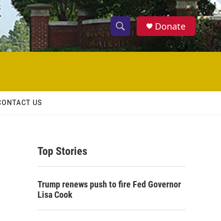
Donate
S
S
e
h
a
r
o
c
h
w
Q
CONTACT US
u
S
e
r
e
y
Top Stories
a
r
Trump renews push to fire Fed Governor
c
Lisa Cook
h