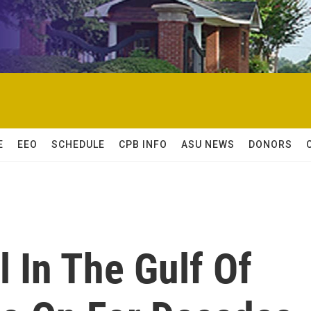
E
EEO
SCHEDULE
CPB INFO
ASU NEWS
DONORS
l In The Gulf Of