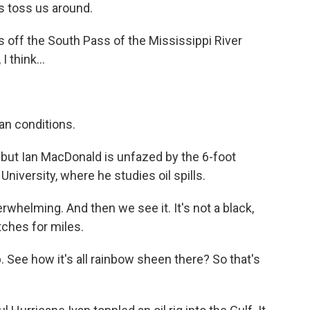
es toss us around.
off the South Pass of the Mississippi River
 think...
an conditions.
 but Ian MacDonald is unfazed by the 6-foot
University, where he studies oil spills.
rwhelming. And then we see it. It's not a black,
etches for miles.
ee how it's all rainbow sheen there? So that's