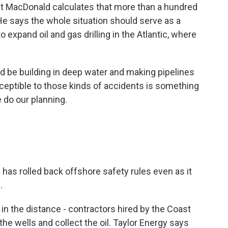
tist MacDonald calculates that more than a hundred
. He says the whole situation should serve as a
 expand oil and gas drilling in the Atlantic, where
 be building in deep water and making pipelines
sceptible to those kinds of accidents is something
 do our planning.
s rolled back offshore safety rules even as it
.
s in the distance - contractors hired by the Coast
he wells and collect the oil. Taylor Energy says