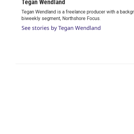
i
n
a
Tegan Wendland
t
k
i
Tegan Wendland is a freelance producer with a backgr
t
e
l
e
biweekly segment, Northshore Focus.
d
r
I
See stories by Tegan Wendland
n