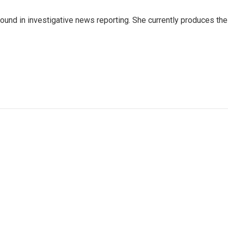
ound in investigative news reporting. She currently produces the