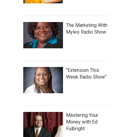
The Marketing With
Myles Radio Show
"Extension This
Week Radio Show"
Mastering Your
Money with Ed
Fulbright