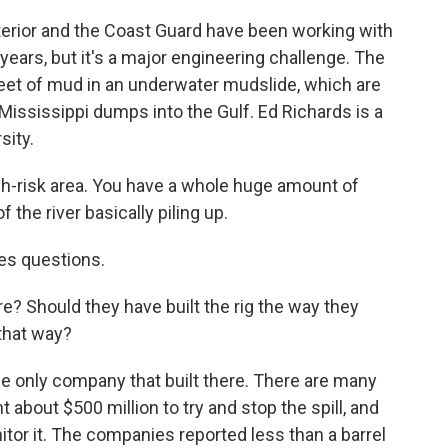
rior and the Coast Guard have been working with
 years, but it's a major engineering challenge. The
eet of mud in an underwater mudslide, which are
ississippi dumps into the Gulf. Ed Richards is a
sity.
h-risk area. You have a whole huge amount of
the river basically piling up.
es questions.
? Should they have built the rig the way they
 that way?
 only company that built there. There are many
 about $500 million to try and stop the spill, and
onitor it. The companies reported less than a barrel