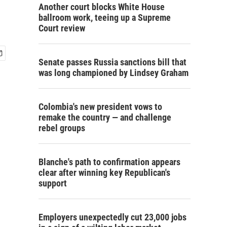
Another court blocks White House
ballroom work, teeing up a Supreme
Court review
Senate passes Russia sanctions bill that
was long championed by Lindsey Graham
Colombia's new president vows to
remake the country — and challenge
rebel groups
Blanche's path to confirmation appears
clear after winning key Republican's
support
Employers unexpectedly cut 23,000 jobs