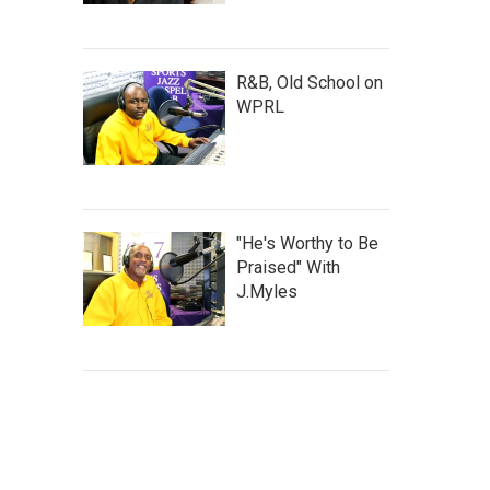
R&B, Old School on
WPRL
"He's Worthy to Be
Praised" With
J.Myles