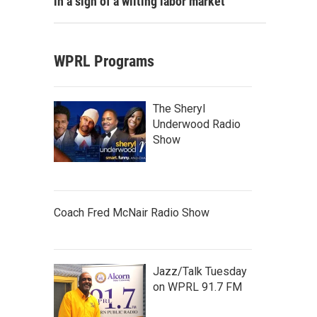
in a sign of a wilting labor market
WPRL Programs
The Sheryl
Underwood Radio
Show
Coach Fred McNair Radio Show
Jazz/Talk Tuesday
on WPRL 91.7 FM