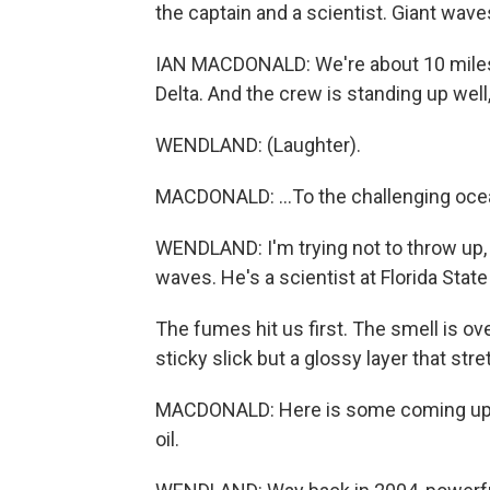
the captain and a scientist. Giant wav
IAN MACDONALD: We're about 10 miles 
Delta. And the crew is standing up well, I
WENDLAND: (Laughter).
MACDONALD: ...To the challenging oce
WENDLAND: I'm trying not to throw up,
waves. He's a scientist at Florida State 
The fumes hit us first. The smell is ove
sticky slick but a glossy layer that str
MACDONALD: Here is some coming up. S
oil.