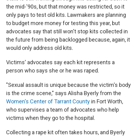
the mid-'90s, but that money was restricted, so it
only pays to test old kits. Lawmakers are planning
to budget more money for testing this year, but
advocates say that still won't stop kits collected in
the future from being backlogged because, again, it
would only address old kits.
Victims' advocates say
each kit represents a
person who says she or he was raped.
"Sexual assault is unique because the victim's body
is the crime scene," says Alisha Byerly from the
Women's Center of Tarrant County
in Fort Worth,
who supervises a team of advocates who help
victims when they go to the hospital.
Collecting a rape kit often takes hours, and Byerly