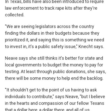
In Texas, bills have also been introduced to require
law enforcement to track rape kits after they're
collected.
"We are seeing legislators across the country
finding the dollars in their budgets because they
prioritized it, and saying this is something we need
to invest in, it's a public safety issue," Knecht says.
Neave says she still thinks it's better for state and
local governments to budget the money to pay for
testing. At least through public donations, she says,
there will be some money to help end the backlog.
"It shouldn't get to the point of us having to ask
individuals to contribute," says Neave, "but I believe
in the hearts and compassion of our fellow Texans
that a dollar here, a dollar there, and all of us