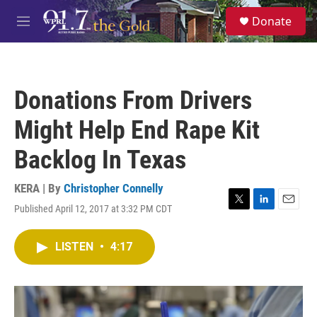
Skip to main content
S
Donate
e
M
a
e
r
n
c
u
h
Donations From Drivers
u
e
Might Help End Rape Kit
r
y
Backlog In Texas
KERA | By
Christopher Connelly
Published April 12, 2017 at 3:32 PM CDT
T
L
E
w
i
m
i
n
a
LISTEN
•
4:17
t
k
i
t
e
l
e
d
r
I
n