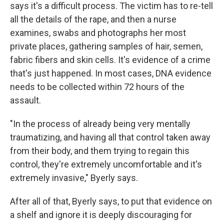
says it's a difficult process. The victim has to re-tell
all the details of the rape, and then a nurse
examines, swabs and photographs her most
private places, gathering samples of hair, semen,
fabric fibers and skin cells. It's evidence of a crime
that's just happened. In most cases, DNA evidence
needs to be collected within 72 hours of the
assault.
"In the process of already being very mentally
traumatizing, and having all that control taken away
from their body, and them trying to regain this
control, they're extremely uncomfortable and it's
extremely invasive," Byerly says.
After all of that, Byerly says, to put that evidence on
a shelf and ignore it is deeply discouraging for