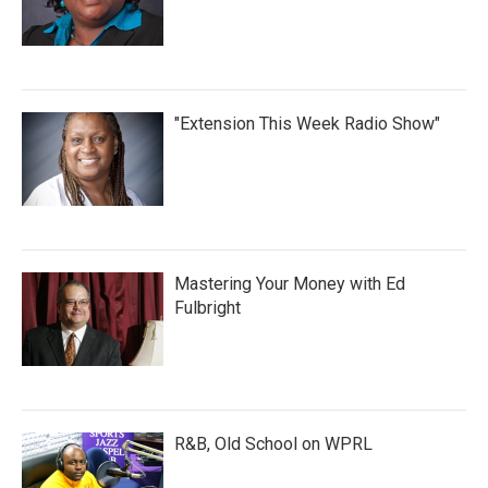
"Extension This Week Radio Show"
Mastering Your Money with Ed
Fulbright
R&B, Old School on WPRL