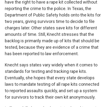
have the right to have a rape kit collected without
reporting the crime to the police. In Texas, the
Department of Public Safety holds onto the kits for
two years, giving survivors time to decide to file
charges later. Other states save kits for different
amounts of time. Still, Knecht stresses that the
backlog is primarily made up of kits that should be
tested, because they are evidence of a crime that
has been reported to law enforcement.
Knecht says states vary widely when it comes to
standards for testing and tracking rape kits.
Eventually, she hopes that every state develops
laws to mandate testing of all rape kits connected
to reported assaults quickly, and set up a system
for survivors to track their own kit anonymously.