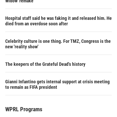
Widow' remake
Hospital staff said he was faking it and released him. He
died from an overdose soon after
Celebrity culture is one thing. For TMZ, Congress is the
new 'reality show'
The keepers of the Grateful Dead's history
Gianni Infantino gets internal support at crisis meeting
to remain as FIFA president
WPRL Programs