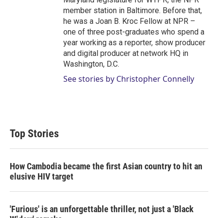
member station in Baltimore. Before that,
he was a Joan B. Kroc Fellow at NPR –
one of three post-graduates who spend a
year working as a reporter, show producer
and digital producer at network HQ in
Washington, D.C.
See stories by Christopher Connelly
Top Stories
How Cambodia became the first Asian country to hit an
elusive HIV target
'Furious' is an unforgettable thriller, not just a 'Black