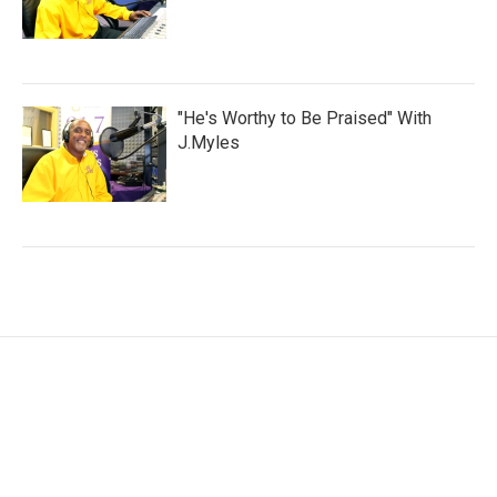
"He's Worthy to Be Praised" With
J.Myles