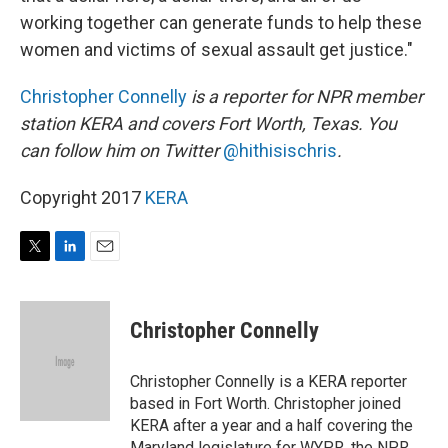
working together can generate funds to help these
women and victims of sexual assault get justice."
Christopher Connelly
is a reporter for
NPR member
station KERA
and covers Fort Worth, Texas. You
can follow him on Twitter
@hithisischris
.
Copyright 2017
KERA
T
L
E
w
i
m
i
n
a
t
k
i
Christopher Connelly
t
e
l
e
d
r
I
Christopher Connelly is a KERA reporter
n
based in Fort Worth. Christopher joined
KERA after a year and a half covering the
Maryland legislature for WYPR, the NPR