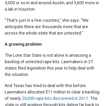
3,000 or so in and around Austin, and 3,600 more in
a lab in Houston.
"That's just in a few counties," she says. "We
anticipate there are thousands more that are
across the whole state that are untested."
A
growing problem
The Lone Star State is not alone in amassing a
backlog of untested rape kits. Lawmakers in 27
states filed legislation this year to help deal with
the situation.
And Texas has
tried to deal with this before.
Lawmakers allocated $11 million to clear a backlog
of nearly
20,000 rape kits discovered in 2011
. The
state is still working through kits dating far back to