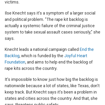
victims.
Ilse Knecht says it's a symptom of a larger social
and political problem. "The rape kit backlog is
actually a systemic failure of the criminal justice
system to take sexual assault cases seriously," she
says.
Knecht leads a national campaign called
End the
Backlog
, which is funded by the
Joyful Heart
Foundation
, and aims to help end the backlog of
rape kits across the country.
It's impossible to know just how big the backlog is
nationwide because a lot of states, like Texas, don't
keep track. But Knecht says it's been a problem in
states and cities across the country. And that, she
says, threatens public safety.