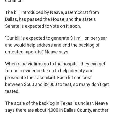
donation.
The bill, introduced by Neave, a Democrat from
Dallas, has passed the House, and the state's
Senate is expected to vote on it soon.
"Our bill is expected to generate $1 million per year
and would help address and end the backlog of
untested rape kits," Neave says.
When rape victims go to the hospital, they can get
forensic evidence taken to help identify and
prosecute their assailant. Each kit can cost
between $500 and $2,000 to test, so many don't get
tested.
The scale of the backlog in Texas is unclear. Neave
says there are about 4,000 in Dallas County, another