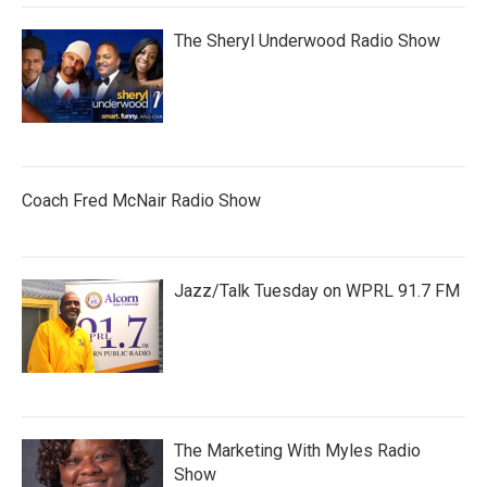
The Sheryl Underwood Radio Show
Coach Fred McNair Radio Show
Jazz/Talk Tuesday on WPRL 91.7 FM
The Marketing With Myles Radio
Show