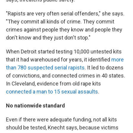
"Rapists are very often serial offenders," she says.
"They commit all kinds of crime. They commit
crimes against people they know and people they
don't know and they just don't stop."
When Detroit started testing 10,000 untested kits
that it had warehoused for years, it identified
more
than 780 suspected serial rapists
. It led to dozens
of convictions, and connected crimes in 40 states.
In Cleveland, evidence from old rape kits
connected a man to 15 sexual assaults
.
No
nationwide standard
Even if there were adequate funding, not all kits
should be tested, Knecht says, because victims