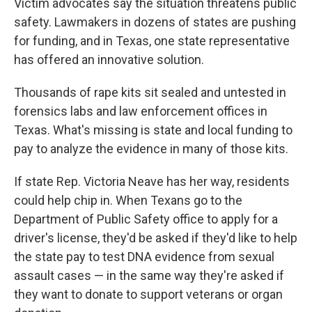
Victim advocates say the situation threatens public
safety. Lawmakers in dozens of states are pushing
for funding, and in Texas, one state representative
has offered an innovative solution.
Thousands of rape kits sit sealed and untested in
forensics labs and law enforcement offices in
Texas. What's missing is state and local funding to
pay to analyze the evidence in many of those kits.
If state Rep. Victoria Neave has her way, residents
could help chip in. When Texans go to the
Department of Public Safety office to apply for a
driver's license, they'd be asked if they'd like to help
the state pay to test DNA evidence from sexual
assault cases — in the same way they're asked if
they want to donate to support veterans or organ