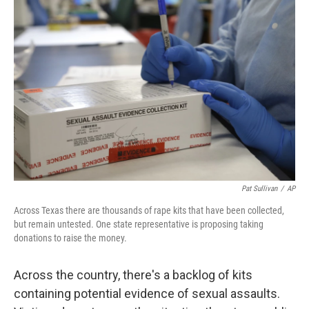
Pat Sullivan
/
AP
Across Texas there are thousands of rape kits that have been collected,
but remain untested. One state representative is proposing taking
donations to raise the money.
Across the country, there's a backlog of kits
containing potential evidence of sexual assaults.