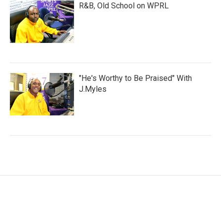
R&B, Old School on WPRL
"He's Worthy to Be Praised" With
J.Myles