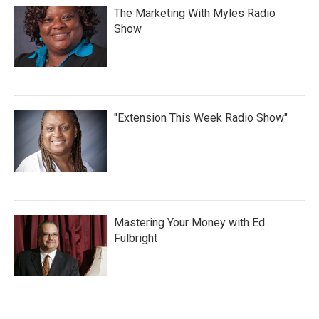
The Marketing With Myles Radio
Show
"Extension This Week Radio Show"
Mastering Your Money with Ed
Fulbright