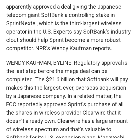
apparently approved a deal giving the Japanese
telecom giant SoftBank a controlling stake in
SprintNextel, which is the third-largest wireless
operator in the U.S. Experts say SoftBank's industry
clout should help Sprint become a more robust
competitor. NPR's Wendy Kaufman reports.
WENDY KAUFMAN, BYLINE: Regulatory approval is
the last step before the mega deal can be
completed. The $21.6 billion that Softbank will pay
makes this the largest, ever, overseas acquisition
by a Japanese company. In a related matter, the
FCC reportedly approved Sprint's purchase of all
the shares in wireless provider Clearwire that it
doesn't already own. Clearwire has a large amount
of wireless spectrum and that's valuable to
Softbank for its U.S. expansion plans. Masayoshi