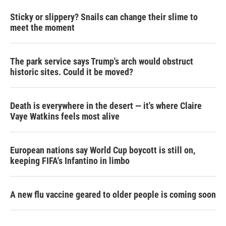
Sticky or slippery? Snails can change their slime to
meet the moment
The park service says Trump's arch would obstruct
historic sites. Could it be moved?
Death is everywhere in the desert — it's where Claire
Vaye Watkins feels most alive
European nations say World Cup boycott is still on,
keeping FIFA's Infantino in limbo
A new flu vaccine geared to older people is coming soon