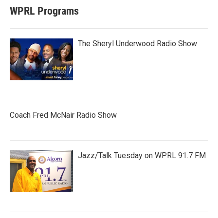
WPRL Programs
The Sheryl Underwood Radio Show
Coach Fred McNair Radio Show
Jazz/Talk Tuesday on WPRL 91.7 FM