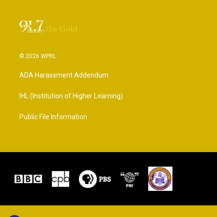
© 2026 WPRL
ADA Harassment Addendum
IHL (Institution of Higher Learning)
Public File Information