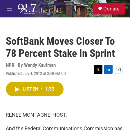
Skip to main content
S
Donate
e
M
a
e
r
n
c
u
h
SoftBank Moves Closer To
u
e
78 Percent Stake In Sprint
r
y
NPR | By
Wendy Kaufman
Published July 4, 2013 at 3:40 AM CDT
T
L
E
w
i
m
i
n
a
LISTEN
•
1:32
t
k
i
t
e
l
e
d
r
I
n
RENEE MONTAGNE, HOST:
And the Federal Communications Commission has