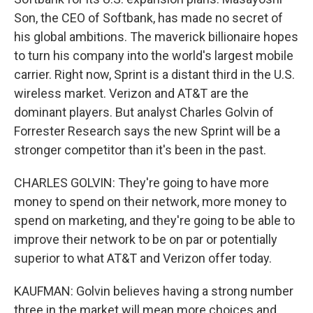
Son, the CEO of Softbank, has made no secret of
his global ambitions. The maverick billionaire hopes
to turn his company into the world's largest mobile
carrier. Right now, Sprint is a distant third in the U.S.
wireless market. Verizon and AT&T are the
dominant players. But analyst Charles Golvin of
Forrester Research says the new Sprint will be a
stronger competitor than it's been in the past.
CHARLES GOLVIN: They're going to have more
money to spend on their network, more money to
spend on marketing, and they're going to be able to
improve their network to be on par or potentially
superior to what AT&T and Verizon offer today.
KAUFMAN: Golvin believes having a strong number
three in the market will mean more choices and