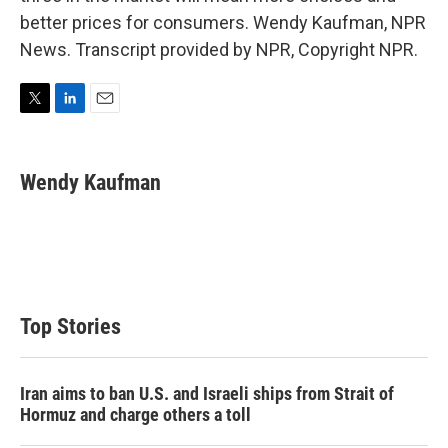
better prices for consumers. Wendy Kaufman, NPR
News. Transcript provided by NPR, Copyright NPR.
T
L
E
w
i
m
i
n
a
t
k
i
Wendy Kaufman
t
e
l
e
d
r
I
n
Top Stories
Iran aims to ban U.S. and Israeli ships from Strait of
Hormuz and charge others a toll