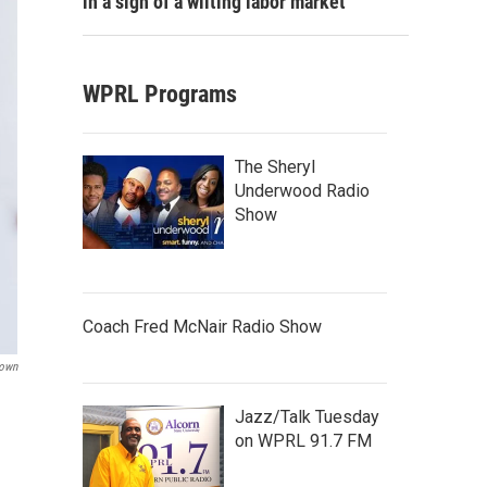
in a sign of a wilting labor market
WPRL Programs
The Sheryl
Underwood Radio
Show
Coach Fred McNair Radio Show
rown
Jazz/Talk Tuesday
on WPRL 91.7 FM