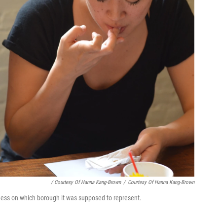
/ Courtesy Of Hanna Kang-Brown
/
Courtesy Of Hanna Kang-Brown
uess on which borough it was supposed to represent.