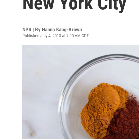
New York City
NPR | By
Hanna Kang-Brown
Published July 4, 2013 at 7:00 AM CDT