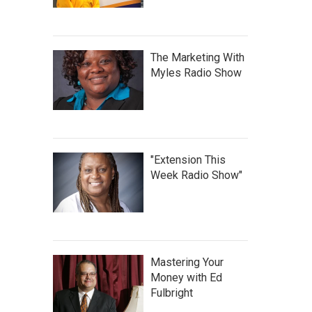
The Marketing With
Myles Radio Show
"Extension This
Week Radio Show"
Mastering Your
Money with Ed
Fulbright