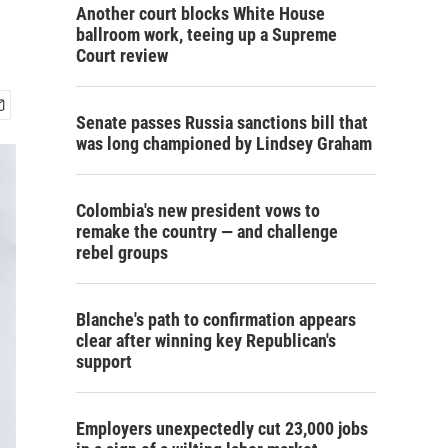
Another court blocks White House
ballroom work, teeing up a Supreme
Court review
Senate passes Russia sanctions bill that
was long championed by Lindsey Graham
Colombia's new president vows to
remake the country — and challenge
rebel groups
Blanche's path to confirmation appears
clear after winning key Republican's
support
Employers unexpectedly cut 23,000 jobs