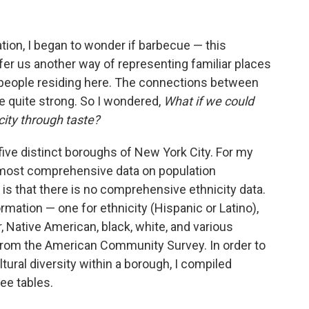
tion, I began to wonder if barbecue — this
er us another way of representing familiar places
 people residing here. The connections between
e quite strong. So I wondered,
What if we could
city through taste?
five distinct boroughs of New York City. For my
e most comprehensive data on population
 is that there is no comprehensive ethnicity data.
ormation — one for ethnicity (Hispanic or Latino),
r, Native American, black, white, and various
 from the American Community Survey. In order to
ultural diversity within a borough, I compiled
ee tables.