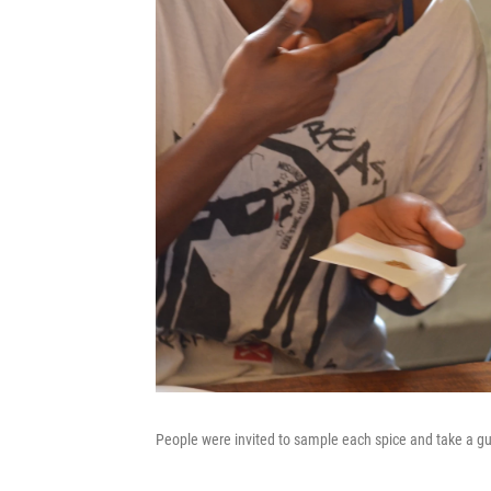
People were invited to sample each spice and take a g