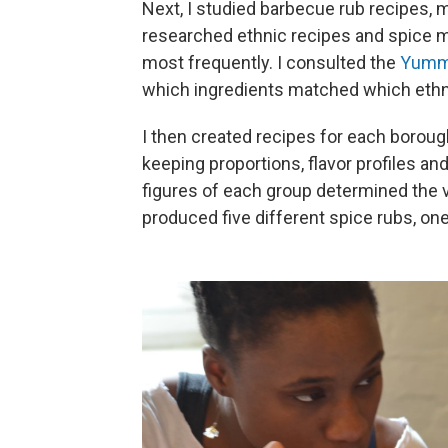
Next, I studied barbecue rub recipes, ma
researched ethnic recipes and spice m
most frequently. I consulted the
Yumm
which ingredients matched which ethn
I then created recipes for each boroug
keeping proportions, flavor profiles an
figures of each group determined the
produced five different spice rubs, on