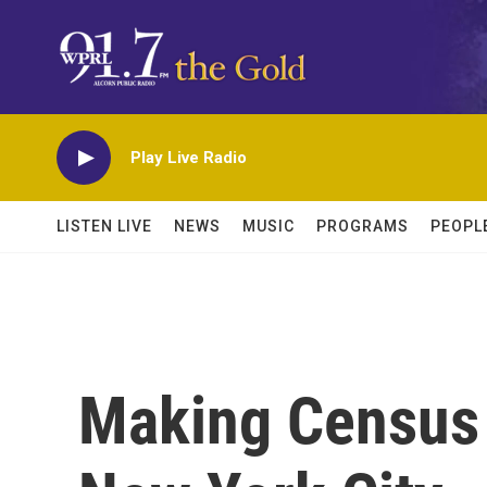
Skip to main content
Play Live Radio
LISTEN LIVE
NEWS
MUSIC
PROGRAMS
PEOPL
Making Census 