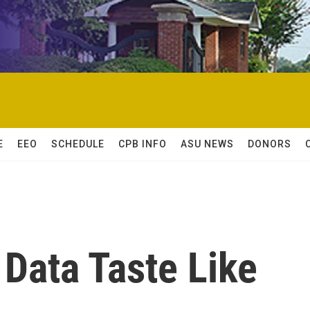
E
EEO
SCHEDULE
CPB INFO
ASU NEWS
DONORS
Data Taste Like