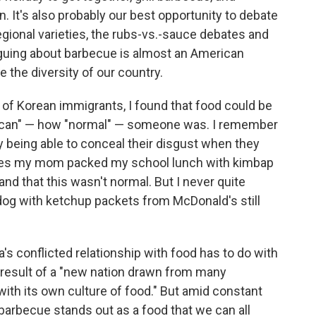
. It's also probably our best opportunity to debate
egional varieties, the rubs-vs.-sauce debates and
rguing about barbecue is almost an American
the diversity of our country.
 of Korean immigrants, I found that food could be
rican" — how "normal" — someone was. I remember
 being able to conceal their disgust when they
mes my mom packed my school lunch with kimbap
and that this wasn't normal. But I never quite
og with ketchup packets from McDonald's still
's conflicted relationship with food has to do with
 a result of a "new nation drawn from many
with its own culture of food." But amid constant
barbecue stands out as a food that we can all