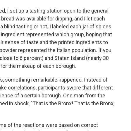
d, I set up a tasting station open to the general
bread was available for dipping, and I let each
a blind tasting or not. I labeled each jar of spices
 ingredient represented which group, hoping that
ir sense of taste and the printed ingredients to
powder represented the Italian population. If you
close to 6 percent) and Staten Island (nearly 30
 for the makeup of each borough.
es, something remarkable happened. Instead of
ke correlations, participants swore that different
erience of a certain borough. One man from the
d in shock, "That is the Bronx! That is the Bronx,
 some of the reactions were based on correct