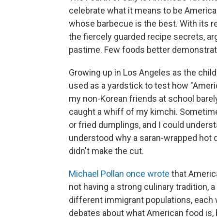
celebrate what it means to be American
whose barbecue is the best. With its r
the fiercely guarded recipe secrets, a
pastime. Few foods better demonstrate 
Growing up in Los Angeles as the child
used as a yardstick to test how "Ame
my non-Korean friends at school barely
caught a whiff of my kimchi. Someti
or fried dumplings, and I could underst
understood why a saran-wrapped hot d
didn't make the cut.
Michael Pollan once wrote
that America
not having a strong culinary tradition,
different immigrant populations, each 
debates about what American food is, 