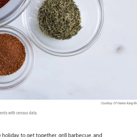
Courtesy Of Hanna Kang-B
ients with census data.
 holiday to get together, grill barbecue, and