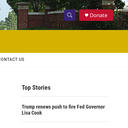
Donate
S
S
e
h
a
r
o
c
h
w
Q
CONTACT US
u
S
e
r
e
y
Top Stories
a
r
Trump renews push to fire Fed Governor
c
Lisa Cook
h