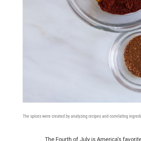
The spices were created by analyzing recipes and correlating ingred
The Fourth of July is America's favorite