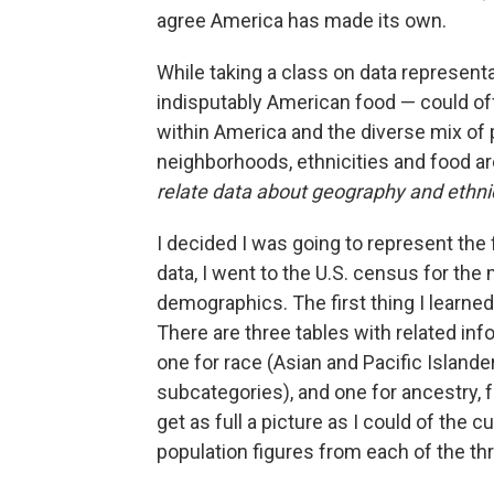
agree America has made its own.
While taking a class on data representa
indisputably American food — could off
within America and the diverse mix of
neighborhoods, ethnicities and food ar
relate data about geography and ethni
I decided I was going to represent the 
data, I went to the U.S. census for th
demographics. The first thing I learned
There are three tables with related inf
one for race (Asian and Pacific Islande
subcategories), and one for ancestry,
get as full a picture as I could of the c
population figures from each of the thr