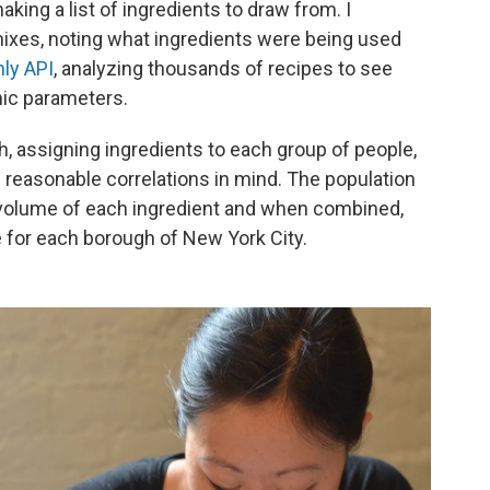
king a list of ingredients to draw from. I
ixes, noting what ingredients were being used
ly API
, analyzing thousands of recipes to see
ic parameters.
h, assigning ingredients to each group of people,
d reasonable correlations in mind. The population
 volume of each ingredient and when combined,
e for each borough of New York City.