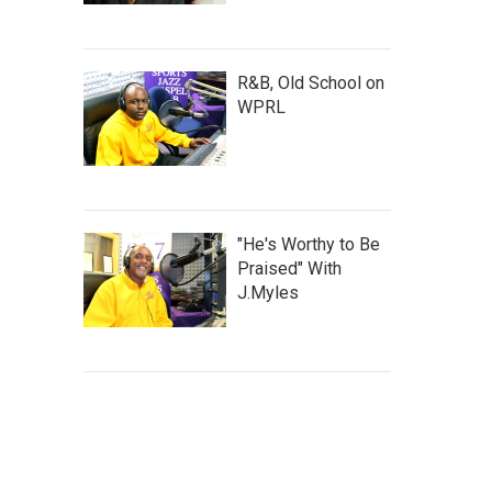
R&B, Old School on
WPRL
"He's Worthy to Be
Praised" With
J.Myles