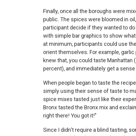
Finally, once all the boroughs were mixe
public. The spices were bloomed in oil, 
participant decide if they wanted to do 
with simple bar graphics to show what
at minimum, participants could use the
orient themselves. For example, garlic 
knew that, you could taste Manhattan (
percent), and immediately get a sense
When people began to taste the recip
simply using their sense of taste to ma
spice mixes tasted just like their exp
Bronx tasted the Bronx mix and exclaime
right there! You got it!"
Since I didn't require a blind tasting,