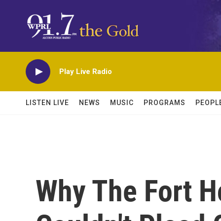
Skip to main content
Play Live Radio
LISTEN LIVE
NEWS
MUSIC
PROGRAMS
PEOPL
Why The Fort H