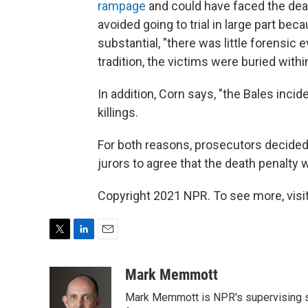
rampage
and could have faced the deat
avoided going to trial in large part b
substantial, "there was little forensic
tradition, the victims were buried withi
In addition, Corn says, "the Bales inci
killings.
For both reasons, prosecutors decided 
jurors to agree that the death penalty
Copyright 2021 NPR. To see more, visit
T
L
E
w
i
m
i
n
a
Mark Memmott
t
k
i
Mark Memmott is NPR's supervising seni
t
e
l