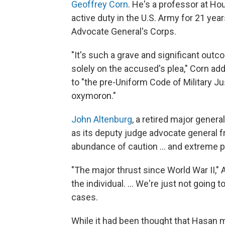
Geoffrey Corn
. He's a professor at H
active duty in the U.S. Army for 21 year
Advocate General's Corps.
"It's such a grave and significant outc
solely on the accused's plea," Corn ad
to "the pre-Uniform Code of Military Ju
oxymoron."
John Altenburg
, a retired major gener
as its deputy judge advocate general f
abundance of caution ... and extreme pa
"The major thrust since World War II," 
the individual. ... We're just not going 
cases.
While it had been thought that Hasan m