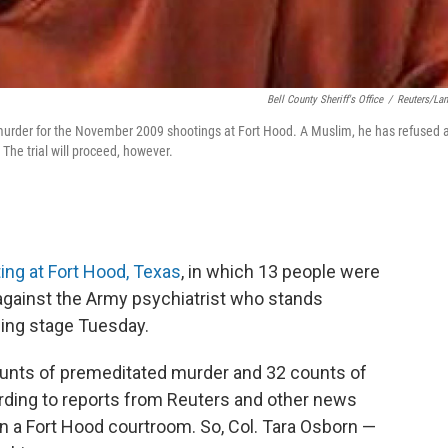
Bell County Sheriff's Office
/
Reuters/La
urder for the November 2009 shootings at Fort Hood. A Muslim, he has refused 
 The trial will proceed, however.
ng at Fort Hood, Texas
, in which 13 people were
against the Army psychiatrist who stands
ding stage Tuesday.
unts of premeditated murder and 32 counts of
ding to reports from Reuters and other news
in a Fort Hood courtroom. So, Col. Tara Osborn —