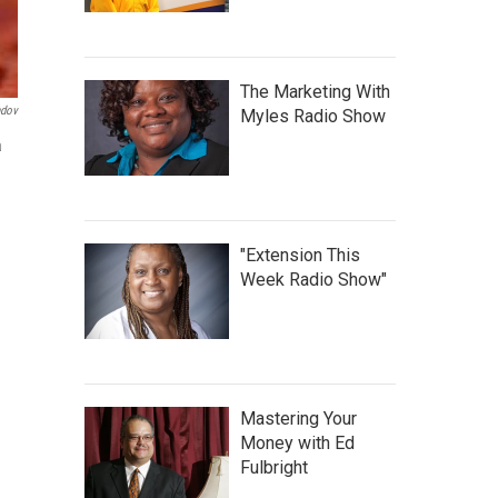
The Marketing With
ndov
Myles Radio Show
a
"Extension This
Week Radio Show"
Mastering Your
Money with Ed
Fulbright