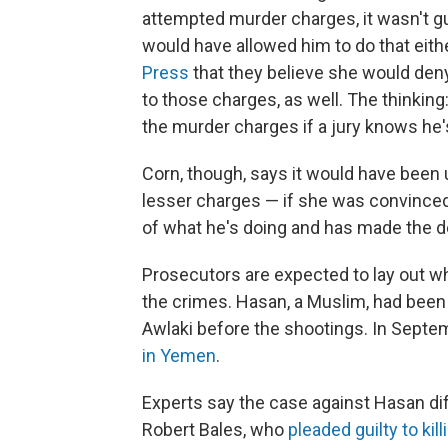
attempted murder charges, it wasn't g
would have allowed him to do that eithe
Press
that they believe she would deny 
to those charges, as well. The thinking: I
the murder charges if a jury knows he's
Corn, though, says it would have been u
lesser charges — if she was convinced,
of what he's doing and has made the de
Prosecutors are expected to lay out wh
the crimes. Hasan, a Muslim, had been i
Awlaki before the shootings. In Sept
in Yemen
.
Experts say the case against Hasan dif
Robert Bales, who
pleaded guilty to kil