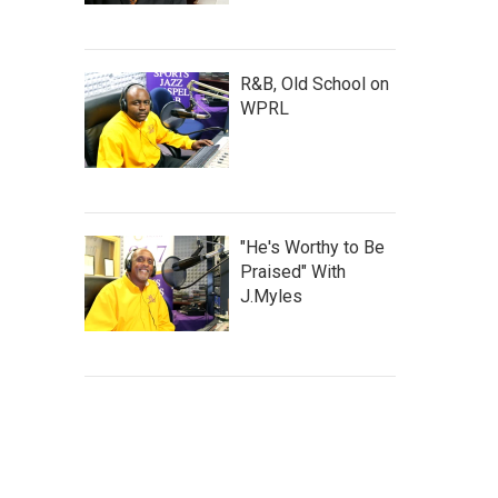
R&B, Old School on
WPRL
"He's Worthy to Be
Praised" With
J.Myles