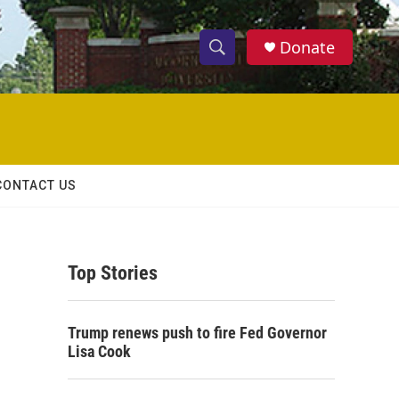
Donate
S
S
e
h
a
r
o
c
h
w
Q
CONTACT US
u
S
e
r
e
y
Top Stories
a
r
Trump renews push to fire Fed Governor
c
Lisa Cook
h