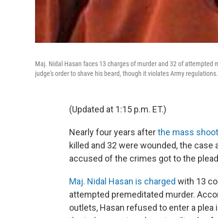
Maj. Nidal Hasan faces 13 charges of murder and 32 of attempted m
judge's order to shave his beard, though it violates Army regulations.
(Updated at 1:15 p.m. ET.)
Nearly four years after
the mass shooti
killed and 32 were wounded, the case 
accused of the crimes got to the plea
Maj. Nidal Hasan is charged
with 13 co
attempted premeditated murder. Accor
outlets, Hasan refused to enter a plea 