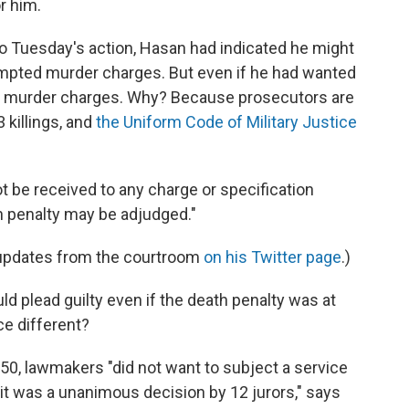
r him.
to Tuesday's action, Hasan had indicated he might
ttempted murder charges. But even if he had wanted
the murder charges. Why? Because prosecutors are
 killings, and
the Uniform Code of Military Justice
t be received to any charge or specification
h penalty may be adjudged."
 updates from the courtroom
on his Twitter page
.)
uld plead guilty even if the death penalty was at
ce different?
0, lawmakers "did not want to subject a service
t was a unanimous decision by 12 jurors," says