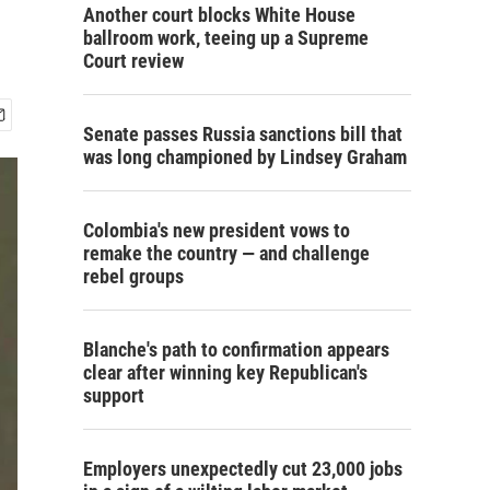
Another court blocks White House
ballroom work, teeing up a Supreme
Court review
Senate passes Russia sanctions bill that
was long championed by Lindsey Graham
Colombia's new president vows to
remake the country — and challenge
rebel groups
Blanche's path to confirmation appears
clear after winning key Republican's
support
Employers unexpectedly cut 23,000 jobs