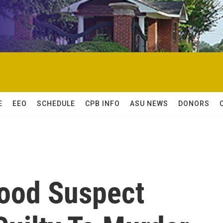
E
EEO
SCHEDULE
CPB INFO
ASU NEWS
DONORS
ood Suspect