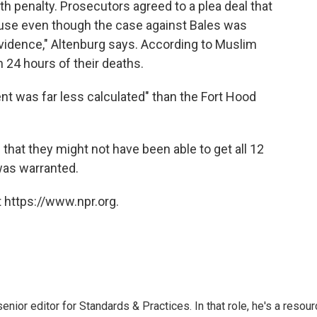
h penalty. Prosecutors agreed to a plea deal that
ecause even though the case against Bales was
 evidence," Altenburg says. According to Muslim
n 24 hours of their deaths.
dent was far less calculated" than the Fort Hood
that they might not have been able to get all 12
 was warranted.
 https://www.npr.org.
or editor for Standards & Practices. In that role, he's a resour