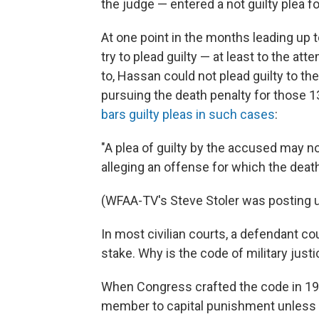
the judge — entered a not guilty plea fo
At one point in the months leading up 
try to plead guilty — at least to the a
to, Hassan could not plead guilty to 
pursuing the death penalty for those 13
bars guilty pleas in such cases
:
"A plea of guilty by the accused may no
alleging an offense for which the deat
(WFAA-TV's Steve Stoler was posting
In most civilian courts, a defendant co
stake. Why is the code of military justi
When Congress crafted the code in 195
member to capital punishment unless i