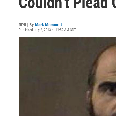
Couldn't Plead 
NPR | By
Mark Memmott
Published July 2, 2013 at 11:52 AM CDT