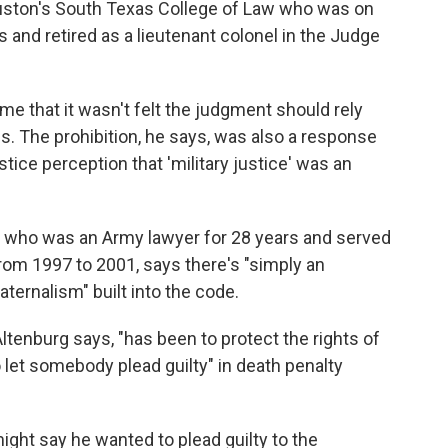
ouston's South Texas College of Law who was on
s and retired as a lieutenant colonel in the Judge
ome that it wasn't felt the judgment should rely
ds. The prohibition, he says, was also a response
stice perception that 'military justice' was an
al who was an Army lawyer for 28 years and served
rom 1997 to 2001, says there's "simply an
ternalism" built into the code.
Altenburg says, "has been to protect the rights of
to let somebody plead guilty" in death penalty
ight say he wanted to plead guilty to the