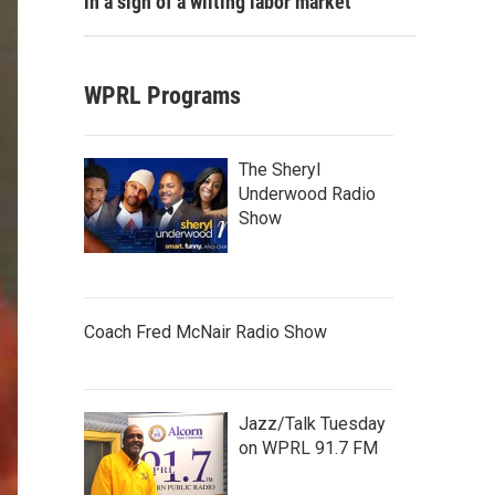
in a sign of a wilting labor market
WPRL Programs
The Sheryl
Underwood Radio
Show
Coach Fred McNair Radio Show
Jazz/Talk Tuesday
on WPRL 91.7 FM