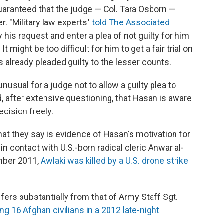
uaranteed that the judge — Col. Tara Osborn —
r. "Military law experts"
told The Associated
his request and enter a plea of not guilty for him
t might be too difficult for him to get a fair trial on
 already pleaded guilty to the lesser counts.
nusual for a judge not to allow a guilty plea to
 after extensive questioning, that Hasan is aware
cision freely.
at they say is evidence of Hasan's motivation for
n contact with U.S.-born radical cleric Anwar al-
ember 2011,
Awlaki was killed by a U.S. drone strike
fers substantially from that of Army Staff Sgt.
ling 16 Afghan civilians in a 2012 late-night