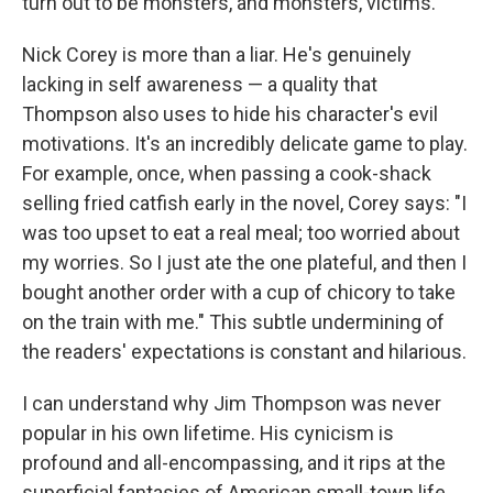
turn out to be monsters, and monsters, victims.
Nick Corey is more than a liar. He's genuinely
lacking in self awareness — a quality that
Thompson also uses to hide his character's evil
motivations. It's an incredibly delicate game to play.
For example, once, when passing a cook-shack
selling fried catfish early in the novel, Corey says: "I
was too upset to eat a real meal; too worried about
my worries. So I just ate the one plateful, and then I
bought another order with a cup of chicory to take
on the train with me." This subtle undermining of
the readers' expectations is constant and hilarious.
I can understand why Jim Thompson was never
popular in his own lifetime. His cynicism is
profound and all-encompassing, and it rips at the
superficial fantasies of American small-town life.