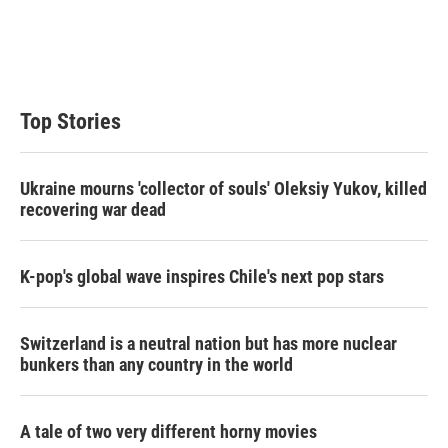
e
d
r
I
n
Top Stories
Ukraine mourns 'collector of souls' Oleksiy Yukov, killed
recovering war dead
K-pop's global wave inspires Chile's next pop stars
Switzerland is a neutral nation but has more nuclear
bunkers than any country in the world
A tale of two very different horny movies