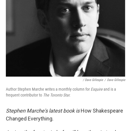
/ Dave Gillespie
/
Dave Gillespie
Author Stephen Marche writes a monthly column for
Esquire
and is a
frequent contributor to
The Toronto Star.
Stephen Marche's latest book is
How Shakespeare
Changed Everything.