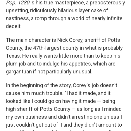
Pop. 1280
is his true masterpiece, a preposterously
upsetting, ridiculously hilarious layer cake
of
nastiness, a romp through a world of nearly infinite
deceit.
The main character is Nick Corey, sheriff of Potts
County, the 47th-largest county in what is probably
Texas. He really wants little more than to keep his
plum job and to indulge his appetites, which are
gargantuan if not particularly unusual.
In the beginning of the story, Corey's job doesn't
cause him much trouble. "I had it made, and it
looked like I could go on having it made — being
high sheriff of Potts County — as long as I minded
my own business and didn't arrest no one unless I
just couldn't get out of it and they didn't amount to