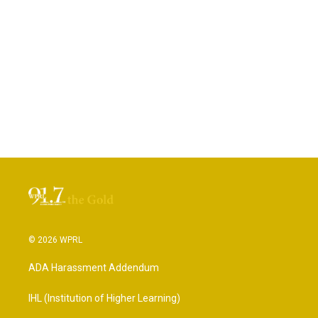
© 2026 WPRL
ADA Harassment Addendum
IHL (Institution of Higher Learning)