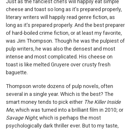
Just as the fanciest chefs will happily eat simple
cheese and toast so long as it's prepared properly,
literary writers will happily read genre fiction, as
long as it's prepared properly. And the best preparer
of hard-boiled crime fiction, or at least my favorite,
was Jim Thompson. Though he was the pulpiest of
pulp writers, he was also the densest and most
intense and most complicated. His cheese on
toast is like melted Gruyere over crusty fresh
baguette.
Thompson wrote dozens of pulp novels, often
several in a single year. Which is the best? The
smart money tends to pick either
The Killer Inside
Me
, which was turned into a brilliant film in 2010; or
Savage Night
, which is perhaps the most
psychologically dark thriller ever. But to my taste,