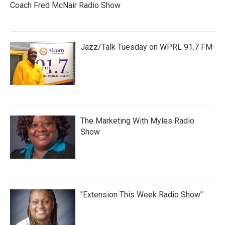
Coach Fred McNair Radio Show
Jazz/Talk Tuesday on WPRL 91.7 FM
The Marketing With Myles Radio
Show
"Extension This Week Radio Show"