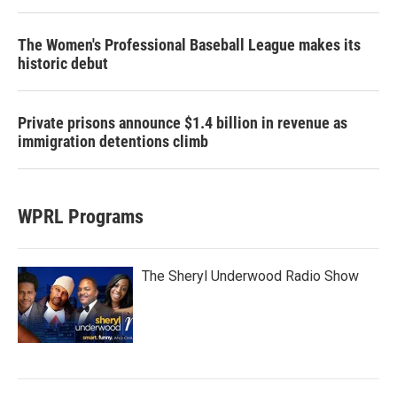
The Women's Professional Baseball League makes its
historic debut
Private prisons announce $1.4 billion in revenue as
immigration detentions climb
WPRL Programs
The Sheryl Underwood Radio Show