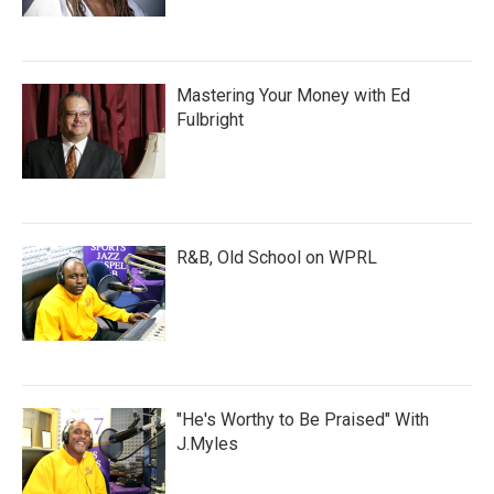
Mastering Your Money with Ed
Fulbright
R&B, Old School on WPRL
"He's Worthy to Be Praised" With
J.Myles