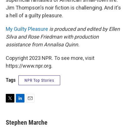
Jim Thompson's noir fiction is challenging. And it's
a hell of a guilty pleasure.
My Guilty Pleasure
is produced and edited by Ellen
Silva and Rose Friedman with production
assistance from Annalisa Quinn.
Copyright 2023 NPR. To see more, visit
https://www.npr.org.
Tags
NPR Top Stories
T
L
E
w
i
m
i
n
a
t
k
i
Stephen Marche
t
e
l