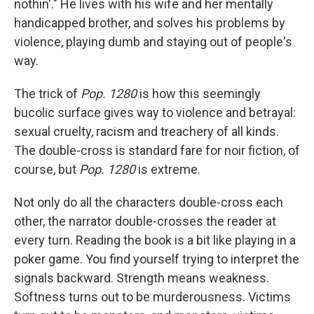
nothin'." He lives with his wife and her mentally
handicapped brother, and solves his problems by
violence, playing dumb and staying out of people's
way.
The trick of
Pop. 1280
is how this seemingly
bucolic surface gives way to violence and betrayal:
sexual cruelty, racism and treachery of all kinds.
The double-cross is standard fare for noir fiction, of
course, but
Pop. 1280
is extreme.
Not only do all the characters double-cross each
other, the narrator double-crosses the reader at
every turn. Reading the book is a bit like playing in a
poker game. You find yourself trying to interpret the
signals backward. Strength means weakness.
Softness turns out to be murderousness. Victims