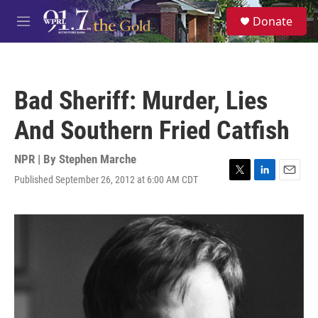
Skip to main content
S
Donate
e
M
a
e
r
n
c
u
h
Bad Sheriff: Murder, Lies
u
e
And Southern Fried Catfish
r
y
NPR | By
Stephen Marche
Published September 26, 2012 at 6:00 AM CDT
T
L
E
w
i
m
i
n
a
t
k
i
t
e
l
e
d
r
I
n