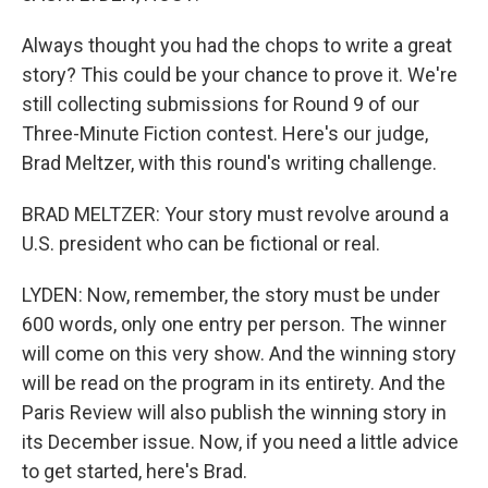
Always thought you had the chops to write a great
story? This could be your chance to prove it. We're
still collecting submissions for Round 9 of our
Three-Minute Fiction contest. Here's our judge,
Brad Meltzer, with this round's writing challenge.
BRAD MELTZER: Your story must revolve around a
U.S. president who can be fictional or real.
LYDEN: Now, remember, the story must be under
600 words, only one entry per person. The winner
will come on this very show. And the winning story
will be read on the program in its entirety. And the
Paris Review will also publish the winning story in
its December issue. Now, if you need a little advice
to get started, here's Brad.