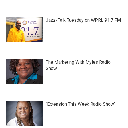
Jazz/Talk Tuesday on WPRL 91.7 FM
The Marketing With Myles Radio
Show
"Extension This Week Radio Show"