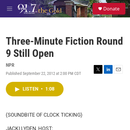
Skip to main content
S
Donate
e
M
a
e
r
n
c
u
h
Three-Minute Fiction Round
u
e
9 Still Open
r
y
NPR
Published September 22, 2012 at 2:00 PM CDT
T
L
E
w
i
m
i
n
a
LISTEN
•
1:08
t
k
i
t
e
l
e
d
r
I
n
(SOUNDBITE OF CLOCK TICKING)
JACKI LYDEN, HOST: