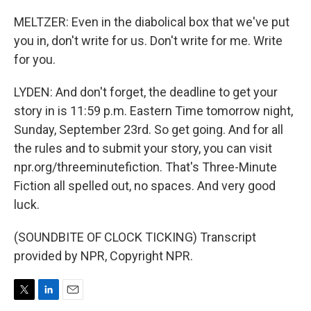
MELTZER: Even in the diabolical box that we've put
you in, don't write for us. Don't write for me. Write
for you.
LYDEN: And don't forget, the deadline to get your
story in is 11:59 p.m. Eastern Time tomorrow night,
Sunday, September 23rd. So get going. And for all
the rules and to submit your story, you can visit
npr.org/threeminutefiction. That's Three-Minute
Fiction all spelled out, no spaces. And very good
luck.
(SOUNDBITE OF CLOCK TICKING) Transcript
provided by NPR, Copyright NPR.
T
L
E