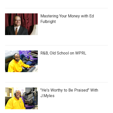
Mastering Your Money with Ed
Fulbright
R&B, Old School on WPRL
"He's Worthy to Be Praised" With
J.Myles