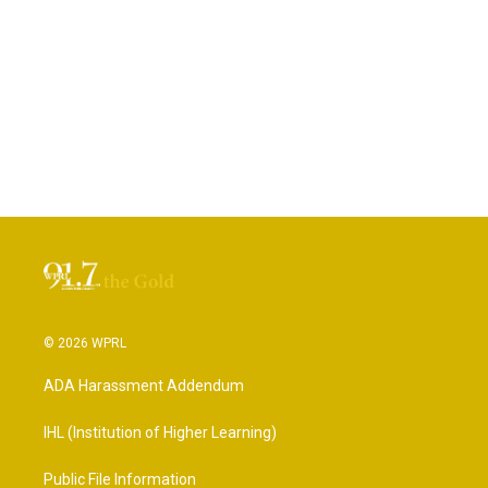
© 2026 WPRL
ADA Harassment Addendum
IHL (Institution of Higher Learning)
Public File Information