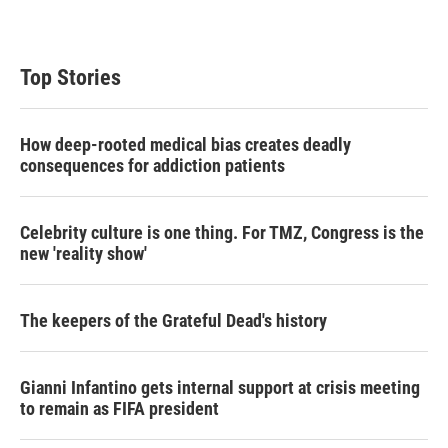
w
i
m
i
n
a
t
k
i
t
e
l
Top Stories
e
d
r
I
n
How deep-rooted medical bias creates deadly
consequences for addiction patients
Celebrity culture is one thing. For TMZ, Congress is the
new 'reality show'
The keepers of the Grateful Dead's history
Gianni Infantino gets internal support at crisis meeting
to remain as FIFA president