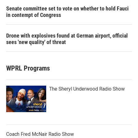
Senate committee set to vote on whether to hold Fauci
in contempt of Congress
Drone with explosives found at German airport, official
sees 'new quality' of threat
WPRL Programs
The Sheryl Underwood Radio Show
Coach Fred McNair Radio Show