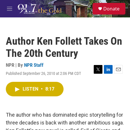
Skip to main content
S
Donate
e
M
a
e
r
n
c
u
h
Author Ken Follett Takes On
u
e
The 20th Century
r
y
NPR | By
NPR Staff
Published September 26, 2010 at 2:06 PM CDT
T
L
E
w
i
m
i
n
a
LISTEN
•
8:17
t
k
i
t
e
l
e
d
r
I
n
The author who has dominated epic storytelling for
three decades is back with another ambitious saga.