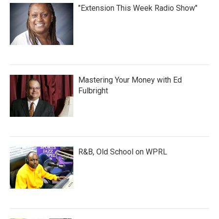
"Extension This Week Radio Show"
Mastering Your Money with Ed
Fulbright
R&B, Old School on WPRL