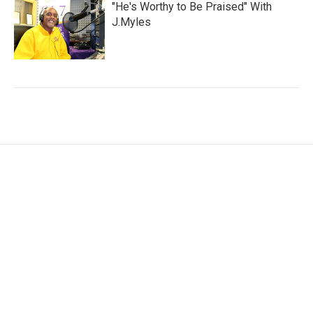
"He's Worthy to Be Praised" With
J.Myles