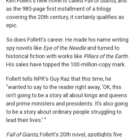
Ken Follett's new novel is called
Fall of Giants
, and
as the 985-page first installment of a trilogy
covering the 20th century, it certainly qualifies as
epic.
So does Follett's career. He made his name writing
spy novels like
Eye of the Needle
and turned to
historical fiction with works like
Pillars of the Earth.
His sales have topped the 100-million-copy mark.
Follett tells NPR's Guy Raz that this time, he
"wanted to say to the reader right away, 'OK, this
isn’t going to be a story all about kings and queens
and prime ministers and presidents. It’s also going
to be a story about ordinary people struggling to
lead their lives.' "
Fall of Giants
, Follett's 20th novel, spotlights five