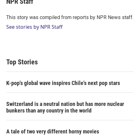
NPR Staff
t
e
l
e
d
r
I
This story was compiled from reports by NPR News staff.
n
See stories by NPR Staff
Top Stories
K-pop's global wave inspires Chile's next pop stars
Switzerland is a neutral nation but has more nuclear
bunkers than any country in the world
A tale of two very different horny movies