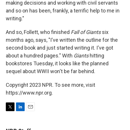
making decisions and working with civil servants
and so on has been, frankly, a terrific help to me in
writing."
And so, Follett, who finished
Fall of Giants
six
months ago, says, "I've written the outline for the
second book and just started writing it. I've got
about a hundred pages." With
Giants
hitting
bookstores Tuesday, it looks like the planned
sequel about WWII won't be far behind.
Copyright 2023 NPR. To see more, visit
https://www.npr.org.
T
L
E
w
i
m
i
n
a
t
k
i