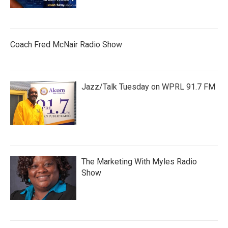
Coach Fred McNair Radio Show
Jazz/Talk Tuesday on WPRL 91.7 FM
The Marketing With Myles Radio
Show