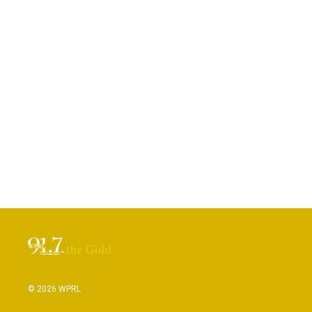
© 2026 WPRL