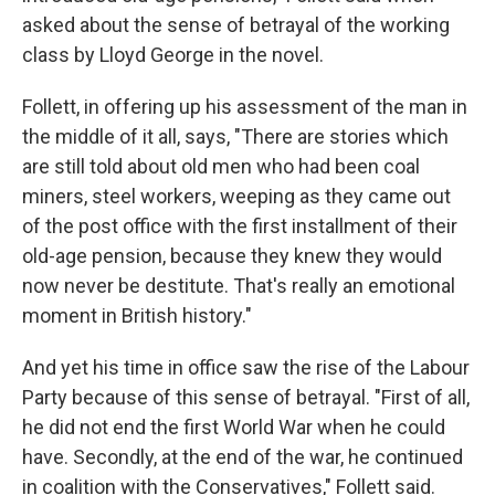
asked about the sense of betrayal of the working
class by Lloyd George in the novel.
Follett, in offering up his assessment of the man in
the middle of it all, says, "There are stories which
are still told about old men who had been coal
miners, steel workers, weeping as they came out
of the post office with the first installment of their
old-age pension, because they knew they would
now never be destitute. That's really an emotional
moment in British history."
And yet his time in office saw the rise of the Labour
Party because of this sense of betrayal. "First of all,
he did not end the first World War when he could
have. Secondly, at the end of the war, he continued
in coalition with the Conservatives," Follett said.