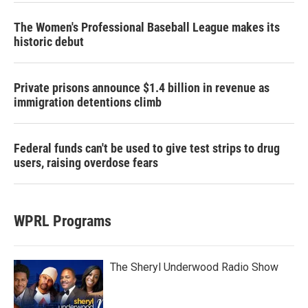
The Women's Professional Baseball League makes its
historic debut
Private prisons announce $1.4 billion in revenue as
immigration detentions climb
Federal funds can't be used to give test strips to drug
users, raising overdose fears
WPRL Programs
The Sheryl Underwood Radio Show