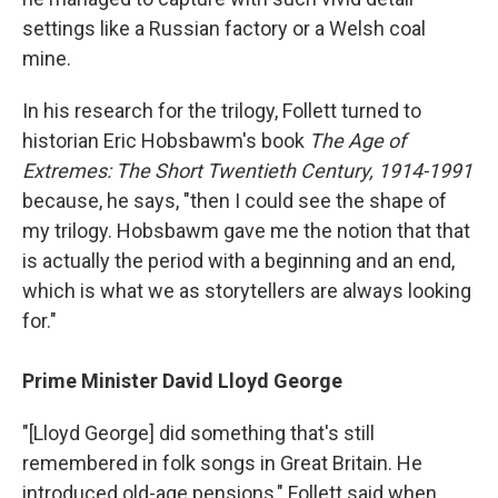
settings like a Russian factory or a Welsh coal
mine.
In his research for the trilogy, Follett turned to
historian Eric Hobsbawm's book
The Age of
Extremes: The Short Twentieth Century, 1914-1991
because, he says, "then I could see the shape of
my trilogy. Hobsbawm gave me the notion that that
is actually the period with a beginning and an end,
which is what we as storytellers are always looking
for."
Prime Minister David Lloyd George
"[Lloyd George] did something that's still
remembered in folk songs in Great Britain. He
introduced old-age pensions," Follett said when