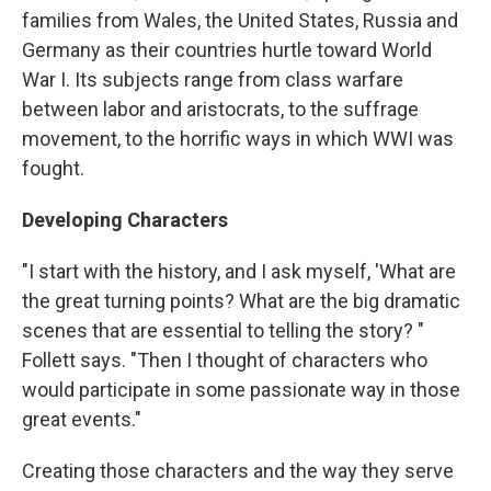
families from Wales, the United States, Russia and
Germany as their countries hurtle toward World
War I. Its subjects range from class warfare
between labor and aristocrats, to the suffrage
movement, to the horrific ways in which WWI was
fought.
Developing Characters
"I start with the history, and I ask myself, 'What are
the great turning points? What are the big dramatic
scenes that are essential to telling the story? "
Follett says. "Then I thought of characters who
would participate in some passionate way in those
great events."
Creating those characters and the way they serve