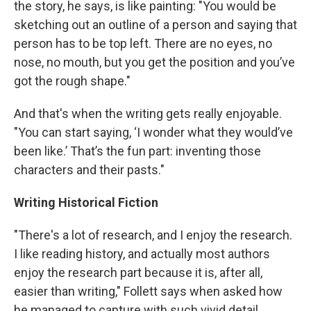
the story, he says, is like painting: "You would be
sketching out an outline of a person and saying that
person has to be top left. There are no eyes, no
nose, no mouth, but you get the position and you’ve
got the rough shape."
And that's when the writing gets really enjoyable.
"You can start saying, ‘I wonder what they would’ve
been like.’ That’s the fun part: inventing those
characters and their pasts."
Writing Historical Fiction
"There's a lot of research, and I enjoy the research.
I like reading history, and actually most authors
enjoy the research part because it is, after all,
easier than writing," Follett says when asked how
he managed to capture with such vivid detail