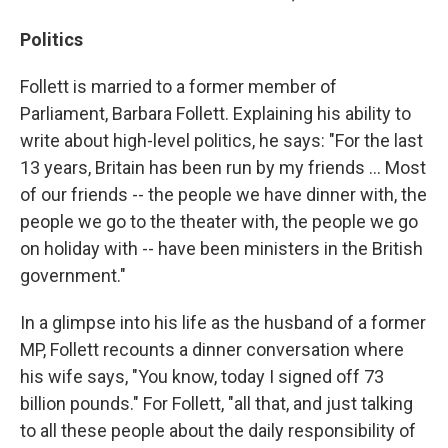
Politics
Follett is married to a former member of
Parliament, Barbara Follett. Explaining his ability to
write about high-level politics, he says: "For the last
13 years, Britain has been run by my friends ... Most
of our friends -- the people we have dinner with, the
people we go to the theater with, the people we go
on holiday with -- have been ministers in the British
government."
In a glimpse into his life as the husband of a former
MP, Follett recounts a dinner conversation where
his wife says, "You know, today I signed off 73
billion pounds." For Follett, "all that, and just talking
to all these people about the daily responsibility of