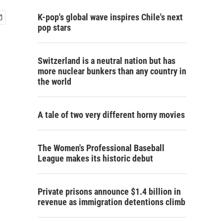
K-pop's global wave inspires Chile's next
pop stars
Switzerland is a neutral nation but has
more nuclear bunkers than any country in
the world
A tale of two very different horny movies
The Women's Professional Baseball
League makes its historic debut
Private prisons announce $1.4 billion in
revenue as immigration detentions climb