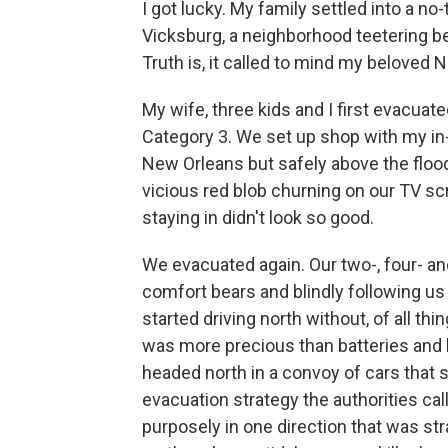
I got lucky. My family settled into a no
Vicksburg, a neighborhood teetering 
Truth is, it called to mind my beloved 
My wife, three kids and I first evacua
Category 3. We set up shop with my in-
New Orleans but safely above the flo
vicious red blob churning on our TV s
staying in didn't look so good.
We evacuated again. Our two-, four- an
comfort bears and blindly following us
started driving north without, of all th
was more precious than batteries and b
headed north in a convoy of cars that s
evacuation strategy the authorities cal
purposely in one direction that was stra