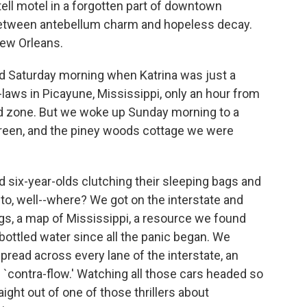
-tell motel in a forgotten part of downtown
between antebellum charm and hopeless decay.
New Orleans.
ted Saturday morning when Katrina was just a
laws in Picayune, Mississippi, only an hour from
od zone. But we woke up Sunday morning to a
creen, and the piney woods cottage we were
d six-year-olds clutching their sleeping bags and
 to, well--where? We got on the interstate and
ings, a map of Mississippi, a resource we found
ottled water since all the panic began. We
pread across every lane of the interstate, an
l `contra-flow.' Watching all those cars headed so
ight out of one of those thrillers about