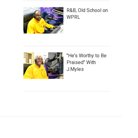
R&B, Old School on
WPRL
"He's Worthy to Be
Praised" With
J.Myles