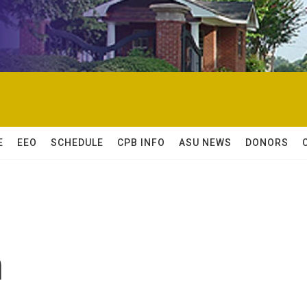
E
EEO
SCHEDULE
CPB INFO
ASU NEWS
DONORS
n