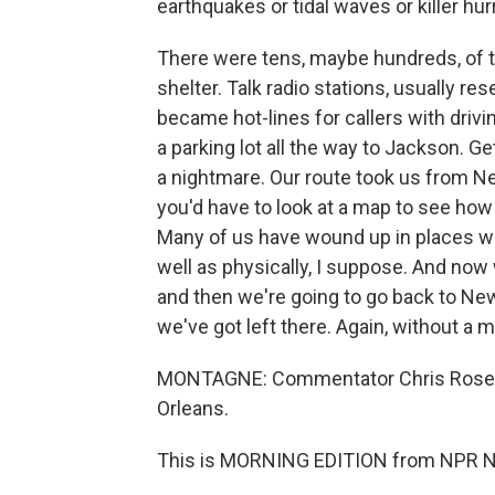
earthquakes or tidal waves or killer hur
There were tens, maybe hundreds, of t
shelter. Talk radio stations, usually r
became hot-lines for callers with driving
a parking lot all the way to Jackson. Ge
a nightmare. Our route took us from N
you'd have to look at a map to see how 
Many of us have wound up in places we
well as physically, I suppose. And now 
and then we're going to go back to New 
we've got left there. Again, without a 
MONTAGNE: Commentator Chris Rose i
Orleans.
This is MORNING EDITION from NPR Ne