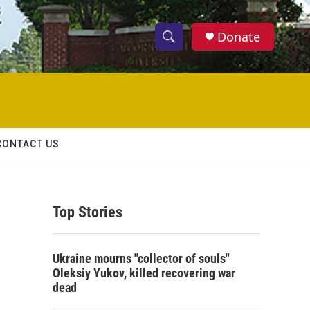
Donate
S
S
e
h
a
r
o
c
h
w
Q
CONTACT US
u
S
e
r
e
y
Top Stories
a
r
Ukraine mourns "collector of souls"
c
Oleksiy Yukov, killed recovering war
dead
h