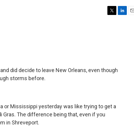
T
L
E
w
i
m
i
n
a
t
k
i
t
e
l
e
d
r
I
n
nd did decide to leave New Orleans, even though
rough storms before.
a or Mississippi yesterday was like trying to get a
di Gras. The difference being that, even if you
m in Shreveport.