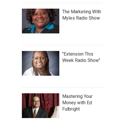
The Marketing With
Myles Radio Show
"Extension This
Week Radio Show"
Mastering Your
Money with Ed
Fulbright