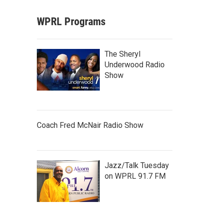
WPRL Programs
The Sheryl
Underwood Radio
Show
Coach Fred McNair Radio Show
Jazz/Talk Tuesday
on WPRL 91.7 FM