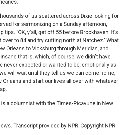
ricanes.
housands of us scattered across Dixie looking for
eserved for sermonizing on a Sunday afternoon,
 tips. `OK, y'all, get off 55 before Brookhaven. It's
t over to 84 and try cutting north at Natchez.' What
ew Orleans to Vicksburg through Meridian, and
insane that is, which, of course, we didn't have.
 never expected or wanted to be, emotionally as
we will wait until they tell us we can come home,
Orleans and start our lives all over with whatever
map.
s a columnist with the Times-Picayune in New
ws. Transcript provided by NPR, Copyright NPR.