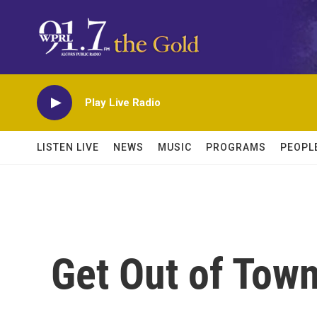
Skip to main content
Play Live Radio
LISTEN LIVE
NEWS
MUSIC
PROGRAMS
PEOPL
Get Out of Tow