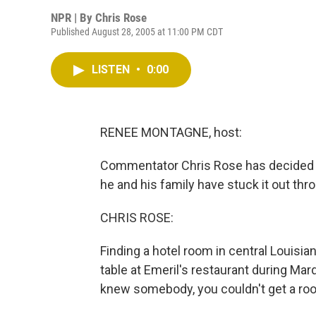
NPR | By
Chris Rose
Published August 28, 2005 at 11:00 PM CDT
LISTEN
•
0:00
RENEE MONTAGNE, host:
Commentator Chris Rose has decided a
he and his family have stuck it out th
CHRIS ROSE:
Finding a hotel room in central Louisian
table at Emeril's restaurant during Mar
knew somebody, you couldn't get a roo