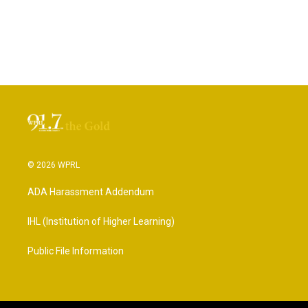
© 2026 WPRL
ADA Harassment Addendum
IHL (Institution of Higher Learning)
Public File Information