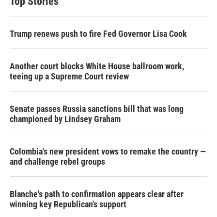
Top Stories
e
d
r
I
n
Trump renews push to fire Fed Governor Lisa Cook
Another court blocks White House ballroom work,
teeing up a Supreme Court review
Senate passes Russia sanctions bill that was long
championed by Lindsey Graham
Colombia's new president vows to remake the country —
and challenge rebel groups
Blanche's path to confirmation appears clear after
winning key Republican's support