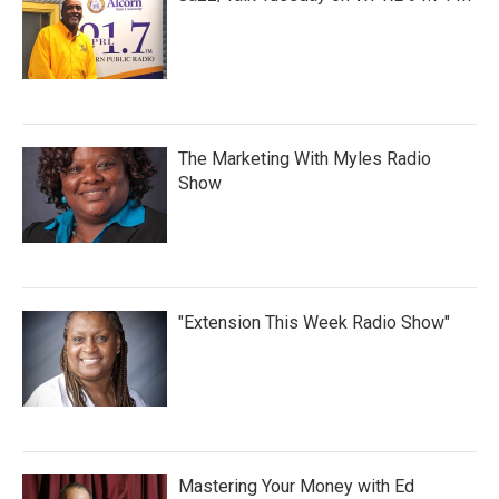
The Marketing With Myles Radio
Show
"Extension This Week Radio Show"
Mastering Your Money with Ed