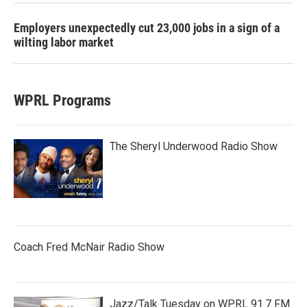
Employers unexpectedly cut 23,000 jobs in a sign of a
wilting labor market
WPRL Programs
The Sheryl Underwood Radio Show
Coach Fred McNair Radio Show
Jazz/Talk Tuesday on WPRL 91.7 FM