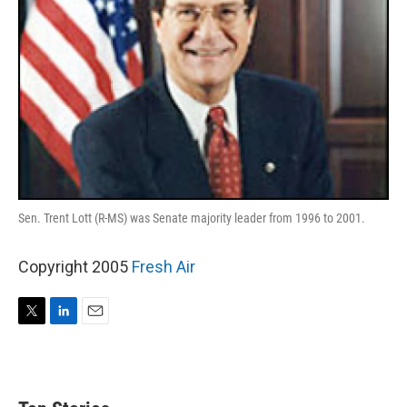
Sen. Trent Lott (R-MS) was Senate majority leader from 1996 to 2001.
Copyright 2005
Fresh Air
T
L
E
w
i
m
i
n
a
t
k
i
t
e
l