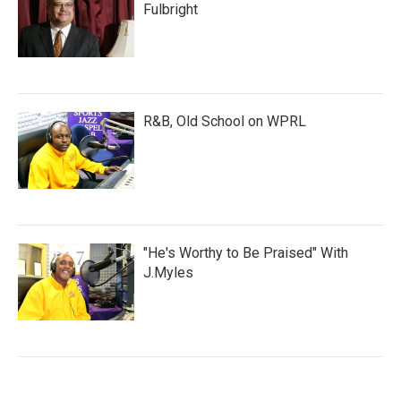
Fulbright
R&B, Old School on WPRL
"He's Worthy to Be Praised" With
J.Myles