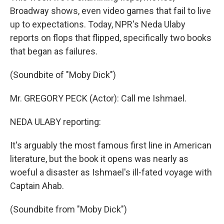
Broadway shows, even video games that fail to live
up to expectations. Today, NPR's Neda Ulaby
reports on flops that flipped, specifically two books
that began as failures.
(Soundbite of "Moby Dick")
Mr. GREGORY PECK (Actor): Call me Ishmael.
NEDA ULABY reporting:
It's arguably the most famous first line in American
literature, but the book it opens was nearly as
woeful a disaster as Ishmael's ill-fated voyage with
Captain Ahab.
(Soundbite from "Moby Dick")