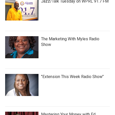
Jazz/Talk Tuesday on WPRL 91.7 FM
The Marketing With Myles Radio
Show
"Extension This Week Radio Show"
Mastering Your Money with Ed