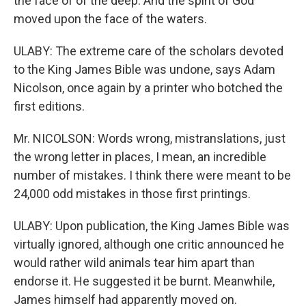
the face of of the deep. And the spirit of God
moved upon the face of the waters.
ULABY: The extreme care of the scholars devoted
to the King James Bible was undone, says Adam
Nicolson, once again by a printer who botched the
first editions.
Mr. NICOLSON: Words wrong, mistranslations, just
the wrong letter in places, I mean, an incredible
number of mistakes. I think there were meant to be
24,000 odd mistakes in those first printings.
ULABY: Upon publication, the King James Bible was
virtually ignored, although one critic announced he
would rather wild animals tear him apart than
endorse it. He suggested it be burnt. Meanwhile,
James himself had apparently moved on.