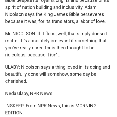
Bible despite its royalist origins and because of its
spirit of nation building and inclusivity. Adam
Nicolson says the King James Bible perseveres
because it was, for its translators, a labor of love.
Mr. NICOLSON: If it flops, well, that simply doesn't
matter. It's absolutely irrelevant if something that
you've really cared for is then thought to be
ridiculous, because it isn't.
ULABY: Nicolson says a thing loved in its doing and
beautifully done will somehow, some day be
cherished.
Neda Ulaby, NPR News.
INSKEEP: From NPR News, this is MORNING
EDITION.