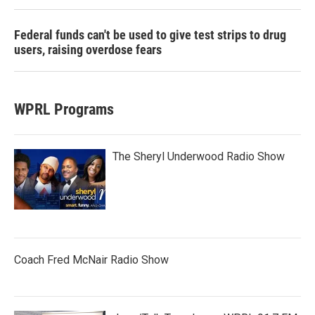
Federal funds can't be used to give test strips to drug
users, raising overdose fears
WPRL Programs
The Sheryl Underwood Radio Show
Coach Fred McNair Radio Show