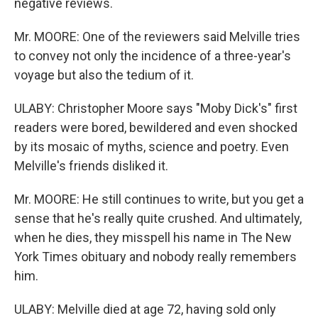
negative reviews.
Mr. MOORE: One of the reviewers said Melville tries
to convey not only the incidence of a three-year's
voyage but also the tedium of it.
ULABY: Christopher Moore says "Moby Dick's" first
readers were bored, bewildered and even shocked
by its mosaic of myths, science and poetry. Even
Melville's friends disliked it.
Mr. MOORE: He still continues to write, but you get a
sense that he's really quite crushed. And ultimately,
when he dies, they misspell his name in The New
York Times obituary and nobody really remembers
him.
ULABY: Melville died at age 72, having sold only