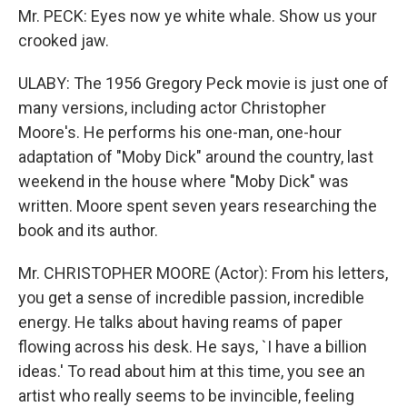
Mr. PECK: Eyes now ye white whale. Show us your
crooked jaw.
ULABY: The 1956 Gregory Peck movie is just one of
many versions, including actor Christopher
Moore's. He performs his one-man, one-hour
adaptation of "Moby Dick" around the country, last
weekend in the house where "Moby Dick" was
written. Moore spent seven years researching the
book and its author.
Mr. CHRISTOPHER MOORE (Actor): From his letters,
you get a sense of incredible passion, incredible
energy. He talks about having reams of paper
flowing across his desk. He says, `I have a billion
ideas.' To read about him at this time, you see an
artist who really seems to be invincible, feeling