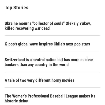
Top Stories
Ukraine mourns "collector of souls" Oleksiy Yukov,
killed recovering war dead
K-pop's global wave inspires Chile's next pop stars
Switzerland is a neutral nation but has more nuclear
bunkers than any country in the world
A tale of two very different horny movies
The Women's Professional Baseball League makes its
historic debut