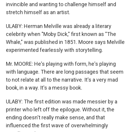
invincible and wanting to challenge himself and
stretch himself as an artist.
ULABY: Herman Melville was already a literary
celebrity when "Moby Dick," first known as "The
Whale," was published in 1851. Moore says Melville
experimented fearlessly with storytelling.
Mr. MOORE: He's playing with form, he's playing
with language. There are long passages that seem
to not relate at all to the narrative. It's a very mad
book, in a way. It's a messy book.
ULABY: The first edition was made messier by a
printer who left off the epilogue. Without it, the
ending doesn't really make sense, and that
influenced the first wave of overwhelmingly