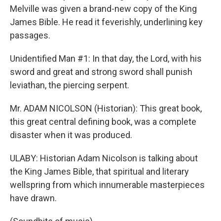
Melville was given a brand-new copy of the King
James Bible. He read it feverishly, underlining key
passages.
Unidentified Man #1: In that day, the Lord, with his
sword and great and strong sword shall punish
leviathan, the piercing serpent.
Mr. ADAM NICOLSON (Historian): This great book,
this great central defining book, was a complete
disaster when it was produced.
ULABY: Historian Adam Nicolson is talking about
the King James Bible, that spiritual and literary
wellspring from which innumerable masterpieces
have drawn.