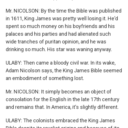
Mr. NICOLSON: By the time the Bible was published
in 1611, King James was pretty well losing it. He'd
spent so much money on his boyfriends and his
palaces and his parties and had alienated such
wide tranches of puritan opinion, and he was
drinking so much. His star was waning anyway.
ULABY: Then came a bloody civil war. In its wake,
Adam Nicolson says, the King James Bible seemed
an embodiment of something lost.
Mr. NICOLSON: It simply becomes an object of
consolation for the English in the late 17th century
and remains that. In America, it's slightly different.
ULABY: The colonists embraced the King James