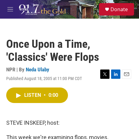
Skip to main content
S
Donate
e
M
a
e
r
n
c
u
h
Once Upon a Time,
u
e
'Classics' Were Flops
r
y
NPR | By
Neda Ulaby
Published August 18, 2005 at 11:00 PM CDT
T
L
E
w
i
m
i
n
a
LISTEN
•
0:00
t
k
i
t
e
l
e
d
r
I
n
STEVE INSKEEP, host:
This week we're examining flops, movies,