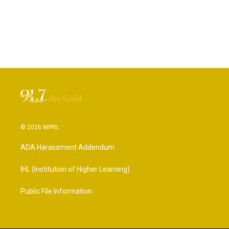
© 2026 WPRL
ADA Harassment Addendum
IHL (Institution of Higher Learning)
Public File Information