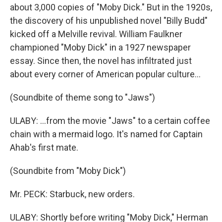
about 3,000 copies of "Moby Dick." But in the 1920s,
the discovery of his unpublished novel "Billy Budd"
kicked off a Melville revival. William Faulkner
championed "Moby Dick" in a 1927 newspaper
essay. Since then, the novel has infiltrated just
about every corner of American popular culture...
(Soundbite of theme song to "Jaws")
ULABY: ...from the movie "Jaws" to a certain coffee
chain with a mermaid logo. It's named for Captain
Ahab's first mate.
(Soundbite from "Moby Dick")
Mr. PECK: Starbuck, new orders.
ULABY: Shortly before writing "Moby Dick," Herman