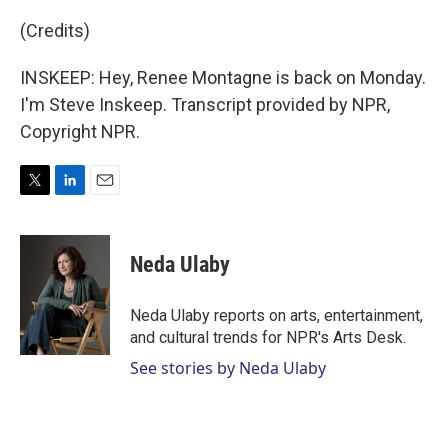
(Credits)
INSKEEP: Hey, Renee Montagne is back on Monday.
I'm Steve Inskeep. Transcript provided by NPR,
Copyright NPR.
T
L
E
w
i
m
i
n
a
t
k
i
Neda Ulaby
t
e
l
e
d
r
I
Neda Ulaby reports on arts, entertainment,
n
and cultural trends for NPR's Arts Desk.
See stories by Neda Ulaby