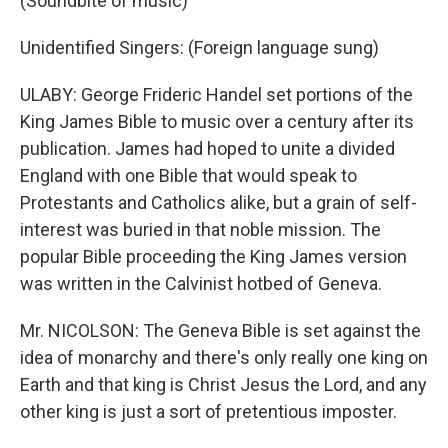
(Soundbite of music)
Unidentified Singers: (Foreign language sung)
ULABY: George Frideric Handel set portions of the
King James Bible to music over a century after its
publication. James had hoped to unite a divided
England with one Bible that would speak to
Protestants and Catholics alike, but a grain of self-
interest was buried in that noble mission. The
popular Bible proceeding the King James version
was written in the Calvinist hotbed of Geneva.
Mr. NICOLSON: The Geneva Bible is set against the
idea of monarchy and there's only really one king on
Earth and that king is Christ Jesus the Lord, and any
other king is just a sort of pretentious imposter.