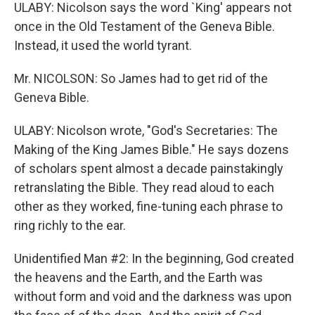
ULABY: Nicolson says the word `King' appears not
once in the Old Testament of the Geneva Bible.
Instead, it used the world tyrant.
Mr. NICOLSON: So James had to get rid of the
Geneva Bible.
ULABY: Nicolson wrote, "God's Secretaries: The
Making of the King James Bible." He says dozens
of scholars spent almost a decade painstakingly
retranslating the Bible. They read aloud to each
other as they worked, fine-tuning each phrase to
ring richly to the ear.
Unidentified Man #2: In the beginning, God created
the heavens and the Earth, and the Earth was
without form and void and the darkness was upon