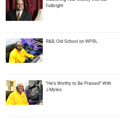
Fulbright
R&B, Old School on WPRL
"He's Worthy to Be Praised" With
J.Myles