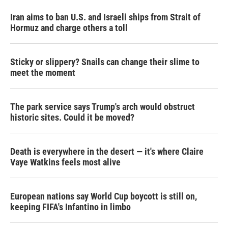
Iran aims to ban U.S. and Israeli ships from Strait of
Hormuz and charge others a toll
Sticky or slippery? Snails can change their slime to
meet the moment
The park service says Trump's arch would obstruct
historic sites. Could it be moved?
Death is everywhere in the desert — it's where Claire
Vaye Watkins feels most alive
European nations say World Cup boycott is still on,
keeping FIFA's Infantino in limbo