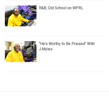
R&B, Old School on WPRL
"He's Worthy to Be Praised" With
J.Myles