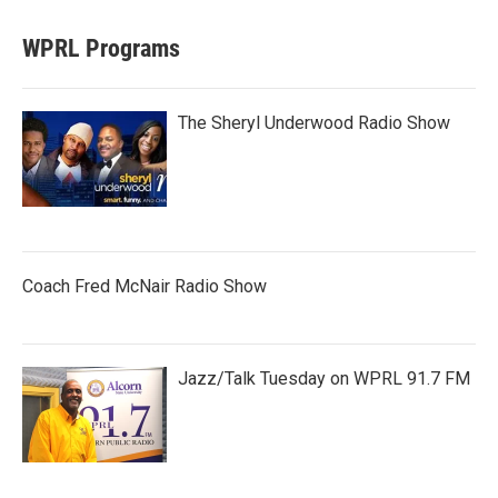
WPRL Programs
The Sheryl Underwood Radio Show
Coach Fred McNair Radio Show
Jazz/Talk Tuesday on WPRL 91.7 FM