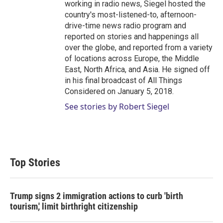
working in radio news, Siegel hosted the
country's most-listened-to, afternoon-
drive-time news radio program and
reported on stories and happenings all
over the globe, and reported from a variety
of locations across Europe, the Middle
East, North Africa, and Asia. He signed off
in his final broadcast of All Things
Considered on January 5, 2018.
See stories by Robert Siegel
Top Stories
Trump signs 2 immigration actions to curb 'birth
tourism,' limit birthright citizenship