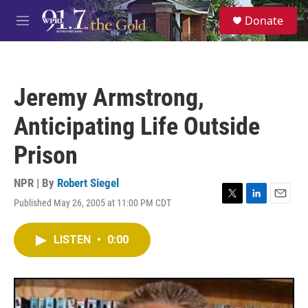
Skip to main content
S
Donate
e
M
a
e
r
n
c
u
h
Jeremy Armstrong,
u
e
Anticipating Life Outside
r
y
Prison
NPR | By
Robert Siegel
Published May 26, 2005 at 11:00 PM CDT
T
L
E
w
i
m
i
n
a
LISTEN
•
0:00
t
k
i
t
e
l
e
d
r
I
n