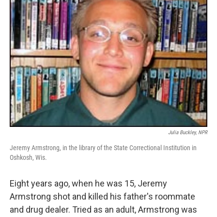
Julia Buckley, NPR
Jeremy Armstrong, in the library of the State Correctional Institution in
Oshkosh, Wis.
Eight years ago, when he was 15, Jeremy
Armstrong shot and killed his father's roommate
and drug dealer. Tried as an adult, Armstrong was