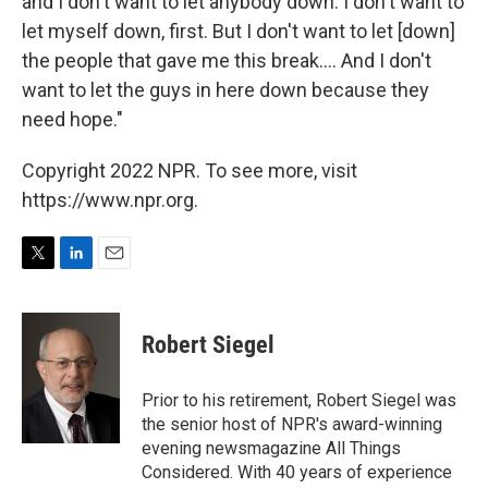
and I don't want to let anybody down. I don't want to
let myself down, first. But I don't want to let [down]
the people that gave me this break.... And I don't
want to let the guys in here down because they
need hope."
Copyright 2022 NPR. To see more, visit
https://www.npr.org.
T
L
E
w
i
m
i
n
a
t
k
i
Robert Siegel
t
e
l
e
d
r
I
Prior to his retirement, Robert Siegel was
n
the senior host of NPR's award-winning
evening newsmagazine All Things
Considered. With 40 years of experience