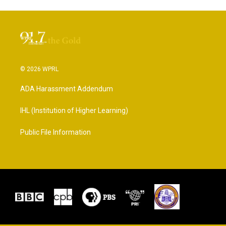
© 2026 WPRL
ADA Harassment Addendum
IHL (Institution of Higher Learning)
Public File Information