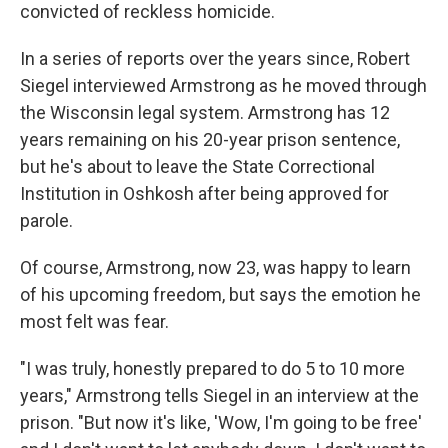
convicted of reckless homicide.
In a series of reports over the years since, Robert
Siegel interviewed Armstrong as he moved through
the Wisconsin legal system. Armstrong has 12
years remaining on his 20-year prison sentence,
but he's about to leave the State Correctional
Institution in Oshkosh after being approved for
parole.
Of course, Armstrong, now 23, was happy to learn
of his upcoming freedom, but says the emotion he
most felt was fear.
"I was truly, honestly prepared to do 5 to 10 more
years," Armstrong tells Siegel in an interview at the
prison. "But now it's like, 'Wow, I'm going to be free'