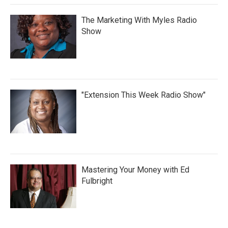
The Marketing With Myles Radio
Show
"Extension This Week Radio Show"
Mastering Your Money with Ed
Fulbright