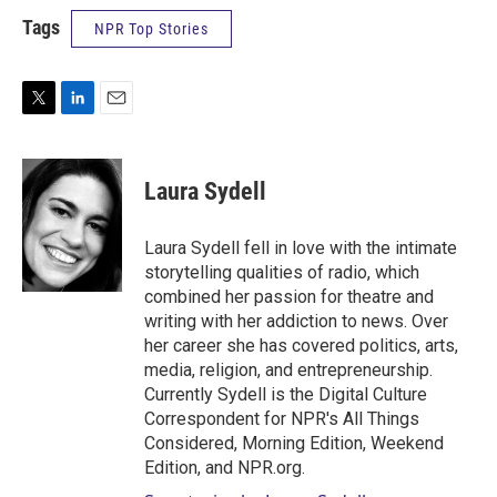
Tags
NPR Top Stories
T
L
E
w
i
m
i
n
a
t
k
i
Laura Sydell
t
e
l
e
d
r
I
Laura Sydell fell in love with the intimate
n
storytelling qualities of radio, which
combined her passion for theatre and
writing with her addiction to news. Over
her career she has covered politics, arts,
media, religion, and entrepreneurship.
Currently Sydell is the Digital Culture
Correspondent for NPR's All Things
Considered, Morning Edition, Weekend
Edition, and NPR.org.