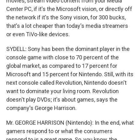
movies, stream video content from your Media
Center PC, if it's the Microsoft vision, or directly off
the network if it's the Sony vision, for 300 bucks,
that's a lot cheaper than today's media streamers
or even TiVo-like devices.
SYDELL: Sony has been the dominant player in the
console game with close to 70 percent of the
global market, as compared to 17 percent for
Microsoft and 15 percent for Nintendo. Still, with its
next console called Revolution, Nintendo doesn't
want to dominate your living room. Revolution
doesn't play DVDs; it's about games, says the
company's George Harrison.
Mr. GEORGE HARRISON (Nintendo): In the end, what
gamers respond to or what the consumers
respond to is a great game. So, you know, the