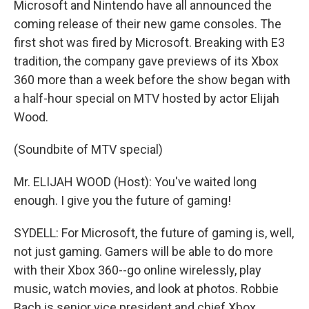
Microsoft and Nintendo have all announced the
coming release of their new game consoles. The
first shot was fired by Microsoft. Breaking with E3
tradition, the company gave previews of its Xbox
360 more than a week before the show began with
a half-hour special on MTV hosted by actor Elijah
Wood.
(Soundbite of MTV special)
Mr. ELIJAH WOOD (Host): You've waited long
enough. I give you the future of gaming!
SYDELL: For Microsoft, the future of gaming is, well,
not just gaming. Gamers will be able to do more
with their Xbox 360--go online wirelessly, play
music, watch movies, and look at photos. Robbie
Bach is senior vice president and chief Xbox