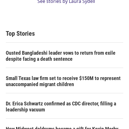
See stories by Laura Sydell
Top Stories
Ousted Bangladeshi leader vows to return from exile
despite facing a death sentence
Small Texas law firm set to receive $150M to represent
unaccompanied migrant children
Dr. Erica Schwartz confirmed as CDC director, filling a
leadership vacuum
How Midwest doldrums became a gift for Kevin Morby