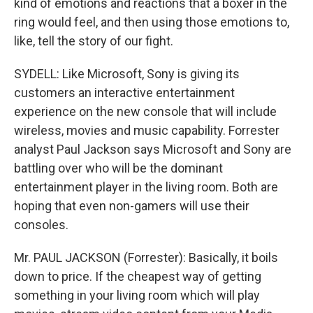
kind of emotions and reactions that a boxer in the
ring would feel, and then using those emotions to,
like, tell the story of our fight.
SYDELL: Like Microsoft, Sony is giving its
customers an interactive entertainment
experience on the new console that will include
wireless, movies and music capability. Forrester
analyst Paul Jackson says Microsoft and Sony are
battling over who will be the dominant
entertainment player in the living room. Both are
hoping that even non-gamers will use their
consoles.
Mr. PAUL JACKSON (Forrester): Basically, it boils
down to price. If the cheapest way of getting
something in your living room which will play