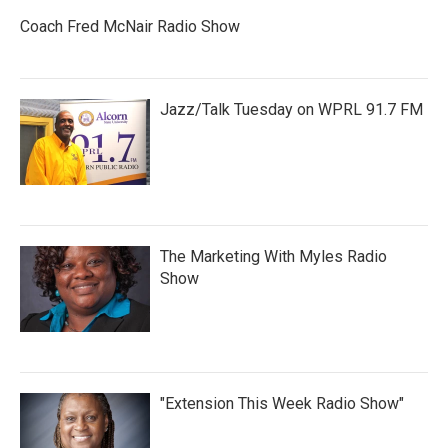
Coach Fred McNair Radio Show
Jazz/Talk Tuesday on WPRL 91.7 FM
The Marketing With Myles Radio
Show
"Extension This Week Radio Show"