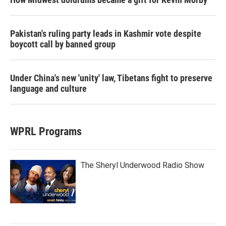
Pakistan's ruling party leads in Kashmir vote despite
boycott call by banned group
Under China's new 'unity' law, Tibetans fight to preserve
language and culture
WPRL Programs
The Sheryl Underwood Radio Show