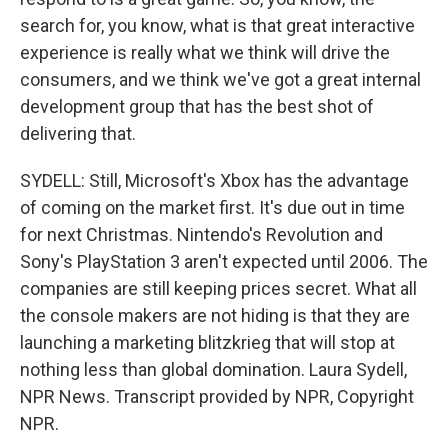
search for, you know, what is that great interactive
experience is really what we think will drive the
consumers, and we think we've got a great internal
development group that has the best shot of
delivering that.
SYDELL: Still, Microsoft's Xbox has the advantage
of coming on the market first. It's due out in time
for next Christmas. Nintendo's Revolution and
Sony's PlayStation 3 aren't expected until 2006. The
companies are still keeping prices secret. What all
the console makers are not hiding is that they are
launching a marketing blitzkrieg that will stop at
nothing less than global domination. Laura Sydell,
NPR News. Transcript provided by NPR, Copyright
NPR.