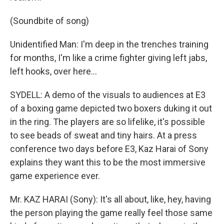
(Soundbite of song)
Unidentified Man: I'm deep in the trenches training
for months, I'm like a crime fighter giving left jabs,
left hooks, over here...
SYDELL: A demo of the visuals to audiences at E3
of a boxing game depicted two boxers duking it out
in the ring. The players are so lifelike, it's possible
to see beads of sweat and tiny hairs. At a press
conference two days before E3, Kaz Harai of Sony
explains they want this to be the most immersive
game experience ever.
Mr. KAZ HARAI (Sony): It's all about, like, hey, having
the person playing the game really feel those same