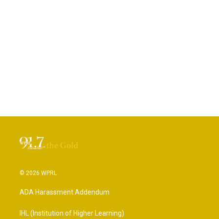
© 2026 WPRL
ADA Harassment Addendum
IHL (Institution of Higher Learning)