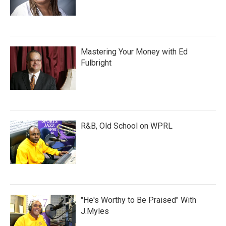
Mastering Your Money with Ed
Fulbright
R&B, Old School on WPRL
"He's Worthy to Be Praised" With
J.Myles