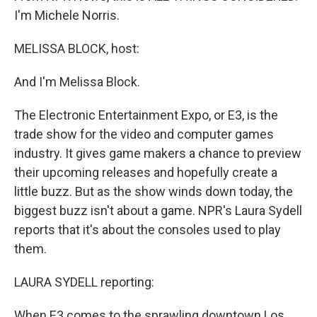
I'm Michele Norris.
MELISSA BLOCK, host:
And I'm Melissa Block.
The Electronic Entertainment Expo, or E3, is the
trade show for the video and computer games
industry. It gives game makers a chance to preview
their upcoming releases and hopefully create a
little buzz. But as the show winds down today, the
biggest buzz isn't about a game. NPR's Laura Sydell
reports that it's about the consoles used to play
them.
LAURA SYDELL reporting:
When E3 comes to the sprawling downtown Los