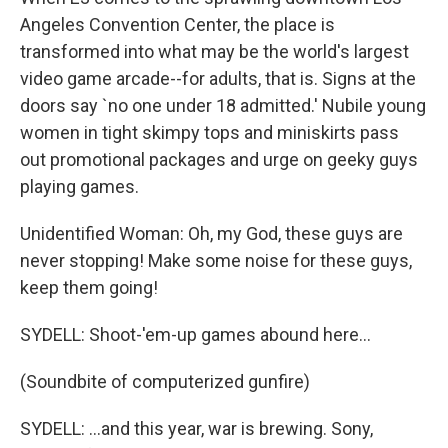
Angeles Convention Center, the place is
transformed into what may be the world's largest
video game arcade--for adults, that is. Signs at the
doors say `no one under 18 admitted.' Nubile young
women in tight skimpy tops and miniskirts pass
out promotional packages and urge on geeky guys
playing games.
Unidentified Woman: Oh, my God, these guys are
never stopping! Make some noise for these guys,
keep them going!
SYDELL: Shoot-'em-up games abound here...
(Soundbite of computerized gunfire)
SYDELL: ...and this year, war is brewing. Sony,