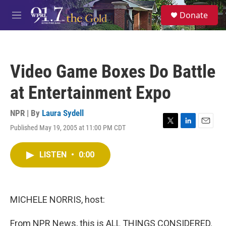
Skip to main content
S
Donate
e
M
a
e
r
n
c
u
h
Video Game Boxes Do Battle
u
e
at Entertainment Expo
r
y
NPR | By
Laura Sydell
Published May 19, 2005 at 11:00 PM CDT
T
L
E
w
i
m
i
n
a
LISTEN
•
0:00
t
k
i
t
e
l
e
d
r
I
n
MICHELE NORRIS, host:
From NPR News, this is ALL THINGS CONSIDERED.