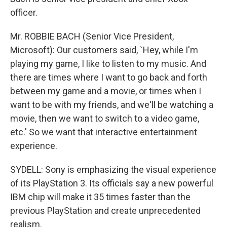
officer.
Mr. ROBBIE BACH (Senior Vice President,
Microsoft): Our customers said, `Hey, while I'm
playing my game, I like to listen to my music. And
there are times where I want to go back and forth
between my game and a movie, or times when I
want to be with my friends, and we'll be watching a
movie, then we want to switch to a video game,
etc.' So we want that interactive entertainment
experience.
SYDELL: Sony is emphasizing the visual experience
of its PlayStation 3. Its officials say a new powerful
IBM chip will make it 35 times faster than the
previous PlayStation and create unprecedented
realism.