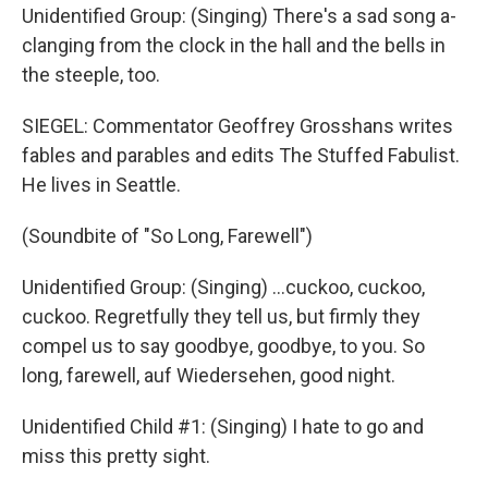
Unidentified Group: (Singing) There's a sad song a-
clanging from the clock in the hall and the bells in
the steeple, too.
SIEGEL: Commentator Geoffrey Grosshans writes
fables and parables and edits The Stuffed Fabulist.
He lives in Seattle.
(Soundbite of "So Long, Farewell")
Unidentified Group: (Singing) ...cuckoo, cuckoo,
cuckoo. Regretfully they tell us, but firmly they
compel us to say goodbye, goodbye, to you. So
long, farewell, auf Wiedersehen, good night.
Unidentified Child #1: (Singing) I hate to go and
miss this pretty sight.