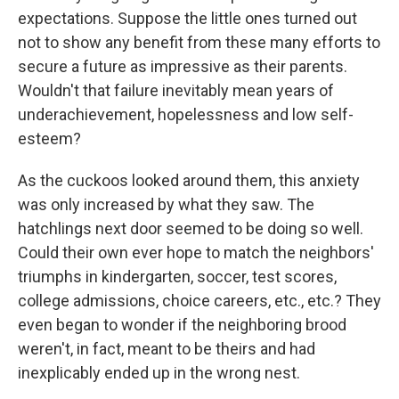
expectations. Suppose the little ones turned out
not to show any benefit from these many efforts to
secure a future as impressive as their parents.
Wouldn't that failure inevitably mean years of
underachievement, hopelessness and low self-
esteem?
As the cuckoos looked around them, this anxiety
was only increased by what they saw. The
hatchlings next door seemed to be doing so well.
Could their own ever hope to match the neighbors'
triumphs in kindergarten, soccer, test scores,
college admissions, choice careers, etc., etc.? They
even began to wonder if the neighboring brood
weren't, in fact, meant to be theirs and had
inexplicably ended up in the wrong nest.