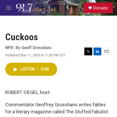
Skip to main content
S
Donate
e
M
a
e
r
n
c
u
h
Cuckoos
u
e
r
NPR | By
Geoff Grosshans
y
Published May 11, 2005 at 11:00 PM CDT
T
L
E
w
i
m
i
n
a
LISTEN
•
0:00
t
k
i
t
e
l
e
d
r
I
n
ROBERT SIEGEL, host:
Commentator Geoffrey Grosshans writes fables
for a literary magazine called The Stuffed Fabulist.