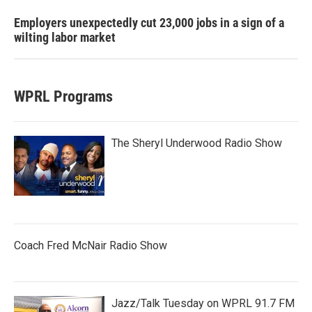
Employers unexpectedly cut 23,000 jobs in a sign of a
wilting labor market
WPRL Programs
The Sheryl Underwood Radio Show
Coach Fred McNair Radio Show
Jazz/Talk Tuesday on WPRL 91.7 FM