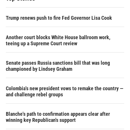
Trump renews push to fire Fed Governor Lisa Cook
Another court blocks White House ballroom work,
teeing up a Supreme Court review
Senate passes Russia sanctions bill that was long
championed by Lindsey Graham
Colombia's new president vows to remake the country —
and challenge rebel groups
Blanche's path to confirmation appears clear after
winning key Republican's support