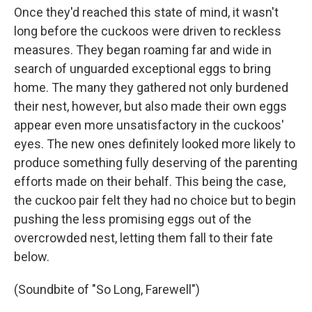
Once they'd reached this state of mind, it wasn't
long before the cuckoos were driven to reckless
measures. They began roaming far and wide in
search of unguarded exceptional eggs to bring
home. The many they gathered not only burdened
their nest, however, but also made their own eggs
appear even more unsatisfactory in the cuckoos'
eyes. The new ones definitely looked more likely to
produce something fully deserving of the parenting
efforts made on their behalf. This being the case,
the cuckoo pair felt they had no choice but to begin
pushing the less promising eggs out of the
overcrowded nest, letting them fall to their fate
below.
(Soundbite of "So Long, Farewell")