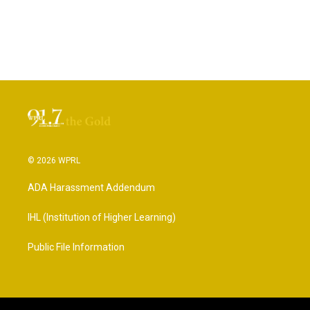
© 2026 WPRL
ADA Harassment Addendum
IHL (Institution of Higher Learning)
Public File Information