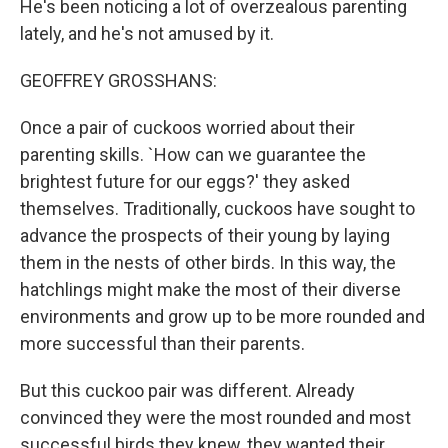
He's been noticing a lot of overzealous parenting
lately, and he's not amused by it.
GEOFFREY GROSSHANS:
Once a pair of cuckoos worried about their
parenting skills. `How can we guarantee the
brightest future for our eggs?' they asked
themselves. Traditionally, cuckoos have sought to
advance the prospects of their young by laying
them in the nests of other birds. In this way, the
hatchlings might make the most of their diverse
environments and grow up to be more rounded and
more successful than their parents.
But this cuckoo pair was different. Already
convinced they were the most rounded and most
successful birds they knew, they wanted their