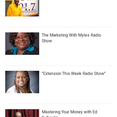
The Marketing With Myles Radio
Show
"Extension This Week Radio Show"
Mastering Your Money with Ed