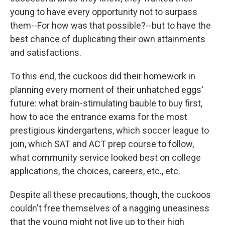
young to have every opportunity not to surpass
them--For how was that possible?--but to have the
best chance of duplicating their own attainments
and satisfactions.
To this end, the cuckoos did their homework in
planning every moment of their unhatched eggs'
future: what brain-stimulating bauble to buy first,
how to ace the entrance exams for the most
prestigious kindergartens, which soccer league to
join, which SAT and ACT prep course to follow,
what community service looked best on college
applications, the choices, careers, etc., etc.
Despite all these precautions, though, the cuckoos
couldn't free themselves of a nagging uneasiness
that the young might not live up to their high