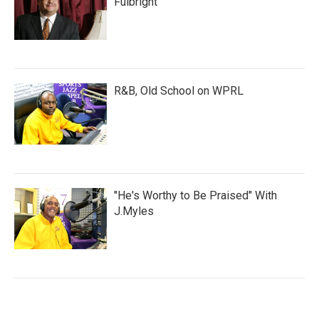
Fulbright
R&B, Old School on WPRL
"He's Worthy to Be Praised" With
J.Myles