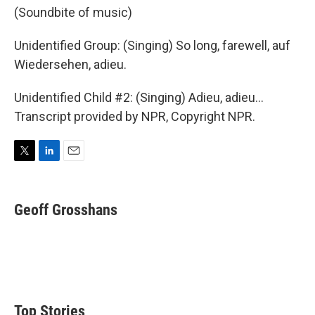
(Soundbite of music)
Unidentified Group: (Singing) So long, farewell, auf
Wiedersehen, adieu.
Unidentified Child #2: (Singing) Adieu, adieu...
Transcript provided by NPR, Copyright NPR.
T
L
E
w
i
m
i
n
a
t
k
i
Geoff Grosshans
t
e
l
e
d
r
I
n
Top Stories