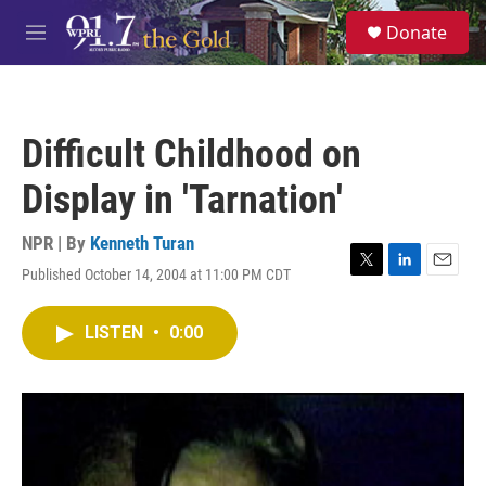
Skip to main content
S
Donate
e
M
a
e
r
n
c
u
h
Difficult Childhood on
u
e
Display in 'Tarnation'
r
y
NPR | By
Kenneth Turan
Published October 14, 2004 at 11:00 PM CDT
T
L
E
w
i
m
i
n
a
LISTEN
•
0:00
t
k
i
t
e
l
e
d
r
I
n