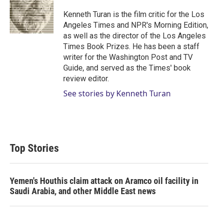
e
d
r
I
Kenneth Turan is the film critic for the Los
n
Angeles Times and NPR's Morning Edition,
as well as the director of the Los Angeles
Times Book Prizes. He has been a staff
writer for the Washington Post and TV
Guide, and served as the Times' book
review editor.
See stories by Kenneth Turan
Top Stories
Yemen's Houthis claim attack on Aramco oil facility in
Saudi Arabia, and other Middle East news