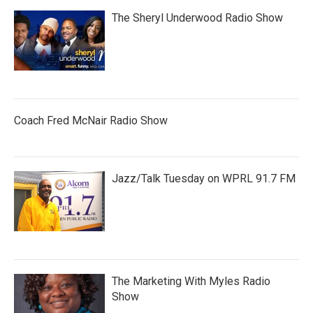
The Sheryl Underwood Radio Show
Coach Fred McNair Radio Show
Jazz/Talk Tuesday on WPRL 91.7 FM
The Marketing With Myles Radio
Show