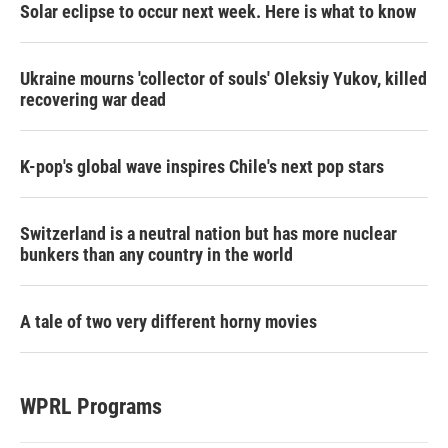
Solar eclipse to occur next week. Here is what to know
Ukraine mourns 'collector of souls' Oleksiy Yukov, killed
recovering war dead
K-pop's global wave inspires Chile's next pop stars
Switzerland is a neutral nation but has more nuclear
bunkers than any country in the world
A tale of two very different horny movies
WPRL Programs