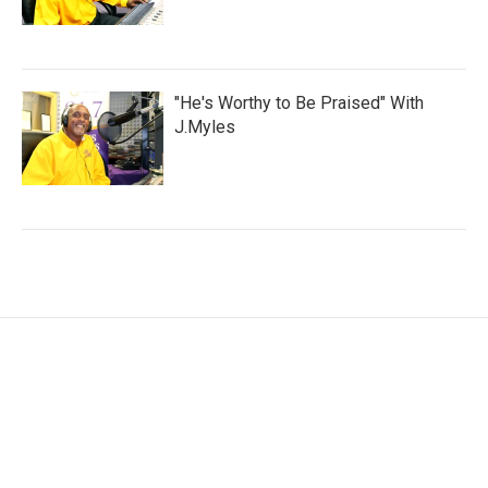
"He's Worthy to Be Praised" With
J.Myles