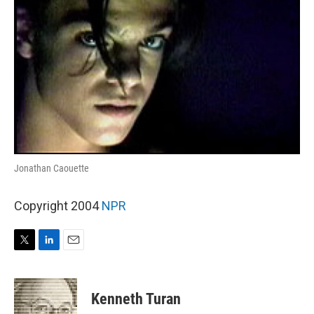
Jonathan Caouette
Copyright 2004
NPR
T
L
E
w
i
m
i
n
a
t
k
i
Kenneth Turan
t
e
l