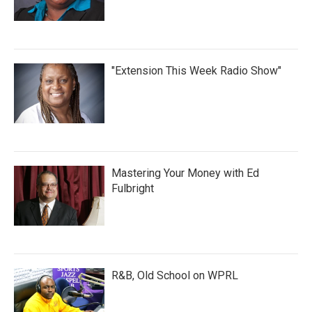
"Extension This Week Radio Show"
Mastering Your Money with Ed
Fulbright
R&B, Old School on WPRL