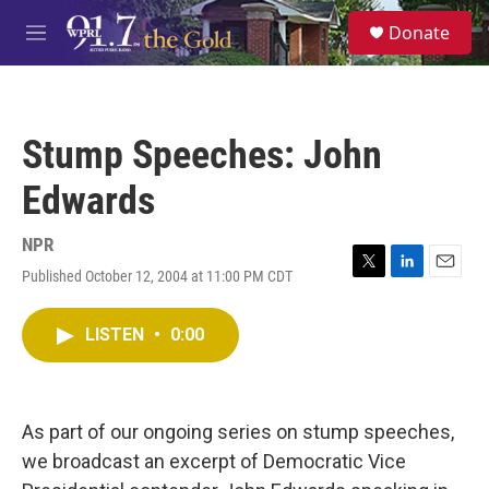
Skip to main content
S
Donate
e
M
a
e
r
n
c
u
h
Stump Speeches: John
u
e
Edwards
r
y
NPR
Published October 12, 2004 at 11:00 PM CDT
T
L
E
w
i
m
i
n
a
LISTEN
•
0:00
t
k
i
t
e
l
e
d
r
I
n
As part of our ongoing series on stump speeches,
we broadcast an excerpt of Democratic Vice