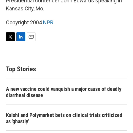
Presidential contender John Edwards speaking in
Kansas City, Mo.
Copyright 2004
NPR
T
L
E
w
i
m
i
n
a
t
k
i
t
e
l
Top Stories
e
d
r
I
n
A new vaccine could vanquish a major cause of deadly
diarrheal disease
Kalshi and Polymarket bets on clinical trials criticized
as 'ghastly'