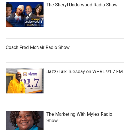
The Sheryl Underwood Radio Show
Coach Fred McNair Radio Show
Jazz/Talk Tuesday on WPRL 91.7 FM
The Marketing With Myles Radio
Show