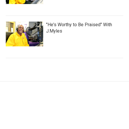
"He's Worthy to Be Praised" With
J.Myles