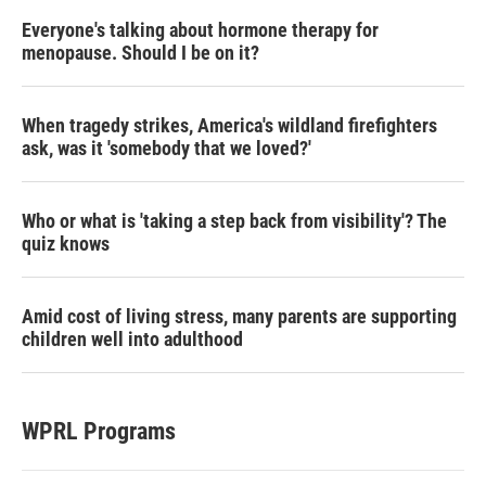
Everyone's talking about hormone therapy for
menopause. Should I be on it?
When tragedy strikes, America's wildland firefighters
ask, was it 'somebody that we loved?'
Who or what is 'taking a step back from visibility'? The
quiz knows
Amid cost of living stress, many parents are supporting
children well into adulthood
WPRL Programs