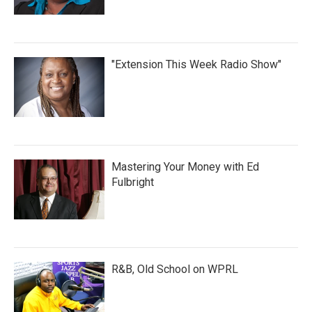
"Extension This Week Radio Show"
Mastering Your Money with Ed
Fulbright
R&B, Old School on WPRL