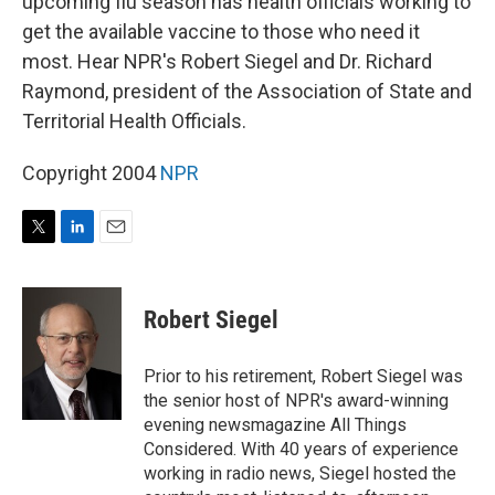
upcoming flu season has health officials working to
get the available vaccine to those who need it
most. Hear NPR's Robert Siegel and Dr. Richard
Raymond, president of the Association of State and
Territorial Health Officials.
Copyright 2004
NPR
T
L
E
w
i
m
i
n
a
t
k
i
Robert Siegel
t
e
l
e
d
r
I
Prior to his retirement, Robert Siegel was
n
the senior host of NPR's award-winning
evening newsmagazine All Things
Considered. With 40 years of experience
working in radio news, Siegel hosted the