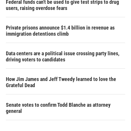
Federal funds can't be used to give test strips to drug
users, raising overdose fears
Private prisons announce $1.4 billion in revenue as
immigration detentions climb
Data centers are a political issue crossing party lines,
driving voters to candidates
How Jim James and Jeff Tweedy learned to love the
Grateful Dead
Senate votes to confirm Todd Blanche as attorney
general