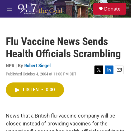
Skip to main content
S
Donate
e
M
a
e
r
n
c
u
h
Flu Vaccine News Sends
u
e
Health Officials Scrambling
r
y
NPR | By
Robert Siegel
Published October 4, 2004 at 11:00 PM CDT
T
L
E
w
i
m
i
n
a
LISTEN
•
0:00
t
k
i
t
e
l
e
d
r
I
n
News that a British flu-vaccine company will be
closed instead of providing vaccines for the