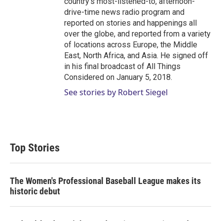
country's most-listened-to, afternoon-
drive-time news radio program and
reported on stories and happenings all
over the globe, and reported from a variety
of locations across Europe, the Middle
East, North Africa, and Asia. He signed off
in his final broadcast of All Things
Considered on January 5, 2018.
See stories by Robert Siegel
Top Stories
The Women's Professional Baseball League makes its
historic debut