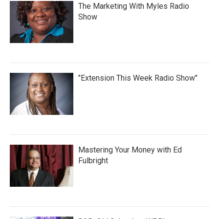
The Marketing With Myles Radio
Show
"Extension This Week Radio Show"
Mastering Your Money with Ed
Fulbright