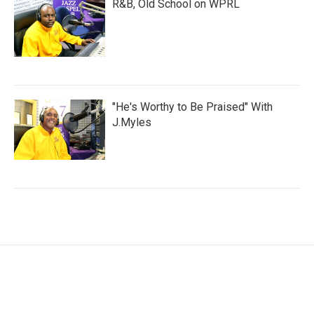
R&B, Old School on WPRL
"He's Worthy to Be Praised" With
J.Myles