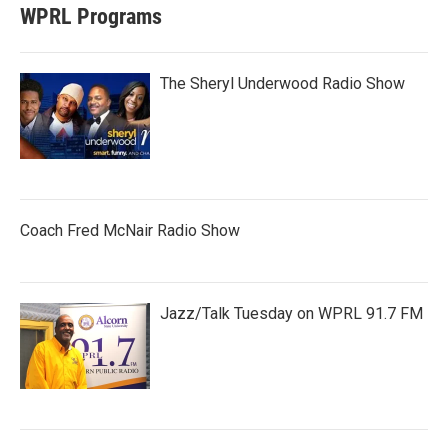
WPRL Programs
The Sheryl Underwood Radio Show
Coach Fred McNair Radio Show
Jazz/Talk Tuesday on WPRL 91.7 FM