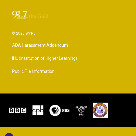
© 2026 WPRL
ADA Harassment Addendum
IHL (Institution of Higher Learning)
Public File Information